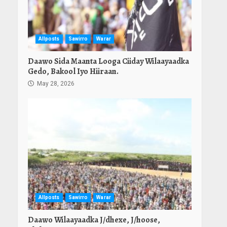
Allposts
Sawirro
Warar
Daawo Sida Maanta Looga Ciiday Wilaayaadka
Gedo, Bakool Iyo Hiiraan.
May 28, 2026
Allposts
Sawirro
Warar
Daawo Wilaayaadka J/dhexe, J/hoose,