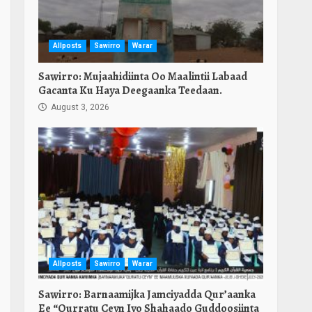
Allposts
Sawirro
Warar
Sawirro: Mujaahidiinta Oo Maalintii Labaad
Gacanta Ku Haya Deegaanka Teedaan.
August 3, 2026
Allposts
Sawirro
Warar
Sawirro: Barnaamijka Jamciyadda Qur’aanka
Ee “Qurratu Ceyn Iyo Shahaado Guddoosiinta