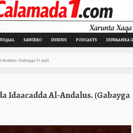
UUQAAL
SAWIRRO
DURUUS
PODCASTS
DIIWAANKA 
-Andalus. (Gabayga 31 aad)
a Idaacadda Al-Andalus. (Gabayga