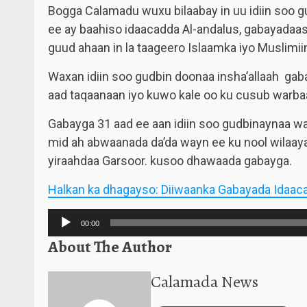
Bogga Calamadu wuxu bilaabay in uu idiin soo 
ee ay baahiso idaacadda Al-andalus, gabayadaa
guud ahaan in la taageero Islaamka iyo Muslimii
Waxan idiin soo gudbin doonaa insha’allaah gab
aad taqaanaan iyo kuwo kale oo ku cusub warba
Gabayga 31 aad ee aan idiin soo gudbinaynaa w
mid ah abwaanada da’da wayn ee ku nool wilaay
yiraahdaa Garsoor. kusoo dhawaada gabayga.
Halkan ka dhagayso: Diiwaanka Gabayada Idaac
Audio
00:00
Player
About The Author
Calamada News