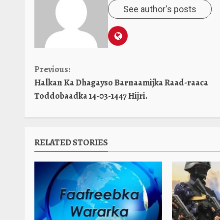
See author's posts
Continue
Previous:
Halkan Ka Dhagayso Barnaamijka Raad-raaca
Reading
Toddobaadka 14-03-1447 Hijri.
RELATED STORIES