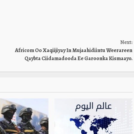
increase
or
decreas
volume.
Next:
Africom Oo Xaqiijiyay In Mujaahidiintu Weerareen
Qaybta Ciidamadooda Ee Garoonka Kismaayo.