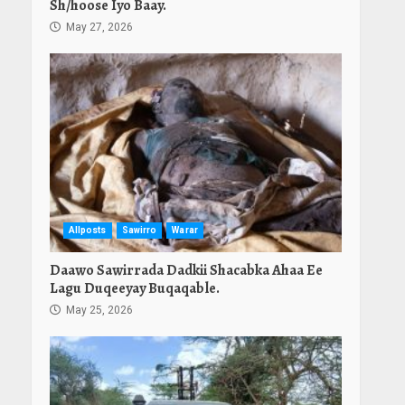
Sh/hoose Iyo Baay.
May 27, 2026
Allposts
Sawirro
Warar
Daawo Sawirrada Dadkii Shacabka Ahaa Ee
Lagu Duqeeyay Buqaqable.
May 25, 2026