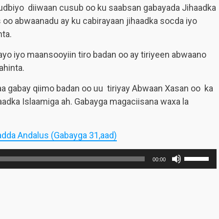
gudbiyo diiwaan cusub oo ku saabsan gabayada Jihaadka
s oo abwaanadu ay ku cabirayaan jihaadka socda iyo
nta.
ayo iyo maansooyiin tiro badan oo ay tiriyeen abwaano
ahinta.
aa gabay qiimo badan oo uu tiriyay Abwaan Xasan oo ka
aadka Islaamiga ah. Gabayga magaciisana waxa la
adda Andalus (Gabayga 31,aad)
Use
00:00
Up/Dow
Arrow
keys
to