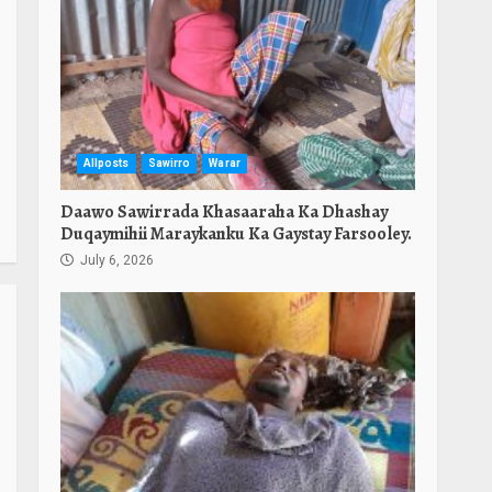
e
Allposts
Sawirro
Warar
Daawo Sawirrada Khasaaraha Ka Dhashay
Duqaymihii Maraykanku Ka Gaystay Farsooley.
July 6, 2026