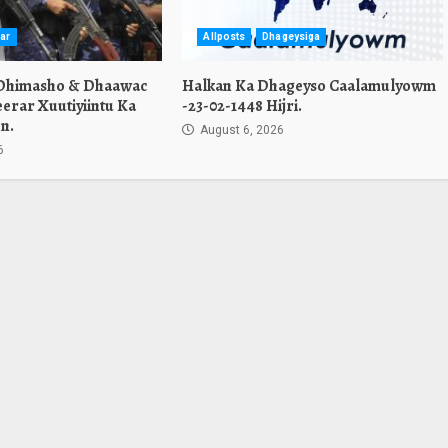
ar
Allposts
Dhageysiga
 Dhimasho & Dhaawac
Halkan Ka Dhageyso Caalamulyowm
erar Xuutiyiintu Ka
-23-02-1448 Hijri.
n.
August 6, 2026
6