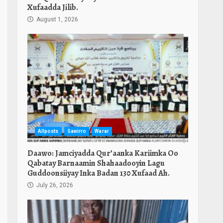
Xufaadda Jilib.
August 1, 2026
Allposts
Sawirro
Warar
Daawo: Jamciyadda Qur’aanka Kariimka Oo
Qabatay Barnaamin Shahaadooyin Lagu
n
Guddoonsiiyay Inka Badan 130 Xufaad Ah.
July 26, 2026