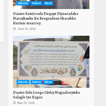
Allposts
Sawirro
Warar
Daawo Sawirrada Duqayn Diyaaradaha
Maraykanku Ku Beegsadeen Shacabka
Kurtun-waarrey.
June 16, 2026
Allposts
Sawirro
Warar
Daawo Sida Looga Ciiday Magaalooyinka
Salagle Iyo Xagar.
May 29, 2026