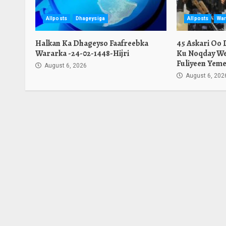
Allposts
Dhageysiga
Allposts
War
Halkan Ka Dhageyso Faafreebka
45 Askari Oo
Wararka -24-02-1448-Hijri
Ku Noqday We
Fuliyeen Yeme
August 6, 2026
August 6, 202