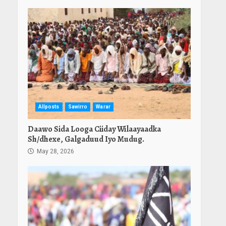
Allposts
Sawirro
Warar
Daawo Sida Looga Ciiday Wilaayaadka
Sh/dhexe, Galgaduud Iyo Mudug.
May 28, 2026