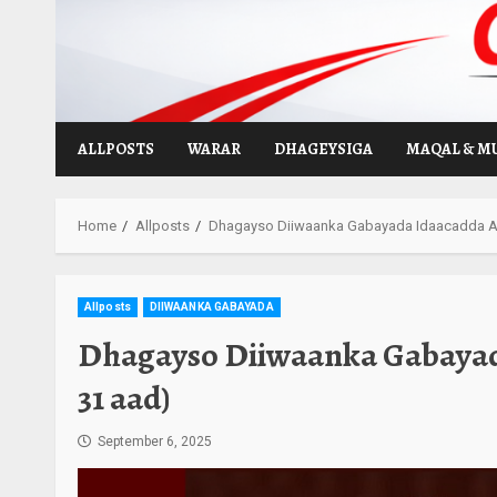
Skip
to
content
ALLPOSTS
WARAR
DHAGEYSIGA
MAQAL & M
Home
Allposts
Dhagayso Diiwaanka Gabayada Idaacadda Al
Allposts
DIIWAANKA GABAYADA
Dhagayso Diiwaanka Gabayad
31 aad)
September 6, 2025