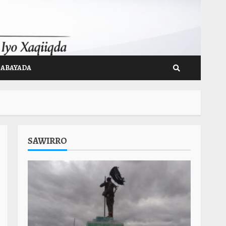
GABAYADA
SAWIRRO