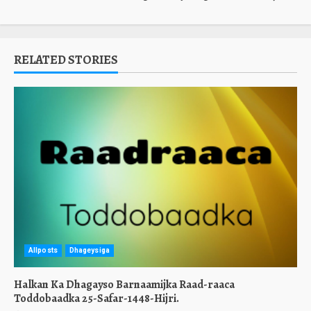
RELATED STORIES
Allposts
Dhageysiga
Halkan Ka Dhagayso Barnaamijka Raad-raaca
Toddobaadka 25-Safar-1448-Hijri.