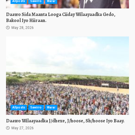
Allposts
Sawirro
Warar
Daawo Sida Maanta Looga Ciiday Wilaayaadka Gedo,
Bakool Iyo Hiiraan.
May 28, 2026
Allposts
Sawirro
Warar
Daawo Wilaayaadka J/dhexe, J/hoose, Sh/hoose Iyo Baay.
May 27, 2026