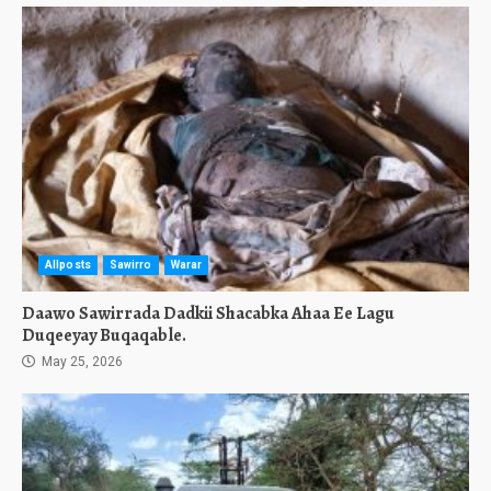
Allposts
Sawirro
Warar
Daawo Sawirrada Dadkii Shacabka Ahaa Ee Lagu
Duqeeyay Buqaqable.
May 25, 2026