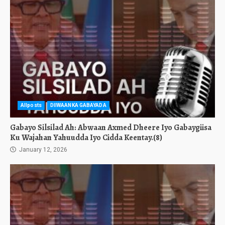
Allposts
DIIWAANKA GABAYADA
Gabayo Silsilad Ah: Abwaan Axmed Dheere Iyo Gabaygiisa
Ku Wajahan Yahuudda Iyo Cidda Keentay.(8)
January 12, 2026