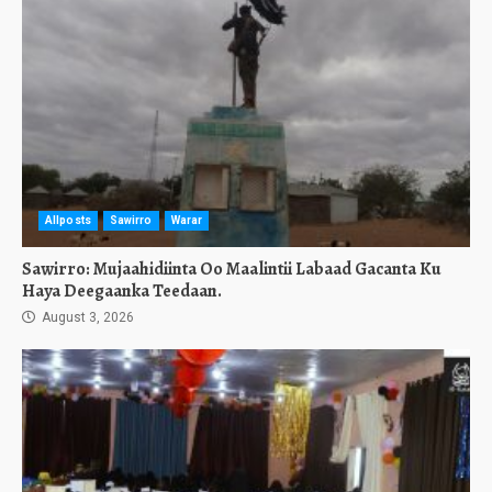
Allposts
Sawirro
Warar
Sawirro: Mujaahidiinta Oo Maalintii Labaad Gacanta Ku
Haya Deegaanka Teedaan.
August 3, 2026