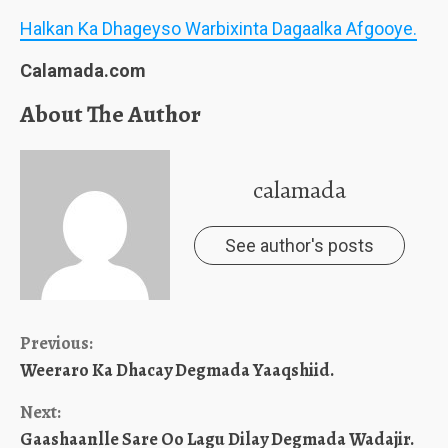
Halkan Ka Dhageyso Warbixinta Dagaalka Afgooye.
Calamada.com
About The Author
calamada
See author's posts
Continue
Previous:
Weeraro Ka Dhacay Degmada Yaaqshiid.
Reading
Next:
Gaashaanlle Sare Oo Lagu Dilay Degmada Wadajir.