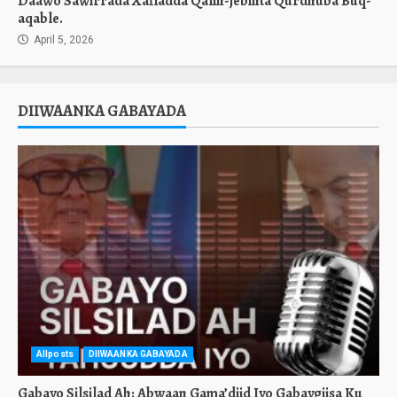
Daawo Sawirrada Xafladda Qalin-jebinta Qurdhuba Buq-
aqable.
April 5, 2026
DIIWAANKA GABAYADA
Allposts
DIIWAANKA GABAYADA
Gabayo Silsilad Ah: Abwaan Gama’diid Iyo Gabaygiisa Ku