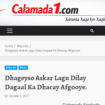
Skip
to
content
Primary
Menu
Home
Allposts
Dhageyso Askar Lagu Dilay Dagaal Ka Dhacay Afgooye.
Allposts
Warar
Dhageyso Askar Lagu Dilay
Dagaal Ka Dhacay Afgooye.
October 3, 2017
Ciidamada Xarakada