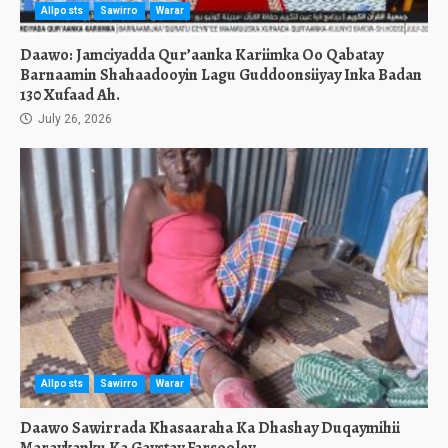
Allposts
Sawirro
Warar
Daawo: Jamciyadda Qur’aanka Kariimka Oo Qabatay
Barnaamin Shahaadooyin Lagu Guddoonsiiyay Inka Badan
130 Xufaad Ah.
July 26, 2026
Allposts
Sawirro
Warar
Daawo Sawirrada Khasaaraha Ka Dhashay Duqaymihii