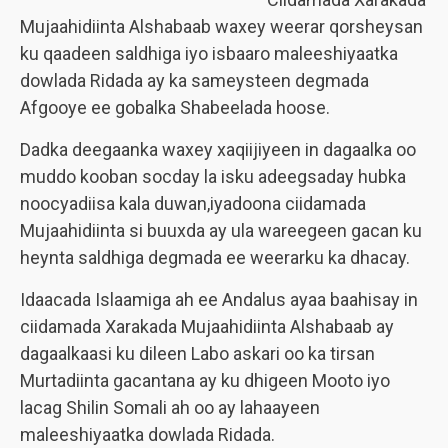
Mujaahidiinta Alshabaab waxey weerar qorsheysan
ku qaadeen saldhiga iyo isbaaro maleeshiyaatka
dowlada Ridada ay ka sameysteen degmada
Afgooye ee gobalka Shabeelada hoose.
Dadka deegaanka waxey xaqiijiyeen in dagaalka oo
muddo kooban socday la isku adeegsaday hubka
noocyadiisa kala duwan,iyadoona ciidamada
Mujaahidiinta si buuxda ay ula wareegeen gacan ku
heynta saldhiga degmada ee weerarku ka dhacay.
Idaacada Islaamiga ah ee Andalus ayaa baahisay in
ciidamada Xarakada Mujaahidiinta Alshabaab ay
dagaalkaasi ku dileen Labo askari oo ka tirsan
Murtadiinta gacantana ay ku dhigeen Mooto iyo
lacag Shilin Somali ah oo ay lahaayeen
maleeshiyaatka dowlada Ridada.