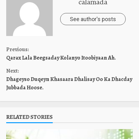
calamada
See author's posts
Continue
Previous:
Qarax Lala Beegsaday Kolanyo Itoobiyaan Ah.
Reading
Next:
Dhageyso Duqeyn Khasaara Dhalisay Oo Ka Dhacday
Jubbada Hoose.
RELATED STORIES