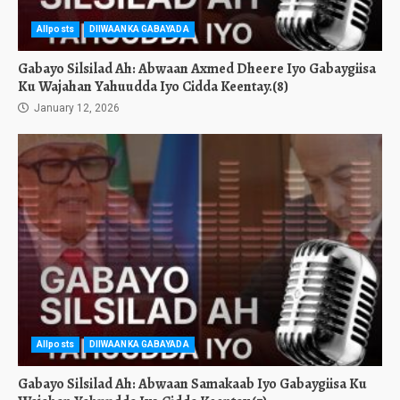
Allposts
DIIWAANKA GABAYADA
Gabayo Silsilad Ah: Abwaan Axmed Dheere Iyo Gabaygiisa
Ku Wajahan Yahuudda Iyo Cidda Keentay.(8)
January 12, 2026
Allposts
DIIWAANKA GABAYADA
Gabayo Silsilad Ah: Abwaan Samakaab Iyo Gabaygiisa Ku