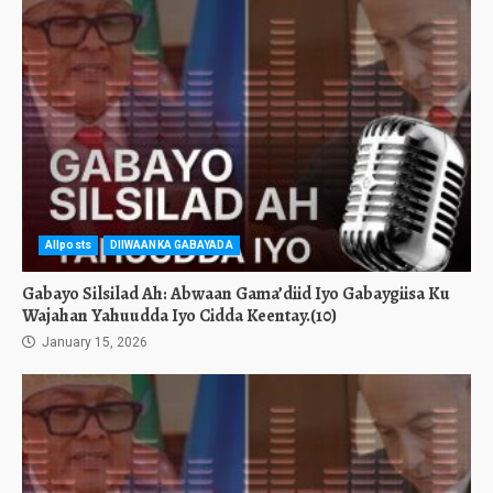
Allposts
DIIWAANKA GABAYADA
Gabayo Silsilad Ah: Abwaan Gama’diid Iyo Gabaygiisa Ku
Wajahan Yahuudda Iyo Cidda Keentay.(10)
January 15, 2026