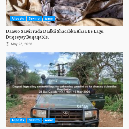
Allposts
Sawirro
Warar
Daawo Sawirrada Dadkii Shacabka Ahaa Ee Lagu
Duqeeyay Buqaqable.
May 25, 2026
Allposts
Sawirro
Warar