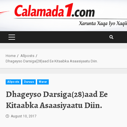
Skip
to
content
Primary
Menu
Home
Allposts
Dhageyso Darsiga(28)aad Ee Kitaabka Asaasiyaatu Diin.
Allposts
Duruus
Warar
Dhageyso Darsiga(28)aad Ee
Kitaabka Asaasiyaatu Diin.
August 10, 2017