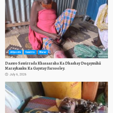
Allposts
Sawirro
Warar
Daawo Sawirrada Khasaaraha Ka Dhashay Duqaymihii
Maraykanku Ka Gaystay Farsooley.
July 6, 2026