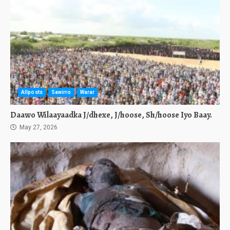
Allposts
Sawirro
Warar
Daawo Wilaayaadka J/dhexe, J/hoose, Sh/hoose Iyo Baay.
May 27, 2026