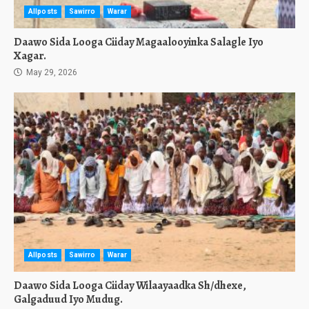
Allposts
Sawirro
Warar
Daawo Sida Looga Ciiday Magaalooyinka Salagle Iyo
Xagar.
May 29, 2026
Allposts
Sawirro
Warar
Daawo Sida Looga Ciiday Wilaayaadka Sh/dhexe,
Galgaduud Iyo Mudug.