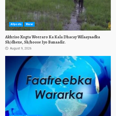
Allposts
Warar
Akhriso Xogta Weeraro Ka Kala Dhacay Wilaayaadka
Sh/dhexe, Sh/hoose Iyo Banaadir.
August 9, 2026