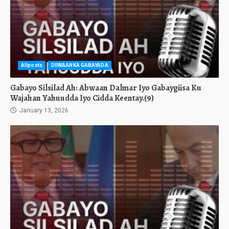
Allposts
DIIWAANKA GABAYADA
Gabayo Silsilad Ah: Abwaan Dalmar Iyo Gabaygiisa Ku
Wajahan Yahuudda Iyo Cidda Keentay.(9)
January 13, 2026