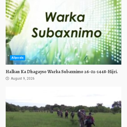
Allposts
Halkan Ka Dhagayso Warka Subaxnimo 26-02-1448-Hijri.
August 9, 2026