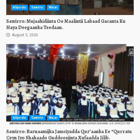
Allposts
Sawirro
Warar
Sawirro: Mujaahidiinta Oo Maalintii Labaad Gacanta Ku
Haya Deegaanka Teedaan.
August 3, 2026
Allposts
Sawirro
Warar
Sawirro: Barnaamijka Jamciyadda Qur’aanka Ee “Qurratu
Ceyn Iyo Shahaado Guddoosiinta Xufaadda Jilib.