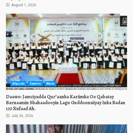
August 1, 2026
Allposts
Sawirro
Warar
Daawo: Jamciyadda Qur’aanka Kariimka Oo Qabatay
Barnaamin Shahaadooyin Lagu Guddoonsiiyay Inka Badan
130 Xufaad Ah.
July 26, 2026