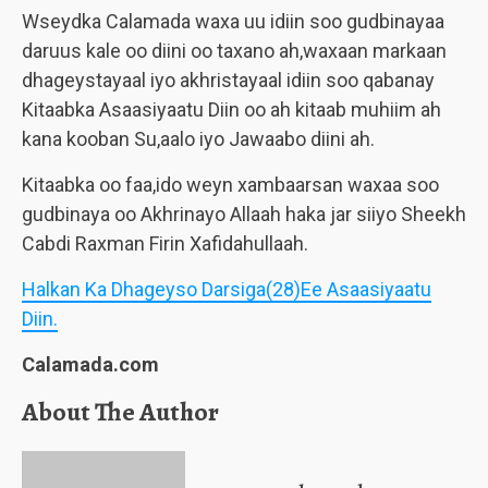
Wseydka Calamada waxa uu idiin soo gudbinayaa
daruus kale oo diini oo taxano ah,waxaan markaan
dhageystayaal iyo akhristayaal idiin soo qabanay
Kitaabka Asaasiyaatu Diin oo ah kitaab muhiim ah
kana kooban Su,aalo iyo Jawaabo diini ah.
Kitaabka oo faa,ido weyn xambaarsan waxaa soo
gudbinaya oo Akhrinayo Allaah haka jar siiyo Sheekh
Cabdi Raxman Firin Xafidahullaah.
Halkan Ka Dhageyso Darsiga(28)Ee Asaasiyaatu
Diin.
Calamada.com
About The Author