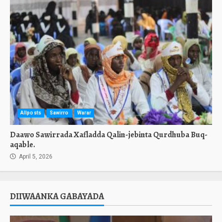
Allposts
Sawirro
Warar
Daawo Sawirrada Xafladda Qalin-jebinta Qurdhuba Buq-
aqable.
April 5, 2026
DIIWAANKA GABAYADA