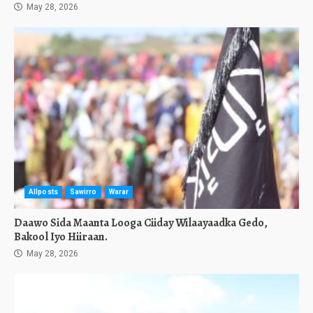
May 28, 2026
Allposts
Sawirro
Warar
Daawo Sida Maanta Looga Ciiday Wilaayaadka Gedo,
Bakool Iyo Hiiraan.
May 28, 2026