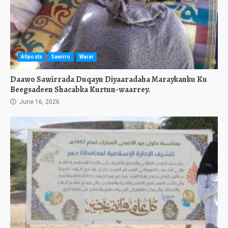
Allposts
Sawirro
Warar
Daawo Sawirrada Duqayn Diyaaradaha Maraykanku Ku
Beegsadeen Shacabka Kurtun-waarrey.
June 16, 2026