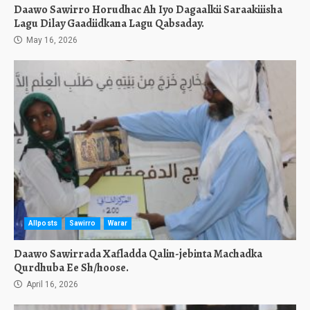
Daawo Sawirro Horudhac Ah Iyo Dagaalkii Saraakiiisha
Lagu Dilay Gaadiidkana Lagu Qabsaday.
May 16, 2026
Allposts
Sawirro
Warar
Daawo Sawirrada Xafladda Qalin-jebinta Machadka
Qurdhuba Ee Sh/hoose.
April 16, 2026