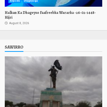
Allposts
Dhageysiga
Halkan Ka Dhageyso Faafreebka Wararka -26-02-1448-
Hijri
August 8, 2026
SAWIRRO