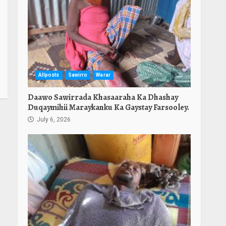
Allposts
Sawirro
Warar
Daawo Sawirrada Khasaaraha Ka Dhashay
Duqaymihii Maraykanku Ka Gaystay Farsooley.
July 6, 2026