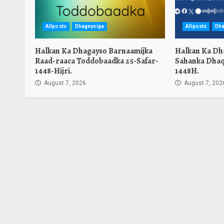
Allposts
Dhageysiga
Allposts
Dha
Halkan Ka Dhagayso Barnaamijka
Halkan Ka Dh
Raad-raaca Toddobaadka 25-Safar-
Sahanka Dhaq
1448-Hijri.
1448H.
August 7, 2026
August 7, 202