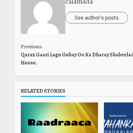
calamada
See author's posts
Continue
Previous:
Qarax Gaari Lagu Gubay Oo Ka Dhacay Shabeela
Reading
Hoose.
RELATED STORIES