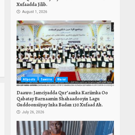
Xufaadda Jilib.
August 1, 2026
Allposts
Sawirro
Warar
Daawo: Jamciyadda Qur’aanka Kariimka Oo
Qabatay Barnaamin Shahaadooyin Lagu
Guddoonsiiyay Inka Badan 130 Xufaad Ah.
July 26, 2026