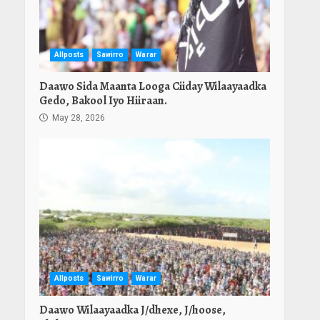
Allposts
Sawirro
Warar
Daawo Sida Maanta Looga Ciiday Wilaayaadka
Gedo, Bakool Iyo Hiiraan.
May 28, 2026
Allposts
Sawirro
Warar
Daawo Wilaayaadka J/dhexe, J/hoose,