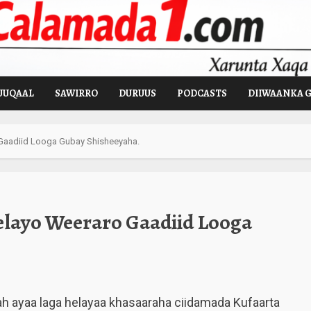
UUQAAL
SAWIRRO
DURUUS
PODCASTS
DIIWAANKA 
Gaadiid Looga Gubay Shisheeyaha.
layo Weeraro Gaadiid Looga
h ayaa laga helayaa khasaaraha ciidamada Kufaarta