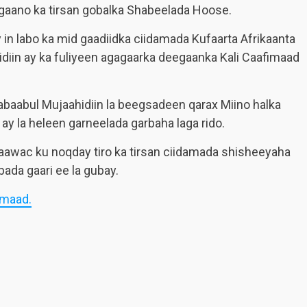
gaano ka tirsan gobalka Shabeelada Hoose.
in labo ka mid gaadiidka ciidamada Kufaarta Afrikaanta
diin ay ka fuliyeen agagaarka deegaanka Kali Caafimaad
baabul Mujaahidiin la beegsadeen qarax Miino halka
ay la heleen garneelada garbaha laga rido.
awac ku noqday tiro ka tirsan ciidamada shisheeyaha
ada gaari ee la gubay.
imaad.