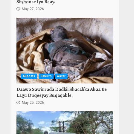
Sh/hoose Iyo Baay.
May 27, 2026
Allposts
Sawirro
Warar
Daawo Sawirrada Dadkii Shacabka Ahaa Ee
Lagu Duqeeyay Buqaqable.
May 25, 2026