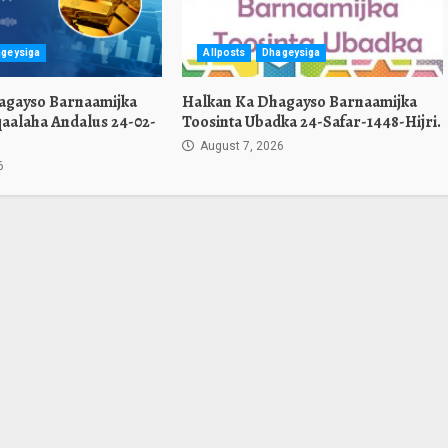
geysiga
Allposts
Dhageysiga
agayso Barnaamijka
Halkan Ka Dhagayso Barnaamijka
aalaha Andalus 24-02-
Toosinta Ubadka 24-Safar-1448-Hijri.
August 7, 2026
6