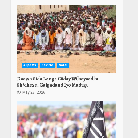
Allposts
Sawirro
Warar
Daawo Sida Looga Ciiday Wilaayaadka
Sh/dhexe, Galgaduud Iyo Mudug.
May 28, 2026