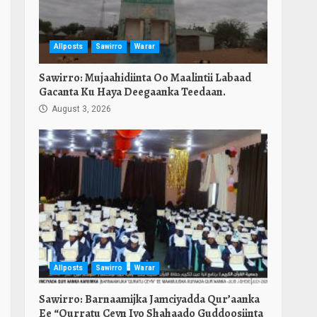
Allposts
Sawirro
Warar
Sawirro: Mujaahidiinta Oo Maalintii Labaad
Gacanta Ku Haya Deegaanka Teedaan.
August 3, 2026
Allposts
Sawirro
Warar
Sawirro: Barnaamijka Jamciyadda Qur’aanka
Ee “Qurratu Ceyn Iyo Shahaado Guddoosiinta