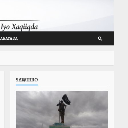
GABAYADA
SAWIRRO