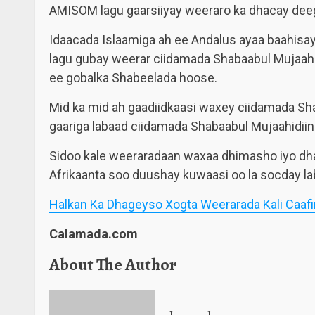
AMISOM lagu gaarsiiyay weeraro ka dhacay dee
Idaacada Islaamiga ah ee Andalus ayaa baahisay 
lagu gubay weerar ciidamada Shabaabul Mujaahi
ee gobalka Shabeelada hoose.
Mid ka mid ah gaadiidkaasi waxey ciidamada Sha
gaariga labaad ciidamada Shabaabul Mujaahidiin 
Sidoo kale weeraradaan waxaa dhimasho iyo dha
Afrikaanta soo duushay kuwaasi oo la socday lab
Halkan Ka Dhageyso Xogta Weerarada Kali Caaf
Calamada.com
About The Author