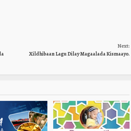
Next:
da
Xildhibaan Lagu Dilay Magaalada Kismaayo.