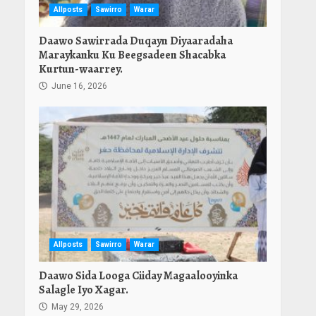
Allposts
Sawirro
Warar
Daawo Sawirrada Duqayn Diyaaradaha
Maraykanku Ku Beegsadeen Shacabka
Kurtun-waarrey.
June 16, 2026
Allposts
Sawirro
Warar
Daawo Sida Looga Ciiday Magaalooyinka
Salagle Iyo Xagar.
May 29, 2026