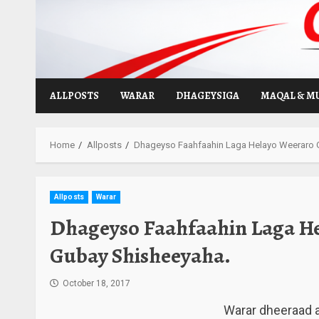
Skip
to
content
ALLPOSTS
WARAR
DHAGEYSIGA
MAQAL & M
Home
Allposts
Dhageyso Faahfaahin Laga Helayo Weeraro 
Allposts
Warar
Dhageyso Faahfaahin Laga He
Gubay Shisheeyaha.
October 18, 2017
Warar dheeraad a