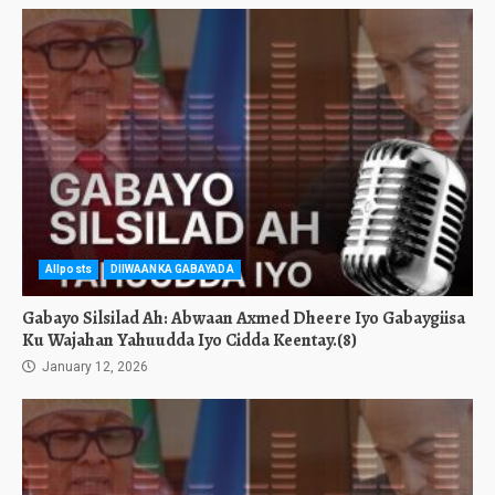
Allposts
DIIWAANKA GABAYADA
Gabayo Silsilad Ah: Abwaan Axmed Dheere Iyo Gabaygiisa
Ku Wajahan Yahuudda Iyo Cidda Keentay.(8)
January 12, 2026