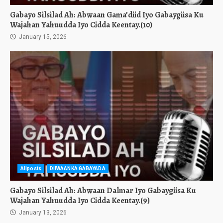
Gabayo Silsilad Ah: Abwaan Gama’diid Iyo Gabaygiisa Ku
Wajahan Yahuudda Iyo Cidda Keentay.(10)
January 15, 2026
Allposts
DIIWAANKA GABAYADA
Gabayo Silsilad Ah: Abwaan Dalmar Iyo Gabaygiisa Ku
Wajahan Yahuudda Iyo Cidda Keentay.(9)
January 13, 2026