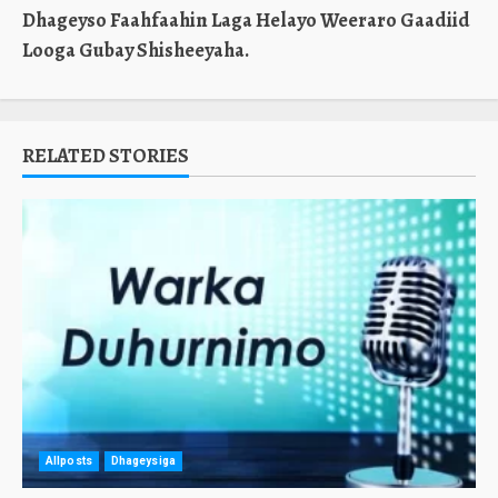
Dhageyso Faahfaahin Laga Helayo Weeraro Gaadiid
Looga Gubay Shisheeyaha.
RELATED STORIES
Allposts
Dhageysiga