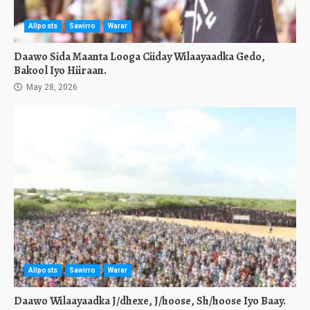
Allposts
Sawirro
Warar
Daawo Sida Maanta Looga Ciiday Wilaayaadka Gedo,
Bakool Iyo Hiiraan.
May 28, 2026
Allposts
Sawirro
Warar
Daawo Wilaayaadka J/dhexe, J/hoose, Sh/hoose Iyo Baay.