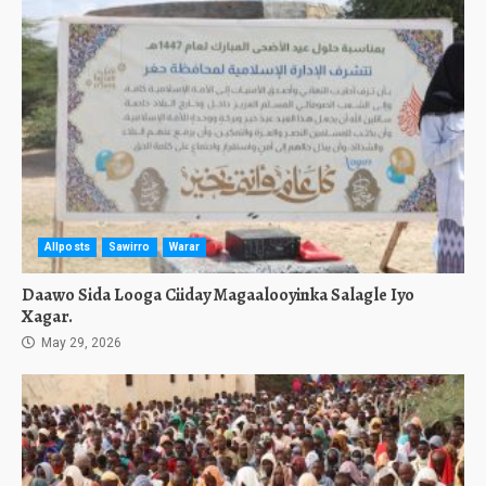
Allposts
Sawirro
Warar
Daawo Sida Looga Ciiday Magaalooyinka Salagle Iyo
Xagar.
May 29, 2026