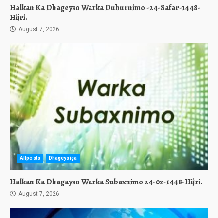
Halkan Ka Dhageyso Warka Duhurnimo -24-Safar-1448-
Hijri.
August 7, 2026
Allposts
Dhageysiga
Halkan Ka Dhagayso Warka Subaxnimo 24-02-1448-Hijri.
August 7, 2026