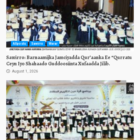
Allposts
Sawirro
Warar
Sawirro: Barnaamijka Jamciyadda Qur’aanka Ee “Qurratu
Ceyn Iyo Shahaado Guddoosiinta Xufaadda Jilib.
August 1, 2026