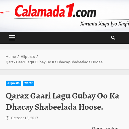
Skip
to
content
Primary
Menu
Home
Allposts
Qarax Gaari Lagu Gubay Oo Ka Dhacay Shabeelada Hoose.
Allposts
Warar
Qarax Gaari Lagu Gubay Oo Ka
Dhacay Shabeelada Hoose.
October 18, 2017
Qarax culus