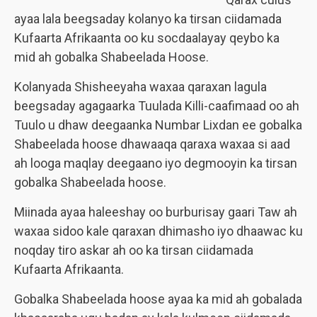
ayaa lala beegsaday kolanyo ka tirsan ciidamada
Kufaarta Afrikaanta oo ku socdaalayay qeybo ka
mid ah gobalka Shabeelada Hoose.
Kolanyada Shisheeyaha waxaa qaraxan lagula
beegsaday agagaarka Tuulada Killi-caafimaad oo ah
Tuulo u dhaw deegaanka Numbar Lixdan ee gobalka
Shabeelada hoose dhawaaqa qaraxa waxaa si aad
ah looga maqlay deegaano iyo degmooyin ka tirsan
gobalka Shabeelada hoose.
Miinada ayaa haleeshay oo burburisay gaari Taw ah
waxaa sidoo kale qaraxan dhimasho iyo dhaawac ku
noqday tiro askar ah oo ka tirsan ciidamada
Kufaarta Afrikaanta.
Gobalka Shabeelada hoose ayaa ka mid ah gobalada