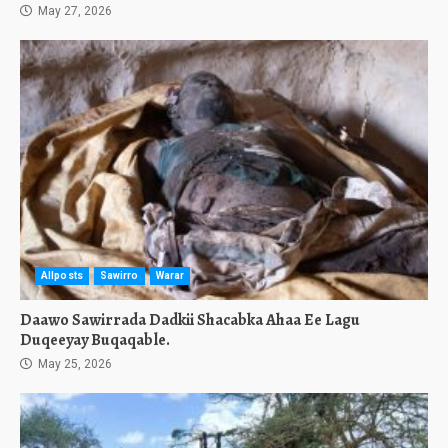
May 27, 2026
Allposts
Sawirro
Warar
Daawo Sawirrada Dadkii Shacabka Ahaa Ee Lagu
Duqeeyay Buqaqable.
May 25, 2026