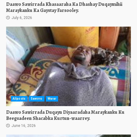
Daawo Sawirrada Khasaaraha Ka Dhashay Duqaymihii
Maraykanku Ka Gaystay Farsooley.
July 6, 2026
Allposts
Sawirro
Warar
Daawo Sawirrada Duqayn Diyaaradaha Maraykanku Ku
Beegsadeen Shacabka Kurtun-waarrey.
June 16, 2026