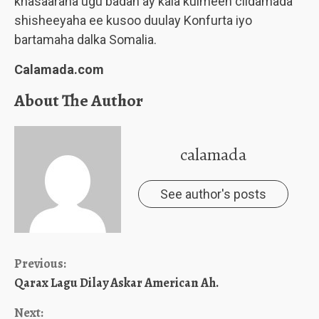
khasaaraha ugu badan ay kala kulmeen ciidamada
shisheeyaha ee kusoo duulay Konfurta iyo
bartamaha dalka Somalia.
Calamada.com
About The Author
calamada
See author's posts
Continue
Previous:
Qarax Lagu Dilay Askar American Ah.
Reading
Next: