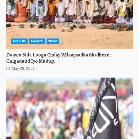
Allposts
Sawirro
Warar
Daawo Sida Looga Ciiday Wilaayaadka Sh/dhexe,
Galgaduud Iyo Mudug.
May 28, 2026