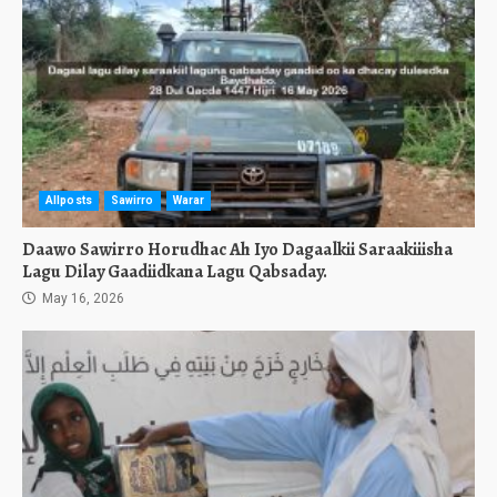
Allposts
Sawirro
Warar
Daawo Sawirro Horudhac Ah Iyo Dagaalkii Saraakiiisha
Lagu Dilay Gaadiidkana Lagu Qabsaday.
May 16, 2026