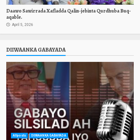
Daawo Sawirrada Xafladda Qalin-jebinta Qurdhuba Buq-
aqable.
April 5, 2026
DIIWAANKA GABAYADA
Allposts
DIIWAANKA GABAYADA