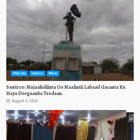
Allposts
Sawirro
Warar
Sawirro: Mujaahidiinta Oo Maalintii Labaad Gacanta Ku
Haya Deegaanka Teedaan.
August 3, 2026