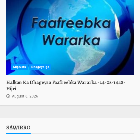
Allposts
Dhageysiga
Halkan Ka Dhageyso Faafreebka Wararka -24-02-1448-
Hijri
August 6, 2026
SAWIRRO