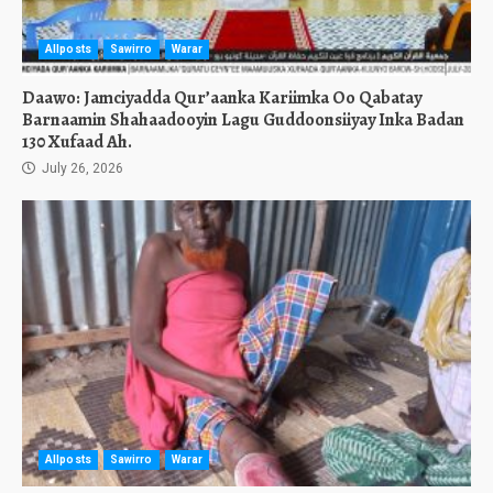
Allposts
Sawirro
Warar
Daawo: Jamciyadda Qur’aanka Kariimka Oo Qabatay
Barnaamin Shahaadooyin Lagu Guddoonsiiyay Inka Badan
130 Xufaad Ah.
July 26, 2026
Allposts
Sawirro
Warar