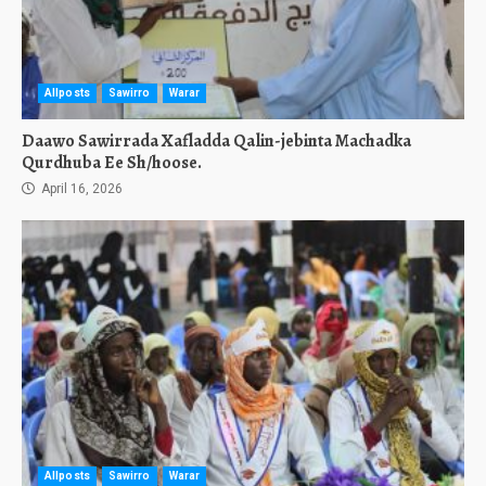
Allposts
Sawirro
Warar
Daawo Sawirrada Xafladda Qalin-jebinta Machadka
Qurdhuba Ee Sh/hoose.
April 16, 2026
Allposts
Sawirro
Warar