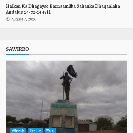
Halkan Ka Dhagayso Barnaamijka Sahanka Dhaqaalaha
Andalus 24-02-1448H.
August 7, 2026
SAWIRRO
Allposts
Sawirro
Warar