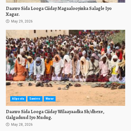
Daawo Sida Looga Ciiday Magaalooyinka Salagle Iyo
Xagar.
May 29, 2026
Allposts
Sawirro
Warar
Daawo Sida Looga Ciiday Wilaayaadka Sh/dhexe,
Galgaduud Iyo Mudug.
May 28, 2026