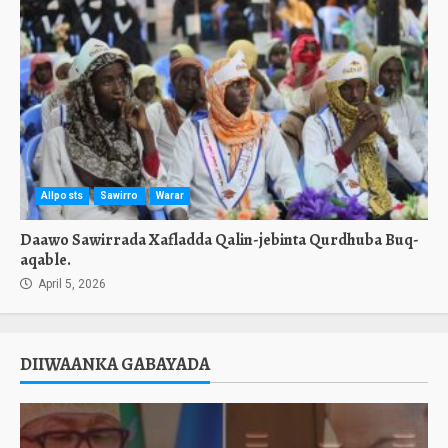
Allposts
Sawirro
Warar
Daawo Sawirrada Xafladda Qalin-jebinta Qurdhuba Buq-
aqable.
April 5, 2026
DIIWAANKA GABAYADA