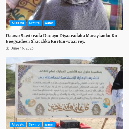
Allposts
Sawirro
Warar
Daawo Sawirrada Duqayn Diyaaradaha Maraykanku Ku
Beegsadeen Shacabka Kurtun-waarrey.
June 16, 2026
Allposts
Sawirro
Warar