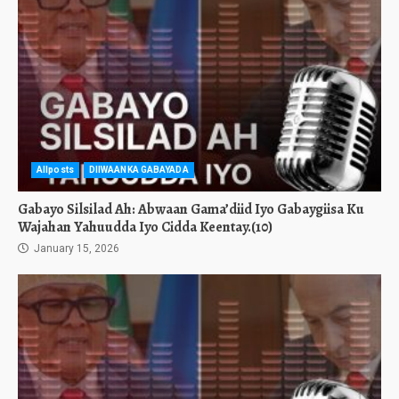
Allposts
DIIWAANKA GABAYADA
Gabayo Silsilad Ah: Abwaan Gama’diid Iyo Gabaygiisa Ku
Wajahan Yahuudda Iyo Cidda Keentay.(10)
January 15, 2026