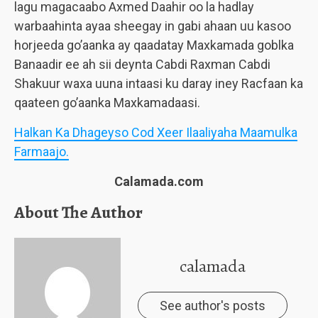
lagu magacaabo Axmed Daahir oo la hadlay
warbaahinta ayaa sheegay in gabi ahaan uu kasoo
horjeeda go’aanka ay qaadatay Maxkamada goblka
Banaadir ee ah sii deynta Cabdi Raxman Cabdi
Shakuur waxa uuna intaasi ku daray iney Racfaan ka
qaateen go’aanka Maxkamadaasi.
Halkan Ka Dhageyso Cod Xeer Ilaaliyaha Maamulka
Farmaajo.
Calamada.com
About The Author
calamada
See author's posts