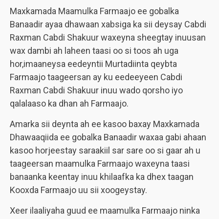
Maxkamada Maamulka Farmaajo ee gobalka
Banaadir ayaa dhawaan xabsiga ka sii deysay Cabdi
Raxman Cabdi Shakuur waxeyna sheegtay inuusan
wax dambi ah laheen taasi oo si toos ah uga
hor,imaaneysa eedeyntii Murtadiinta qeybta
Farmaajo taageersan ay ku eedeeyeen Cabdi
Raxman Cabdi Shakuur inuu wado qorsho iyo
qalalaaso ka dhan ah Farmaajo.
Amarka sii deynta ah ee kasoo baxay Maxkamada
Dhawaaqiida ee gobalka Banaadir waxaa gabi ahaan
kasoo horjeestay saraakiil sar sare oo si gaar ah u
taageersan maamulka Farmaajo waxeyna taasi
banaanka keentay inuu khilaafka ka dhex taagan
Kooxda Farmaajo uu sii xoogeystay.
Xeer ilaaliyaha guud ee maamulka Farmaajo ninka