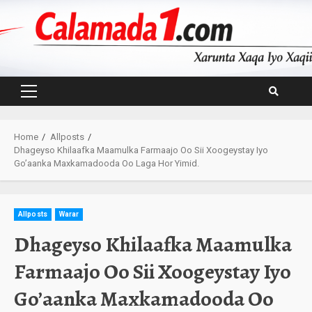
Skip
to
content
Primary
Menu
Home
Allposts
Dhageyso Khilaafka Maamulka Farmaajo Oo Sii Xoogeystay Iyo
Go’aanka Maxkamadooda Oo Laga Hor Yimid.
Allposts
Warar
Dhageyso Khilaafka Maamulka
Farmaajo Oo Sii Xoogeystay Iyo
Go’aanka Maxkamadooda Oo