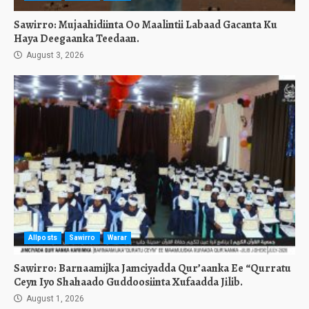
Sawirro: Mujaahidiinta Oo Maalintii Labaad Gacanta Ku
Haya Deegaanka Teedaan.
August 3, 2026
Allposts
Sawirro
Warar
Sawirro: Barnaamijka Jamciyadda Qur’aanka Ee “Qurratu
Ceyn Iyo Shahaado Guddoosiinta Xufaadda Jilib.
August 1, 2026