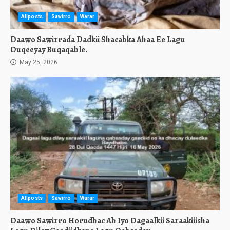
Allposts
Sawirro
Warar
Daawo Sawirrada Dadkii Shacabka Ahaa Ee Lagu
Duqeeyay Buqaqable.
May 25, 2026
Allposts
Sawirro
Warar
Daawo Sawirro Horudhac Ah Iyo Dagaalkii Saraakiiisha