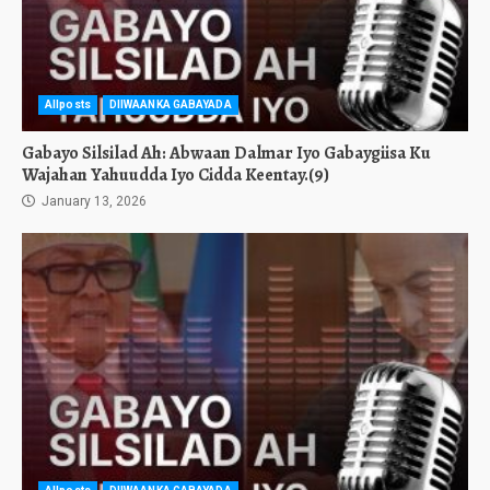
Allposts
DIIWAANKA GABAYADA
Gabayo Silsilad Ah: Abwaan Dalmar Iyo Gabaygiisa Ku
Wajahan Yahuudda Iyo Cidda Keentay.(9)
January 13, 2026