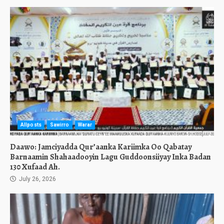
Allposts
Sawirro
Warar
Daawo: Jamciyadda Qur’aanka Kariimka Oo Qabatay
Barnaamin Shahaadooyin Lagu Guddoonsiiyay Inka Badan
130 Xufaad Ah.
July 26, 2026