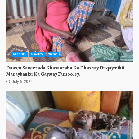
Allposts
Sawirro
Warar
Daawo Sawirrada Khasaaraha Ka Dhashay Duqaymihii
Maraykanku Ka Gaystay Farsooley.
July 6, 2026