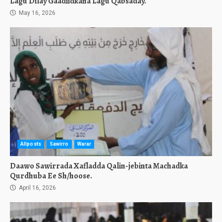
Lagu Dilay Gaadiidkana Lagu Qabsaday.
May 16, 2026
Allposts
Sawirro
Warar
Daawo Sawirrada Xafladda Qalin-jebinta Machadka
Qurdhuba Ee Sh/hoose.
April 16, 2026