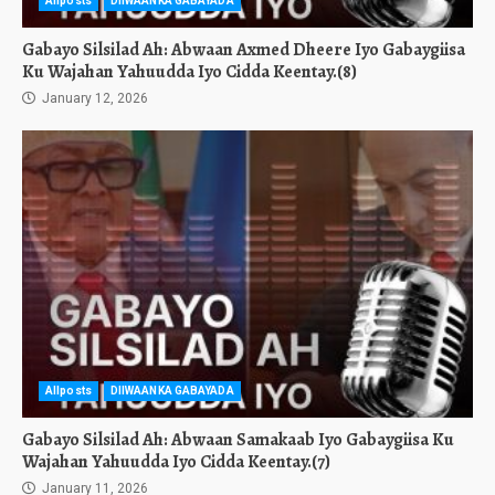
Allposts
DIIWAANKA GABAYADA
Gabayo Silsilad Ah: Abwaan Axmed Dheere Iyo Gabaygiisa
Ku Wajahan Yahuudda Iyo Cidda Keentay.(8)
January 12, 2026
Allposts
DIIWAANKA GABAYADA
Gabayo Silsilad Ah: Abwaan Samakaab Iyo Gabaygiisa Ku
Wajahan Yahuudda Iyo Cidda Keentay.(7)
January 11, 2026