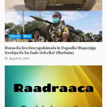
Allposts
Warar
Maxaa Ka Jira Suuragalnimada In Dagaalka Waqooyiga
Itoobiya Uu Ku Faafo Gobolka? (Warbixin).
August 8, 2026