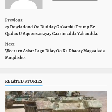
Continue
Previous:
29 Dowladood Oo Diidday Go’aankii Trump Ee
Reading
Qudus U Aqoonsanayay Caasimadda Yahuudda.
Next:
Weeraro Askar Lagu Dilay Oo Ka Dhacay Magaalada
Muqdisho.
RELATED STORIES