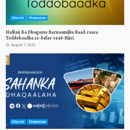
Allposts
Dhageysiga
Halkan Ka Dhagayso Barnaamijka Raad-raaca
Toddobaadka 25-Safar-1448-Hijri.
August 7, 2026
Allposts
Dhageysiga