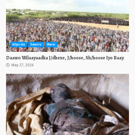
Allposts
Sawirro
Warar
Daawo Wilaayaadka J/dhexe, J/hoose, Sh/hoose Iyo Baay.
May 27, 2026