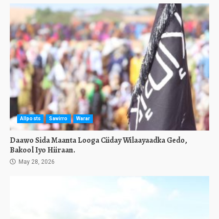
Allposts
Sawirro
Warar
Daawo Sida Maanta Looga Ciiday Wilaayaadka Gedo,
Bakool Iyo Hiiraan.
May 28, 2026