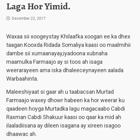
Laga Hor Yimid.
December 22, 2017
Waxaa sii xoogeystay Khilaafka xoogan ee ka dhex
taagan Kooxda Ridada Somaliya kaasi oo maalmihii
dambe sii xumaanayay,iyadoona xubnaha
maamulka Farmaajo ay si toos ah isaga
weerarayeen ama iska dhaleeceynayeen aalada
Warbaahinta.
Maleeshiyaat si gaar ah u taabacsan Murtad
Farmaajo waxey dhowr habeen ka hor weerar ku
qaadeen hoyga Murtadka lagu magacaabo Cabdi
Raxman Cabdi Shakuur kaasi oo qaar ka mid ah
ilaaladiisana ay dileen isagana ay xireen isagoo
dhaawac ah.