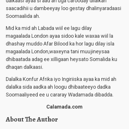
dalkaasi ayaa si aad ah uga carooday dilalkan
saacadihii u dambeeyay loo gestay dhalinyaradaasi
Soomaalida ah.
Mid ka mid ah Labada wiil ee lagu dilay
magaalada London ayaa sidoo kale waxaa wiil la
dhashay muddo Afar Bilood ka hor lagu dilay isla
magaalada London,waxeyna tani muujineysaa
dhibaatada adag ee xilligaan heysato Somalida ku
dhaqan dalkaasi.
Dalalka Konfur Afrika iyo Ingiriiska ayaa ka mid ah
dalalka sida aadka ah loogu dhibaateeyo dadka
Soomaaliyeed ee u cararay Wadamada dibadda.
Calamada.com
About The Author