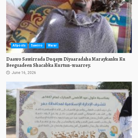
Allposts
Sawirro
Warar
Daawo Sawirrada Duqayn Diyaaradaha Maraykanku Ku
Beegsadeen Shacabka Kurtun-waarrey.
June 16, 2026