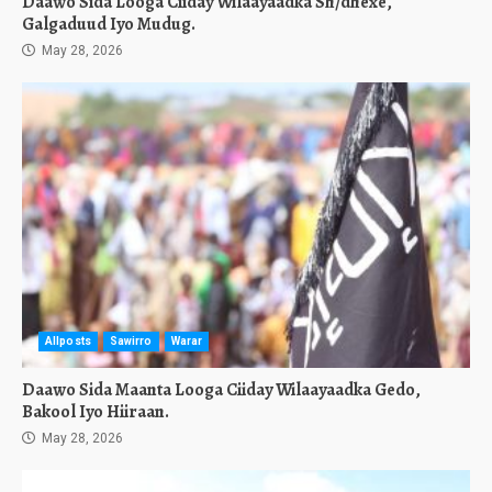
Daawo Sida Looga Ciiday Wilaayaadka Sh/dhexe,
Galgaduud Iyo Mudug.
May 28, 2026
Allposts
Sawirro
Warar
Daawo Sida Maanta Looga Ciiday Wilaayaadka Gedo,
Bakool Iyo Hiiraan.
May 28, 2026