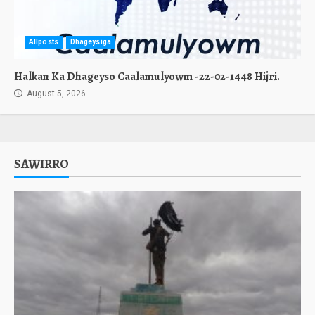
Allposts
Dhageysiga
Halkan Ka Dhageyso Caalamulyowm -22-02-1448 Hijri.
August 5, 2026
SAWIRRO