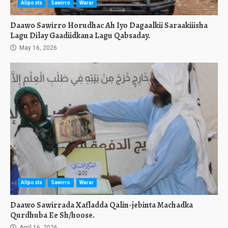
Allposts
Sawirro
Warar
Daawo Sawirro Horudhac Ah Iyo Dagaalkii Saraakiiisha
Lagu Dilay Gaadiidkana Lagu Qabsaday.
May 16, 2026
Allposts
Sawirro
Warar
Daawo Sawirrada Xafladda Qalin-jebinta Machadka
Qurdhuba Ee Sh/hoose.
April 16, 2026