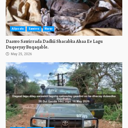
Allposts
Sawirro
Warar
Daawo Sawirrada Dadkii Shacabka Ahaa Ee Lagu
Duqeeyay Buqaqable.
May 25, 2026