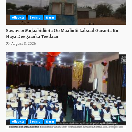
Allposts
Sawirro
Warar
Sawirro: Mujaahidiinta Oo Maalintii Labaad Gacanta Ku
Haya Deegaanka Teedaan.
August 3, 2026
Allposts
Sawirro
Warar