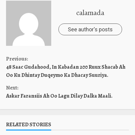
calamada
See author's posts
Continue
Previous:
48 Saac Gudahood, In Kabadan 200 Ruux Shacab Ah
Reading
Oo Ku Dhintay Duqeymo Ka Dhacay Suuriya.
Next:
Askar Faransiis Ah Oo Lagu Dilay Dalka Maali.
RELATED STORIES