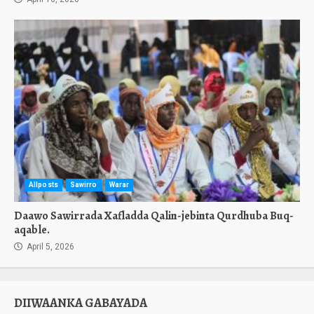
Allposts
Sawirro
Warar
Daawo Sawirrada Xafladda Qalin-jebinta Qurdhuba Buq-
aqable.
April 5, 2026
DIIWAANKA GABAYADA