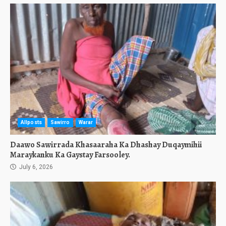
Allposts
Sawirro
Warar
Daawo Sawirrada Khasaaraha Ka Dhashay Duqaymihii
Maraykanku Ka Gaystay Farsooley.
July 6, 2026