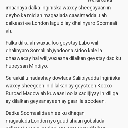
imaanaya dalka Ingiriiska waxey sheegayaan in
qeybo ka mid ah magaalada caasimadda u ah
dalkaasi ee London lagu dilay dhalinyaro Soomaali
ah.
Falka dilka ah waxaa loo geystay Labo wiil
dhalinyaro Somali ah,iyadoona sidoo kale la
dhaawacay hal wiil,waxaana dilalkan geystay dad ku
hubeysan Mindiyo.
Saraakiil u hadashay dowlada Saliibiyadda Ingiriiska
waxey sheegeen in dilalkan ay geysteen Kooxo
Burcad Madow ah kuwaasi oo la xaqiijiyay in xilliga
ay dilalkan geysanayeen ay gaari la socdeen.
Dadka Soomaalida ah ee ku dhaqan
magaalada London iyo guud ahaan gobalada