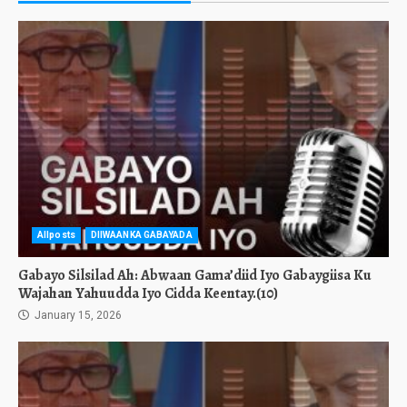
Allposts
DIIWAANKA GABAYADA
Gabayo Silsilad Ah: Abwaan Gama’diid Iyo Gabaygiisa Ku
Wajahan Yahuudda Iyo Cidda Keentay.(10)
January 15, 2026