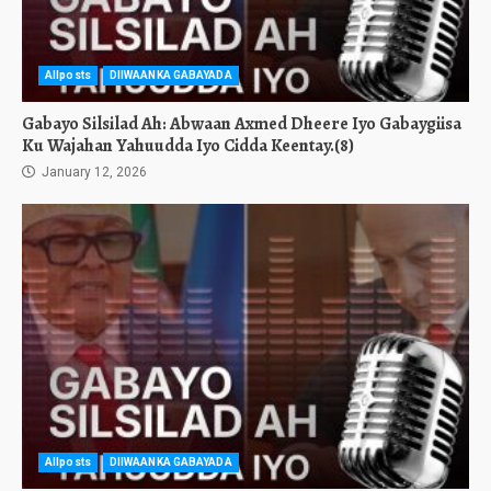
Allposts
DIIWAANKA GABAYADA
Gabayo Silsilad Ah: Abwaan Axmed Dheere Iyo Gabaygiisa
Ku Wajahan Yahuudda Iyo Cidda Keentay.(8)
January 12, 2026
Allposts
DIIWAANKA GABAYADA