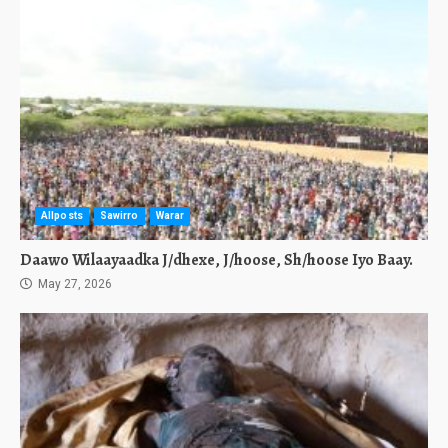
Allposts
Sawirro
Warar
Daawo Wilaayaadka J/dhexe, J/hoose, Sh/hoose Iyo Baay.
May 27, 2026