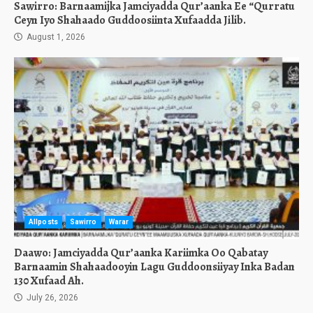
Sawirro: Barnaamijka Jamciyadda Qur’aanka Ee “Qurratu
Ceyn Iyo Shahaado Guddoosiinta Xufaadda Jilib.
August 1, 2026
Allposts
Sawirro
Warar
Daawo: Jamciyadda Qur’aanka Kariimka Oo Qabatay
Barnaamin Shahaadooyin Lagu Guddoonsiiyay Inka Badan
130 Xufaad Ah.
July 26, 2026