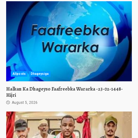
Allposts
Dhageysiga
Halkan Ka Dhageyso Faafreebka Wararka -23-02-1448-
Hijri
August 5, 2026