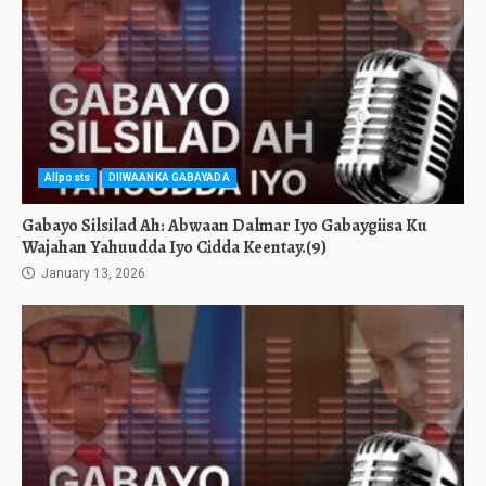
Allposts
DIIWAANKA GABAYADA
Gabayo Silsilad Ah: Abwaan Dalmar Iyo Gabaygiisa Ku
Wajahan Yahuudda Iyo Cidda Keentay.(9)
January 13, 2026