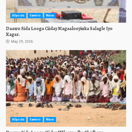
Allposts
Sawirro
Warar
Daawo Sida Looga Ciiday Magaalooyinka Salagle Iyo
Xagar.
May 29, 2026
Allposts
Sawirro
Warar