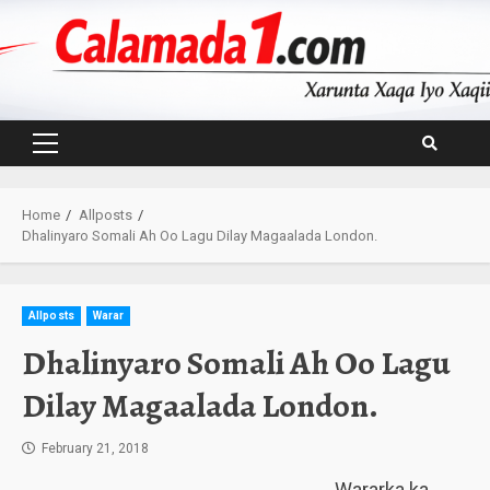
Skip
to
content
Primary
Menu
Home
Allposts
Dhalinyaro Somali Ah Oo Lagu Dilay Magaalada London.
Allposts
Warar
Dhalinyaro Somali Ah Oo Lagu
Dilay Magaalada London.
February 21, 2018
Wararka ka