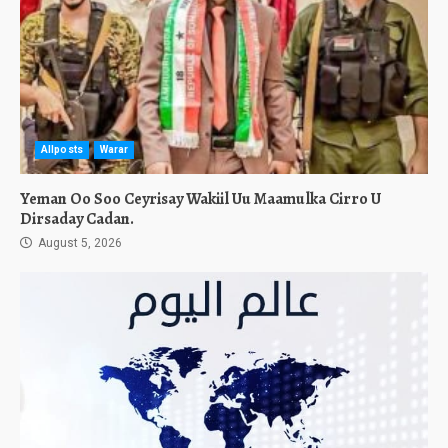
Allposts
Warar
Yeman Oo Soo Ceyrisay Wakiil Uu Maamulka Cirro U
Dirsaday Cadan.
August 5, 2026