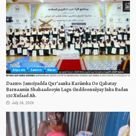
Allposts
Sawirro
Warar
Daawo: Jamciyadda Qur’aanka Kariimka Oo Qabatay
Barnaamin Shahaadooyin Lagu Guddoonsiiyay Inka Badan
130 Xufaad Ah.
July 26, 2026