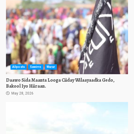
Allposts
Sawirro
Warar
Daawo Sida Maanta Looga Ciiday Wilaayaadka Gedo,
Bakool Iyo Hiiraan.
May 28, 2026