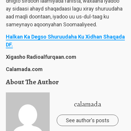
dhigto sirdoon laamiyada fariista, waxaana iyadoo
ay sidaasi ahayd shaqadaasi lagu xiray shuruudaha
aad maqli doontaan, iyadoo uu us-dul-taag ku
sameynayo aqoonyahan Soomaaliyeed.
Halkan Ka Degso Shuruudaha Ku Xidhan Shaqada
DF.
Xigasho Radioalfurqaan.com
Calamada.com
About The Author
calamada
See author's posts