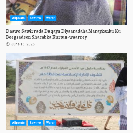
Allposts
Sawirro
Warar
Daawo Sawirrada Duqayn Diyaaradaha Maraykanku Ku
Beegsadeen Shacabka Kurtun-waarrey.
June 16, 2026
Allposts
Sawirro
Warar