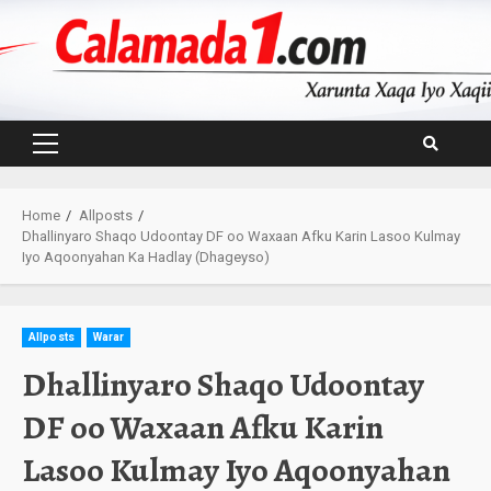
Skip
to
content
Primary
Menu
Home
Allposts
Dhallinyaro Shaqo Udoontay DF oo Waxaan Afku Karin Lasoo Kulmay
Iyo Aqoonyahan Ka Hadlay (Dhageyso)
Allposts
Warar
Dhallinyaro Shaqo Udoontay
DF oo Waxaan Afku Karin
Lasoo Kulmay Iyo Aqoonyahan