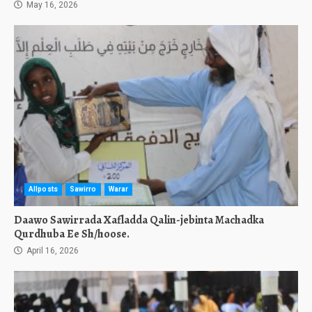
May 16, 2026
Allposts
Sawirro
Warar
Daawo Sawirrada Xafladda Qalin-jebinta Machadka
Qurdhuba Ee Sh/hoose.
April 16, 2026