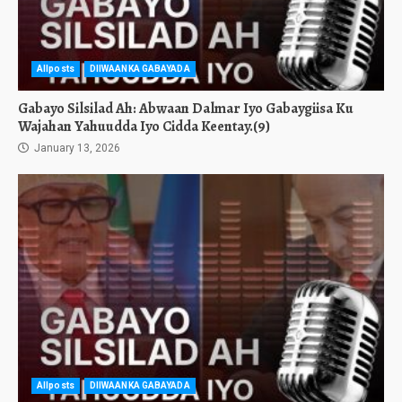
Allposts
DIIWAANKA GABAYADA
Gabayo Silsilad Ah: Abwaan Dalmar Iyo Gabaygiisa Ku
Wajahan Yahuudda Iyo Cidda Keentay.(9)
January 13, 2026
Allposts
DIIWAANKA GABAYADA