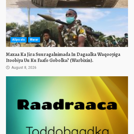
Allposts
Warar
Maxaa Ka Jira Suuragalnimada In Dagaalka Waqooyiga
Itoobiya Uu Ku Faafo Gobolka? (Warbixin).
August 8, 2026