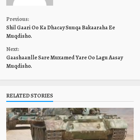
Continue
Previous:
Shil Gaari Oo Ka Dhacay Suuqa Bakaaraha Ee
Reading
Muqdisho.
Next:
Gaashaanlle Sare Muxamed Yare Oo Lagu Aasay
Muqdisho.
RELATED STORIES