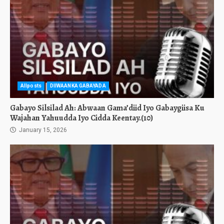
Allposts
DIIWAANKA GABAYADA
Gabayo Silsilad Ah: Abwaan Gama’diid Iyo Gabaygiisa Ku
Wajahan Yahuudda Iyo Cidda Keentay.(10)
January 15, 2026