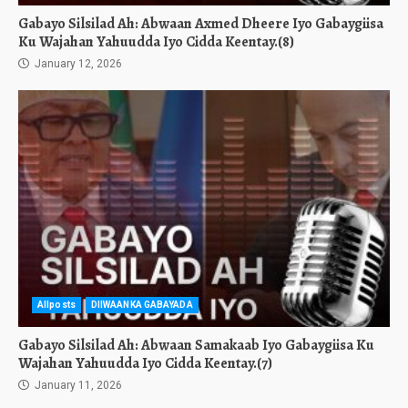
Gabayo Silsilad Ah: Abwaan Axmed Dheere Iyo Gabaygiisa
Ku Wajahan Yahuudda Iyo Cidda Keentay.(8)
January 12, 2026
Allposts
DIIWAANKA GABAYADA
Gabayo Silsilad Ah: Abwaan Samakaab Iyo Gabaygiisa Ku
Wajahan Yahuudda Iyo Cidda Keentay.(7)
January 11, 2026