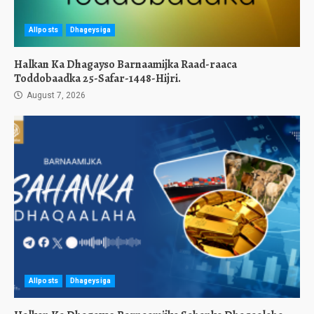
Allposts
Dhageysiga
Halkan Ka Dhagayso Barnaamijka Raad-raaca
Toddobaadka 25-Safar-1448-Hijri.
August 7, 2026
Allposts
Dhageysiga