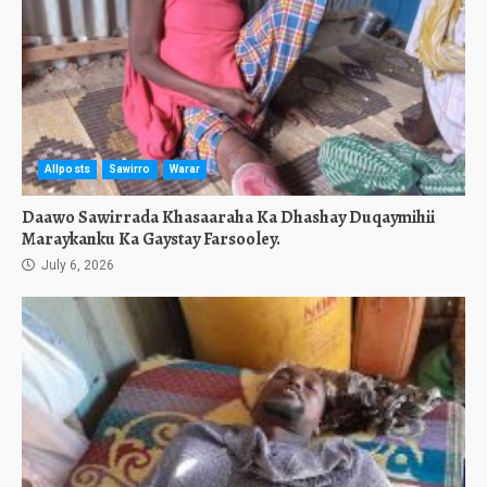
Allposts
Sawirro
Warar
Daawo Sawirrada Khasaaraha Ka Dhashay Duqaymihii
Maraykanku Ka Gaystay Farsooley.
July 6, 2026