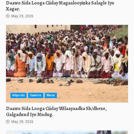
Daawo Sida Looga Ciiday Magaalooyinka Salagle Iyo
Xagar.
May 29, 2026
Allposts
Sawirro
Warar
Daawo Sida Looga Ciiday Wilaayaadka Sh/dhexe,
Galgaduud Iyo Mudug.
May 28, 2026