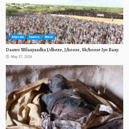
Allposts
Sawirro
Warar
Daawo Wilaayaadka J/dhexe, J/hoose, Sh/hoose Iyo Baay.
May 27, 2026