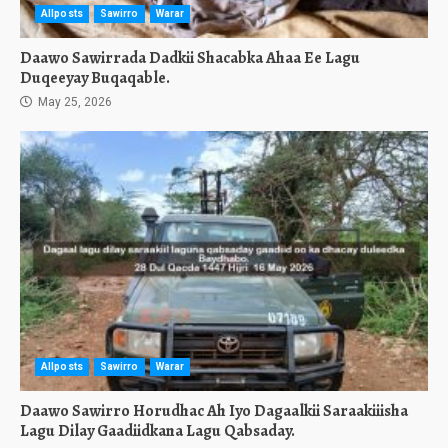
Allposts
Sawirro
Warar
Daawo Sawirrada Dadkii Shacabka Ahaa Ee Lagu
Duqeeyay Buqaqable.
May 25, 2026
Allposts
Sawirro
Warar
Daawo Sawirro Horudhac Ah Iyo Dagaalkii Saraakiiisha
Lagu Dilay Gaadiidkana Lagu Qabsaday.