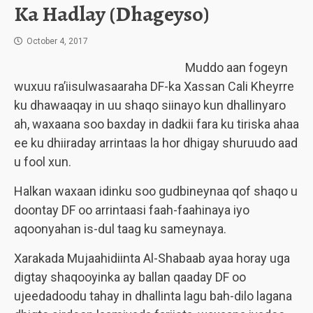
Ka Hadlay (Dhageyso)
October 4, 2017
Muddo aan fogeyn
wuxuu ra’iisulwasaaraha DF-ka Xassan Cali Kheyrre
ku dhawaaqay in uu shaqo siinayo kun dhallinyaro
ah, waxaana soo baxday in dadkii fara ku tiriska ahaa
ee ku dhiiraday arrintaas la hor dhigay shuruudo aad
u fool xun.
Halkan waxaan idinku soo gudbineynaa qof shaqo u
doontay DF oo arrintaasi faah-faahinaya iyo
aqoonyahan is-dul taag ku sameynaya.
Xarakada Mujaahidiinta Al-Shabaab ayaa horay uga
digtay shaqooyinka ay ballan qaaday DF oo
ujeedadoodu tahay in dhallinta lagu bah-dilo lagana