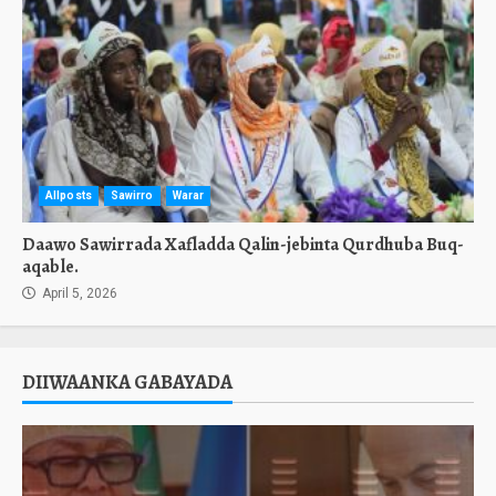
Allposts
Sawirro
Warar
Daawo Sawirrada Xafladda Qalin-jebinta Qurdhuba Buq-
aqable.
April 5, 2026
DIIWAANKA GABAYADA