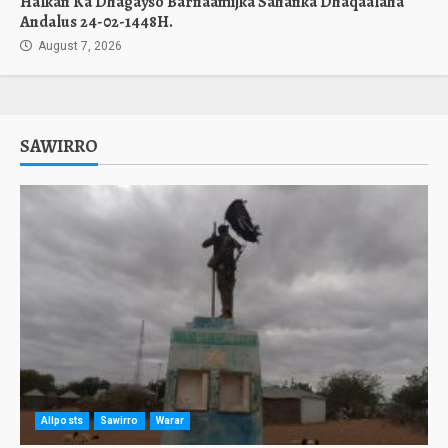
Halkan Ka Dhagayso Barnaamijka Sahanka Dhaqaalaha
Andalus 24-02-1448H.
August 7, 2026
SAWIRRO
Allposts
Sawirro
Warar