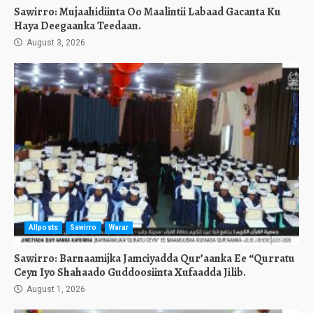
Sawirro: Mujaahidiinta Oo Maalintii Labaad Gacanta Ku
Haya Deegaanka Teedaan.
August 3, 2026
Allposts
Sawirro
Warar
Sawirro: Barnaamijka Jamciyadda Qur’aanka Ee “Qurratu
Ceyn Iyo Shahaado Guddoosiinta Xufaadda Jilib.
August 1, 2026