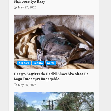
Sh/hoose Iyo Baay.
May 27, 2026
Allposts
Sawirro
Warar
Daawo Sawirrada Dadkii Shacabka Ahaa Ee
Lagu Duqeeyay Buqaqable.
May 25, 2026