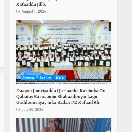
Xufaadda Jilib.
August 1, 2026
Allposts
Sawirro
Warar
Daawo: Jamciyadda Qur’aanka Kariimka Oo
Qabatay Barnaamin Shahaadooyin Lagu
Guddoonsiiyay Inka Badan 130 Xufaad Ah.
July 26, 2026