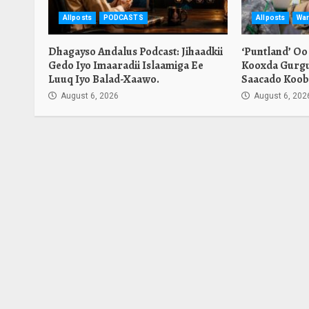
Allposts
PODCASTS
Allposts
War
Dhagayso Andalus Podcast: Jihaadkii
‘Puntland’ Oo
Gedo Iyo Imaaradii Islaamiga Ee
Kooxda Gurgu
Luuq Iyo Balad-Xaawo.
Saacado Koob
August 6, 2026
August 6, 202