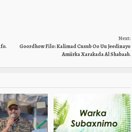
Next:
fo.
Goordhow Filo: Kalimad Cusub Oo Uu Jeedinayo
Amiirka Xarakada Al Shabaab.