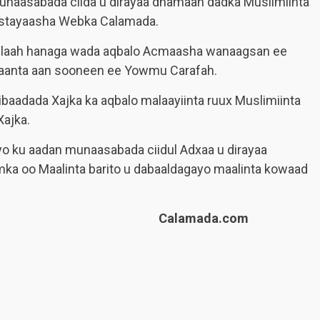
aasabada ciida u dirayaa dhamaan dadka Muslimiinta
ystayaasha Webka Calamada.
llaah hanaga wada aqbalo Acmaasha wanaagsan ee
aanta aan sooneen ee Yowmu Carafah.
ibaadada Xajka ka aqbalo malaayiinta ruux Muslimiinta
ajka.
 ku aadan munaasabada ciidul Adxaa u dirayaa
mka oo Maalinta barito u dabaaldagayo maalinta kowaad
Calamada.com