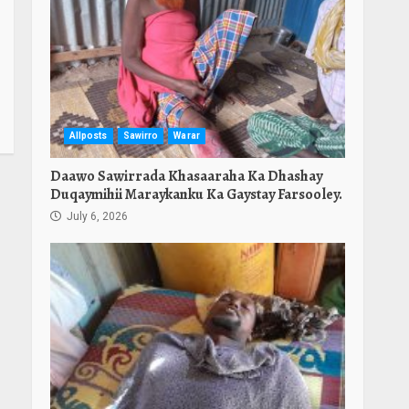
Allposts
Sawirro
Warar
Daawo Sawirrada Khasaaraha Ka Dhashay
Duqaymihii Maraykanku Ka Gaystay Farsooley.
July 6, 2026