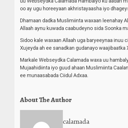
uu Webseydka Calamada Hambalyo ku aadan mun
oo ay ugu horeeyaan akhristayaasha iyo dhage
Dhamaan dadka Muslimiinta waxaan leenahay A
Allaah aynu kuwada caabudeyno sida Soonka m
Sidoo kale waxaan Allaah uga baryeeynaa inuu c
Xujeyda ah ee sanadkan gudanayo waajibaatka X
Markale Webseydka Calamada waxa uu hambalyo
Mujaahidiinta iyo guud ahaan Muslimiinta Caala
ee munaasabada Ciidul Adxaa.
About The Author
calamada