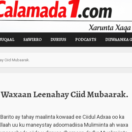
UUQAAL
SAWIRRO
DURUUS
PODCASTS
DIIWAANKA 
y Ciid Mubaarak.
Waxaan Leenahay Ciid Mubaarak.
 Barito ay tahay maalinta kowaad ee Ciidul Adxaa oo ka
Allaah uu ku maneystay adoomadiisa Mulimiinta ah waxa