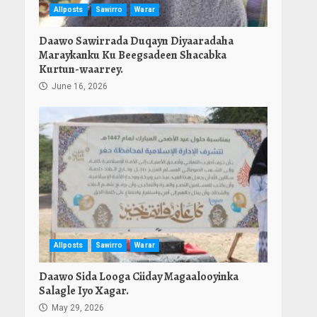
Allposts
Sawirro
Warar
Daawo Sawirrada Duqayn Diyaaradaha
Maraykanku Ku Beegsadeen Shacabka
Kurtun-waarrey.
June 16, 2026
Allposts
Sawirro
Warar
Daawo Sida Looga Ciiday Magaalooyinka
Salagle Iyo Xagar.
May 29, 2026