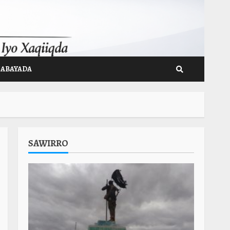
GABAYADA
SAWIRRO