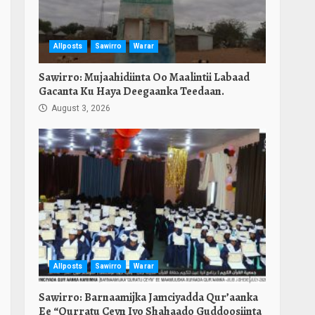
Allposts
Sawirro
Warar
Sawirro: Mujaahidiinta Oo Maalintii Labaad
Gacanta Ku Haya Deegaanka Teedaan.
August 3, 2026
Allposts
Sawirro
Warar
Sawirro: Barnaamijka Jamciyadda Qur’aanka
Ee “Qurratu Ceyn Iyo Shahaado Guddoosiinta