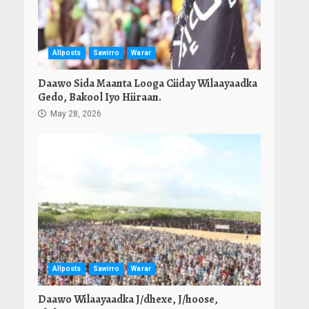
Allposts
Sawirro
Warar
Daawo Sida Maanta Looga Ciiday Wilaayaadka
Gedo, Bakool Iyo Hiiraan.
May 28, 2026
Allposts
Sawirro
Warar
Daawo Wilaayaadka J/dhexe, J/hoose,