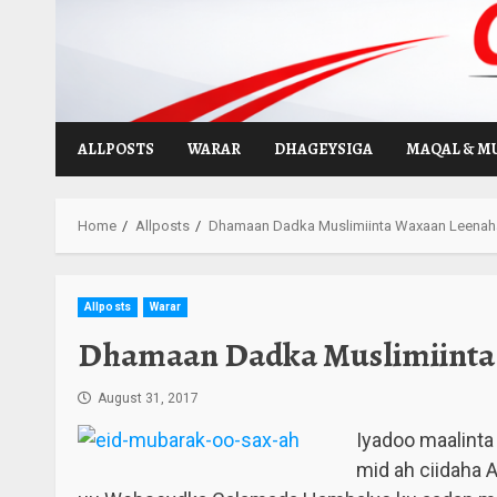
Skip
to
content
ALLPOSTS
WARAR
DHAGEYSIGA
MAQAL & M
Home
Allposts
Dhamaan Dadka Muslimiinta Waxaan Leenaha
Allposts
Warar
Dhamaan Dadka Muslimiinta 
August 31, 2017
Iyadoo maalinta
mid ah ciidaha 