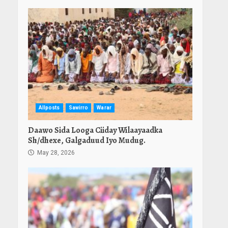
Allposts
Sawirro
Warar
Daawo Sida Looga Ciiday Wilaayaadka
Sh/dhexe, Galgaduud Iyo Mudug.
May 28, 2026