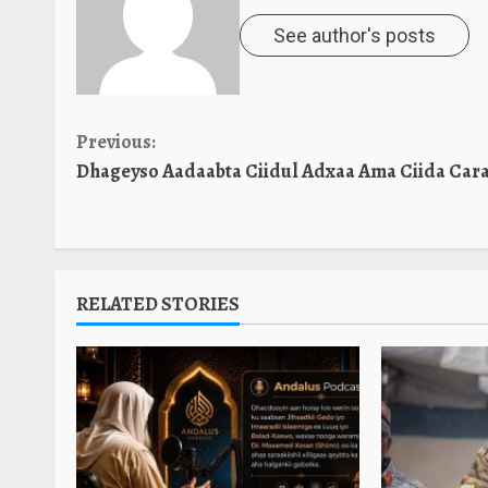
See author's posts
Continue
Previous:
Dhageyso Aadaabta Ciidul Adxaa Ama Ciida Cara
Reading
RELATED STORIES