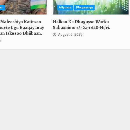
ar
Allposts
Dhageysiga
 Maleeshiyo Katirsan
Halkan Ka Dhagayso Warka
urte Ugu Baaqay Inay
Subaxnimo 23-02-1448-Hijri.
an Iskusoo Dhiibaan.
August 6, 2026
6