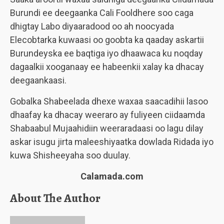
Burundi ee deegaanka Cali Fooldhere soo caga
dhigtay Labo diyaaradood oo ah noocyada
Elecobtarka kuwaasi oo goobta ka qaaday askartii
Burundeyska ee baqtiga iyo dhaawaca ku noqday
dagaalkii xooganaay ee habeenkii xalay ka dhacay
deegaankaasi.
Gobalka Shabeelada dhexe waxaa saacadihii lasoo
dhaafay ka dhacay weeraro ay fuliyeen ciidaamda
Shabaabul Mujaahidiin weeraradaasi oo lagu dilay
askar isugu jirta maleeshiyaatka dowlada Ridada iyo
kuwa Shisheeyaha soo duulay.
Calamada.com
About The Author