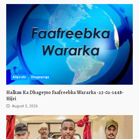
Allposts
Dhageysiga
Halkan Ka Dhageyso Faafreebka Wararka -23-02-1448-
Hijri
August 5, 2026