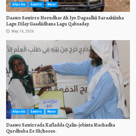
Allposts
Sawirro
Warar
Daawo Sawirro Horudhac Ah Iyo Dagaalkii Saraakiiisha
Lagu Dilay Gaadiidkana Lagu Qabsaday.
May 16, 2026
Allposts
Sawirro
Warar
Daawo Sawirrada Xafladda Qalin-jebinta Machadka
Qurdhuba Ee Sh/hoose.