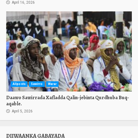
April 16, 2026
Allposts
Sawirro
Warar
Daawo Sawirrada Xafladda Qalin-jebinta Qurdhuba Buq-
aqable.
April 5, 2026
DIIWAANKA GABAYADA