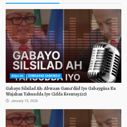
Allposts
DIIWAANKA GABAYADA
Gabayo Silsilad Ah: Abwaan Gama’diid Iyo Gabaygiisa Ku
Wajahan Yahuudda Iyo Cidda Keentay.(10)
January 15, 2026