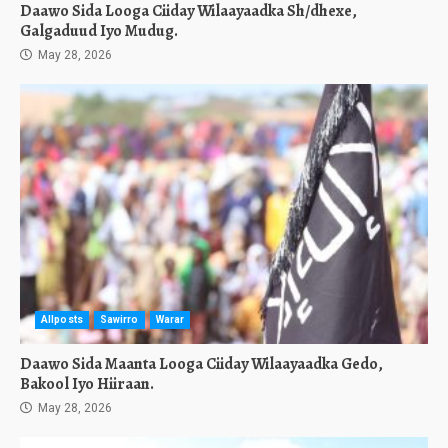
Daawo Sida Looga Ciiday Wilaayaadka Sh/dhexe,
Galgaduud Iyo Mudug.
May 28, 2026
Allposts
Sawirro
Warar
Daawo Sida Maanta Looga Ciiday Wilaayaadka Gedo,
Bakool Iyo Hiiraan.
May 28, 2026