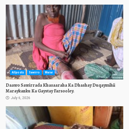
Allposts
Sawirro
Warar
Daawo Sawirrada Khasaaraha Ka Dhashay Duqaymihii
Maraykanku Ka Gaystay Farsooley.
July 6, 2026