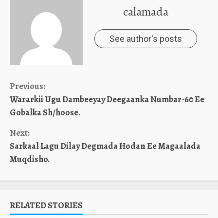
calamada
See author's posts
Continue
Previous:
Wararkii Ugu Dambeeyay Deegaanka Numbar-60 Ee
Reading
Gobalka Sh/hoose.
Next:
Sarkaal Lagu Dilay Degmada Hodan Ee Magaalada
Muqdisho.
RELATED STORIES