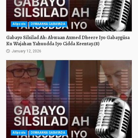
Allposts
DIIWAANKA GABAYADA
Gabayo Silsilad Ah: Abwaan Axmed Dheere Iyo Gabaygiisa
Ku Wajahan Yahuudda Iyo Cidda Keentay.(8)
January 12, 2026
Allposts
DIIWAANKA GABAYADA