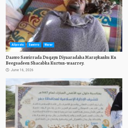
Allposts
Sawirro
Warar
Daawo Sawirrada Duqayn Diyaaradaha Maraykanku Ku
Beegsadeen Shacabka Kurtun-waarrey.
June 16, 2026