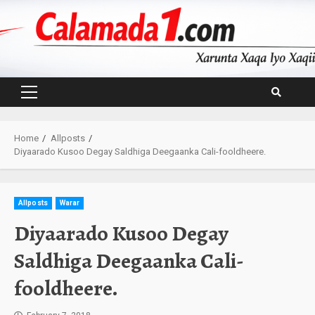
Skip
to
content
Primary
Menu
Home
Allposts
Diyaarado Kusoo Degay Saldhiga Deegaanka Cali-fooldheere.
Allposts
Warar
Diyaarado Kusoo Degay
Saldhiga Deegaanka Cali-
fooldheere.