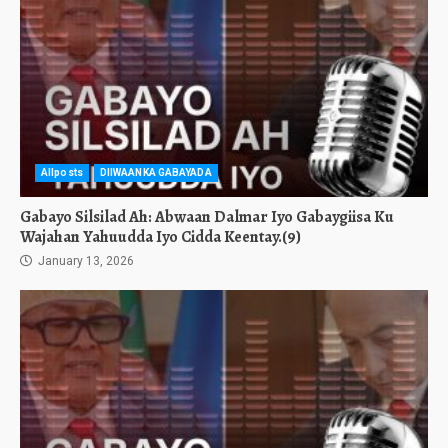
Allposts
DIIWAANKA GABAYADA
Gabayo Silsilad Ah: Abwaan Dalmar Iyo Gabaygiisa Ku
Wajahan Yahuudda Iyo Cidda Keentay.(9)
January 13, 2026