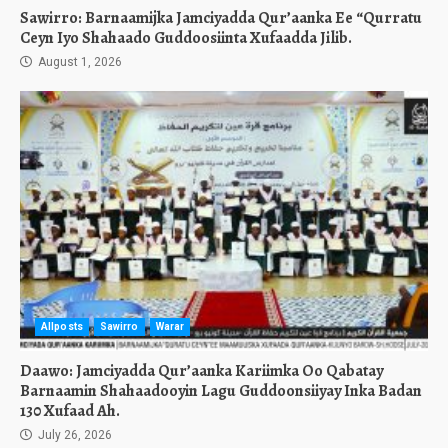
Sawirro: Barnaamijka Jamciyadda Qur’aanka Ee “Qurratu
Ceyn Iyo Shahaado Guddoosiinta Xufaadda Jilib.
August 1, 2026
Allposts
Sawirro
Warar
Daawo: Jamciyadda Qur’aanka Kariimka Oo Qabatay
Barnaamin Shahaadooyin Lagu Guddoonsiiyay Inka Badan
130 Xufaad Ah.
July 26, 2026