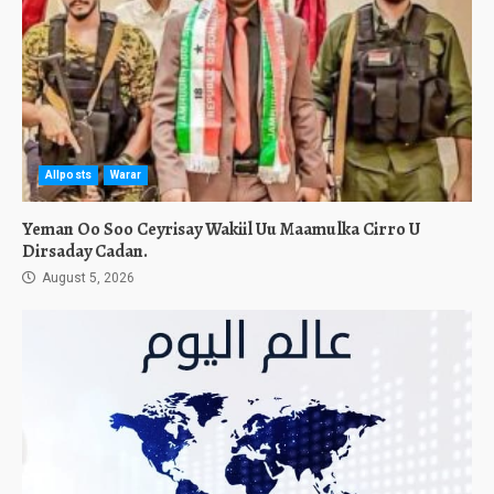
Allposts
Warar
Yeman Oo Soo Ceyrisay Wakiil Uu Maamulka Cirro U
Dirsaday Cadan.
August 5, 2026