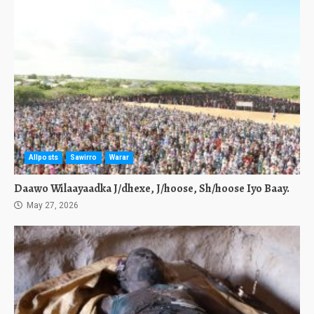
Allposts
Sawirro
Warar
Daawo Wilaayaadka J/dhexe, J/hoose, Sh/hoose Iyo Baay.
May 27, 2026