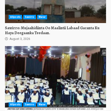
Allposts
Sawirro
Warar
Sawirro: Mujaahidiinta Oo Maalintii Labaad Gacanta Ku
Haya Deegaanka Teedaan.
August 3, 2026
Allposts
Sawirro
Warar