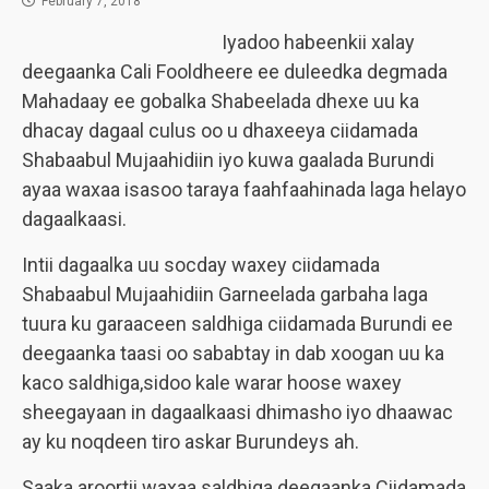
February 7, 2018
Iyadoo habeenkii xalay
deegaanka Cali Fooldheere ee duleedka degmada
Mahadaay ee gobalka Shabeelada dhexe uu ka
dhacay dagaal culus oo u dhaxeeya ciidamada
Shabaabul Mujaahidiin iyo kuwa gaalada Burundi
ayaa waxaa isasoo taraya faahfaahinada laga helayo
dagaalkaasi.
Intii dagaalka uu socday waxey ciidamada
Shabaabul Mujaahidiin Garneelada garbaha laga
tuura ku garaaceen saldhiga ciidamada Burundi ee
deegaanka taasi oo sababtay in dab xoogan uu ka
kaco saldhiga,sidoo kale warar hoose waxey
sheegayaan in dagaalkaasi dhimasho iyo dhaawac
ay ku noqdeen tiro askar Burundeys ah.
Saaka aroortii waxaa saldhiga deegaanka Ciidamada