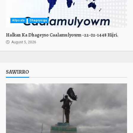
Allposts
Dhageysiga
Halkan Ka Dhageyso Caalamulyowm -22-02-1448 Hijri.
August 5, 2026
SAWIRRO