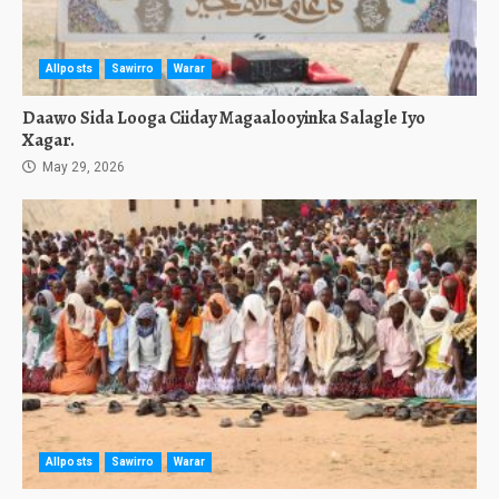
Allposts
Sawirro
Warar
Daawo Sida Looga Ciiday Magaalooyinka Salagle Iyo
Xagar.
May 29, 2026
Allposts
Sawirro
Warar