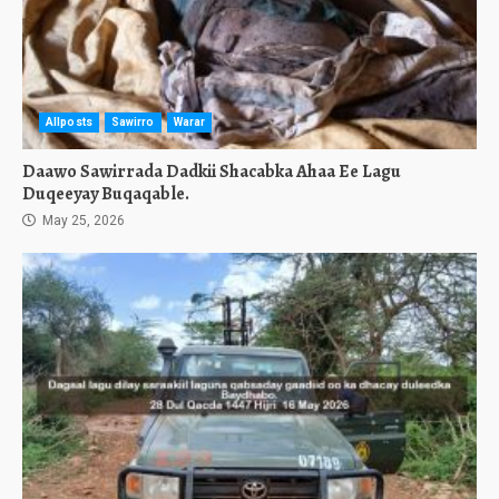
Allposts
Sawirro
Warar
Daawo Sawirrada Dadkii Shacabka Ahaa Ee Lagu
Duqeeyay Buqaqable.
May 25, 2026