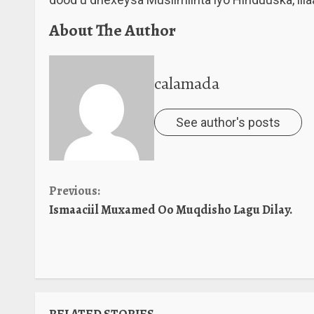
About The Author
calamada
See author's posts
Continue
Previous:
Ismaaciil Muxamed Oo Muqdisho Lagu Dilay.
Reading