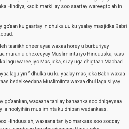
ka Hindiya, kadib markii ay soo saartay wareegto ah in
go’aan ku gaartay in dhulka uu ku yaalay masjidka Babri
acbad.
leh taariikh dheer ayaa waxaa horey u burburiyay
aa muran u dhexeeyay Muslimiinta iyo Hinduuska, kaas
a lagu wareejiyo Masjidka, si ay uga dhigtaan Macbad.
a lagu yiri ” dhulka uu ku yaalay masjidka Babri waxaa
taas bedelkeedana Muslimiinta waxaa dhul laga siiyay
 go’aankan, waxaana tani ay banaanka soo dhigeysaa
y la noolyihiin musliminta ku dhiban wadankaas.
oox Hinduus ah, waxaana tan iyo markaas soo socday
laa ugu dambeyn loo sharciyeeyey Hinduuska.