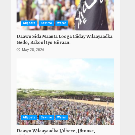
Allposts
Sawirro
Warar
Daawo Sida Maanta Looga Ciiday Wilaayaadka
Gedo, Bakool Iyo Hiiraan.
May 28, 2026
Allposts
Sawirro
Warar
Daawo Wilaayaadka J/dhexe, J/hoose,