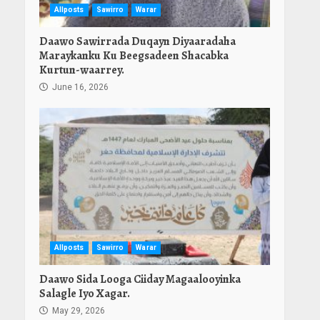
Allposts
Sawirro
Warar
Daawo Sawirrada Duqayn Diyaaradaha
Maraykanku Ku Beegsadeen Shacabka
Kurtun-waarrey.
June 16, 2026
Allposts
Sawirro
Warar
Daawo Sida Looga Ciiday Magaalooyinka
Salagle Iyo Xagar.
May 29, 2026