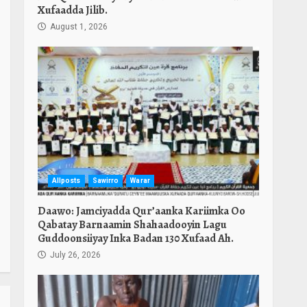
Xufaadda Jilib.
August 1, 2026
Allposts
Sawirro
Warar
Daawo: Jamciyadda Qur’aanka Kariimka Oo
Qabatay Barnaamin Shahaadooyin Lagu
Guddoonsiiyay Inka Badan 130 Xufaad Ah.
July 26, 2026