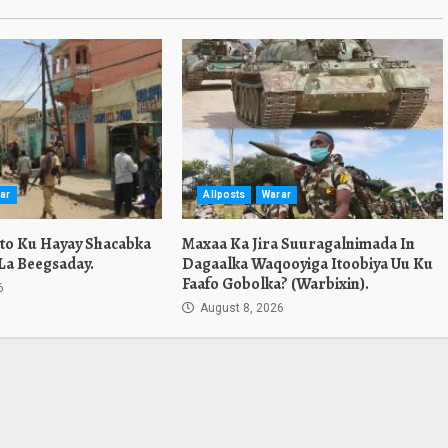
ar
Allposts
Warar
ato Ku Hayay Shacabka
Maxaa Ka Jira Suuragalnimada In
La Beegsaday.
Dagaalka Waqooyiga Itoobiya Uu Ku
Faafo Gobolka? (Warbixin).
6
August 8, 2026