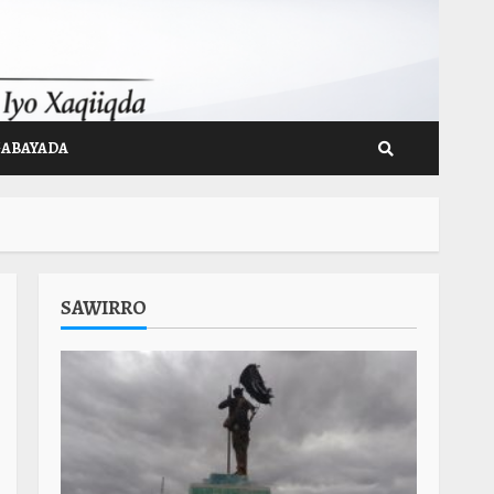
GABAYADA
SAWIRRO