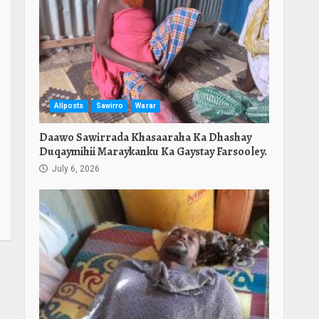
Allposts
Sawirro
Warar
Daawo Sawirrada Khasaaraha Ka Dhashay
Duqaymihii Maraykanku Ka Gaystay Farsooley.
July 6, 2026