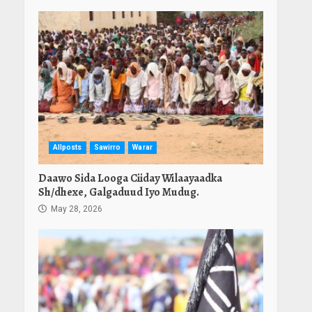
Allposts
Sawirro
Warar
Daawo Sida Looga Ciiday Wilaayaadka
Sh/dhexe, Galgaduud Iyo Mudug.
May 28, 2026