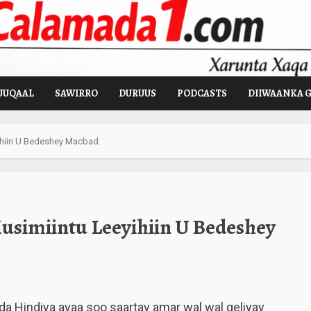
UUQAAL
SAWIRRO
DURUUS
PODCASTS
DIIWAANKA 
ihiin U Bedeshey Macbad.
usimiintu Leeyihiin U Bedeshey
a Hindiya ayaa soo saartay amar wal wal geliyay