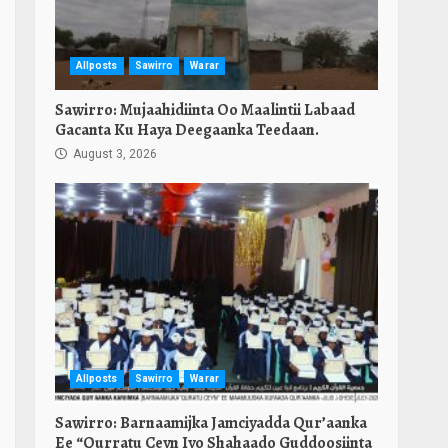
Allposts
Sawirro
Warar
Sawirro: Mujaahidiinta Oo Maalintii Labaad
Gacanta Ku Haya Deegaanka Teedaan.
August 3, 2026
Allposts
Sawirro
Warar
Sawirro: Barnaamijka Jamciyadda Qur’aanka
Ee “Qurratu Ceyn Iyo Shahaado Guddoosiinta