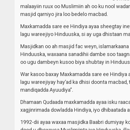
malaayiin ruux oo Muslimiin ah oo ku nool wadan
masjid qarniyo jira loo bedelo macbad.
Maxkamadda sare ee Hindiya ayaa sheegtay iney 
lagu wareejiyo Hinduuska, si ay uga dhistaan m
Masjidkan oo ah masjid fac weyn, islamarkaana 
Hinduuska, waxaana sanadihii dambe soo taagn
oo ugu dambeyn kusoo biya shubtay in Hinduusk
War kasoo baxay Maxkamadda sare ee Hindiya aya
lagu wareejiyay hay’ad ka dhisi doonta macbad, 
mandiqadda Ayuudiya”.
Dhamaan Qudaada maxkamadda ayaa isku raacay
xagjinrimada dowladda Hindiya, iyo dhibaatada a
1992-dii ayaa waxaa masjidka Baabri dumiyay k
dood u dhexeysa Muslimiinta iyo Hinduuska, il