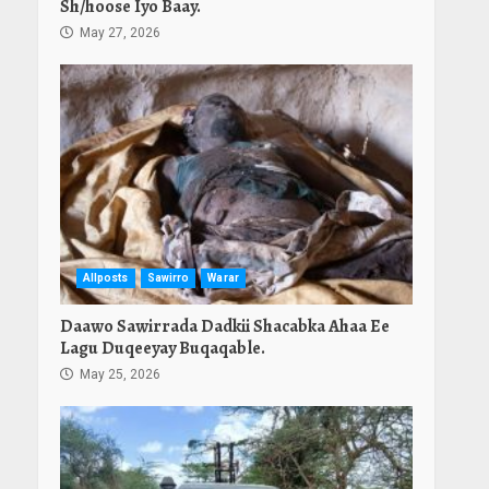
Sh/hoose Iyo Baay.
May 27, 2026
Allposts
Sawirro
Warar
Daawo Sawirrada Dadkii Shacabka Ahaa Ee
Lagu Duqeeyay Buqaqable.
May 25, 2026