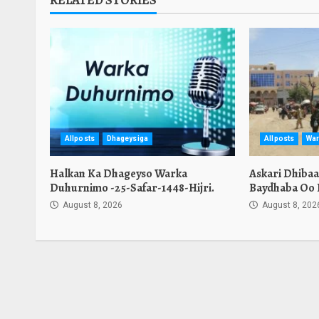
RELATED STORIES
Allposts
Dhageysiga
Allposts
War
Halkan Ka Dhageyso Warka
Askari Dhiba
Duhurnimo -25-Safar-1448-Hijri.
Baydhaba Oo 
August 8, 2026
August 8, 202