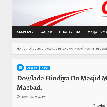
Skip
to
content
ALLPOSTS
WARAR
DHAGEYSIGA
MAQAL & M
Home
Allposts
Dowlada Hindiya Oo Masjid Musimiintu Leey
Allposts
Warar
Dowlada Hindiya Oo Masjid M
Macbad.
November 9, 2019
Dowladd