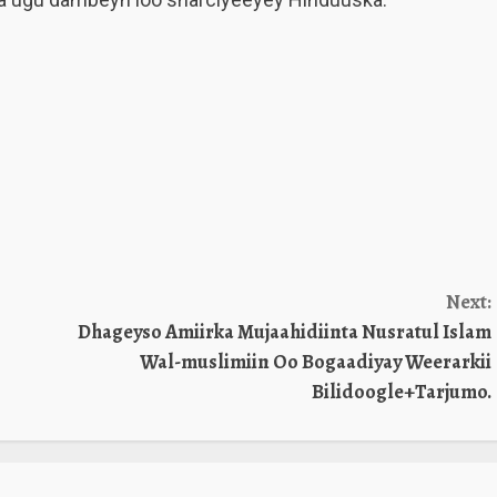
Next:
Dhageyso Amiirka Mujaahidiinta Nusratul Islam
Wal-muslimiin Oo Bogaadiyay Weerarkii
Bilidoogle+Tarjumo.