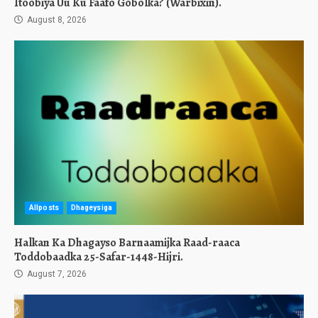
Itoobiya Uu Ku Faafo Gobolka? (Warbixin).
August 8, 2026
Allposts
Dhageysiga
Halkan Ka Dhagayso Barnaamijka Raad-raaca
Toddobaadka 25-Safar-1448-Hijri.
August 7, 2026