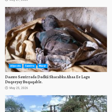
Allposts
Sawirro
Warar
Daawo Sawirrada Dadkii Shacabka Ahaa Ee Lagu
Duqeeyay Buqaqable.
May 25, 2026