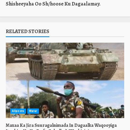
Shisheeyaha Oo Sh/hoose Ku Dagaalamay.
RELATED STORIES
Allposts
Warar
Maxaa Ka Jira Suuragalnimada In Dagaalka Waqooyiga