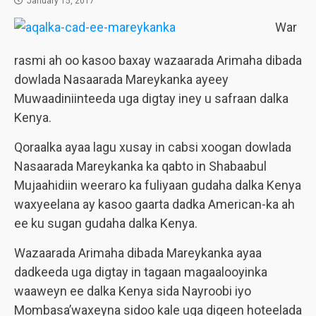
January 15, 2017
War
rasmi ah oo kasoo baxay wazaarada Arimaha dibada
dowlada Nasaarada Mareykanka ayeey
Muwaadiniinteeda uga digtay iney u safraan dalka
Kenya.
Qoraalka ayaa lagu xusay in cabsi xoogan dowlada
Nasaarada Mareykanka ka qabto in Shabaabul
Mujaahidiin weeraro ka fuliyaan gudaha dalka Kenya
waxyeelana ay kasoo gaarta dadka American-ka ah
ee ku sugan gudaha dalka Kenya.
Wazaarada Arimaha dibada Mareykanka ayaa
dadkeeda uga digtay in tagaan magaalooyinka
waaweyn ee dalka Kenya sida Nayroobi iyo
Mombasa’waxeyna sidoo kale uga digeen hoteelada