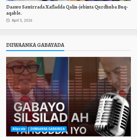
Daawo Sawirrada Xafladda Qalin-jebinta Qurdhuba Buq-
aqable.
April 5, 2026
DIIWAANKA GABAYADA
Allposts
DIIWAANKA GABAYADA