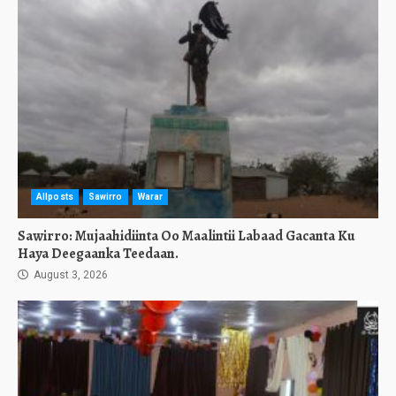
Allposts
Sawirro
Warar
Sawirro: Mujaahidiinta Oo Maalintii Labaad Gacanta Ku
Haya Deegaanka Teedaan.
August 3, 2026