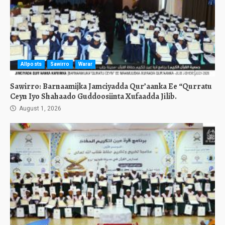
Allposts
Sawirro
Warar
Sawirro: Barnaamijka Jamciyadda Qur’aanka Ee “Qurratu
Ceyn Iyo Shahaado Guddoosiinta Xufaadda Jilib.
August 1, 2026