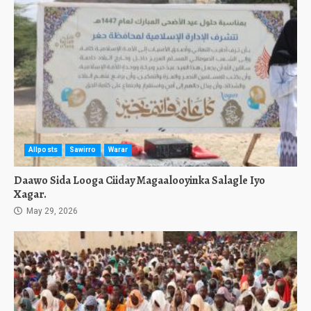
Allposts
Sawirro
Warar
Daawo Sida Looga Ciiday Magaalooyinka Salagle Iyo
Xagar.
May 29, 2026