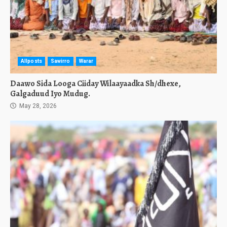
Allposts
Sawirro
Warar
Daawo Sida Looga Ciiday Wilaayaadka Sh/dhexe,
Galgaduud Iyo Mudug.
May 28, 2026