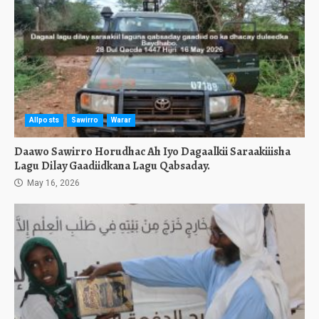
Allposts
Sawirro
Warar
Daawo Sawirro Horudhac Ah Iyo Dagaalkii Saraakiiisha
Lagu Dilay Gaadiidkana Lagu Qabsaday.
May 16, 2026