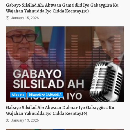
Gabayo Silsilad Ah: Abwaan Gama’diid Iyo Gabaygiisa Ku
Wajahan Yahuudda Iyo Cidda Keentay.(10)
January 15, 2026
Allposts
DIIWAANKA GABAYADA
Gabayo Silsilad Ah: Abwaan Dalmar Iyo Gabaygiisa Ku
Wajahan Yahuudda Iyo Cidda Keentay.(9)
January 13, 2026