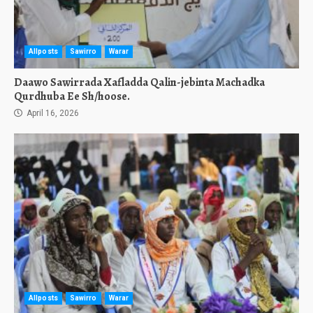
Allposts
Sawirro
Warar
Daawo Sawirrada Xafladda Qalin-jebinta Machadka
Qurdhuba Ee Sh/hoose.
April 16, 2026
Allposts
Sawirro
Warar