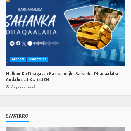
Allposts
Dhageysiga
Halkan Ka Dhagayso Barnaamijka Sahanka Dhaqaalaha
Andalus 24-02-1448H.
August 7, 2026
SAWIRRO