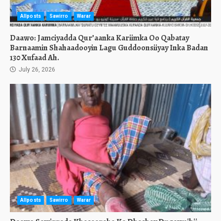
Allposts
Sawirro
Warar
Daawo: Jamciyadda Qur’aanka Kariimka Oo Qabatay
Barnaamin Shahaadooyin Lagu Guddoonsiiyay Inka Badan
130 Xufaad Ah.
July 26, 2026
Allposts
Sawirro
Warar