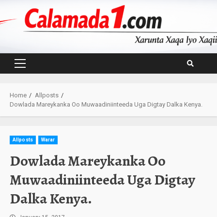
Skip
to
content
Primary
Menu
Home
Allposts
Dowlada Mareykanka Oo Muwaadiniinteeda Uga Digtay Dalka Kenya.
Allposts
Warar
Dowlada Mareykanka Oo
Muwaadiniinteeda Uga Digtay
Dalka Kenya.