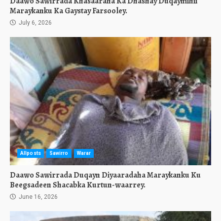
Daawo Sawirrada Khasaaraha Ka Dhashay Duqaymihii
Maraykanku Ka Gaystay Farsooley.
July 6, 2026
Allposts
Sawirro
Warar
Daawo Sawirrada Duqayn Diyaaradaha Maraykanku Ku
Beegsadeen Shacabka Kurtun-waarrey.
June 16, 2026