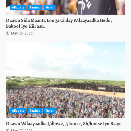
Allposts
Sawirro
Warar
Daawo Sida Maanta Looga Ciiday Wilaayaadka Gedo,
Bakool Iyo Hiiraan.
May 28, 2026
Allposts
Sawirro
Warar
Daawo Wilaayaadka J/dhexe, J/hoose, Sh/hoose Iyo Baay.
May 27, 2026