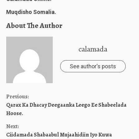
Muqdisho Somalia.
About The Author
calamada
See author's posts
Continue
Previous:
Qarax Ka Dhacay Deegaanka Leego Ee Shabeelada
Reading
Hoose.
Next:
Ciidamada Shabaabul Mujaahidiin Iyo Kuwa