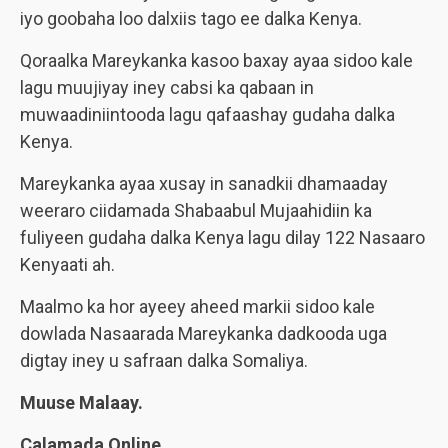
iyo goobaha loo dalxiis tago ee dalka Kenya.
Qoraalka Mareykanka kasoo baxay ayaa sidoo kale
lagu muujiyay iney cabsi ka qabaan in
muwaadiniintooda lagu qafaashay gudaha dalka
Kenya.
Mareykanka ayaa xusay in sanadkii dhamaaday
weeraro ciidamada Shabaabul Mujaahidiin ka
fuliyeen gudaha dalka Kenya lagu dilay 122 Nasaaro
Kenyaati ah.
Maalmo ka hor ayeey aheed markii sidoo kale
dowlada Nasaarada Mareykanka dadkooda uga
digtay iney u safraan dalka Somaliya.
Muuse Malaay.
Calamada Online.