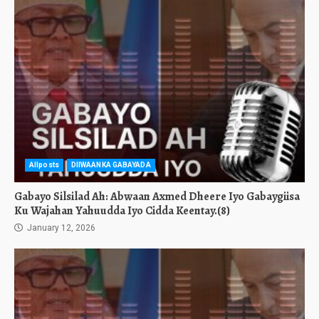
Allposts
DIIWAANKA GABAYADA
Gabayo Silsilad Ah: Abwaan Axmed Dheere Iyo Gabaygiisa
Ku Wajahan Yahuudda Iyo Cidda Keentay.(8)
January 12, 2026