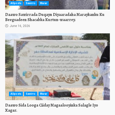
Allposts
Sawirro
Warar
Daawo Sawirrada Duqayn Diyaaradaha Maraykanku Ku
Beegsadeen Shacabka Kurtun-waarrey.
June 16, 2026
Allposts
Sawirro
Warar
Daawo Sida Looga Ciiday Magaalooyinka Salagle Iyo
Xagar.