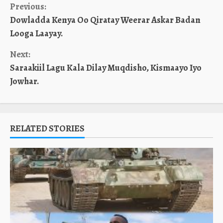
Continue
Previous:
Dowladda Kenya Oo Qiratay Weerar Askar Badan
Reading
Looga Laayay.
Next:
Saraakiil Lagu Kala Dilay Muqdisho, Kismaayo Iyo
Jowhar.
RELATED STORIES