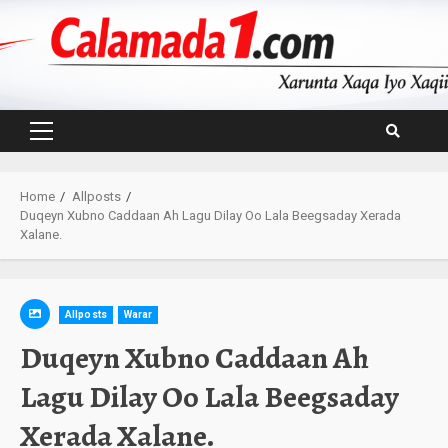
Skip
to
content
Primary
Menu
Home
Allposts
Duqeyn Xubno Caddaan Ah Lagu Dilay Oo Lala Beegsaday Xerada
Xalane.
Allposts
Warar
Duqeyn Xubno Caddaan Ah
Lagu Dilay Oo Lala Beegsaday
Xerada Xalane.