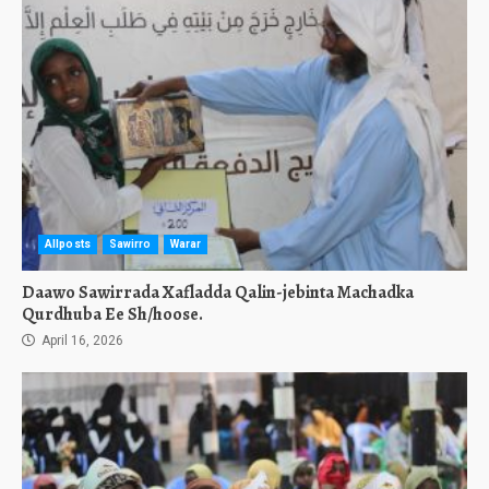
Allposts
Sawirro
Warar
Daawo Sawirrada Xafladda Qalin-jebinta Machadka
Qurdhuba Ee Sh/hoose.
April 16, 2026