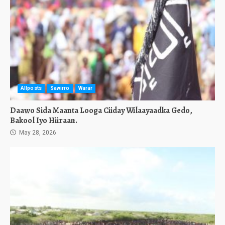
Allposts
Sawirro
Warar
Daawo Sida Maanta Looga Ciiday Wilaayaadka Gedo,
Bakool Iyo Hiiraan.
May 28, 2026