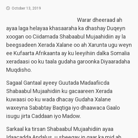
October 13, 2019
Warar dheeraad ah
ayaa laga helayaa khasaaraha ka dhashay Duqeyn
xoogan oo Ciidamada Shabaabul Mujaahidiin ay la
beegsadeen Xerada Xalane oo ah Xarunta ugu weyn
ee Kufaarta Afrikaanta ay ku leeyihiin dalka Somalia
xeradaasi oo ku taala gudaha garoonka Diyaaradaha
Muqdisho.
Sagaal Gantaal ayeey Guutada Madaafiicda
Shabaabul Mujaahidiin ku gacaareen Xerada
kuwaasi oo ku wada dhacay Gudaha Xalane
waxeyna Sababtay Baqtiga iyo dhaawaca Gaalo
isugu jirta Caddaan iyo Madow.
Sarkaal ka tirsan Shabaabul Mujaahidiin ayaa
Idaacadda Andalus u sheegay in qaar ka mid ah