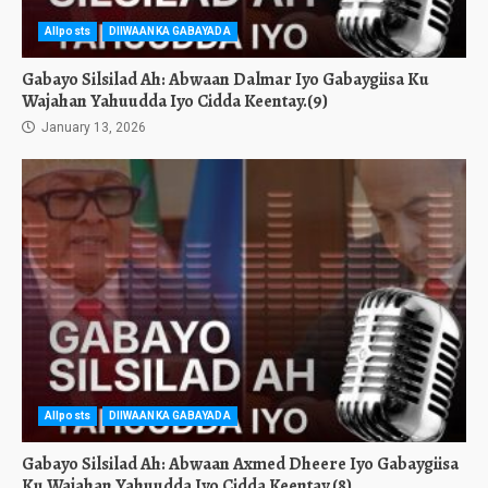
Allposts
DIIWAANKA GABAYADA
Gabayo Silsilad Ah: Abwaan Dalmar Iyo Gabaygiisa Ku
Wajahan Yahuudda Iyo Cidda Keentay.(9)
January 13, 2026
Allposts
DIIWAANKA GABAYADA
Gabayo Silsilad Ah: Abwaan Axmed Dheere Iyo Gabaygiisa
Ku Wajahan Yahuudda Iyo Cidda Keentay.(8)