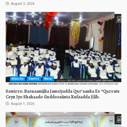
August 3, 2026
Allposts
Sawirro
Warar
Sawirro: Barnaamijka Jamciyadda Qur’aanka Ee “Qurratu
Ceyn Iyo Shahaado Guddoosiinta Xufaadda Jilib.
August 1, 2026