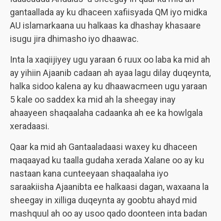
gantaallada ay ku dhaceen xafiisyada QM iyo midka
AU islamarkaana uu halkaas ka dhashay khasaare
isugu jira dhimasho iyo dhaawac.
Inta la xaqiijiyey ugu yaraan 6 ruux oo laba ka mid ah
ay yihiin Ajaanib cadaan ah ayaa lagu dilay duqeynta,
halka sidoo kalena ay ku dhaawacmeen ugu yaraan
5 kale oo saddex ka mid ah la sheegay inay
ahaayeen shaqaalaha cadaanka ah ee ka howlgala
xeradaasi.
Qaar ka mid ah Gantaaladaasi waxey ku dhaceen
maqaayad ku taalla gudaha xerada Xalane oo ay ku
nastaan kana cunteeyaan shaqaalaha iyo
saraakiisha Ajaanibta ee halkaasi dagan, waxaana la
sheegay in xilliga duqeynta ay goobtu ahayd mid
mashquul ah oo ay usoo qado doonteen inta badan