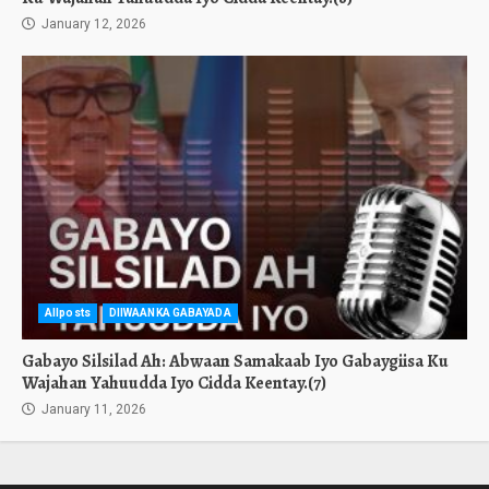
January 12, 2026
Allposts
DIIWAANKA GABAYADA
Gabayo Silsilad Ah: Abwaan Samakaab Iyo Gabaygiisa Ku
Wajahan Yahuudda Iyo Cidda Keentay.(7)
January 11, 2026