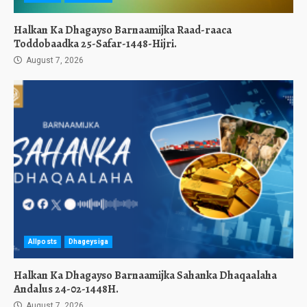
Halkan Ka Dhagayso Barnaamijka Raad-raaca
Toddobaadka 25-Safar-1448-Hijri.
August 7, 2026
Allposts
Dhageysiga
Halkan Ka Dhagayso Barnaamijka Sahanka Dhaqaalaha
Andalus 24-02-1448H.
August 7, 2026