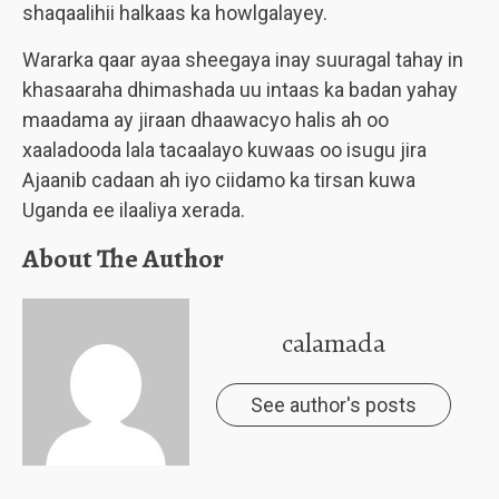
shaqaalihii halkaas ka howlgalayey.
Wararka qaar ayaa sheegaya inay suuragal tahay in
khasaaraha dhimashada uu intaas ka badan yahay
maadama ay jiraan dhaawacyo halis ah oo
xaaladooda lala tacaalayo kuwaas oo isugu jira
Ajaanib cadaan ah iyo ciidamo ka tirsan kuwa
Uganda ee ilaaliya xerada.
About The Author
calamada
See author's posts