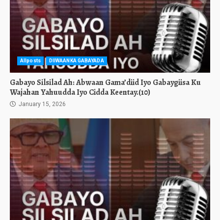
Allposts
DIIWAANKA GABAYADA
Gabayo Silsilad Ah: Abwaan Gama’diid Iyo Gabaygiisa Ku
Wajahan Yahuudda Iyo Cidda Keentay.(10)
January 15, 2026