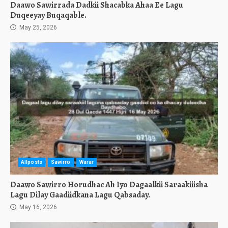
Daawo Sawirrada Dadkii Shacabka Ahaa Ee Lagu
Duqeeyay Buqaqable.
May 25, 2026
Allposts
Sawirro
Warar
Daawo Sawirro Horudhac Ah Iyo Dagaalkii Saraakiiisha
Lagu Dilay Gaadiidkana Lagu Qabsaday.
May 16, 2026