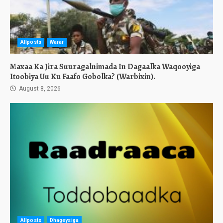
Allposts
Warar
Maxaa Ka Jira Suuragalnimada In Dagaalka Waqooyiga
Itoobiya Uu Ku Faafo Gobolka? (Warbixin).
August 8, 2026
Allposts
Dhageysiga