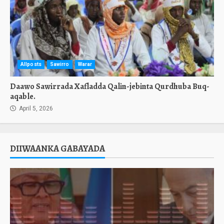
Allposts
Sawirro
Warar
Daawo Sawirrada Xafladda Qalin-jebinta Qurdhuba Buq-
aqable.
April 5, 2026
DIIWAANKA GABAYADA