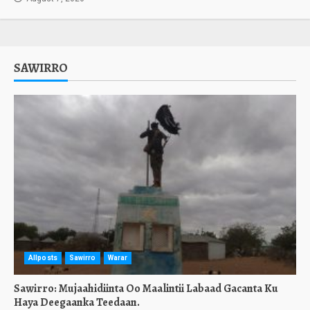
SAWIRRO
Allposts
Sawirro
Warar
Sawirro: Mujaahidiinta Oo Maalintii Labaad Gacanta Ku
Haya Deegaanka Teedaan.