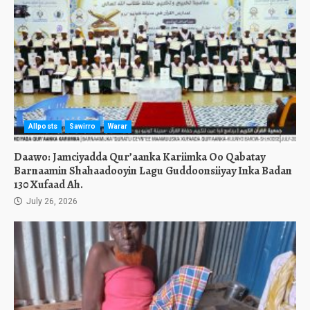
Allposts
Sawirro
Warar
Daawo: Jamciyadda Qur’aanka Kariimka Oo Qabatay
Barnaamin Shahaadooyin Lagu Guddoonsiiyay Inka Badan
130 Xufaad Ah.
July 26, 2026