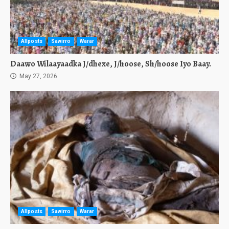
Allposts
Sawirro
Warar
Daawo Wilaayaadka J/dhexe, J/hoose, Sh/hoose Iyo Baay.
May 27, 2026
Allposts
Sawirro
Warar