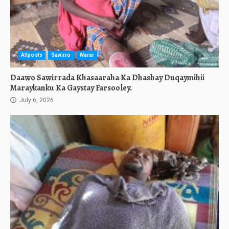
Allposts
Sawirro
Warar
Daawo Sawirrada Khasaaraha Ka Dhashay Duqaymihii
Maraykanku Ka Gaystay Farsooley.
July 6, 2026