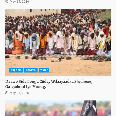
May 29, 2026
Allposts
Sawirro
Warar
Daawo Sida Looga Ciiday Wilaayaadka Sh/dhexe,
Galgaduud Iyo Mudug.
May 28, 2026