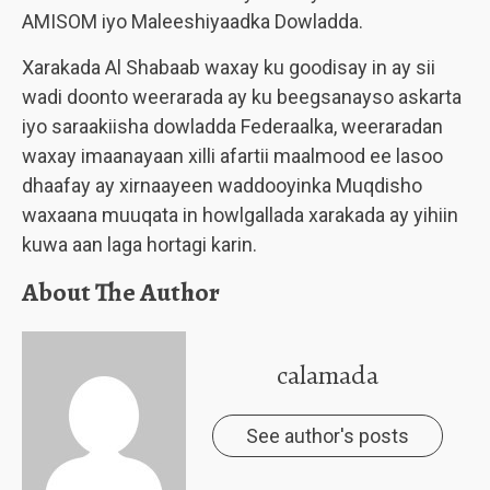
AMISOM iyo Maleeshiyaadka Dowladda.
Xarakada Al Shabaab waxay ku goodisay in ay sii
wadi doonto weerarada ay ku beegsanayso askarta
iyo saraakiisha dowladda Federaalka, weeraradan
waxay imaanayaan xilli afartii maalmood ee lasoo
dhaafay ay xirnaayeen waddooyinka Muqdisho
waxaana muuqata in howlgallada xarakada ay yihiin
kuwa aan laga hortagi karin.
About The Author
calamada
See author's posts