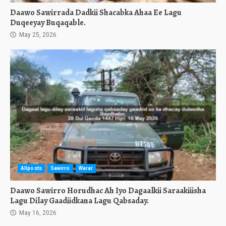
Daawo Sawirrada Dadkii Shacabka Ahaa Ee Lagu
Duqeeyay Buqaqable.
May 25, 2026
Allposts
Sawirro
Warar
Daawo Sawirro Horudhac Ah Iyo Dagaalkii Saraakiiisha
Lagu Dilay Gaadiidkana Lagu Qabsaday.
May 16, 2026