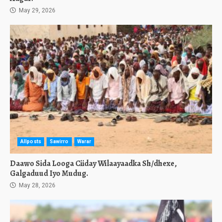
May 29, 2026
Allposts
Sawirro
Warar
Daawo Sida Looga Ciiday Wilaayaadka Sh/dhexe,
Galgaduud Iyo Mudug.
May 28, 2026