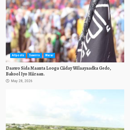
Allposts
Sawirro
Warar
Daawo Sida Maanta Looga Ciiday Wilaayaadka Gedo,
Bakool Iyo Hiiraan.
May 28, 2026