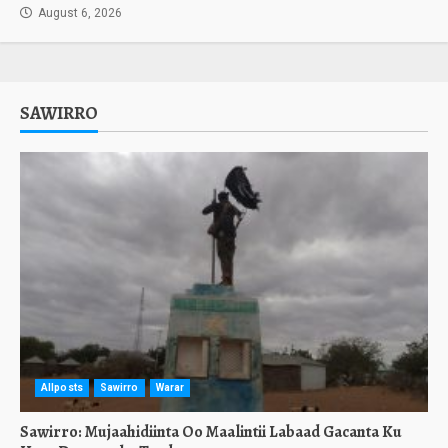
August 6, 2026
SAWIRRO
Allposts
Sawirro
Warar
Sawirro: Mujaahidiinta Oo Maalintii Labaad Gacanta Ku