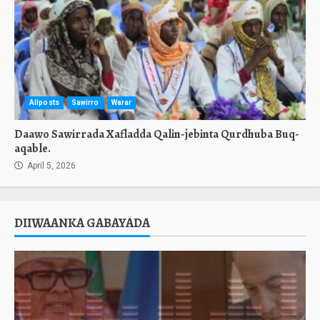
Allposts
Sawirro
Warar
Daawo Sawirrada Xafladda Qalin-jebinta Qurdhuba Buq-
aqable.
April 5, 2026
DIIWAANKA GABAYADA