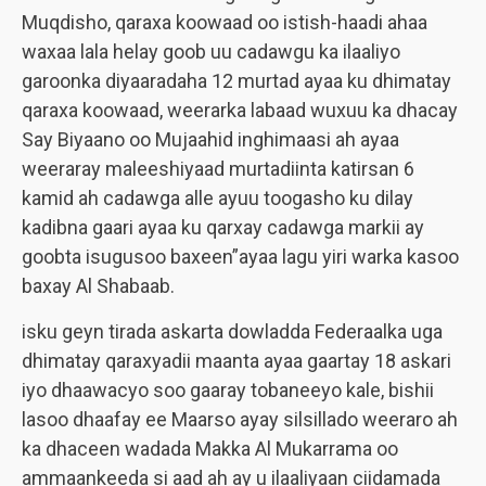
Muqdisho, qaraxa koowaad oo istish-haadi ahaa
waxaa lala helay goob uu cadawgu ka ilaaliyo
garoonka diyaaradaha 12 murtad ayaa ku dhimatay
qaraxa koowaad, weerarka labaad wuxuu ka dhacay
Say Biyaano oo Mujaahid inghimaasi ah ayaa
weeraray maleeshiyaad murtadiinta katirsan 6
kamid ah cadawga alle ayuu toogasho ku dilay
kadibna gaari ayaa ku qarxay cadawga markii ay
goobta isugusoo baxeen”ayaa lagu yiri warka kasoo
baxay Al Shabaab.
isku geyn tirada askarta dowladda Federaalka uga
dhimatay qaraxyadii maanta ayaa gaartay 18 askari
iyo dhaawacyo soo gaaray tobaneeyo kale, bishii
lasoo dhaafay ee Maarso ayay silsillado weeraro ah
ka dhaceen wadada Makka Al Mukarrama oo
ammaankeeda si aad ah ay u ilaaliyaan ciidamada