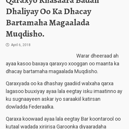
Qaraxyo Khasaara Badan
Dhaliyay Oo Ka Dhacay
Bartamaha Magaalada
Muqdisho.
April 6, 2018
Warar dheeraad ah
ayaa kasoo baxaya qaraxyo xooggan oo maanta ka
dhacay bartamaha magaalada Muqdisho.
Qaraxyada oo ka dhashay gaadiid walxaha qarxa
lagasoo buuxiyay ayaa lala eegtay isku imaatinno ay
ku sugnaayeen askar iyo saraakiil katirsan
dowladda Federaalka.
Qaraxa koowaad ayaa lala eegtay Bar koontarool oo
kutaal wadada xiriirisa Garoonka diyaaradaha