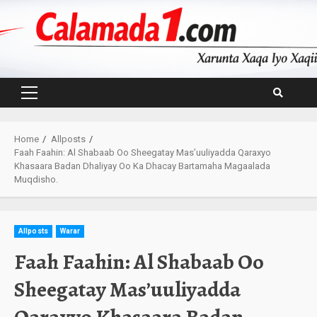
Skip
to
content
Primary
Menu
Home
Allposts
Faah Faahin: Al Shabaab Oo Sheegatay Mas’uuliyadda Qaraxyo
Khasaara Badan Dhaliyay Oo Ka Dhacay Bartamaha Magaalada
Muqdisho.
Allposts
Warar
Faah Faahin: Al Shabaab Oo
Sheegatay Mas’uuliyadda