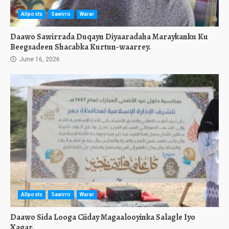
Allposts
Sawirro
Warar
Daawo Sawirrada Duqayn Diyaaradaha Maraykanku Ku
Beegsadeen Shacabka Kurtun-waarrey.
June 16, 2026
Allposts
Sawirro
Warar
Daawo Sida Looga Ciiday Magaalooyinka Salagle Iyo
Xagar.