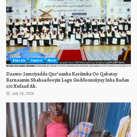
Allposts
Sawirro
Warar
Daawo: Jamciyadda Qur’aanka Kariimka Oo Qabatay
Barnaamin Shahaadooyin Lagu Guddoonsiiyay Inka Badan
130 Xufaad Ah.
July 26, 2026