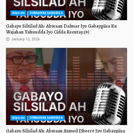
Allposts
DIIWAANKA GABAYADA
Gabayo Silsilad Ah: Abwaan Dalmar Iyo Gabaygiisa Ku
Wajahan Yahuudda Iyo Cidda Keentay.(9)
January 13, 2026
Allposts
DIIWAANKA GABAYADA
Gabayo Silsilad Ah: Abwaan Axmed Dheere Iyo Gabaygiisa