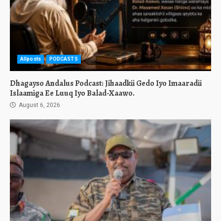
Allposts
PODCASTS
Dhagayso Andalus Podcast: Jihaadkii Gedo Iyo Imaaradii
Islaamiga Ee Luuq Iyo Balad-Xaawo.
August 6, 2026