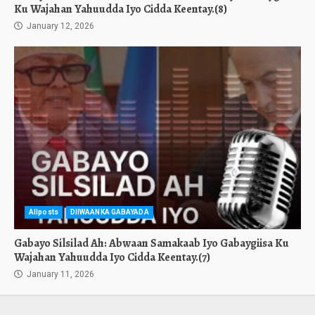
Ku Wajahan Yahuudda Iyo Cidda Keentay.(8)
January 12, 2026
Allposts
DIIWAANKA GABAYADA
Gabayo Silsilad Ah: Abwaan Samakaab Iyo Gabaygiisa Ku
Wajahan Yahuudda Iyo Cidda Keentay.(7)
January 11, 2026