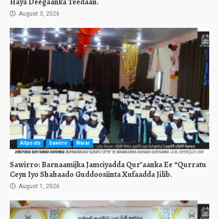
Haya Deegaanka Teedaan.
August 3, 2026
Allposts
Sawirro
Warar
Sawirro: Barnaamijka Jamciyadda Qur’aanka Ee “Qurratu
Ceyn Iyo Shahaado Guddoosiinta Xufaadda Jilib.
August 1, 2026