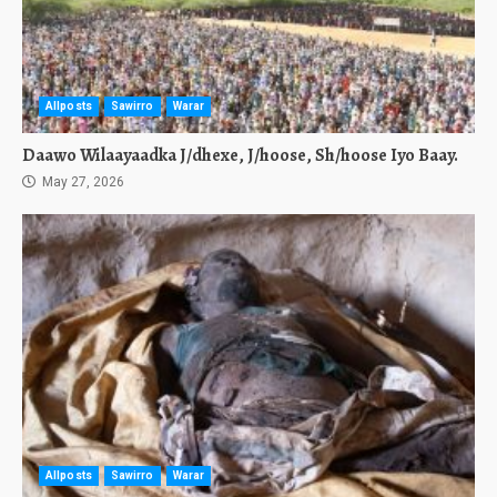
Allposts
Sawirro
Warar
Daawo Wilaayaadka J/dhexe, J/hoose, Sh/hoose Iyo Baay.
May 27, 2026
Allposts
Sawirro
Warar