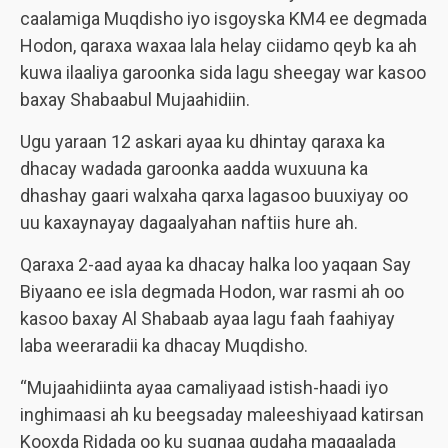
caalamiga Muqdisho iyo isgoyska KM4 ee degmada
Hodon, qaraxa waxaa lala helay ciidamo qeyb ka ah
kuwa ilaaliya garoonka sida lagu sheegay war kasoo
baxay Shabaabul Mujaahidiin.
Ugu yaraan 12 askari ayaa ku dhintay qaraxa ka
dhacay wadada garoonka aadda wuxuuna ka
dhashay gaari walxaha qarxa lagasoo buuxiyay oo
uu kaxaynayay dagaalyahan naftiis hure ah.
Qaraxa 2-aad ayaa ka dhacay halka loo yaqaan Say
Biyaano ee isla degmada Hodon, war rasmi ah oo
kasoo baxay Al Shabaab ayaa lagu faah faahiyay
laba weeraradii ka dhacay Muqdisho.
“Mujaahidiinta ayaa camaliyaad istish-haadi iyo
inghimaasi ah ku beegsaday maleeshiyaad katirsan
Kooxda Ridada oo ku sugnaa gudaha magaalada