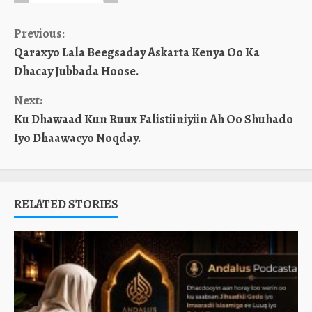
Continue
Previous:
Qaraxyo Lala Beegsaday Askarta Kenya Oo Ka
Reading
Dhacay Jubbada Hoose.
Next:
Ku Dhawaad Kun Ruux Falistiiniyiin Ah Oo Shuhado
Iyo Dhaawacyo Noqday.
RELATED STORIES