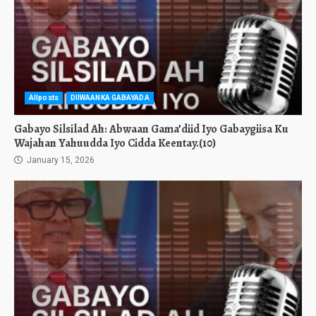
Allposts
DIIWAANKA GABAYADA
Gabayo Silsilad Ah: Abwaan Gama’diid Iyo Gabaygiisa Ku
Wajahan Yahuudda Iyo Cidda Keentay.(10)
January 15, 2026