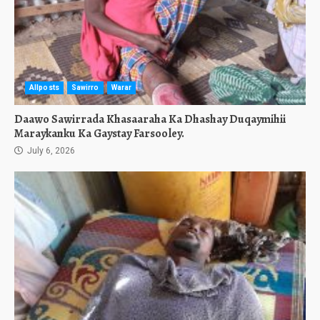
Allposts
Sawirro
Warar
Daawo Sawirrada Khasaaraha Ka Dhashay Duqaymihii
Maraykanku Ka Gaystay Farsooley.
July 6, 2026