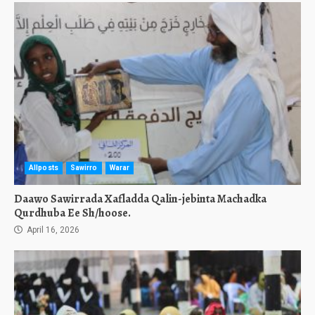
Allposts
Sawirro
Warar
Daawo Sawirrada Xafladda Qalin-jebinta Machadka
Qurdhuba Ee Sh/hoose.
April 16, 2026