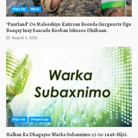
Allposts
Warar
‘Puntland’ Oo Maleeshiyo Katirsan Kooxda Gurguurte Ugu
Baaqay Inay Saacado Kooban Iskusoo Dhiibaan.
August 6, 2026
Allposts
Dhageysiga
Halkan Ka Dhagayso Warka Subaxnimo 23-02-1448-Hijri.