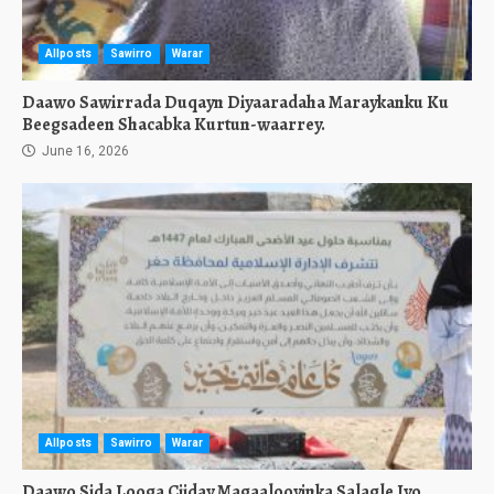
Allposts
Sawirro
Warar
Daawo Sawirrada Duqayn Diyaaradaha Maraykanku Ku
Beegsadeen Shacabka Kurtun-waarrey.
June 16, 2026
Allposts
Sawirro
Warar
Daawo Sida Looga Ciiday Magaalooyinka Salagle Iyo