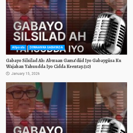
Allposts
DIIWAANKA GABAYADA
Gabayo Silsilad Ah: Abwaan Gama’diid Iyo Gabaygiisa Ku
Wajahan Yahuudda Iyo Cidda Keentay.(10)
January 15, 2026