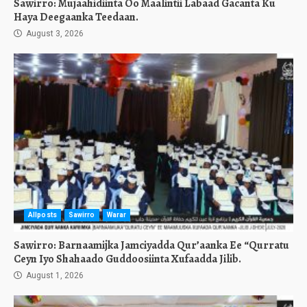
Sawirro: Mujaahidiinta Oo Maalintii Labaad Gacanta Ku
Haya Deegaanka Teedaan.
August 3, 2026
Allposts
Sawirro
Warar
Sawirro: Barnaamijka Jamciyadda Qur’aanka Ee “Qurratu
Ceyn Iyo Shahaado Guddoosiinta Xufaadda Jilib.
August 1, 2026