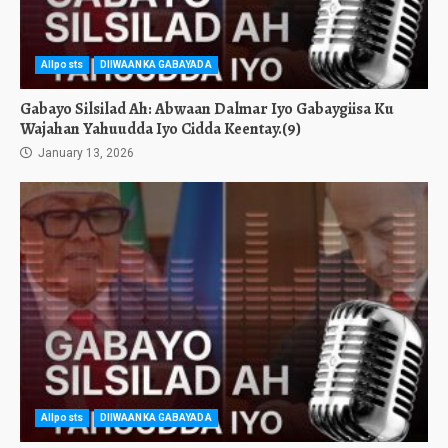
Allposts
DIIWAANKA GABAYADA
Gabayo Silsilad Ah: Abwaan Dalmar Iyo Gabaygiisa Ku
Wajahan Yahuudda Iyo Cidda Keentay.(9)
January 13, 2026
Allposts
DIIWAANKA GABAYADA