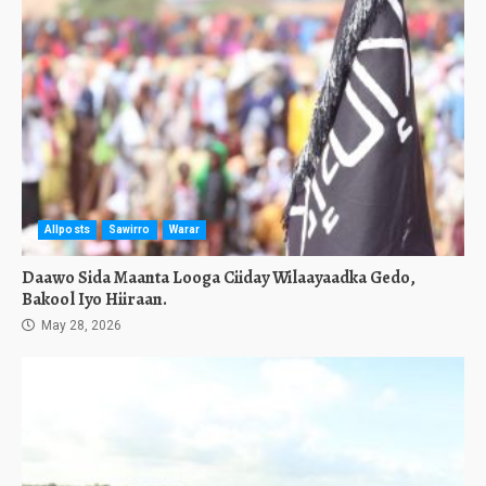
Allposts
Sawirro
Warar
Daawo Sida Maanta Looga Ciiday Wilaayaadka Gedo,
Bakool Iyo Hiiraan.
May 28, 2026