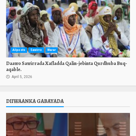
Allposts
Sawirro
Warar
Daawo Sawirrada Xafladda Qalin-jebinta Qurdhuba Buq-
aqable.
April 5, 2026
DIIWAANKA GABAYADA