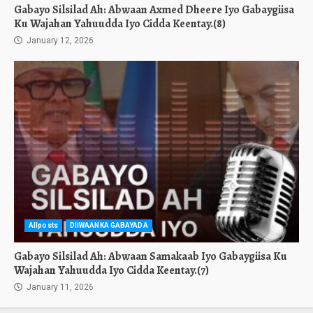
Gabayo Silsilad Ah: Abwaan Axmed Dheere Iyo Gabaygiisa
Ku Wajahan Yahuudda Iyo Cidda Keentay.(8)
January 12, 2026
Allposts
DIIWAANKA GABAYADA
Gabayo Silsilad Ah: Abwaan Samakaab Iyo Gabaygiisa Ku
Wajahan Yahuudda Iyo Cidda Keentay.(7)
January 11, 2026