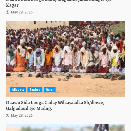
Xagar.
May 29, 2026
Allposts
Sawirro
Warar
Daawo Sida Looga Ciiday Wilaayaadka Sh/dhexe,
Galgaduud Iyo Mudug.
May 28, 2026