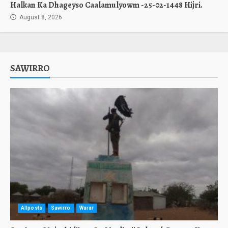
Halkan Ka Dhageyso Caalamulyowm -25-02-1448 Hijri.
August 8, 2026
SAWIRRO
Allposts
Sawirro
Warar