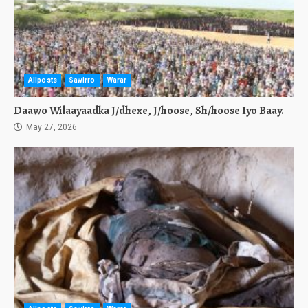
Allposts
Sawirro
Warar
Daawo Wilaayaadka J/dhexe, J/hoose, Sh/hoose Iyo Baay.
May 27, 2026