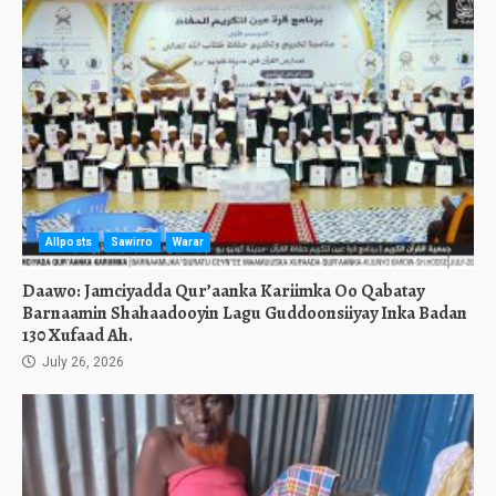
Allposts
Sawirro
Warar
Daawo: Jamciyadda Qur’aanka Kariimka Oo Qabatay
Barnaamin Shahaadooyin Lagu Guddoonsiiyay Inka Badan
130 Xufaad Ah.
July 26, 2026