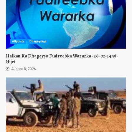
Allposts
Dhageysiga
Halkan Ka Dhageyso Faafreebka Wararka -26-02-1448-
Hijri
August 8, 2026