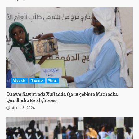
Allposts
Sawirro
Warar
Daawo Sawirrada Xafladda Qalin-jebinta Machadka
Qurdhuba Ee Sh/hoose.
April 16, 2026