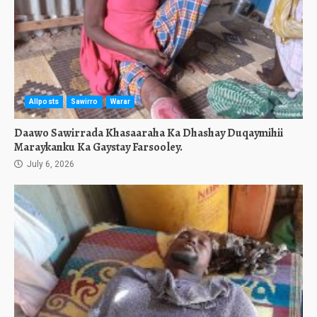
Allposts
Sawirro
Warar
Daawo Sawirrada Khasaaraha Ka Dhashay Duqaymihii
Maraykanku Ka Gaystay Farsooley.
July 6, 2026