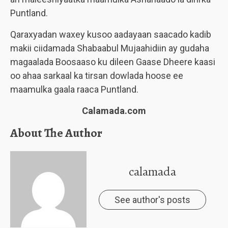
Puntland.
Qaraxyadan waxey kusoo aadayaan saacado kadib
makii ciidamada Shabaabul Mujaahidiin ay gudaha
magaalada Boosaaso ku dileen Gaase Dheere kaasi
oo ahaa sarkaal ka tirsan dowlada hoose ee
maamulka gaala raaca Puntland.
Calamada.com
About The Author
calamada
See author's posts