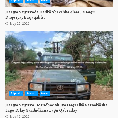
Allposts
Sawirro
Warar
Daawo Sawirrada Dadkii Shacabka Ahaa Ee Lagu
Duqeeyay Buqaqable.
May 25, 2026
Allposts
Sawirro
Warar
Daawo Sawirro Horudhac Ah Iyo Dagaalkii Saraakiiisha
Lagu Dilay Gaadiidkana Lagu Qabsaday.
May 16, 2026