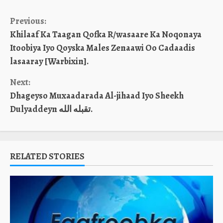
Continue
Previous:
Khilaaf Ka Taagan Qofka R/wasaare Ka Noqonaya
Reading
Itoobiya Iyo Qoyska Males Zenaawi Oo Cadaadis
lasaaray [Warbixin].
Next:
Dhageyso Muxaadarada Al-jihaad Iyo Sheekh
Dulyaddeyn تقبله الله.
RELATED STORIES