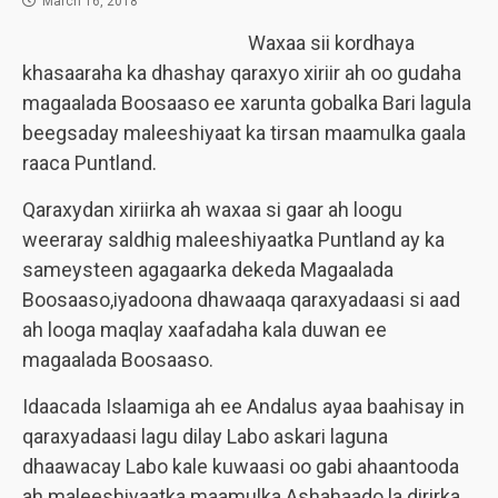
March 16, 2018
Waxaa sii kordhaya
khasaaraha ka dhashay qaraxyo xiriir ah oo gudaha
magaalada Boosaaso ee xarunta gobalka Bari lagula
beegsaday maleeshiyaat ka tirsan maamulka gaala
raaca Puntland.
Qaraxydan xiriirka ah waxaa si gaar ah loogu
weeraray saldhig maleeshiyaatka Puntland ay ka
sameysteen agagaarka dekeda Magaalada
Boosaaso,iyadoona dhawaaqa qaraxyadaasi si aad
ah looga maqlay xaafadaha kala duwan ee
magaalada Boosaaso.
Idaacada Islaamiga ah ee Andalus ayaa baahisay in
qaraxyadaasi lagu dilay Labo askari laguna
dhaawacay Labo kale kuwaasi oo gabi ahaantooda
ah maleeshiyaatka maamulka Ashahaado la dirirka