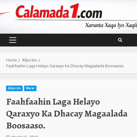
Skip
to
content
Primary
Menu
Home
Allposts
Faahfaahin Laga Helayo Qaraxyo Ka Dhacay Magaalada Boosaaso.
Allposts
Warar
Faahfaahin Laga Helayo
Qaraxyo Ka Dhacay Magaalada
Boosaaso.