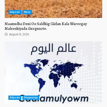
Allposts
Warar
Maamulka Deni Oo Saldhig Ciidan Kala Wareegay
Maleeshiyada Gurguurte.
August 8, 2026
Allposts
Dhageysiga