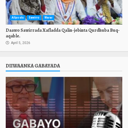
Allposts
Sawirro
Warar
Daawo Sawirrada Xafladda Qalin-jebinta Qurdhuba Buq-
aqable.
April 5, 2026
DIIWAANKA GABAYADA