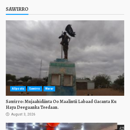
SAWIRRO
Allposts
Sawirro
Warar
Sawirro: Mujaahidiinta Oo Maalintii Labaad Gacanta Ku
Haya Deegaanka Teedaan.
August 3, 2026