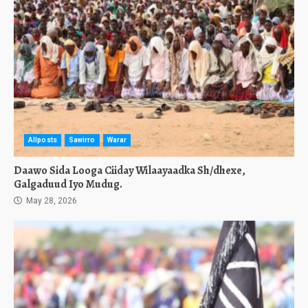
Allposts
Sawirro
Warar
Daawo Sida Looga Ciiday Wilaayaadka Sh/dhexe,
Galgaduud Iyo Mudug.
May 28, 2026