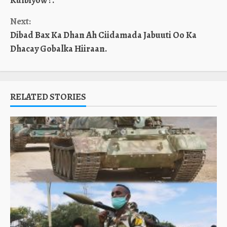
Kulbiyow ?.
Next:
Dibad Bax Ka Dhan Ah Ciidamada Jabuuti Oo Ka
Dhacay Gobalka Hiiraan.
RELATED STORIES