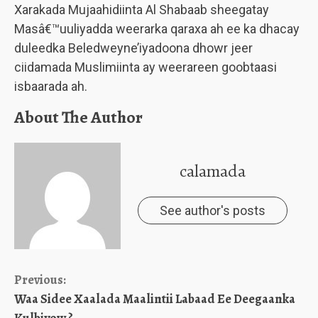
Xarakada Mujaahidiinta Al Shabaab sheegatay
Masâ€™uuliyadda weerarka qaraxa ah ee ka dhacay
duleedka Beledweyne’iyadoona dhowr jeer
ciidamada Muslimiinta ay weerareen goobtaasi
isbaarada ah.
About The Author
calamada
See author's posts
Continue
Previous:
Waa Sidee Xaalada Maalintii Labaad Ee Deegaanka
Reading