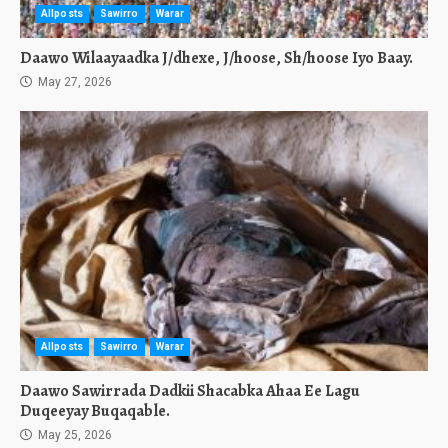
Allposts
Sawirro
Warar
Daawo Wilaayaadka J/dhexe, J/hoose, Sh/hoose Iyo Baay.
May 27, 2026
Allposts
Sawirro
Warar
Daawo Sawirrada Dadkii Shacabka Ahaa Ee Lagu
Duqeeyay Buqaqable.
May 25, 2026