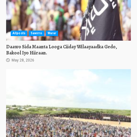
Allposts
Sawirro
Warar
Daawo Sida Maanta Looga Ciiday Wilaayaadka Gedo,
Bakool Iyo Hiiraan.
May 28, 2026