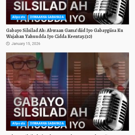
Allposts
DIIWAANKA GABAYADA
Gabayo Silsilad Ah: Abwaan Gama’diid Iyo Gabaygiisa Ku
Wajahan Yahuudda Iyo Cidda Keentay.(10)
January 15, 2026
Allposts
DIIWAANKA GABAYADA