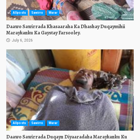
Allposts
Sawirro
Warar
Daawo Sawirrada Khasaaraha Ka Dhashay Duqaymihii
Maraykanku Ka Gaystay Farsooley.
July 6, 2026
Allposts
Sawirro
Warar
Daawo Sawirrada Duqayn Diyaaradaha Maraykanku Ku