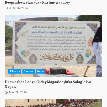
Beegsadeen Shacabka Kurtun-waarrey.
June 16, 2026
Allposts
Sawirro
Warar
Daawo Sida Looga Ciiday Magaalooyinka Salagle Iyo
Xagar.
May 29, 2026