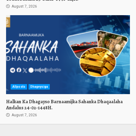
August 7, 2026
Allposts
Dhageysiga
Halkan Ka Dhagayso Barnaamijka Sahanka Dhaqaalaha
Andalus 24-02-1448H.
August 7, 2026