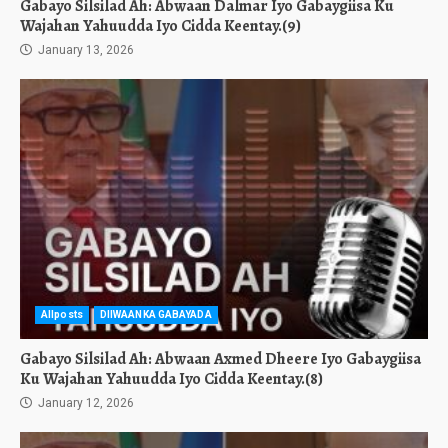
Gabayo Silsilad Ah: Abwaan Dalmar Iyo Gabaygiisa Ku
Wajahan Yahuudda Iyo Cidda Keentay.(9)
January 13, 2026
Allposts
DIIWAANKA GABAYADA
Gabayo Silsilad Ah: Abwaan Axmed Dheere Iyo Gabaygiisa
Ku Wajahan Yahuudda Iyo Cidda Keentay.(8)
January 12, 2026