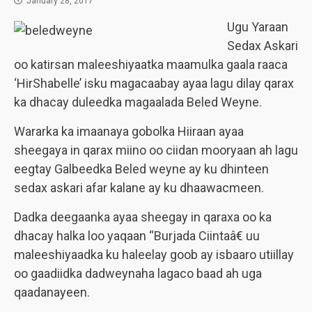
January 28, 2017
Ugu Yaraan
Sedax Askari
oo katirsan maleeshiyaatka maamulka gaala raaca
‘HirShabelle’ isku magacaabay ayaa lagu dilay qarax
ka dhacay duleedka magaalada Beled Weyne.
Wararka ka imaanaya gobolka Hiiraan ayaa
sheegaya in qarax miino oo ciidan mooryaan ah lagu
eegtay Galbeedka Beled weyne ay ku dhinteen
sedax askari afar kalane ay ku dhaawacmeen.
Dadka deegaanka ayaa sheegay in qaraxa oo ka
dhacay halka loo yaqaan “Burjada Ciintaâ€ uu
maleeshiyaadka ku haleelay goob ay isbaaro utiillay
oo gaadiidka dadweynaha lagaco baad ah uga
qaadanayeen.