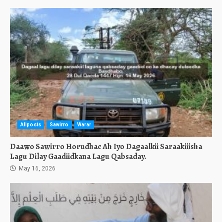
Allposts
Sawirro
Warar
Daawo Sawirro Horudhac Ah Iyo Dagaalkii Saraakiiisha
Lagu Dilay Gaadiidkana Lagu Qabsaday.
May 16, 2026