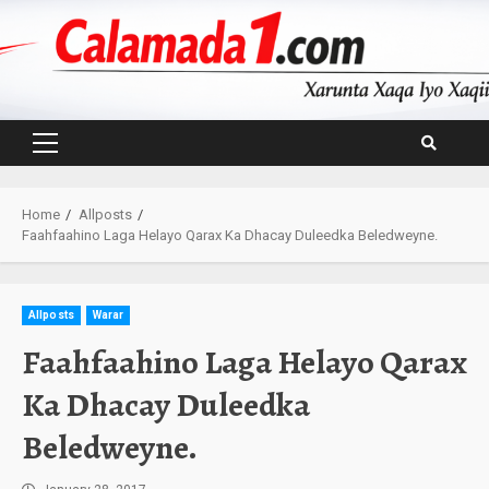
Skip
to
content
Primary
Menu
Home
Allposts
Faahfaahino Laga Helayo Qarax Ka Dhacay Duleedka Beledweyne.
Allposts
Warar
Faahfaahino Laga Helayo Qarax
Ka Dhacay Duleedka
Beledweyne.