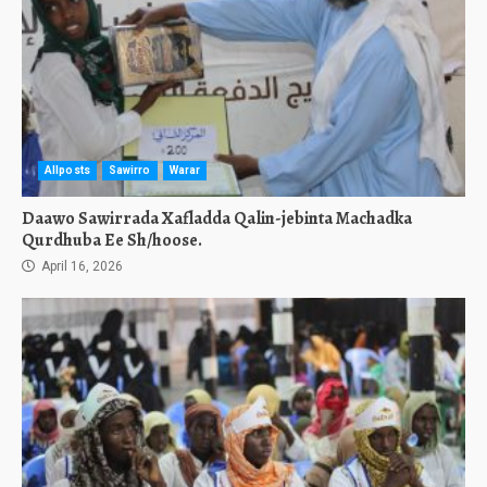
Allposts
Sawirro
Warar
Daawo Sawirrada Xafladda Qalin-jebinta Machadka
Qurdhuba Ee Sh/hoose.
April 16, 2026