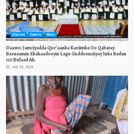
Allposts
Sawirro
Warar
Daawo: Jamciyadda Qur’aanka Kariimka Oo Qabatay
Barnaamin Shahaadooyin Lagu Guddoonsiiyay Inka Badan
130 Xufaad Ah.
July 26, 2026