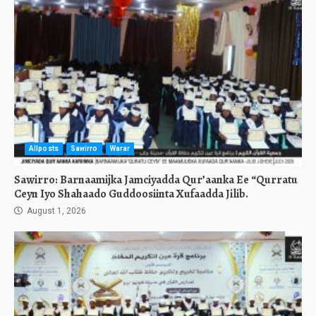
Allposts
Sawirro
Warar
Sawirro: Barnaamijka Jamciyadda Qur’aanka Ee “Qurratu
Ceyn Iyo Shahaado Guddoosiinta Xufaadda Jilib.
August 1, 2026