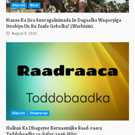
Allposts
Warar
Maxaa Ka Jira Suuragalnimada In Dagaalka Waqooyiga
Itoobiya Uu Ku Faafo Gobolka? (Warbixin).
August 8, 2026
Allposts
Dhageysiga
Halkan Ka Dhagayso Barnaamijka Raad-raaca
Toddobaadka 25-Safar-1448-Hijri.