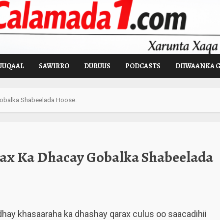
UUQAAL
SAWIRRO
DURUUS
PODCASTS
DIIWAANKA 
Gobalka Shabeelada Hoose.
ax Ka Dhacay Gobalka Shabeelada
dhay khasaaraha ka dhashay qarax culus oo saacadihii