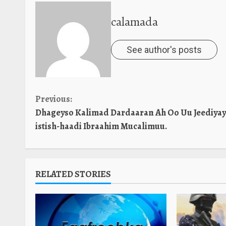
calamada
See author's posts
Continue
Previous:
Dhageyso Kalimad Dardaaran Ah Oo Uu Jeediyay
Reading
istish-haadi Ibraahim Mucalimuu.
RELATED STORIES