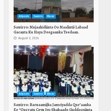
Allposts
Sawirro
Warar
Sawirro: Mujaahidiinta Oo Maalintii Labaad
Gacanta Ku Haya Deegaanka Teedaan.
August 3, 2026
Allposts
Sawirro
Warar
Sawirro: Barnaamijka Jamciyadda Qur’aanka
Ee “Qurratu Ceyn Iyo Shahaado Guddoosiinta