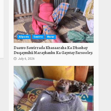
Allposts
Sawirro
Warar
Daawo Sawirrada Khasaaraha Ka Dhashay
Duqaymihii Maraykanku Ka Gaystay Farsooley.
July 6, 2026