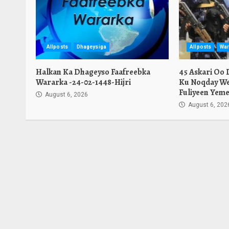
Allposts
Dhageysiga
Allposts
War
Halkan Ka Dhageyso Faafreebka
45 Askari Oo
Wararka -24-02-1448-Hijri
Ku Noqday We
Fuliyeen Yeme
August 6, 2026
August 6, 202