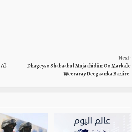
Next:
 Al-
Dhageyso Shabaabul Mujaahidiin Oo Markale
Weeraray Deegaanka Bariire.