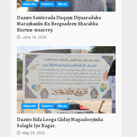
Allposts
Sawirro
Warar
Daawo Sawirrada Duqayn Diyaaradaha
Maraykanku Ku Beegsadeen Shacabka
Kurtun-waarrey.
June 16, 2026
Allposts
Sawirro
Warar
Daawo Sida Looga Ciiday Magaalooyinka
Salagle Iyo Xagar.
May 29, 2026