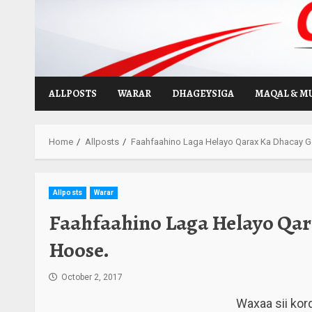
Skip
to
content
ALLPOSTS
WARAR
DHAGEYSIGA
MAQAL & M
Home
Allposts
Faahfaahino Laga Helayo Qarax Ka Dhacay 
Allposts
Warar
Faahfaahino Laga Helayo Qar
Hoose.
October 2, 2017
Waxaa sii kor