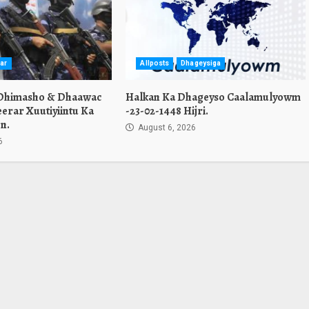
ar
Allposts
Dhageysiga
 Dhimasho & Dhaawac
Halkan Ka Dhageyso Caalamulyowm
erar Xuutiyiintu Ka
-23-02-1448 Hijri.
n.
August 6, 2026
6