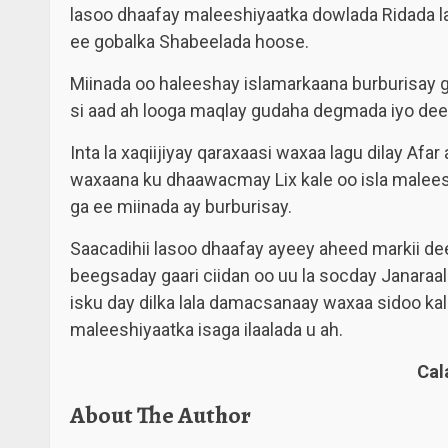
lasoo dhaafay maleeshiyaatka dowlada Ridada 
ee gobalka Shabeelada hoose.
Miinada oo haleeshay islamarkaana burburisay
si aad ah looga maqlay gudaha degmada iyo de
Inta la xaqiijiyay qaraxaasi waxaa lagu dilay Afa
waxaana ku dhaawacmay Lix kale oo isla malees
ga ee miinada ay burburisay.
Saacadihii lasoo dhaafay ayeey aheed markii 
beegsaday gaari ciidan oo uu la socday Janaraa
isku day dilka lala damacsanaay waxaa sidoo ka
maleeshiyaatka isaga ilaalada u ah.
Ca
About The Author