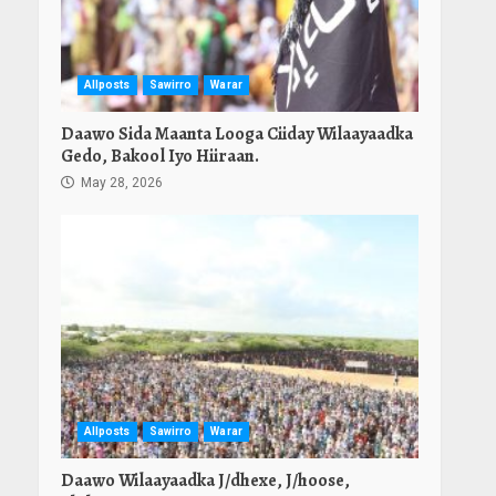
Allposts
Sawirro
Warar
Daawo Sida Maanta Looga Ciiday Wilaayaadka
Gedo, Bakool Iyo Hiiraan.
May 28, 2026
Allposts
Sawirro
Warar
Daawo Wilaayaadka J/dhexe, J/hoose,