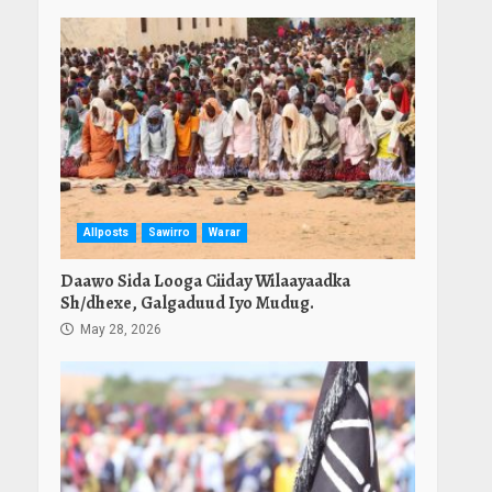
Allposts
Sawirro
Warar
Daawo Sida Looga Ciiday Wilaayaadka
Sh/dhexe, Galgaduud Iyo Mudug.
May 28, 2026