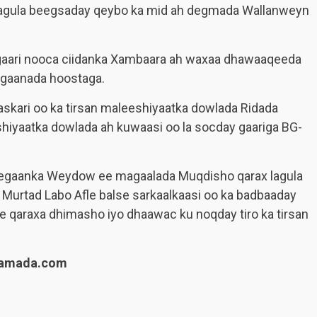
lagula beegsaday qeybo ka mid ah degmada Wallanweyn
 gaari nooca ciidanka Xambaara ah waxaa dhawaaqeeda
egaanada hoostaga.
r askari oo ka tirsan maleeshiyaatka dowlada Ridada
hiyaatka dowlada ah kuwaasi oo la socday gaariga BG-
deegaanka Weydow ee magaalada Muqdisho qarax lagula
l Murtad Labo Afle balse sarkaalkaasi oo ka badbaaday
le qaraxa dhimasho iyo dhaawac ku noqday tiro ka tirsan
lamada.com