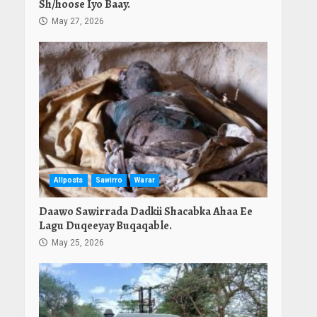
Sh/hoose Iyo Baay.
May 27, 2026
Allposts
Sawirro
Warar
Daawo Sawirrada Dadkii Shacabka Ahaa Ee
Lagu Duqeeyay Buqaqable.
May 25, 2026