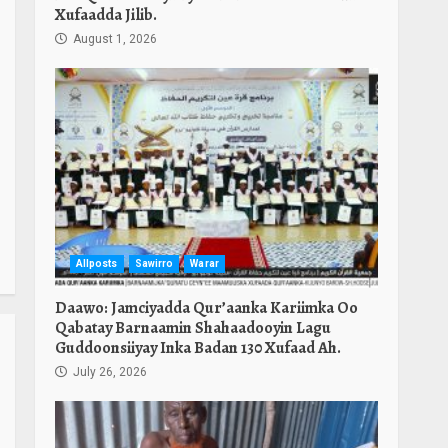
Xufaadda Jilib.
August 1, 2026
Allposts
Sawirro
Warar
Daawo: Jamciyadda Qur’aanka Kariimka Oo
Qabatay Barnaamin Shahaadooyin Lagu
Guddoonsiiyay Inka Badan 130 Xufaad Ah.
July 26, 2026