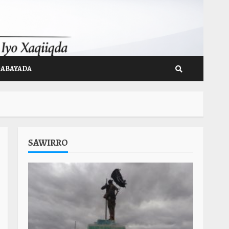
GABAYADA
SAWIRRO