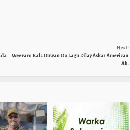
Next:
ada
Weeraro Kala Duwan Oo Lagu Dilay Askar American
Ah.