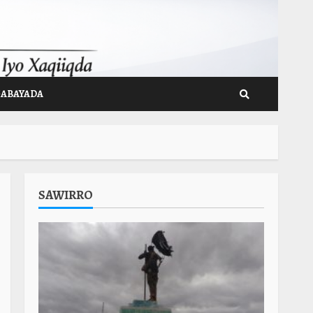
GABAYADA
SAWIRRO