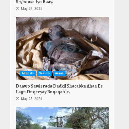
Sh/hoose Iyo Baay.
May 27, 2026
Allposts
Sawirro
Warar
Daawo Sawirrada Dadkii Shacabka Ahaa Ee
Lagu Duqeeyay Buqaqable.
May 25, 2026