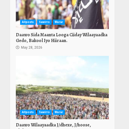
Allposts
Sawirro
Warar
Daawo Sida Maanta Looga Ciiday Wilaayaadka
Gedo, Bakool Iyo Hiiraan.
May 28, 2026
Allposts
Sawirro
Warar
Daawo Wilaayaadka J/dhexe, J/hoose,