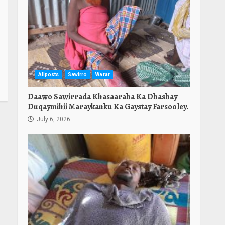
Allposts
Sawirro
Warar
Daawo Sawirrada Khasaaraha Ka Dhashay
Duqaymihii Maraykanku Ka Gaystay Farsooley.
July 6, 2026