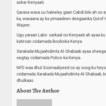
askar Kenyaati.
Qaraxa waxa uu haleeley gaari Cabdi bile ah oo a
ka, waxaana ay ka yimaadeen deegaanka Qorof Ha
Wajeer.
Ugu yaraan Labo sarkaal oo Kenyaati ah ayaa ku
katirsan ciidamada Booliiska Kenya.
Xarakada Mujaahidiinta Al-Shabaab ayaa sheegat
eegtay ciidamada Police-ka Kenya.
NFD waa dhul Soomaaliyeed oo ay xoog ku heys
ciidamada Xarakada Mujaahidiinta Al-Shabaab, k
dhulkaas.
About The Author