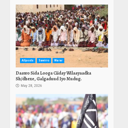
Allposts
Sawirro
Warar
Daawo Sida Looga Ciiday Wilaayaadka
Sh/dhexe, Galgaduud Iyo Mudug.
May 28, 2026