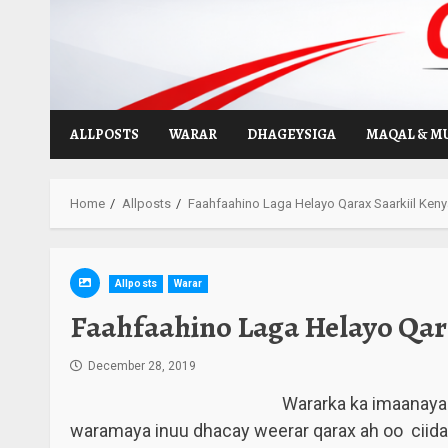
Skip
to
content
ALLPOSTS
WARAR
DHAGEYSIGA
MAQAL & M
Home
Allposts
Faahfaahino Laga Helayo Qarax Saarkiil Kenya
Allposts
Warar
Faahfaahino Laga Helayo Qara
December 28, 2019
Wararka ka imaanaya 
waramaya inuu dhacay weerar qarax ah oo ciid