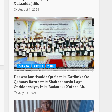
Xufaadda Jilib.
August 1, 2026
Allposts
Sawirro
Warar
Daawo: Jamciyadda Qur’aanka Kariimka Oo
Qabatay Barnaamin Shahaadooyin Lagu
Guddoonsiiyay Inka Badan 130 Xufaad Ah.
July 26, 2026