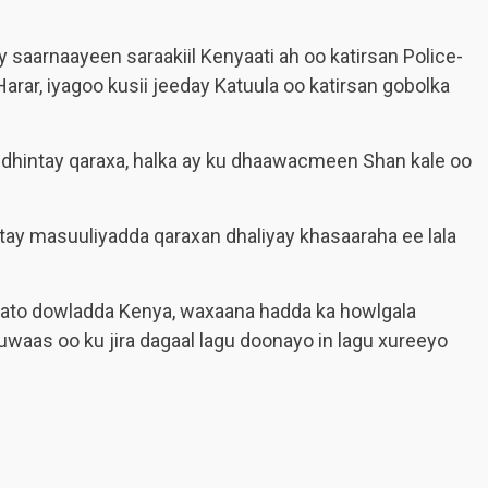
y saarnaayeen saraakiil Kenyaati ah oo katirsan Police-
rar, iyagoo kusii jeeday Katuula oo katirsan gobolka
 dhintay qaraxa, halka ay ku dhaawacmeen Shan kale oo
ay masuuliyadda qaraxan dhaliyay khasaaraha ee lala
ato dowladda Kenya, waxaana hadda ka howlgala
uwaas oo ku jira dagaal lagu doonayo in lagu xureeyo