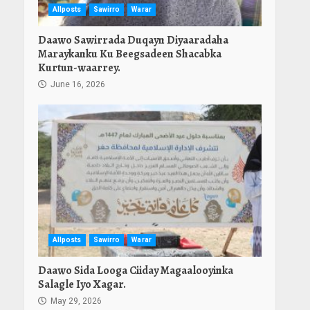
Allposts
Sawirro
Warar
Daawo Sawirrada Duqayn Diyaaradaha
Maraykanku Ku Beegsadeen Shacabka
Kurtun-waarrey.
June 16, 2026
Allposts
Sawirro
Warar
Daawo Sida Looga Ciiday Magaalooyinka
Salagle Iyo Xagar.
May 29, 2026