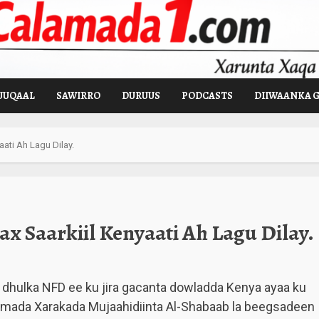
UUQAAL
SAWIRRO
DURUUS
PODCASTS
DIIWAANKA 
ati Ah Lagu Dilay.
x Saarkiil Kenyaati Ah Lagu Dilay.
dhulka NFD ee ku jira gacanta dowladda Kenya ayaa ku
amada Xarakada Mujaahidiinta Al-Shabaab la beegsadeen