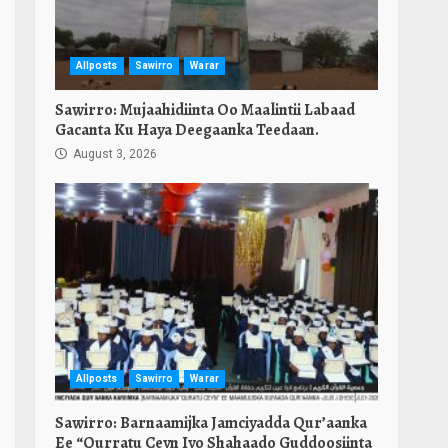
Allposts
Sawirro
Warar
Sawirro: Mujaahidiinta Oo Maalintii Labaad
Gacanta Ku Haya Deegaanka Teedaan.
August 3, 2026
Allposts
Sawirro
Warar
Sawirro: Barnaamijka Jamciyadda Qur’aanka
Ee “Qurratu Ceyn Iyo Shahaado Guddoosiinta