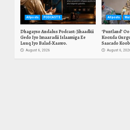
Allposts
PODCASTS
Allposts
War
Dhagayso Andalus Podcast: Jihaadkii
‘Puntland’ Oo
Gedo Iyo Imaaradii Islaamiga Ee
Kooxda Gurgu
Luuq Iyo Balad-Xaawo.
Saacado Koob
August 6, 2026
August 6, 202