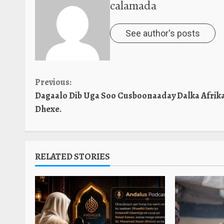
calamada
See author's posts
Continue
Previous:
Dagaalo Dib Uga Soo Cusboonaaday Dalka Afrik
Reading
Dhexe.
RELATED STORIES