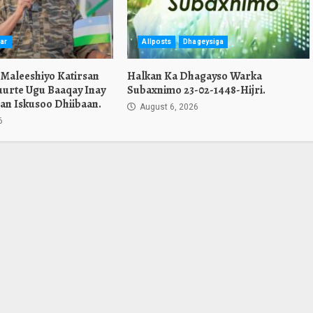
ar
Allposts
Dhageysiga
 Maleeshiyo Katirsan
Halkan Ka Dhagayso Warka
urte Ugu Baaqay Inay
Subaxnimo 23-02-1448-Hijri.
an Iskusoo Dhiibaan.
August 6, 2026
6