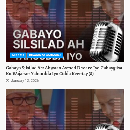
Allposts
DIIWAANKA GABAYADA
Gabayo Silsilad Ah: Abwaan Axmed Dheere Iyo Gabaygiisa
Ku Wajahan Yahuudda Iyo Cidda Keentay.(8)
January 12, 2026