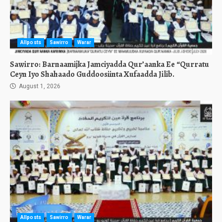
Allposts
Sawirro
Warar
Sawirro: Barnaamijka Jamciyadda Qur’aanka Ee “Qurratu
Ceyn Iyo Shahaado Guddoosiinta Xufaadda Jilib.
August 1, 2026
Allposts
Sawirro
Warar