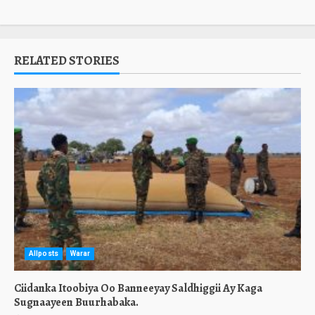
RELATED STORIES
Allposts
Warar
Ciidanka Itoobiya Oo Banneeyay Saldhiggii Ay Kaga
Sugnaayeen Buurhabaka.