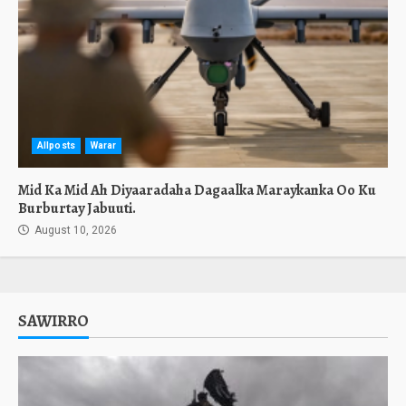
Allposts
Warar
Mid Ka Mid Ah Diyaaradaha Dagaalka Maraykanka Oo Ku
Burburtay Jabuuti.
August 10, 2026
SAWIRRO