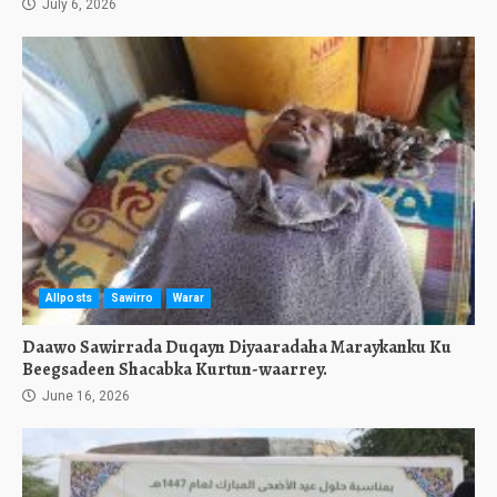
July 6, 2026
Allposts
Sawirro
Warar
Daawo Sawirrada Duqayn Diyaaradaha Maraykanku Ku
Beegsadeen Shacabka Kurtun-waarrey.
June 16, 2026