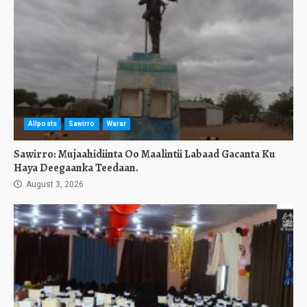
Allposts
Sawirro
Warar
Sawirro: Mujaahidiinta Oo Maalintii Labaad Gacanta Ku
Haya Deegaanka Teedaan.
August 3, 2026