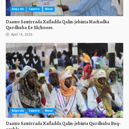
Allposts
Sawirro
Warar
Daawo Sawirrada Xafladda Qalin-jebinta Machadka
Qurdhuba Ee Sh/hoose.
April 16, 2026
Allposts
Sawirro
Warar
Daawo Sawirrada Xafladda Qalin-jebinta Qurdhuba Buq-