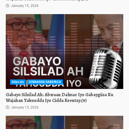
January 15, 2026
Allposts
DIIWAANKA GABAYADA
Gabayo Silsilad Ah: Abwaan Dalmar Iyo Gabaygiisa Ku
Wajahan Yahuudda Iyo Cidda Keentay.(9)
January 13, 2026