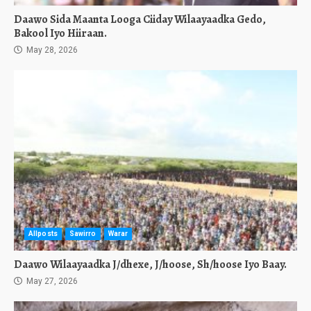
Daawo Sida Maanta Looga Ciiday Wilaayaadka Gedo,
Bakool Iyo Hiiraan.
May 28, 2026
Allposts
Sawirro
Warar
Daawo Wilaayaadka J/dhexe, J/hoose, Sh/hoose Iyo Baay.
May 27, 2026