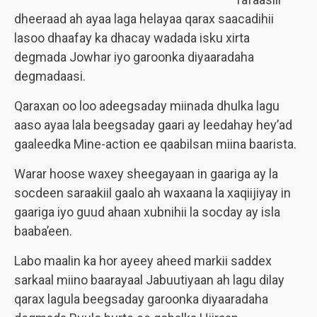
dheeraad ah ayaa laga helayaa qarax saacadihii
lasoo dhaafay ka dhacay wadada isku xirta
degmada Jowhar iyo garoonka diyaaradaha
degmadaasi.
Qaraxan oo loo adeegsaday miinada dhulka lagu
aaso ayaa lala beegsaday gaari ay leedahay hey’ad
gaaleedka Mine-action ee qaabilsan miina baarista.
Warar hoose waxey sheegayaan in gaariga ay la
socdeen saraakiil gaalo ah waxaana la xaqiijiyay in
gaariga iyo guud ahaan xubnihii la socday ay isla
baaba’een.
Labo maalin ka hor ayeey aheed markii saddex
sarkaal miino baarayaal Jabuutiyaan ah lagu dilay
qarax lagula beegsaday garoonka diyaaradaha