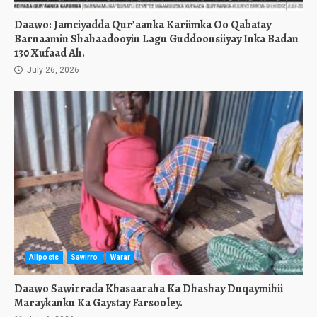
Daawo: Jamciyadda Qur’aanka Kariimka Oo Qabatay
Barnaamin Shahaadooyin Lagu Guddoonsiiyay Inka Badan
130 Xufaad Ah.
July 26, 2026
Allposts
Sawirro
Warar
Daawo Sawirrada Khasaaraha Ka Dhashay Duqaymihii
Maraykanku Ka Gaystay Farsooley.