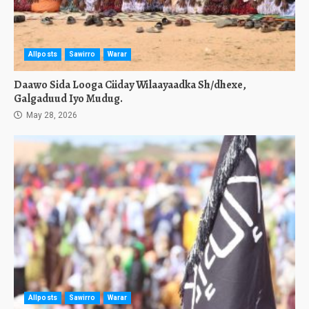
Allposts
Sawirro
Warar
Daawo Sida Looga Ciiday Wilaayaadka Sh/dhexe,
Galgaduud Iyo Mudug.
May 28, 2026
Allposts
Sawirro
Warar