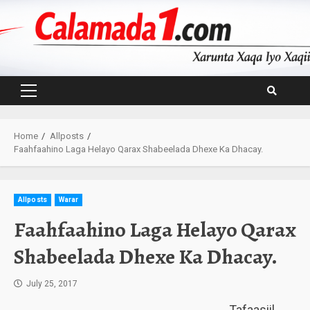
Skip
to
content
Primary
Menu
Home
Allposts
Faahfaahino Laga Helayo Qarax Shabeelada Dhexe Ka Dhacay.
Allposts
Warar
Faahfaahino Laga Helayo Qarax
Shabeelada Dhexe Ka Dhacay.
July 25, 2017
Tafaasiil