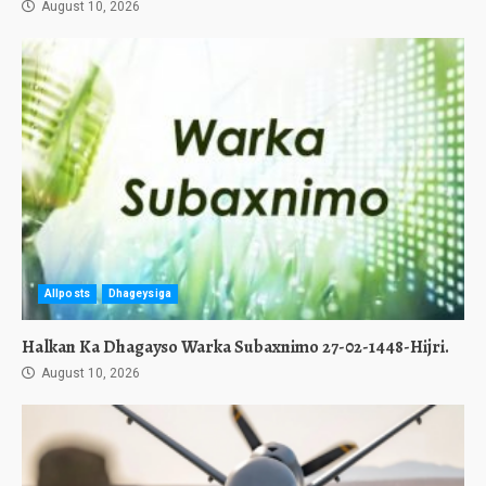
August 10, 2026
Allposts
Dhageysiga
Halkan Ka Dhagayso Warka Subaxnimo 27-02-1448-Hijri.
August 10, 2026