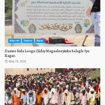
Allposts
Sawirro
Warar
Daawo Sida Looga Ciiday Magaalooyinka Salagle Iyo
Xagar.
May 29, 2026