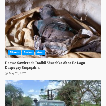
Allposts
Sawirro
Warar
Daawo Sawirrada Dadkii Shacabka Ahaa Ee Lagu
Duqeeyay Buqaqable.
May 25, 2026