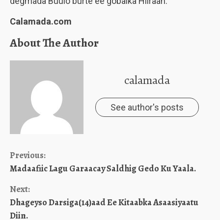
degmada Buulo burte ee gobalka Hiiraan.
Calamada.com
About The Author
calamada
See author's posts
Continue
Previous:
Madaafiic Lagu Garaacay Saldhig Gedo Ku Yaala.
Reading
Next:
Dhageyso Darsiga(14)aad Ee Kitaabka Asaasiyaatu
Diin.