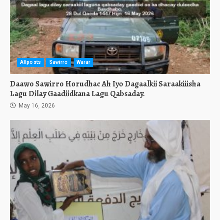
Allposts
Sawirro
Warar
Daawo Sawirro Horudhac Ah Iyo Dagaalkii Saraakiiisha
Lagu Dilay Gaadiidkana Lagu Qabsaday.
May 16, 2026