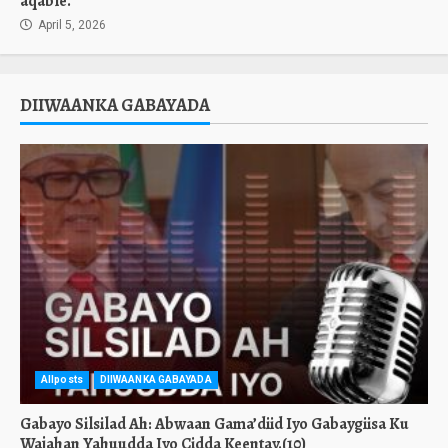
aqable.
April 5, 2026
DIIWAANKA GABAYADA
Allposts
DIIWAANKA GABAYADA
Gabayo Silsilad Ah: Abwaan Gama’diid Iyo Gabaygiisa Ku
Wajahan Yahuudda Iyo Cidda Keentay.(10)