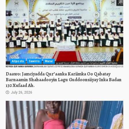
Allposts
Sawirro
Warar
Daawo: Jamciyadda Qur’aanka Kariimka Oo Qabatay
Barnaamin Shahaadooyin Lagu Guddoonsiiyay Inka Badan
130 Xufaad Ah.
July 26, 2026