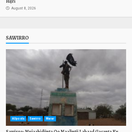
Hijri
August 8, 2026
SAWIRRO
Allposts
Sawirro
Warar
Sawirro: Mujaahidiinta Oo Maalintii Labaad Gacanta Ku