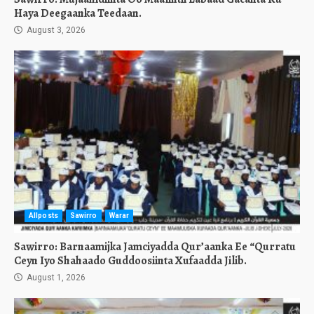
Haya Deegaanka Teedaan.
August 3, 2026
Allposts
Sawirro
Warar
Sawirro: Barnaamijka Jamciyadda Qur’aanka Ee “Qurratu
Ceyn Iyo Shahaado Guddoosiinta Xufaadda Jilib.
August 1, 2026