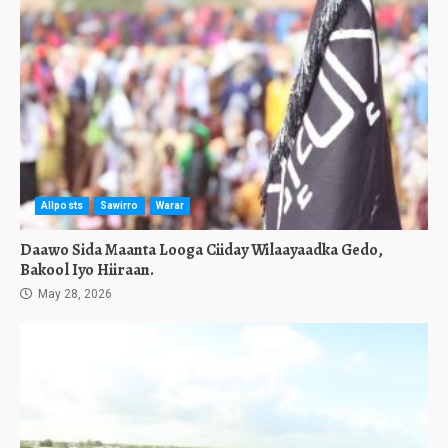
Allposts
Sawirro
Warar
Daawo Sida Maanta Looga Ciiday Wilaayaadka Gedo,
Bakool Iyo Hiiraan.
May 28, 2026