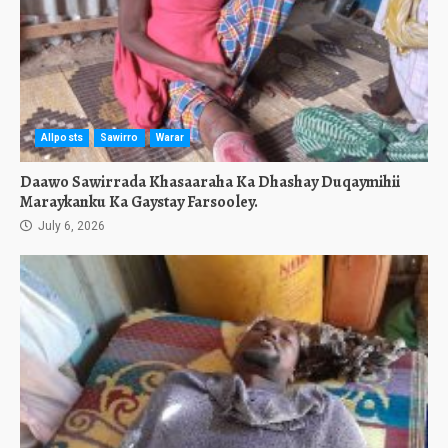
Allposts
Sawirro
Warar
Daawo Sawirrada Khasaaraha Ka Dhashay Duqaymihii
Maraykanku Ka Gaystay Farsooley.
July 6, 2026