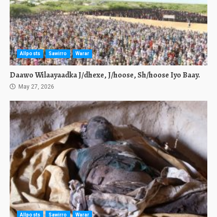
Allposts
Sawirro
Warar
Daawo Wilaayaadka J/dhexe, J/hoose, Sh/hoose Iyo Baay.
May 27, 2026
Allposts
Sawirro
Warar