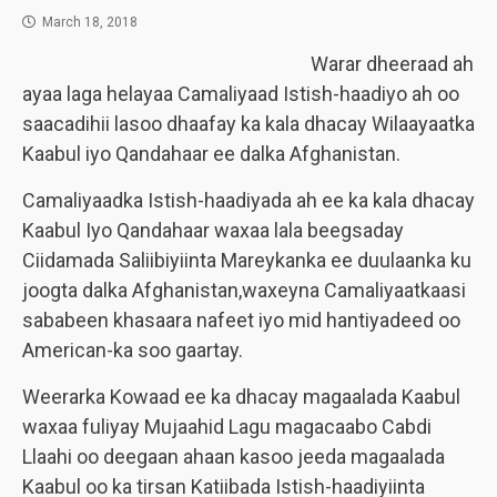
March 18, 2018
Warar dheeraad ah
ayaa laga helayaa Camaliyaad Istish-haadiyo ah oo
saacadihii lasoo dhaafay ka kala dhacay Wilaayaatka
Kaabul iyo Qandahaar ee dalka Afghanistan.
Camaliyaadka Istish-haadiyada ah ee ka kala dhacay
Kaabul Iyo Qandahaar waxaa lala beegsaday
Ciidamada Saliibiyiinta Mareykanka ee duulaanka ku
joogta dalka Afghanistan,waxeyna Camaliyaatkaasi
sababeen khasaara nafeet iyo mid hantiyadeed oo
American-ka soo gaartay.
Weerarka Kowaad ee ka dhacay magaalada Kaabul
waxaa fuliyay Mujaahid Lagu magacaabo Cabdi
Llaahi oo deegaan ahaan kasoo jeeda magaalada
Kaabul oo ka tirsan Katiibada Istish-haadiyiinta