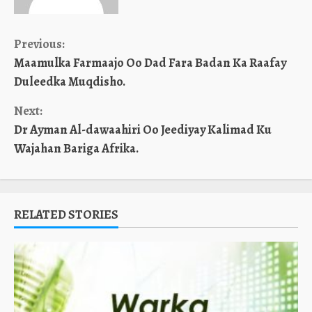
Continue
Previous:
Maamulka Farmaajo Oo Dad Fara Badan Ka Raafay
Reading
Duleedka Muqdisho.
Next:
Dr Ayman Al-dawaahiri Oo Jeediyay Kalimad Ku
Wajahan Bariga Afrika.
RELATED STORIES