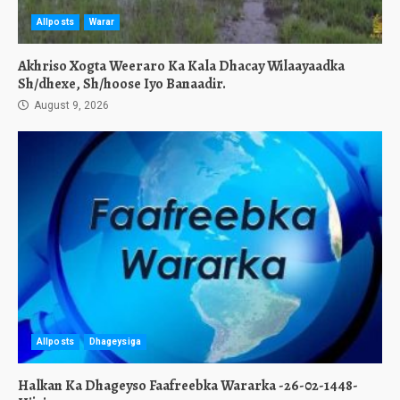
Allposts
Warar
Akhriso Xogta Weeraro Ka Kala Dhacay Wilaayaadka
Sh/dhexe, Sh/hoose Iyo Banaadir.
August 9, 2026
Allposts
Dhageysiga
Halkan Ka Dhageyso Faafreebka Wararka -26-02-1448-