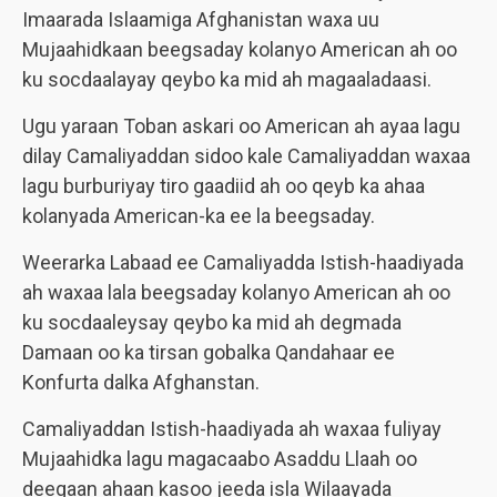
Imaarada Islaamiga Afghanistan waxa uu
Mujaahidkaan beegsaday kolanyo American ah oo
ku socdaalayay qeybo ka mid ah magaaladaasi.
Ugu yaraan Toban askari oo American ah ayaa lagu
dilay Camaliyaddan sidoo kale Camaliyaddan waxaa
lagu burburiyay tiro gaadiid ah oo qeyb ka ahaa
kolanyada American-ka ee la beegsaday.
Weerarka Labaad ee Camaliyadda Istish-haadiyada
ah waxaa lala beegsaday kolanyo American ah oo
ku socdaaleysay qeybo ka mid ah degmada
Damaan oo ka tirsan gobalka Qandahaar ee
Konfurta dalka Afghanstan.
Camaliyaddan Istish-haadiyada ah waxaa fuliyay
Mujaahidka lagu magacaabo Asaddu Llaah oo
deegaan ahaan kasoo jeeda isla Wilaayada