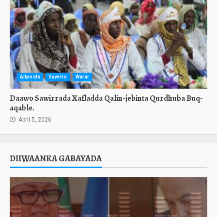
Allposts
Sawirro
Warar
Daawo Sawirrada Xafladda Qalin-jebinta Qurdhuba Buq-
aqable.
April 5, 2026
DIIWAANKA GABAYADA