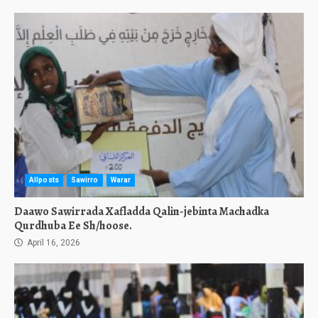
Allposts
Sawirro
Warar
Daawo Sawirrada Xafladda Qalin-jebinta Machadka
Qurdhuba Ee Sh/hoose.
April 16, 2026