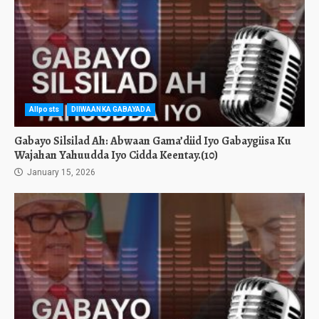
Allposts
DIIWAANKA GABAYADA
Gabayo Silsilad Ah: Abwaan Gama’diid Iyo Gabaygiisa Ku
Wajahan Yahuudda Iyo Cidda Keentay.(10)
January 15, 2026