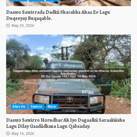
Daawo Sawirrada Dadkii Shacabka Ahaa Ee Lagu
Duqeeyay Buqaqable.
May 25, 2026
Allposts
Sawirro
Warar
Daawo Sawirro Horudhac Ah Iyo Dagaalkii Saraakiiisha
Lagu Dilay Gaadiidkana Lagu Qabsaday.
May 16, 2026