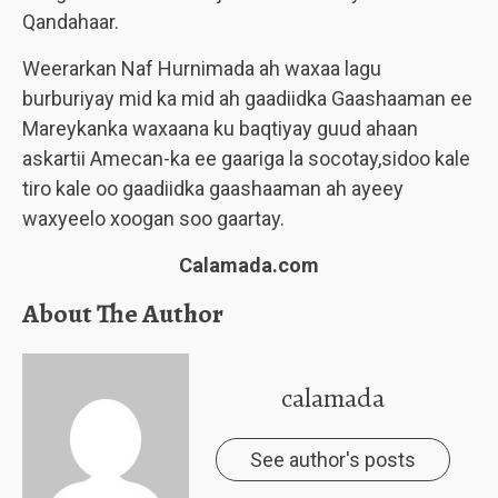
Qandahaar.
Weerarkan Naf Hurnimada ah waxaa lagu
burburiyay mid ka mid ah gaadiidka Gaashaaman ee
Mareykanka waxaana ku baqtiyay guud ahaan
askartii Amecan-ka ee gaariga la socotay,sidoo kale
tiro kale oo gaadiidka gaashaaman ah ayeey
waxyeelo xoogan soo gaartay.
Calamada.com
About The Author
calamada
See author's posts