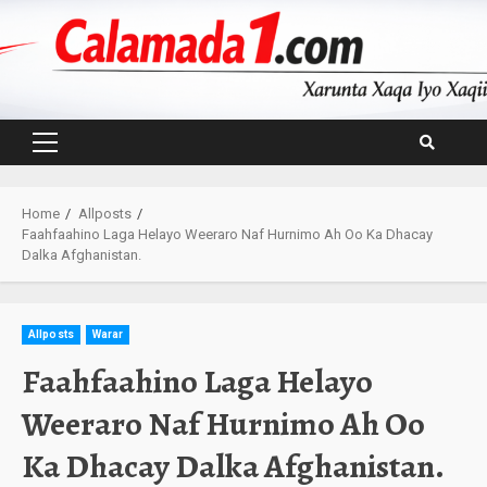
Skip
to
content
Primary
Menu
Home
Allposts
Faahfaahino Laga Helayo Weeraro Naf Hurnimo Ah Oo Ka Dhacay
Dalka Afghanistan.
Allposts
Warar
Faahfaahino Laga Helayo
Weeraro Naf Hurnimo Ah Oo
Ka Dhacay Dalka Afghanistan.