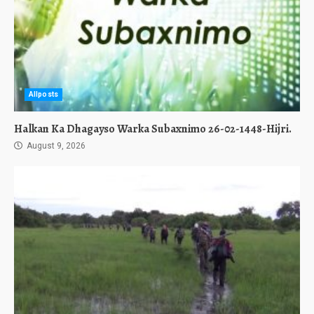
Allposts
Halkan Ka Dhagayso Warka Subaxnimo 26-02-1448-Hijri.
August 9, 2026