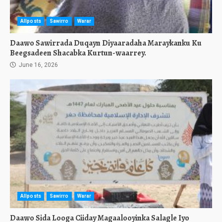
Allposts
Sawirro
Warar
Daawo Sawirrada Duqayn Diyaaradaha Maraykanku Ku
Beegsadeen Shacabka Kurtun-waarrey.
June 16, 2026
Allposts
Sawirro
Warar
Daawo Sida Looga Ciiday Magaalooyinka Salagle Iyo