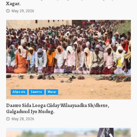
Xagar.
May 29, 2026
Allposts
Sawirro
Warar
Daawo Sida Looga Ciiday Wilaayaadka Sh/dhexe,
Galgaduud Iyo Mudug.
May 28, 2026