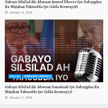
Gabayo Silsilad Ah: Abwaan Axmed Dheere Iyo Gabaygiisa
Ku Wajahan Yahuudda Iyo Cidda Keentay.(8)
January 12, 2026
Allposts
DIIWAANKA GABAYADA
Gabayo Silsilad Ah: Abwaan Samakaab Iyo Gabaygiisa Ku
Wajahan Yahuudda Iyo Cidda Keentay.(7)
January 11, 2026