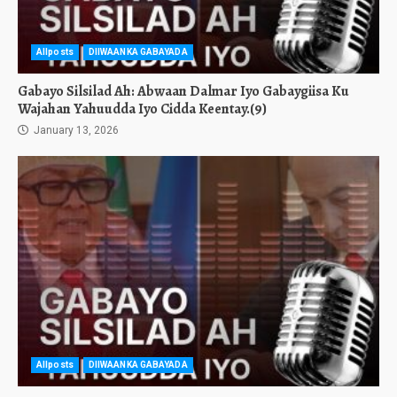
Allposts
DIIWAANKA GABAYADA
Gabayo Silsilad Ah: Abwaan Dalmar Iyo Gabaygiisa Ku
Wajahan Yahuudda Iyo Cidda Keentay.(9)
January 13, 2026
Allposts
DIIWAANKA GABAYADA