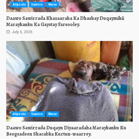
Allposts
Sawirro
Warar
Daawo Sawirrada Khasaaraha Ka Dhashay Duqaymihii
Maraykanku Ka Gaystay Farsooley.
July 6, 2026
Allposts
Sawirro
Warar
Daawo Sawirrada Duqayn Diyaaradaha Maraykanku Ku
Beegsadeen Shacabka Kurtun-waarrey.