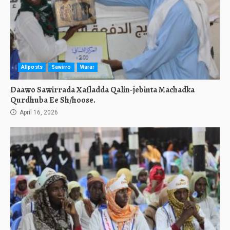
Allposts
Sawirro
Warar
Daawo Sawirrada Xafladda Qalin-jebinta Machadka
Qurdhuba Ee Sh/hoose.
April 16, 2026