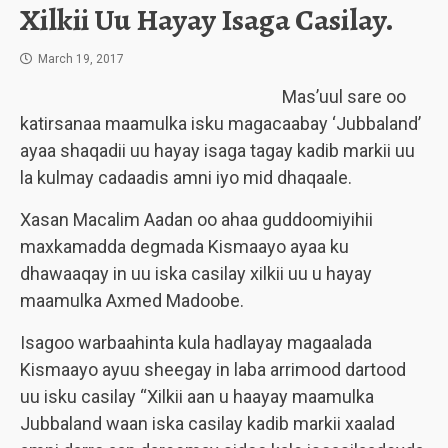
Xilkii Uu Hayay Isaga Casilay.
March 19, 2017
Mas’uul sare oo
katirsanaa maamulka isku magacaabay ‘Jubbaland’
ayaa shaqadii uu hayay isaga tagay kadib markii uu
la kulmay cadaadis amni iyo mid dhaqaale.
Xasan Macalim Aadan oo ahaa guddoomiyihii
maxkamadda degmada Kismaayo ayaa ku
dhawaaqay in uu iska casilay xilkii uu u hayay
maamulka Axmed Madoobe.
Isagoo warbaahinta kula hadlayay magaalada
Kismaayo ayuu sheegay in laba arrimood dartood
uu isku casilay “Xilkii aan u haayay maamulka
Jubbaland waan iska casilay kadib markii xaalad