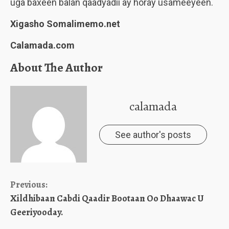
uga baxeen balan qaadyadii ay horay usameeyeen.
Xigasho Somalimemo.net
Calamada.com
About The Author
calamada
See author's posts
Continue
Previous:
Xildhibaan Cabdi Qaadir Bootaan Oo Dhaawac U
Reading
Geeriyooday.