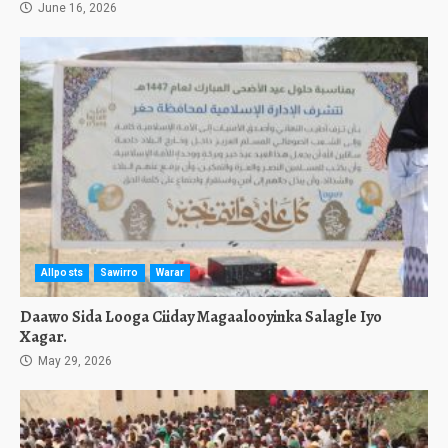
June 16, 2026
Allposts
Sawirro
Warar
Daawo Sida Looga Ciiday Magaalooyinka Salagle Iyo
Xagar.
May 29, 2026