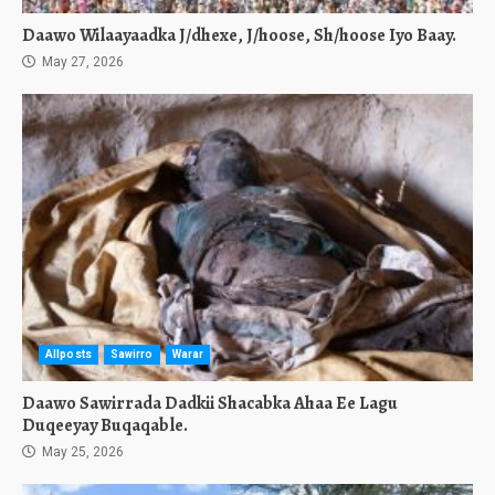
Daawo Wilaayaadka J/dhexe, J/hoose, Sh/hoose Iyo Baay.
May 27, 2026
Allposts
Sawirro
Warar
Daawo Sawirrada Dadkii Shacabka Ahaa Ee Lagu
Duqeeyay Buqaqable.
May 25, 2026