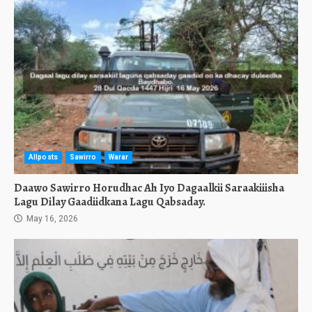
Allposts
Sawirro
Warar
Daawo Sawirro Horudhac Ah Iyo Dagaalkii Saraakiiisha
Lagu Dilay Gaadiidkana Lagu Qabsaday.
May 16, 2026