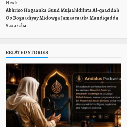
Next:
Akhriso Hogaanka Guud Mujaahidiinta Al-qaacidah
Oo Bogaadiyay Midowga Jamaacaatka Mandiqadda
Saxaraha.
RELATED STORIES