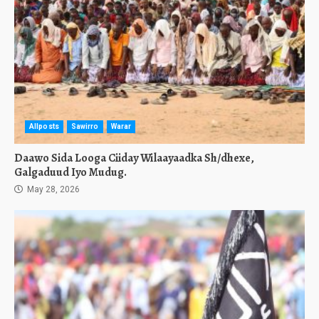
Allposts
Sawirro
Warar
Daawo Sida Looga Ciiday Wilaayaadka Sh/dhexe,
Galgaduud Iyo Mudug.
May 28, 2026