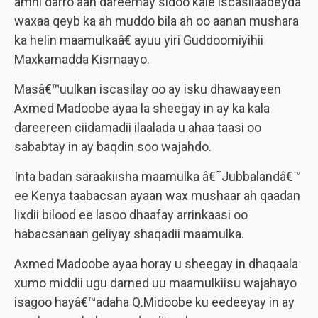
amni darro aan dareemay sidoo kale iscasilaadeyda
waxaa qeyb ka ah muddo bila ah oo aanan mushara
ka helin maamulkaâ€ ayuu yiri Guddoomiyihii
Maxkamadda Kismaayo.
Masâ€™uulkan iscasilay oo ay isku dhawaayeen
Axmed Madoobe ayaa la sheegay in ay ka kala
dareereen ciidamadii ilaalada u ahaa taasi oo
sababtay in ay baqdin soo wajahdo.
Inta badan saraakiisha maamulka â€˜Jubbalandâ€™
ee Kenya taabacsan ayaan wax mushaar ah qaadan
lixdii bilood ee lasoo dhaafay arrinkaasi oo
habacsanaan geliyay shaqadii maamulka.
Axmed Madoobe ayaa horay u sheegay in dhaqaala
xumo middii ugu darned uu maamulkiisu wajahayo
isagoo hayâ€™adaha Q.Midoobe ku eedeeyay in ay