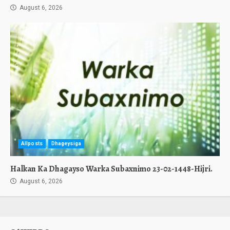
August 6, 2026
Allposts
Dhageysiga
Halkan Ka Dhagayso Warka Subaxnimo 23-02-1448-Hijri.
August 6, 2026