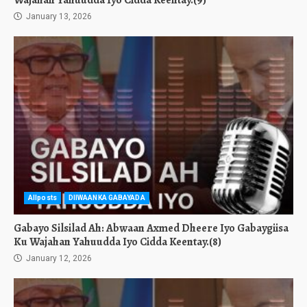
Wajahan Yahuudda Iyo Cidda Keentay.(9)
January 13, 2026
Allposts
DIIWAANKA GABAYADA
Gabayo Silsilad Ah: Abwaan Axmed Dheere Iyo Gabaygiisa
Ku Wajahan Yahuudda Iyo Cidda Keentay.(8)
January 12, 2026