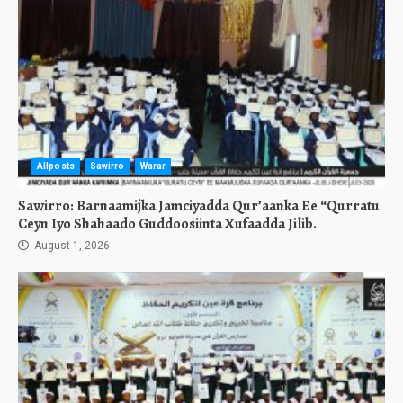
Allposts
Sawirro
Warar
Sawirro: Barnaamijka Jamciyadda Qur’aanka Ee “Qurratu
Ceyn Iyo Shahaado Guddoosiinta Xufaadda Jilib.
August 1, 2026