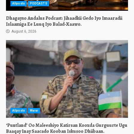
Allposts
PODCASTS
Dhagayso Andalus Podcast: Jihaadkii Gedo Iyo Imaaradii
Islaamiga Ee Luuq Iyo Balad-Xaawo.
August 6, 2026
Allposts
Warar
‘Puntland’ Oo Maleeshiyo Katirsan Kooxda Gurguurte Ugu
Baaqay Inay Saacado Kooban Iskusoo Dhiibaan.