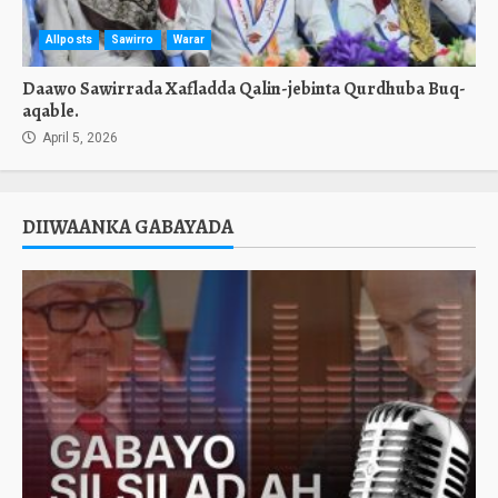
Allposts
Sawirro
Warar
Daawo Sawirrada Xafladda Qalin-jebinta Qurdhuba Buq-
aqable.
April 5, 2026
DIIWAANKA GABAYADA