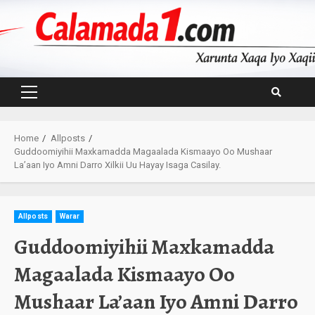
Skip
to
content
Primary
Menu
Home
Allposts
Guddoomiyihii Maxkamadda Magaalada Kismaayo Oo Mushaar
La’aan Iyo Amni Darro Xilkii Uu Hayay Isaga Casilay.
Allposts
Warar
Guddoomiyihii Maxkamadda
Magaalada Kismaayo Oo
Mushaar La’aan Iyo Amni Darro