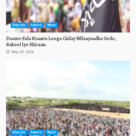
Allposts
Sawirro
Warar
Daawo Sida Maanta Looga Ciiday Wilaayaadka Gedo,
Bakool Iyo Hiiraan.
May 28, 2026
Allposts
Sawirro
Warar