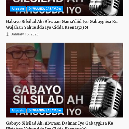
Allposts
DIIWAANKA GABAYADA
Gabayo Silsilad Ah: Abwaan Gama’diid Iyo Gabaygiisa Ku
Wajahan Yahuudda Iyo Cidda Keentay.(10)
January 15, 2026
Allposts
DIIWAANKA GABAYADA
Gabayo Silsilad Ah: Abwaan Dalmar Iyo Gabaygiisa Ku