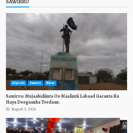
SAWIRRO
Allposts
Sawirro
Warar
Sawirro: Mujaahidiinta Oo Maalintii Labaad Gacanta Ku
Haya Deegaanka Teedaan.
August 3, 2026