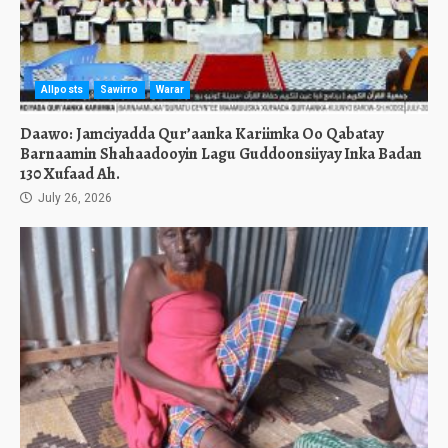
Allposts
Sawirro
Warar
Daawo: Jamciyadda Qur’aanka Kariimka Oo Qabatay
Barnaamin Shahaadooyin Lagu Guddoonsiiyay Inka Badan
130 Xufaad Ah.
July 26, 2026