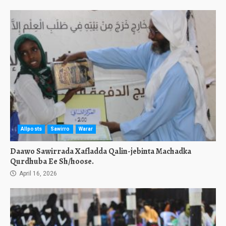
Allposts
Sawirro
Warar
Daawo Sawirrada Xafladda Qalin-jebinta Machadka
Qurdhuba Ee Sh/hoose.
April 16, 2026