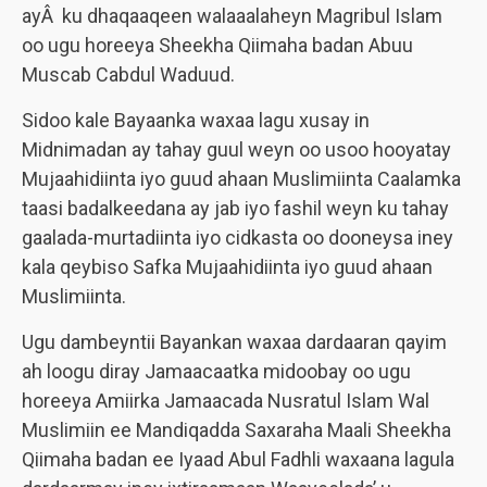
ayÂ ku dhaqaaqeen walaaalaheyn Magribul Islam
oo ugu horeeya Sheekha Qiimaha badan Abuu
Muscab Cabdul Waduud.
Sidoo kale Bayaanka waxaa lagu xusay in
Midnimadan ay tahay guul weyn oo usoo hooyatay
Mujaahidiinta iyo guud ahaan Muslimiinta Caalamka
taasi badalkeedana ay jab iyo fashil weyn ku tahay
gaalada-murtadiinta iyo cidkasta oo dooneysa iney
kala qeybiso Safka Mujaahidiinta iyo guud ahaan
Muslimiinta.
Ugu dambeyntii Bayankan waxaa dardaaran qayim
ah loogu diray Jamaacaatka midoobay oo ugu
horeeya Amiirka Jamaacada Nusratul Islam Wal
Muslimiin ee Mandiqadda Saxaraha Maali Sheekha
Qiimaha badan ee Iyaad Abul Fadhli waxaana lagula