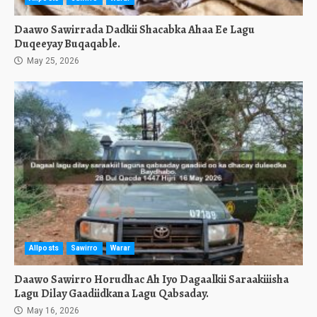
Daawo Sawirrada Dadkii Shacabka Ahaa Ee Lagu
Duqeeyay Buqaqable.
May 25, 2026
Allposts
Sawirro
Warar
Daawo Sawirro Horudhac Ah Iyo Dagaalkii Saraakiiisha
Lagu Dilay Gaadiidkana Lagu Qabsaday.
May 16, 2026