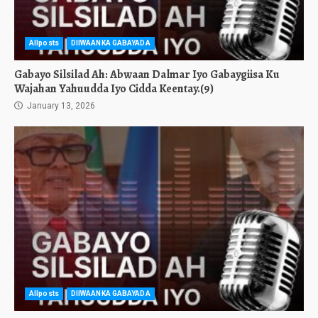
Allposts
DIIWAANKA GABAYADA
Gabayo Silsilad Ah: Abwaan Dalmar Iyo Gabaygiisa Ku
Wajahan Yahuudda Iyo Cidda Keentay.(9)
January 13, 2026
Allposts
DIIWAANKA GABAYADA