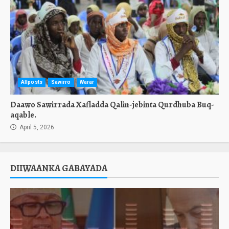
Allposts
Sawirro
Warar
Daawo Sawirrada Xafladda Qalin-jebinta Qurdhuba Buq-
aqable.
April 5, 2026
DIIWAANKA GABAYADA