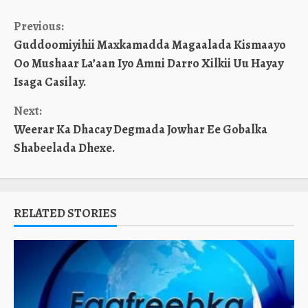
Continue
Previous:
Guddoomiyihii Maxkamadda Magaalada Kismaayo
Reading
Oo Mushaar La’aan Iyo Amni Darro Xilkii Uu Hayay
Isaga Casilay.
Next:
Weerar Ka Dhacay Degmada Jowhar Ee Gobalka
Shabeelada Dhexe.
RELATED STORIES