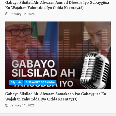
Gabayo Silsilad Ah: Abwaan Axmed Dheere Iyo Gabaygiisa
Ku Wajahan Yahuudda Iyo Cidda Keentay.(8)
January 12, 2026
Allposts
DIIWAANKA GABAYADA
Gabayo Silsilad Ah: Abwaan Samakaab Iyo Gabaygiisa Ku
Wajahan Yahuudda Iyo Cidda Keentay.(7)
January 11, 2026