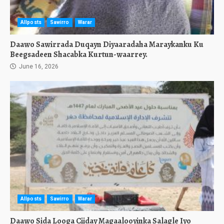
Allposts
Sawirro
Warar
Daawo Sawirrada Duqayn Diyaaradaha Maraykanku Ku
Beegsadeen Shacabka Kurtun-waarrey.
June 16, 2026
Allposts
Sawirro
Warar
Daawo Sida Looga Ciiday Magaalooyinka Salagle Iyo