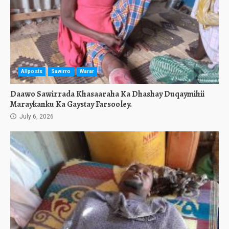
Allposts
Sawirro
Warar
Daawo Sawirrada Khasaaraha Ka Dhashay Duqaymihii
Maraykanku Ka Gaystay Farsooley.
July 6, 2026