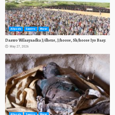
Allposts
Sawirro
Warar
Daawo Wilaayaadka J/dhexe, J/hoose, Sh/hoose Iyo Baay.
May 27, 2026
Allposts
Sawirro
Warar