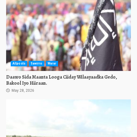
Allposts
Sawirro
Warar
Daawo Sida Maanta Looga Ciiday Wilaayaadka Gedo,
Bakool Iyo Hiiraan.
May 28, 2026