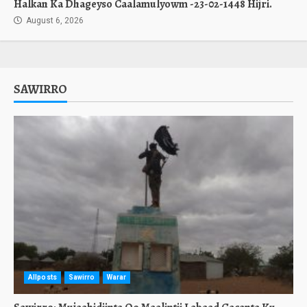
Halkan Ka Dhageyso Caalamulyowm -23-02-1448 Hijri.
August 6, 2026
SAWIRRO
Allposts
Sawirro
Warar