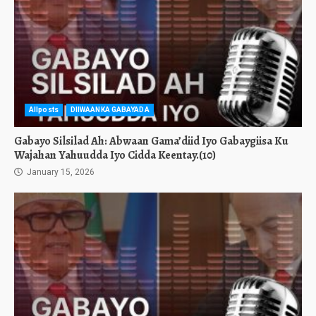
Allposts
DIIWAANKA GABAYADA
Gabayo Silsilad Ah: Abwaan Gama’diid Iyo Gabaygiisa Ku
Wajahan Yahuudda Iyo Cidda Keentay.(10)
January 15, 2026