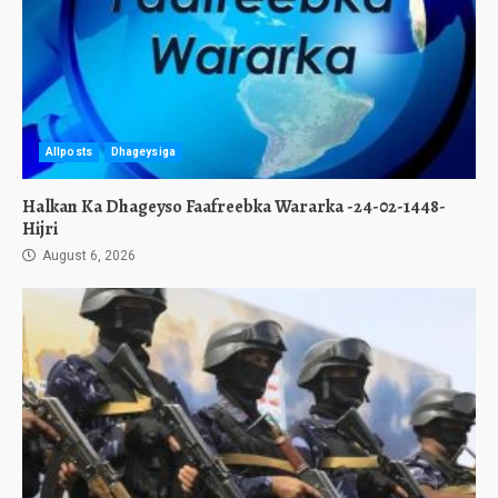
Allposts
Dhageysiga
Halkan Ka Dhageyso Faafreebka Wararka -24-02-1448-
Hijri
August 6, 2026