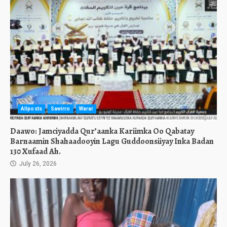
Allposts
Sawirro
Warar
Daawo: Jamciyadda Qur’aanka Kariimka Oo Qabatay
Barnaamin Shahaadooyin Lagu Guddoonsiiyay Inka Badan
130 Xufaad Ah.
July 26, 2026