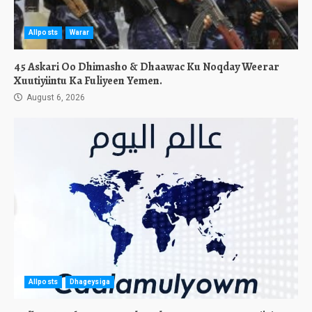
Allposts
Warar
45 Askari Oo Dhimasho & Dhaawac Ku Noqday Weerar
Xuutiyiintu Ka Fuliyeen Yemen.
August 6, 2026
Allposts
Dhageysiga