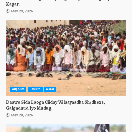
Xagar.
May 29, 2026
Allposts
Sawirro
Warar
Daawo Sida Looga Ciiday Wilaayaadka Sh/dhexe,
Galgaduud Iyo Mudug.
May 28, 2026