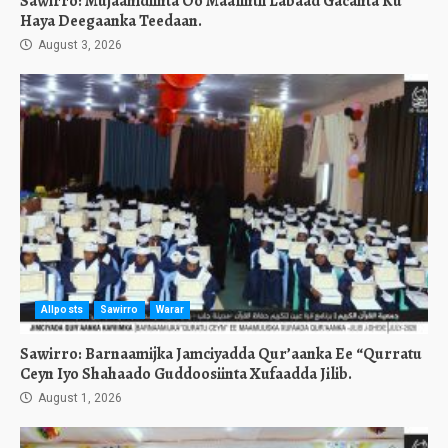
Sawirro: Mujaahidiinta Oo Maalintii Labaad Gacanta Ku
Haya Deegaanka Teedaan.
August 3, 2026
Allposts
Sawirro
Warar
Sawirro: Barnaamijka Jamciyadda Qur’aanka Ee “Qurratu
Ceyn Iyo Shahaado Guddoosiinta Xufaadda Jilib.
August 1, 2026