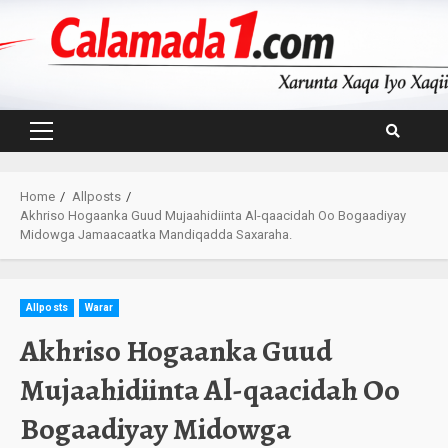
Skip
to
content
Primary
Menu
Home
Allposts
Akhriso Hogaanka Guud Mujaahidiinta Al-qaacidah Oo Bogaadiyay
Midowga Jamaacaatka Mandiqadda Saxaraha.
Allposts
Warar
Akhriso Hogaanka Guud
Mujaahidiinta Al-qaacidah Oo
Bogaadiyay Midowga