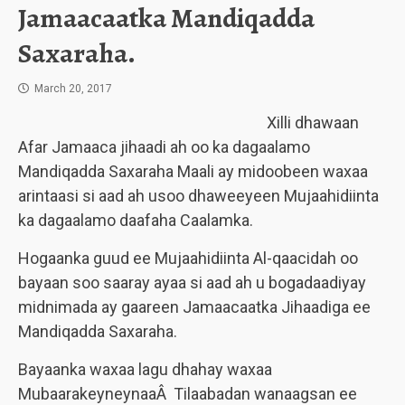
Jamaacaatka Mandiqadda
Saxaraha.
March 20, 2017
Xilli dhawaan
Afar Jamaaca jihaadi ah oo ka dagaalamo
Mandiqadda Saxaraha Maali ay midoobeen waxaa
arintaasi si aad ah usoo dhaweeyeen Mujaahidiinta
ka dagaalamo daafaha Caalamka.
Hogaanka guud ee Mujaahidiinta Al-qaacidah oo
bayaan soo saaray ayaa si aad ah u bogadaadiyay
midnimada ay gaareen Jamaacaatka Jihaadiga ee
Mandiqadda Saxaraha.
Bayaanka waxaa lagu dhahay waxaa
MubaarakeyneynaaÂ Tilaabadan wanaagsan ee