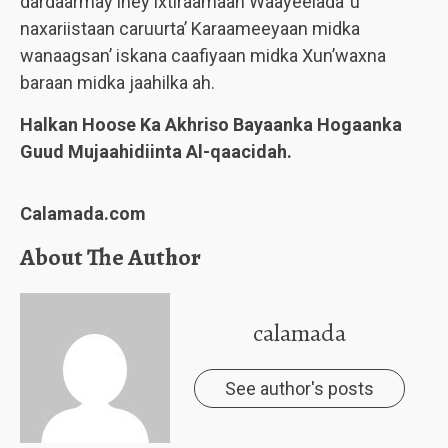
dardaarmay iney ixtiraamaan Waayeelada’ u
naxariistaan caruurta’ Karaameeyaan midka
wanaagsan’ iskana caafiyaan midka Xun’waxna
baraan midka jaahilka ah.
Halkan Hoose Ka Akhriso Bayaanka Hogaanka
Guud Mujaahidiinta Al-qaacidah.
Calamada.com
About The Author
calamada
See author's posts