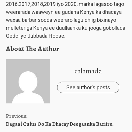
2016,2017,2018,2019 iyo 2020, marka lagasoo tago
weerarada waaweyn ee gudaha Kenya ka dhacaya
waxaa barbar socda weeraro lagu dhiig bixinayo
melleteriga Kenya ee duullaanka ku jooga gobollada
Gedo iyo Jubbada Hoose.
About The Author
calamada
See author's posts
Continue
Previous:
Dagaal Culus Oo Ka Dhacay Deegaanka Bariire.
Reading