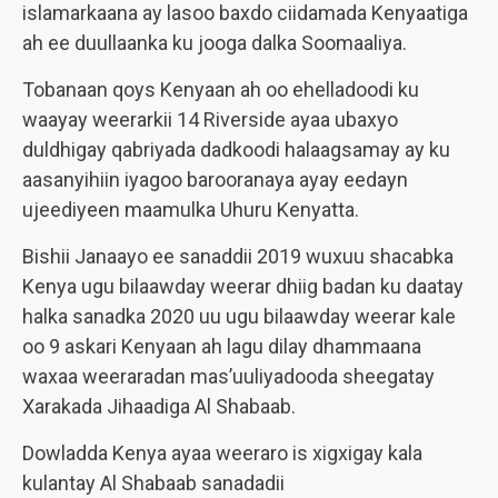
islamarkaana ay lasoo baxdo ciidamada Kenyaatiga
ah ee duullaanka ku jooga dalka Soomaaliya.
Tobanaan qoys Kenyaan ah oo ehelladoodi ku
waayay weerarkii 14 Riverside ayaa ubaxyo
duldhigay qabriyada dadkoodi halaagsamay ay ku
aasanyihiin iyagoo barooranaya ayay eedayn
ujeediyeen maamulka Uhuru Kenyatta.
Bishii Janaayo ee sanaddii 2019 wuxuu shacabka
Kenya ugu bilaawday weerar dhiig badan ku daatay
halka sanadka 2020 uu ugu bilaawday weerar kale
oo 9 askari Kenyaan ah lagu dilay dhammaana
waxaa weeraradan mas’uuliyadooda sheegatay
Xarakada Jihaadiga Al Shabaab.
Dowladda Kenya ayaa weeraro is xigxigay kala
kulantay Al Shabaab sanadadii