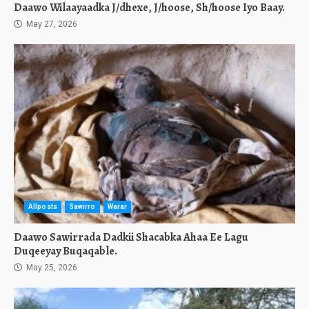
Daawo Wilaayaadka J/dhexe, J/hoose, Sh/hoose Iyo Baay.
May 27, 2026
Allposts
Sawirro
Warar
Daawo Sawirrada Dadkii Shacabka Ahaa Ee Lagu
Duqeeyay Buqaqable.
May 25, 2026