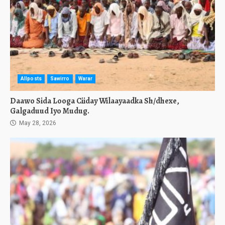
Allposts
Sawirro
Warar
Daawo Sida Looga Ciiday Wilaayaadka Sh/dhexe,
Galgaduud Iyo Mudug.
May 28, 2026