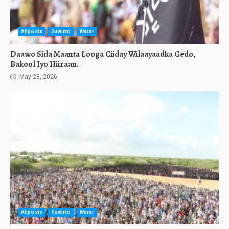
Allposts
Sawirro
Warar
Daawo Sida Maanta Looga Ciiday Wilaayaadka Gedo,
Bakool Iyo Hiiraan.
May 28, 2026
Allposts
Sawirro
Warar