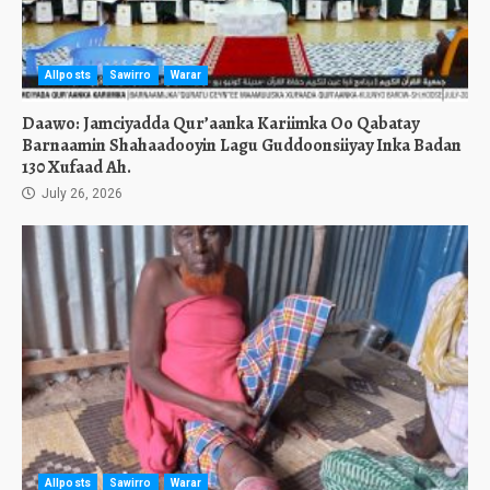
Allposts
Sawirro
Warar
Daawo: Jamciyadda Qur’aanka Kariimka Oo Qabatay
Barnaamin Shahaadooyin Lagu Guddoonsiiyay Inka Badan
130 Xufaad Ah.
July 26, 2026
Allposts
Sawirro
Warar