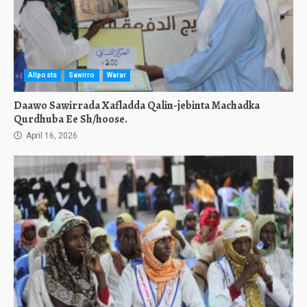
Allposts
Sawirro
Warar
Daawo Sawirrada Xafladda Qalin-jebinta Machadka
Qurdhuba Ee Sh/hoose.
April 16, 2026