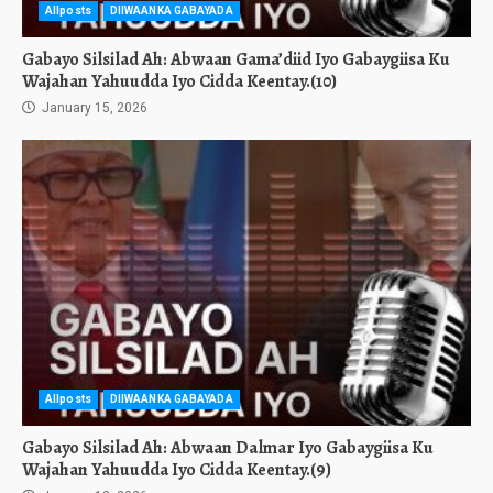
Allposts
DIIWAANKA GABAYADA
Gabayo Silsilad Ah: Abwaan Gama’diid Iyo Gabaygiisa Ku
Wajahan Yahuudda Iyo Cidda Keentay.(10)
January 15, 2026
Allposts
DIIWAANKA GABAYADA
Gabayo Silsilad Ah: Abwaan Dalmar Iyo Gabaygiisa Ku
Wajahan Yahuudda Iyo Cidda Keentay.(9)