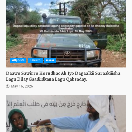
Allposts
Sawirro
Warar
Daawo Sawirro Horudhac Ah Iyo Dagaalkii Saraakiiisha
Lagu Dilay Gaadiidkana Lagu Qabsaday.
May 16, 2026