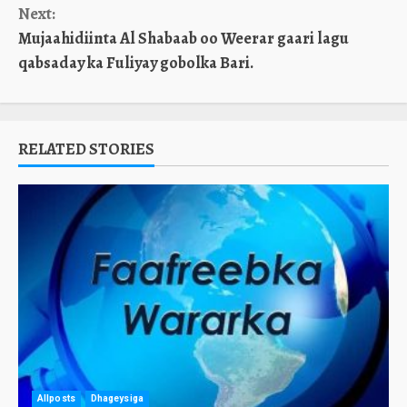
Next:
Mujaahidiinta Al Shabaab oo Weerar gaari lagu
qabsaday ka Fuliyay gobolka Bari.
RELATED STORIES
Allposts
Dhageysiga