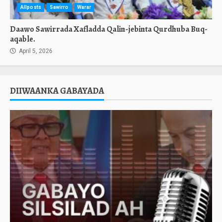
Allposts
Sawirro
Warar
Daawo Sawirrada Xafladda Qalin-jebinta Qurdhuba Buq-
aqable.
April 5, 2026
DIIWAANKA GABAYADA