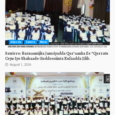
Allposts
Sawirro
Warar
Sawirro: Barnaamijka Jamciyadda Qur’aanka Ee “Qurratu
Ceyn Iyo Shahaado Guddoosiinta Xufaadda Jilib.
August 1, 2026