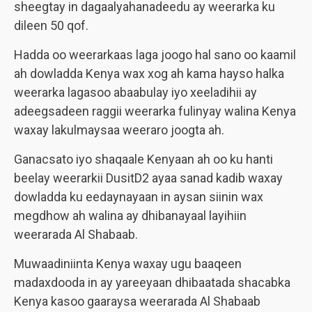
sheegtay in dagaalyahanadeedu ay weerarka ku
dileen 50 qof.
Hadda oo weerarkaas laga joogo hal sano oo kaamil
ah dowladda Kenya wax xog ah kama hayso halka
weerarka lagasoo abaabulay iyo xeeladihii ay
adeegsadeen raggii weerarka fulinyay walina Kenya
waxay lakulmaysaa weeraro joogta ah.
Ganacsato iyo shaqaale Kenyaan ah oo ku hanti
beelay weerarkii DusitD2 ayaa sanad kadib waxay
dowladda ku eedaynayaan in aysan siinin wax
megdhow ah walina ay dhibanayaal layihiin
weerarada Al Shabaab.
Muwaadiniinta Kenya waxay ugu baaqeen
madaxdooda in ay yareeyaan dhibaatada shacabka
Kenya kasoo gaaraysa weerarada Al Shabaab