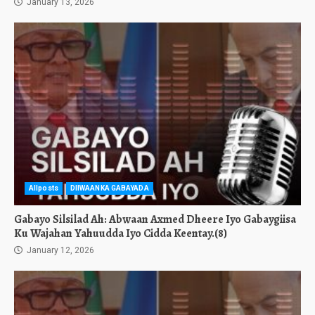
January 13, 2026
Allposts
DIIWAANKA GABAYADA
Gabayo Silsilad Ah: Abwaan Axmed Dheere Iyo Gabaygiisa
Ku Wajahan Yahuudda Iyo Cidda Keentay.(8)
January 12, 2026