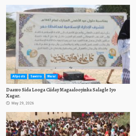
Allposts
Sawirro
Warar
Daawo Sida Looga Ciiday Magaalooyinka Salagle Iyo
Xagar.
May 29, 2026