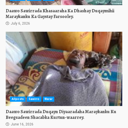
Daawo Sawirrada Khasaaraha Ka Dhashay Duqaymihii
Maraykanku Ka Gaystay Farsooley.
July 6, 2026
Allposts
Sawirro
Warar
Daawo Sawirrada Duqayn Diyaaradaha Maraykanku Ku
Beegsadeen Shacabka Kurtun-waarrey.
June 16, 2026