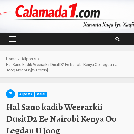
Skip
to
content
Primary
Menu
Home
Allposts
Hal Sano kadib Weerarkii DusitD2 Ee Nairobi Kenya Oo Legdan U
Joog Noqotay[Warbixin].
Allposts
Warar
Hal Sano kadib Weerarkii
DusitD2 Ee Nairobi Kenya Oo
Legdan U Joog