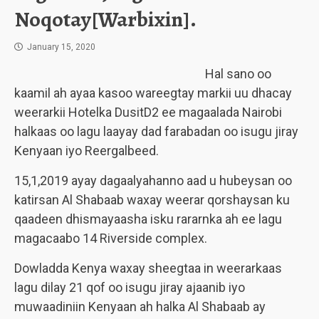
Noqotay[Warbixin].
January 15, 2020
Hal sano oo
kaamil ah ayaa kasoo wareegtay markii uu dhacay
weerarkii Hotelka DusitD2 ee magaalada Nairobi
halkaas oo lagu laayay dad farabadan oo isugu jiray
Kenyaan iyo Reergalbeed.
15,1,2019 ayay dagaalyahanno aad u hubeysan oo
katirsan Al Shabaab waxay weerar qorshaysan ku
qaadeen dhismayaasha isku rararnka ah ee lagu
magacaabo 14 Riverside complex.
Dowladda Kenya waxay sheegtaa in weerarkaas
lagu dilay 21 qof oo isugu jiray ajaanib iyo
muwaadiniin Kenyaan ah halka Al Shabaab ay