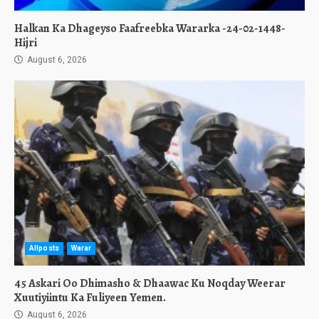
Halkan Ka Dhageyso Faafreebka Wararka -24-02-1448-
Hijri
August 6, 2026
Allposts
Warar
45 Askari Oo Dhimasho & Dhaawac Ku Noqday Weerar
Xuutiyiintu Ka Fuliyeen Yemen.
August 6, 2026