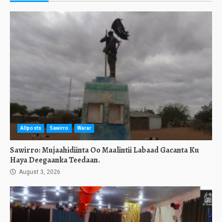
Allposts
Sawirro
Warar
Sawirro: Mujaahidiinta Oo Maalintii Labaad Gacanta Ku
Haya Deegaanka Teedaan.
August 3, 2026