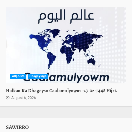
Allposts
Dhageysiga
Halkan Ka Dhageyso Caalamulyowm -23-02-1448 Hijri.
August 6, 2026
SAWIRRO