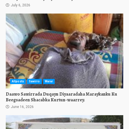
July 6, 2026
Allposts
Sawirro
Warar
Daawo Sawirrada Duqayn Diyaaradaha Maraykanku Ku
Beegsadeen Shacabka Kurtun-waarrey.
June 16, 2026