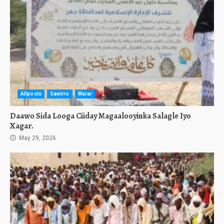
Allposts
Sawirro
Warar
Daawo Sida Looga Ciiday Magaalooyinka Salagle Iyo
Xagar.
May 29, 2026