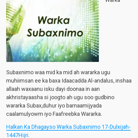
Subaxnimo waa mid ka mid ah wararka ugu
muhiimsan ee ka baxa Idaacadda Al-andalus, inshaa
allaah waxaanu isku dayi doonaa in aan
akhristayaasha si joogto ah ugu soo gudbino
wararka Subax,duhur iyo barnaamijyada
caalamulyowm iyo Faafreebka Wararka.
Halkan Ka Dhagayso Warka Subaxnimo 17-Dulxijah-
1447Hijri.