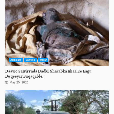
Allposts
Sawirro
Warar
Daawo Sawirrada Dadkii Shacabka Ahaa Ee Lagu
Duqeeyay Buqaqable.
May 25, 2026