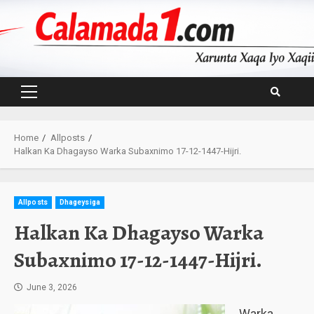
Skip
to
content
Primary
Menu
Home
Allposts
Halkan Ka Dhagayso Warka Subaxnimo 17-12-1447-Hijri.
Allposts
Dhageysiga
Halkan Ka Dhagayso Warka
Subaxnimo 17-12-1447-Hijri.
June 3, 2026
Warka