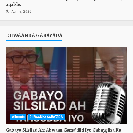
aqable.
April 5, 2026
DIIWAANKA GABAYADA
Allposts
DIIWAANKA GABAYADA
Gabayo Silsilad Ah: Abwaan Gama’diid Iyo Gabaygiisa Ku