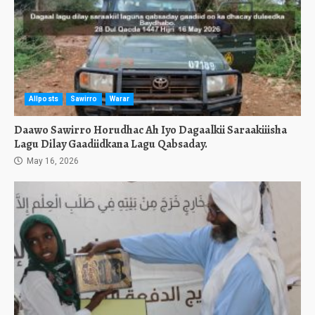
Allposts
Sawirro
Warar
Daawo Sawirro Horudhac Ah Iyo Dagaalkii Saraakiiisha
Lagu Dilay Gaadiidkana Lagu Qabsaday.
May 16, 2026