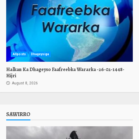
Allposts
Dhageysiga
Halkan Ka Dhageyso Faafreebka Wararka -26-02-1448-
Hijri
August 8, 2026
SAWIRRO