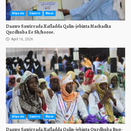
Allposts
Sawirro
Warar
Daawo Sawirrada Xafladda Qalin-jebinta Machadka
Qurdhuba Ee Sh/hoose.
April 16, 2026
Allposts
Sawirro
Warar
Daawo Sawirrada Xafladda Qalin-jebinta Qurdhuba Buq-