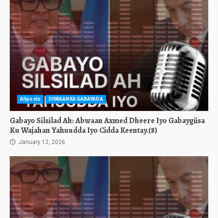
Allposts
DIIWAANKA GABAYADA
Gabayo Silsilad Ah: Abwaan Axmed Dheere Iyo Gabaygiisa
Ku Wajahan Yahuudda Iyo Cidda Keentay.(8)
January 12, 2026