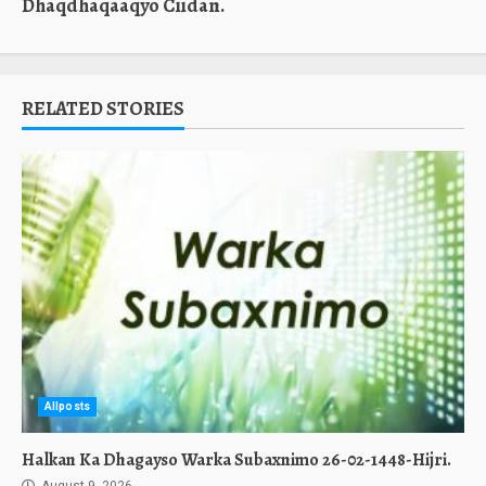
Dhaqdhaqaaqyo Ciidan.
RELATED STORIES
Allposts
Halkan Ka Dhagayso Warka Subaxnimo 26-02-1448-Hijri.
August 9, 2026