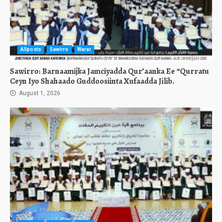
Allposts
Sawirro
Warar
Sawirro: Barnaamijka Jamciyadda Qur’aanka Ee “Qurratu
Ceyn Iyo Shahaado Guddoosiinta Xufaadda Jilib.
August 1, 2026