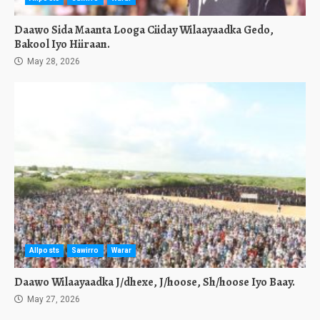
Daawo Sida Maanta Looga Ciiday Wilaayaadka Gedo,
Bakool Iyo Hiiraan.
May 28, 2026
Allposts
Sawirro
Warar
Daawo Wilaayaadka J/dhexe, J/hoose, Sh/hoose Iyo Baay.
May 27, 2026