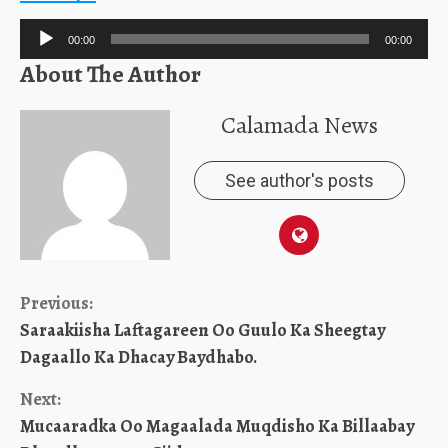
Audio
00:00
00:00
Player
About The Author
Calamada News
See author's posts
Continue
Previous:
Saraakiisha Laftagareen Oo Guulo Ka Sheegtay
Reading
Dagaallo Ka Dhacay Baydhabo.
Next:
Mucaaradka Oo Magaalada Muqdisho Ka Billaabay