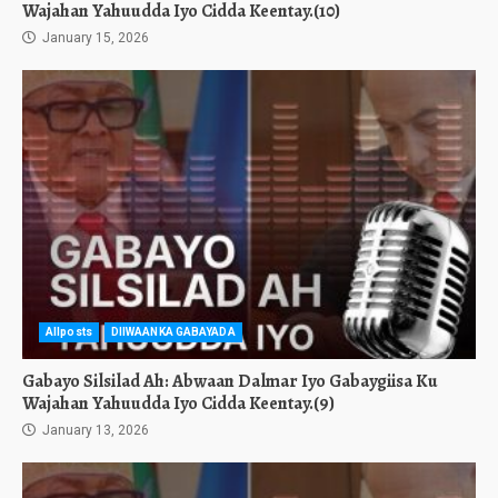
Wajahan Yahuudda Iyo Cidda Keentay.(10)
January 15, 2026
Allposts
DIIWAANKA GABAYADA
Gabayo Silsilad Ah: Abwaan Dalmar Iyo Gabaygiisa Ku
Wajahan Yahuudda Iyo Cidda Keentay.(9)
January 13, 2026