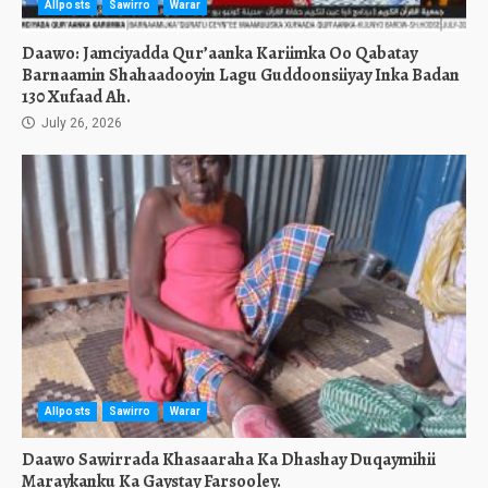
Allposts
Sawirro
Warar
Daawo: Jamciyadda Qur’aanka Kariimka Oo Qabatay
Barnaamin Shahaadooyin Lagu Guddoonsiiyay Inka Badan
130 Xufaad Ah.
July 26, 2026
Allposts
Sawirro
Warar
Daawo Sawirrada Khasaaraha Ka Dhashay Duqaymihii
Maraykanku Ka Gaystay Farsooley.