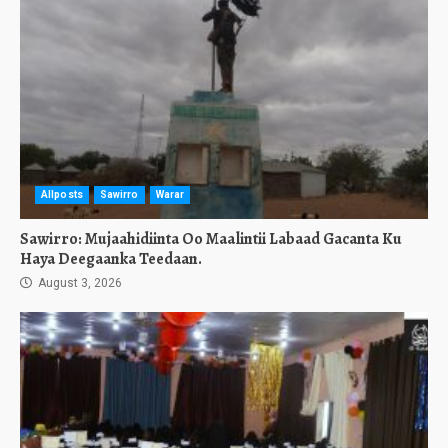
Allposts
Sawirro
Warar
Sawirro: Mujaahidiinta Oo Maalintii Labaad Gacanta Ku
Haya Deegaanka Teedaan.
August 3, 2026