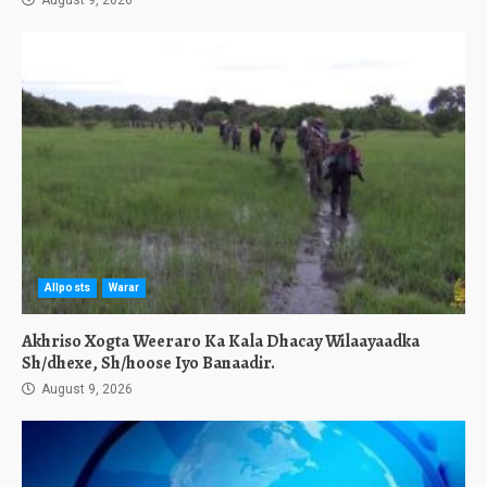
Allposts
Warar
Akhriso Xogta Weeraro Ka Kala Dhacay Wilaayaadka
Sh/dhexe, Sh/hoose Iyo Banaadir.
August 9, 2026