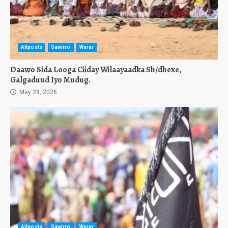
Allposts
Sawirro
Warar
Daawo Sida Looga Ciiday Wilaayaadka Sh/dhexe,
Galgaduud Iyo Mudug.
May 28, 2026
Allposts
Sawirro
Warar