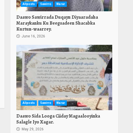
Allposts
Sawirro
Warar
Daawo Sawirrada Duqayn Diyaaradaha
Maraykanku Ku Beegsadeen Shacabka
Kurtun-waarrey.
June 16, 2026
Allposts
Sawirro
Warar
Daawo Sida Looga Ciiday Magaalooyinka
Salagle Iyo Xagar.
May 29, 2026