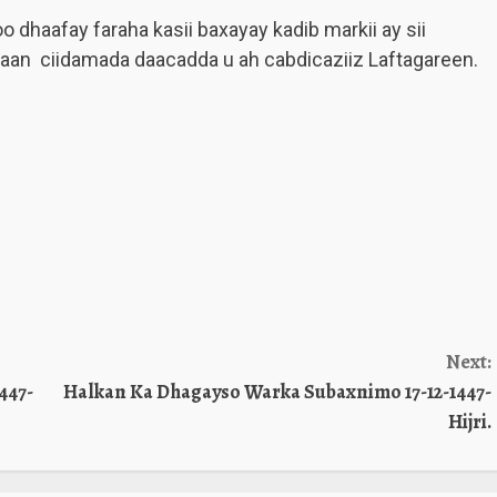
dhaafay faraha kasii baxayay kadib markii ay sii
an ciidamada daacadda u ah cabdicaziiz Laftagareen.
Next:
447-
Halkan Ka Dhagayso Warka Subaxnimo 17-12-1447-
Hijri.