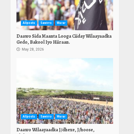
Allposts
Sawirro
Warar
Daawo Sida Maanta Looga Ciiday Wilaayaadka
Gedo, Bakool Iyo Hiiraan.
May 28, 2026
Allposts
Sawirro
Warar
Daawo Wilaayaadka J/dhexe, J/hoose,