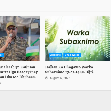
ar
Allposts
Dhageysiga
 Maleeshiyo Katirsan
Halkan Ka Dhagayso Warka
urte Ugu Baaqay Inay
Subaxnimo 23-02-1448-Hijri.
an Iskusoo Dhiibaan.
August 6, 2026
6