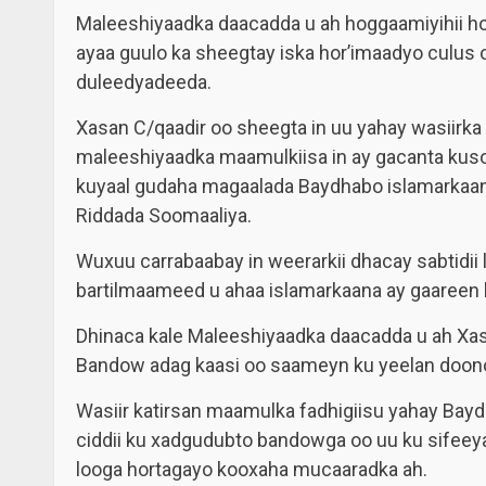
Maleeshiyaadka daacadda u ah hoggaamiyihii 
ayaa guulo ka sheegtay iska hor’imaadyo culus
duleedyadeeda.
Xasan C/qaadir oo sheegta in uu yahay wasiirk
maleeshiyaadka maamulkiisa in ay gacanta kus
kuyaal gudaha magaalada Baydhabo islamarkaana
Riddada Soomaaliya.
Wuxuu carrabaabay in weerarkii dhacay sabtidii
bartilmaameed u ahaa islamarkaana ay gaareen h
Dhinaca kale Maleeshiyaadka daacadda u ah Xa
Bandow adag kaasi oo saameyn ku yeelan doono
Wasiir katirsan maamulka fadhigiisu yahay Bayd
ciddii ku xadgudubto bandowga oo uu ku sifee
looga hortagayo kooxaha mucaaradka ah.