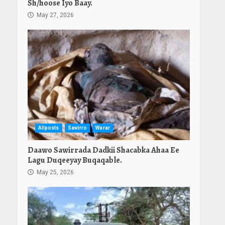
Sh/hoose Iyo Baay.
May 27, 2026
Allposts
Sawirro
Warar
Daawo Sawirrada Dadkii Shacabka Ahaa Ee
Lagu Duqeeyay Buqaqable.
May 25, 2026