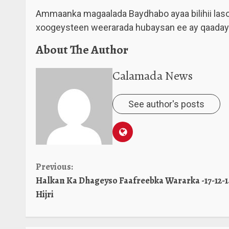
Ammaanka magaalada Baydhabo ayaa bilihii lasoo 
xoogeysteen weerarada hubaysan ee ay qaadaya
About The Author
Calamada News
See author's posts
Continue
Previous:
Halkan Ka Dhageyso Faafreebka Wararka -17-12-1
Reading
Hijri