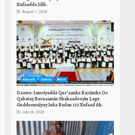
Xufaadda Jilib.
August 1, 2026
Allposts
Sawirro
Warar
Daawo: Jamciyadda Qur’aanka Kariimka Oo
Qabatay Barnaamin Shahaadooyin Lagu
Guddoonsiiyay Inka Badan 130 Xufaad Ah.
July 26, 2026