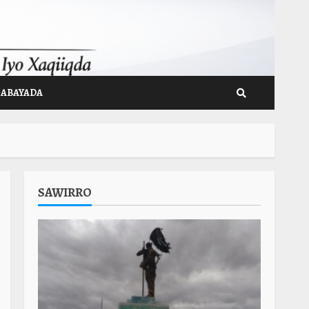
GABAYADA
SAWIRRO