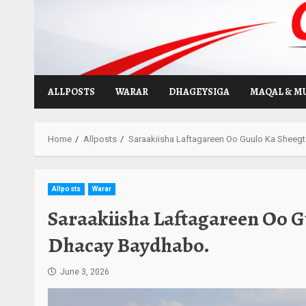
Skip
to
content
ALLPOSTS
WARAR
DHAGEYSIGA
MAQAL & M
Home
Allposts
Saraakiisha Laftagareen Oo Guulo Ka Sheeg
Allposts
Warar
Saraakiisha Laftagareen Oo 
Dhacay Baydhabo.
June 3, 2026