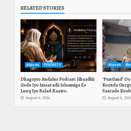
RELATED STORIES
Allposts
PODCASTS
Allposts
War
Dhagayso Andalus Podcast: Jihaadkii
‘Puntland’ Oo
Gedo Iyo Imaaradii Islaamiga Ee
Kooxda Gurgu
Luuq Iyo Balad-Xaawo.
Saacado Koob
August 6, 2026
August 6, 202