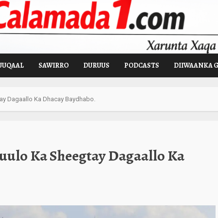
UUQAAL
SAWIRRO
DURUUS
PODCASTS
DIIWAANKA 
tay Dagaallo Ka Dhacay Baydhabo.
Guulo Ka Sheegtay Dagaallo Ka