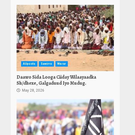
Allposts
Sawirro
Warar
Daawo Sida Looga Ciiday Wilaayaadka
Sh/dhexe, Galgaduud Iyo Mudug.
May 28, 2026