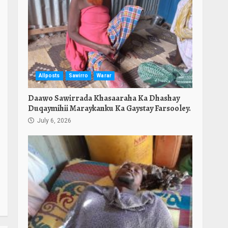
Allposts
Sawirro
Warar
Daawo Sawirrada Khasaaraha Ka Dhashay
Duqaymihii Maraykanku Ka Gaystay Farsooley.
July 6, 2026