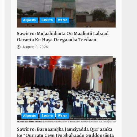
Allposts
Sawirro
Warar
Sawirro: Mujaahidiinta Oo Maalintii Labaad
Gacanta Ku Haya Deegaanka Teedaan.
August 3, 2026
Allposts
Sawirro
Warar
Sawirro: Barnaamijka Jamciyadda Qur’aanka
Ee “Qurratu Ceyn Iyo Shahaado Guddoosiinta