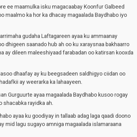
hore ee maamulka isku magacaabay Koonfur Galbeed
 oo maalmo ka hor ka dhacay magaalada Baydhabo iyo
a arrimaha gudaha Laftagareen ayaa ku ammaanay
oo dhigeen saanado hub ah oo ku xaraysnaa bakhaarro
 ay dileen maleeshiyaad farabadan oo katirsan kooxda
 lasoo dhaafay ay ku beegsadeen saldhigyo ciidan oo
adafkii ay weerarka ka lahaayeen.
san Gurguurte ayaa magaalada Baydhabo kusoo rogay
 shacabka rayidka ah.
habo ayaa ku goodiyay in tallaab adag laga qaadi doono
yay mid lagu sugayo amniga magaalada islamaraana