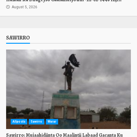
August 5, 2026
SAWIRRO
Allposts
Sawirro
Warar
Sawirro: Mujaahidiinta Oo Maalintii Labaad Gacanta Ku