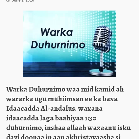
June 2, 2026
Warka Duhurnimo waa mid kamid ah
wararka ugu muhiimsan ee ka baxa
Idaacadda Al-andalus. waxana
idaacadda laga baahiyaa 1:30
duhurnimo, inshaa allaa​h waxaanu isku
dayi doonaa in aan akhristayaasha si