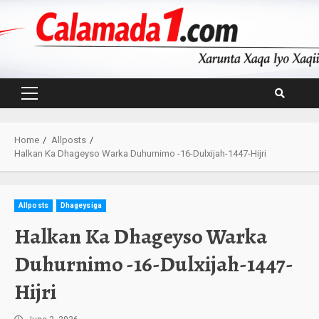
Skip
to
content
Primary
Menu
Home
Allposts
Halkan Ka Dhageyso Warka Duhurnimo -16-Dulxijah-1447-Hijri
Allposts
Dhageysiga
Halkan Ka Dhageyso Warka
Duhurnimo -16-Dulxijah-1447-
Hijri