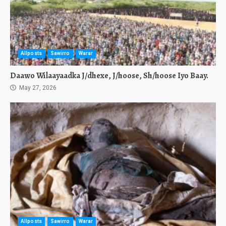
Allposts
Sawirro
Warar
Daawo Wilaayaadka J/dhexe, J/hoose, Sh/hoose Iyo Baay.
May 27, 2026
Allposts
Sawirro
Warar