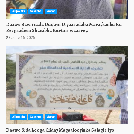
Allposts
Sawirro
Warar
Daawo Sawirrada Duqayn Diyaaradaha Maraykanku Ku
Beegsadeen Shacabka Kurtun-waarrey.
June 16, 2026
Allposts
Sawirro
Warar
Daawo Sida Looga Ciiday Magaalooyinka Salagle Iyo