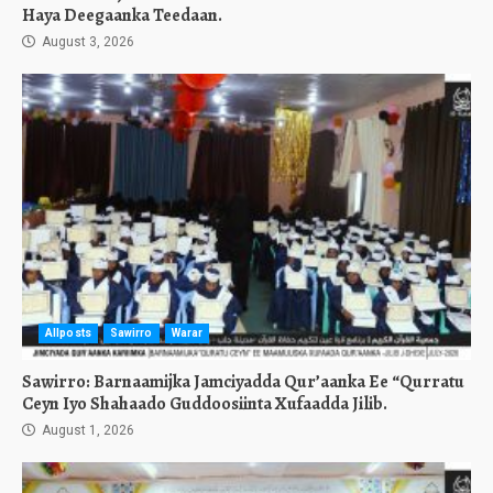
Haya Deegaanka Teedaan.
August 3, 2026
Allposts
Sawirro
Warar
Sawirro: Barnaamijka Jamciyadda Qur’aanka Ee “Qurratu
Ceyn Iyo Shahaado Guddoosiinta Xufaadda Jilib.
August 1, 2026