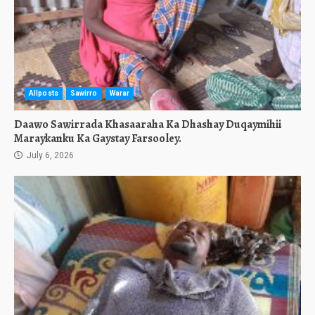
Allposts
Sawirro
Warar
Daawo Sawirrada Khasaaraha Ka Dhashay Duqaymihii
Maraykanku Ka Gaystay Farsooley.
July 6, 2026