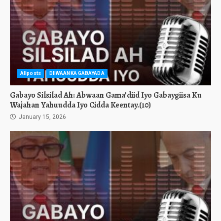
Allposts
DIIWAANKA GABAYADA
Gabayo Silsilad Ah: Abwaan Gama’diid Iyo Gabaygiisa Ku
Wajahan Yahuudda Iyo Cidda Keentay.(10)
January 15, 2026