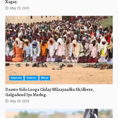
Xagar.
May 29, 2026
Allposts
Sawirro
Warar
Daawo Sida Looga Ciiday Wilaayaadka Sh/dhexe,
Galgaduud Iyo Mudug.
May 28, 2026