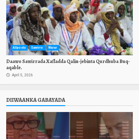
Allposts
Sawirro
Warar
Daawo Sawirrada Xafladda Qalin-jebinta Qurdhuba Buq-
aqable.
April 5, 2026
DIIWAANKA GABAYADA