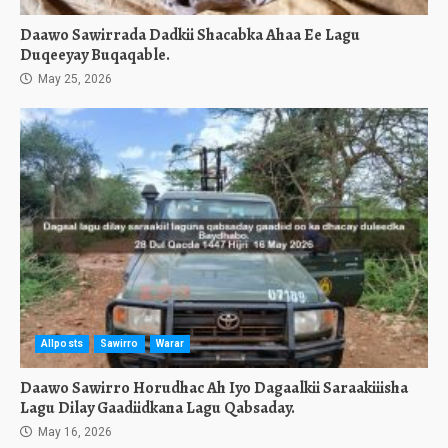
Daawo Sawirrada Dadkii Shacabka Ahaa Ee Lagu
Duqeeyay Buqaqable.
May 25, 2026
Allposts
Sawirro
Warar
Daawo Sawirro Horudhac Ah Iyo Dagaalkii Saraakiiisha
Lagu Dilay Gaadiidkana Lagu Qabsaday.
May 16, 2026