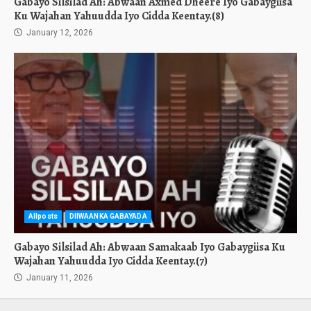
Gabayo Silsilad Ah: Abwaan Axmed Dheere Iyo Gabaygiisa
Ku Wajahan Yahuudda Iyo Cidda Keentay.(8)
January 12, 2026
Allposts
DIIWAANKA GABAYADA
Gabayo Silsilad Ah: Abwaan Samakaab Iyo Gabaygiisa Ku
Wajahan Yahuudda Iyo Cidda Keentay.(7)
January 11, 2026