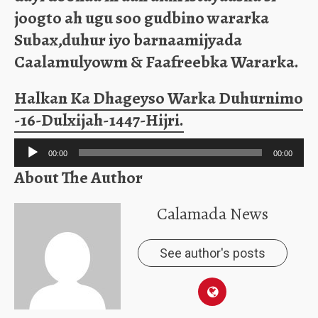
joogto ah ugu soo gudbino wararka
Subax,duhur iyo barnaamijyada
Caalamulyowm & Faafreebka Wararka.
Halkan Ka Dhageyso Warka Duhurnimo
-16-Dulxijah-1447-Hijri.
Audio
00:00
00:00
Player
About The Author
Calamada News
See author's posts