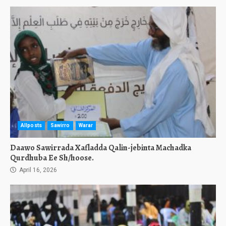
Allposts
Sawirro
Warar
Daawo Sawirrada Xafladda Qalin-jebinta Machadka
Qurdhuba Ee Sh/hoose.
April 16, 2026