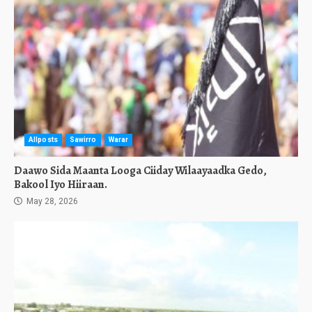
Allposts
Sawirro
Warar
Daawo Sida Maanta Looga Ciiday Wilaayaadka Gedo,
Bakool Iyo Hiiraan.
May 28, 2026