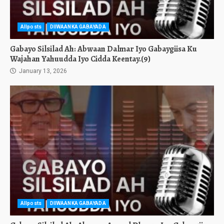
Allposts
DIIWAANKA GABAYADA
Gabayo Silsilad Ah: Abwaan Dalmar Iyo Gabaygiisa Ku
Wajahan Yahuudda Iyo Cidda Keentay.(9)
January 13, 2026
Allposts
DIIWAANKA GABAYADA