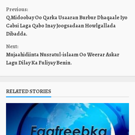
Continue
Previous:
Q.Midoobay Oo Qarka Usaaran Burbur Dhaqaale Iyo
Reading
Cabsi Laga Qabo Inay Joogsadaan Howlgallada
Dibadda.
Next:
Mujaahidiinta Nusratul-islaam Oo Weerar Askar
Lagu Dilay Ka Fuliyay Benin.
RELATED STORIES