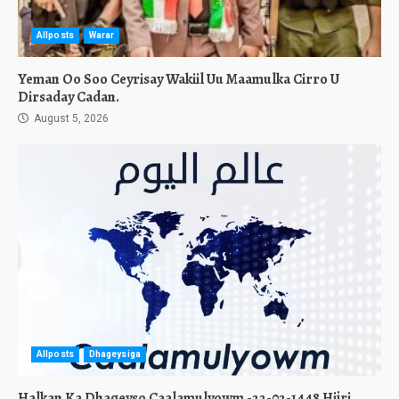
Allposts
Warar
Yeman Oo Soo Ceyrisay Wakiil Uu Maamulka Cirro U
Dirsaday Cadan.
August 5, 2026
Allposts
Dhageysiga
Halkan Ka Dhageyso Caalamulyowm -22-02-1448 Hijri.