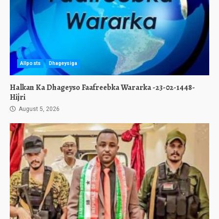
Allposts
Dhageysiga
Halkan Ka Dhageyso Faafreebka Wararka -23-02-1448-
Hijri
August 5, 2026