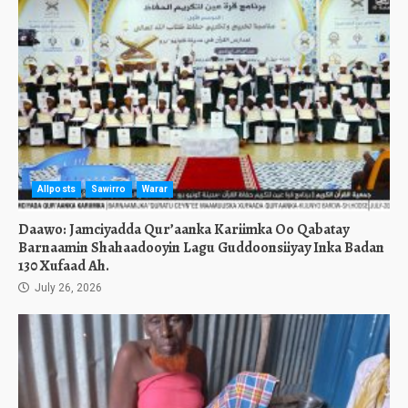
Allposts
Sawirro
Warar
Daawo: Jamciyadda Qur’aanka Kariimka Oo Qabatay
Barnaamin Shahaadooyin Lagu Guddoonsiiyay Inka Badan
130 Xufaad Ah.
July 26, 2026