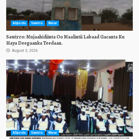
Allposts
Sawirro
Warar
Sawirro: Mujaahidiinta Oo Maalintii Labaad Gacanta Ku
Haya Deegaanka Teedaan.
August 3, 2026
Allposts
Sawirro
Warar