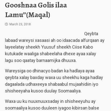
Gooshnaa Golis ilaa
Lamu”(Maqal)
March 23, 2018
Qeybta
labaad wareysi xasaasi ah oo idaacada alfurqaan ay
layeelatay sheekh Yuusuf sheekh Ciise Kabo
kutukade waaliga shabeelaha dhexe ayaa xalay
lagu soo qaatay barnaamijka dhuuxa.
Wareysiga oo dhinacyo badan ka hadlaya ayaa
qeybta xalay baxday waxa uu sheekhu kaga hadlay
dagaalada udhaxeeya shabaabul mujaahidiin iyo
shisheeyaha kusoo duulay Soomaaliya.
Waxa uu ku nuuxnuuxsaday in shisheeyuhu ay
soomaaliya kusoo duuleen iyagoo kibirsan balse