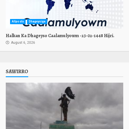
Allposts
Dhageysiga
Halkan Ka Dhageyso Caalamulyowm -23-02-1448 Hijri.
August 6, 2026
SAWIRRO