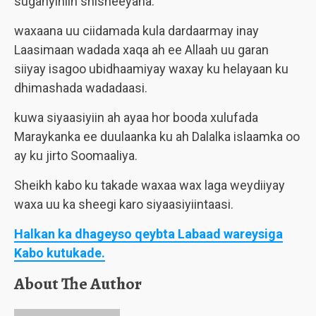
suganyihiin shisheeyaha.
waxaana uu ciidamada kula dardaarmay inay
Laasimaan wadada xaqa ah ee Allaah uu garan
siiyay isagoo ubidhaamiyay waxay ku helayaan ku
dhimashada wadadaasi.
kuwa siyaasiyiin ah ayaa hor booda xulufada
Maraykanka ee duulaanka ku ah Dalalka islaamka oo
ay ku jirto Soomaaliya.
Sheikh kabo ku takade waxaa wax laga weydiiyay
waxa uu ka sheegi karo siyaasiyiintaasi.
Halkan ka dhageyso qeybta Labaad wareysiga
Kabo kutukade.
About The Author