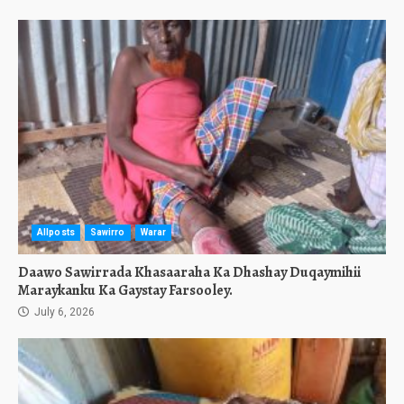
Allposts
Sawirro
Warar
Daawo Sawirrada Khasaaraha Ka Dhashay Duqaymihii
Maraykanku Ka Gaystay Farsooley.
July 6, 2026