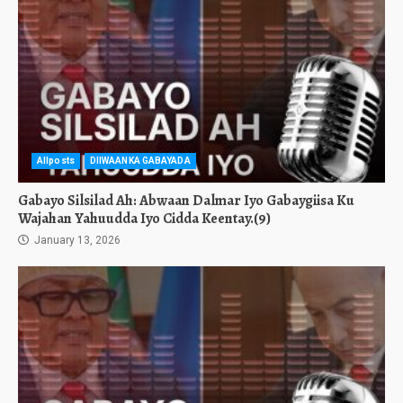
Allposts
DIIWAANKA GABAYADA
Gabayo Silsilad Ah: Abwaan Dalmar Iyo Gabaygiisa Ku
Wajahan Yahuudda Iyo Cidda Keentay.(9)
January 13, 2026