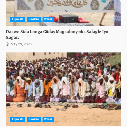
Allposts
Sawirro
Warar
Daawo Sida Looga Ciiday Magaalooyinka Salagle Iyo
Xagar.
May 29, 2026
Allposts
Sawirro
Warar