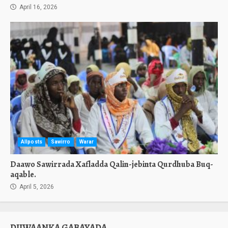
April 16, 2026
Allposts
Sawirro
Warar
Daawo Sawirrada Xafladda Qalin-jebinta Qurdhuba Buq-
aqable.
April 5, 2026
DIIWAANKA GABAYADA