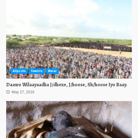
Allposts
Sawirro
Warar
Daawo Wilaayaadka J/dhexe, J/hoose, Sh/hoose Iyo Baay.
May 27, 2026