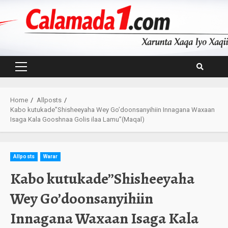
Skip
to
content
Primary
Menu
Home
Allposts
Kabo kutukade”Shisheeyaha Wey Go’doonsanyihiin Innagana Waxaan
Isaga Kala Gooshnaa Golis ilaa Lamu”(Maqal)
Allposts
Warar
Kabo kutukade”Shisheeyaha
Wey Go’doonsanyihiin
Innagana Waxaan Isaga Kala