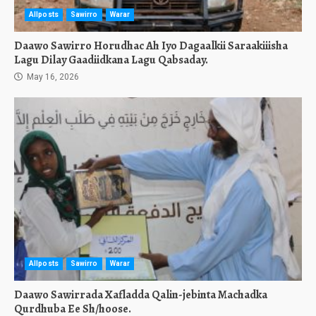
Allposts
Sawirro
Warar
Daawo Sawirro Horudhac Ah Iyo Dagaalkii Saraakiiisha
Lagu Dilay Gaadiidkana Lagu Qabsaday.
May 16, 2026
Allposts
Sawirro
Warar
Daawo Sawirrada Xafladda Qalin-jebinta Machadka
Qurdhuba Ee Sh/hoose.