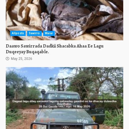
Allposts
Sawirro
Warar
Daawo Sawirrada Dadkii Shacabka Ahaa Ee Lagu
Duqeeyay Buqaqable.
May 25, 2026