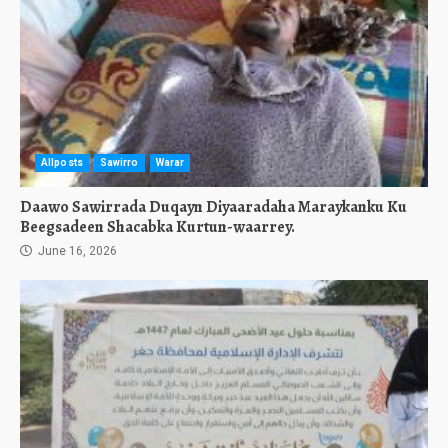
Allposts
Sawirro
Warar
Daawo Sawirrada Duqayn Diyaaradaha Maraykanku Ku
Beegsadeen Shacabka Kurtun-waarrey.
June 16, 2026