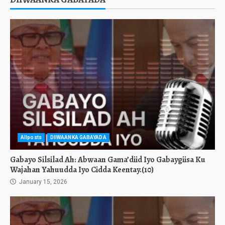
Allposts
DIIWAANKA GABAYADA
Gabayo Silsilad Ah: Abwaan Gama’diid Iyo Gabaygiisa Ku
Wajahan Yahuudda Iyo Cidda Keentay.(10)
January 15, 2026