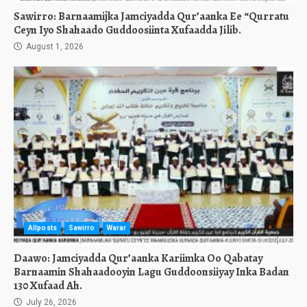
Sawirro: Barnaamijka Jamciyadda Qur’aanka Ee “Qurratu
Ceyn Iyo Shahaado Guddoosiinta Xufaadda Jilib.
August 1, 2026
Allposts
Sawirro
Warar
Daawo: Jamciyadda Qur’aanka Kariimka Oo Qabatay
Barnaamin Shahaadooyin Lagu Guddoonsiiyay Inka Badan
130 Xufaad Ah.
July 26, 2026