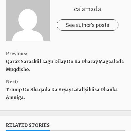
calamada
See author's posts
Continue
Previous:
Qarax Saraakiil Lagu Dilay Oo Ka Dhacay Magaalada
Reading
Muqdisho.
Next:
Trump Oo Shaqada Ka Eryay Lataliyihiisa Dhanka
Amniga.
RELATED STORIES