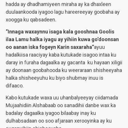
hadda ay dhadhamiyeen miraha ay ka dhaxleen
duulaankooda iyagoo lagu hareereeyay goobaha ay
xoogga ku qabsadeen.
“Innaga waxaynnu isaga kala gooshnaa Goolis
ilaa Lamu halka iyagu ay yihiin kuwa go’doonsan
oo aanan iska fogeyn Karin saxaraha”
ayuu
hadalkiisa raaciyay kaba kutukade isagoo intaa ku
daray in furaha dagaalka ay gacanta ku hayaan xiligii
ay doonaan goobahooda ku weeraraan shisheeyaha
halka shisheeyuhu ku biyo shubmay inuu is
difaaco.
Kabo kutukade waxa uu uhanbalyeeyay ciidamada
Mujaahidiin Alshabaab oo sanadihii danbe wax ka
badalay dagaalka iyagoo bilaabay inay ku
dulhabsadaan oo soo afjaraan xerooyinka ay ku