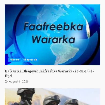
Allposts
Dhageysiga
Halkan Ka Dhageyso Faafreebka Wararka -24-02-1448-
Hijri
August 6, 2026