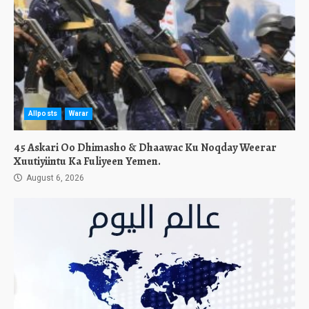
Allposts
Warar
45 Askari Oo Dhimasho & Dhaawac Ku Noqday Weerar
Xuutiyiintu Ka Fuliyeen Yemen.
August 6, 2026