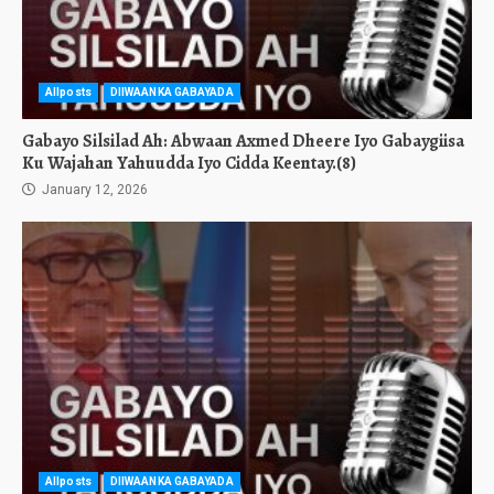
Allposts
DIIWAANKA GABAYADA
Gabayo Silsilad Ah: Abwaan Axmed Dheere Iyo Gabaygiisa
Ku Wajahan Yahuudda Iyo Cidda Keentay.(8)
January 12, 2026
Allposts
DIIWAANKA GABAYADA