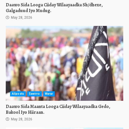
Daawo Sida Looga Ciiday Wilaayaadka Sh/dhexe,
Galgaduud Iyo Mudug.
May 28, 2026
Allposts
Sawirro
Warar
Daawo Sida Maanta Looga Ciiday Wilaayaadka Gedo,
Bakool Iyo Hiiraan.
May 28, 2026