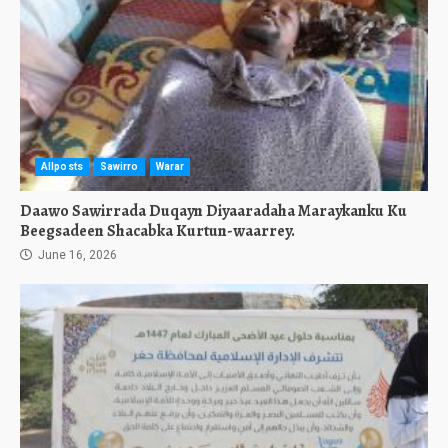
Allposts
Sawirro
Warar
Daawo Sawirrada Duqayn Diyaaradaha Maraykanku Ku
Beegsadeen Shacabka Kurtun-waarrey.
June 16, 2026