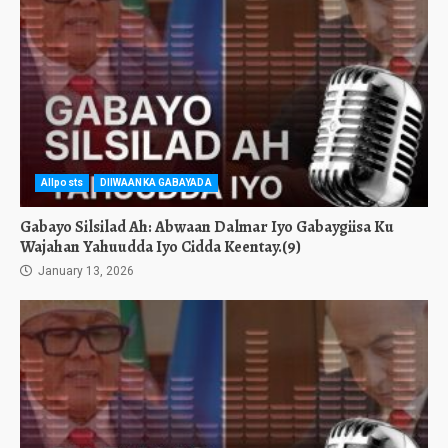
Allposts
DIIWAANKA GABAYADA
Gabayo Silsilad Ah: Abwaan Dalmar Iyo Gabaygiisa Ku
Wajahan Yahuudda Iyo Cidda Keentay.(9)
January 13, 2026