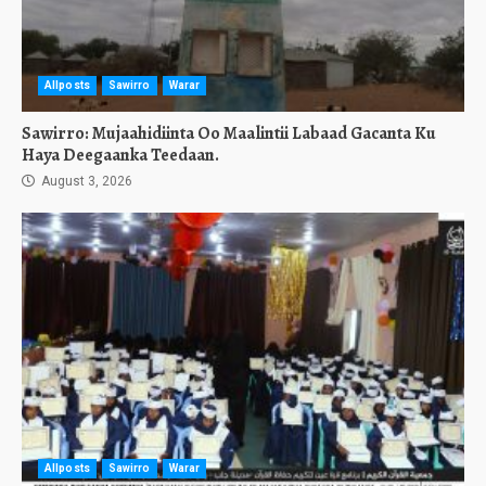
Allposts
Sawirro
Warar
Sawirro: Mujaahidiinta Oo Maalintii Labaad Gacanta Ku
Haya Deegaanka Teedaan.
August 3, 2026
Allposts
Sawirro
Warar