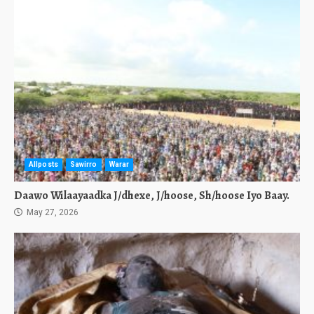
Allposts
Sawirro
Warar
Daawo Wilaayaadka J/dhexe, J/hoose, Sh/hoose Iyo Baay.
May 27, 2026