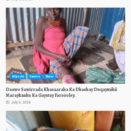
Allposts
Sawirro
Warar
Daawo Sawirrada Khasaaraha Ka Dhashay Duqaymihii
Maraykanku Ka Gaystay Farsooley.
July 6, 2026