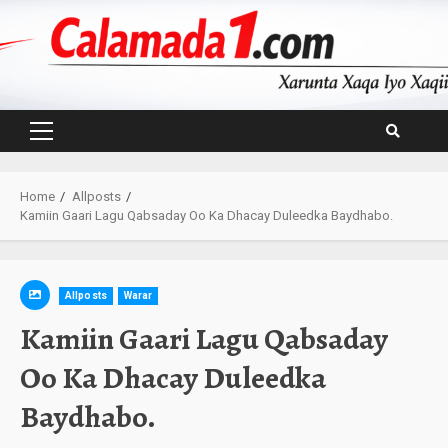
Skip
to
content
Primary
Menu
Home
Allposts
Kamiin Gaari Lagu Qabsaday Oo Ka Dhacay Duleedka Baydhabo.
Allposts
Warar
Kamiin Gaari Lagu Qabsaday
Oo Ka Dhacay Duleedka
Baydhabo.