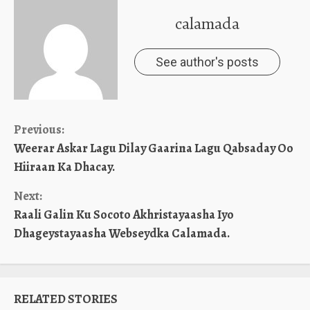
calamada
See author's posts
Continue
Previous:
Weerar Askar Lagu Dilay Gaarina Lagu Qabsaday Oo
Reading
Hiiraan Ka Dhacay.
Next:
Raali Galin Ku Socoto Akhristayaasha Iyo
Dhageystayaasha Webseydka Calamada.
RELATED STORIES