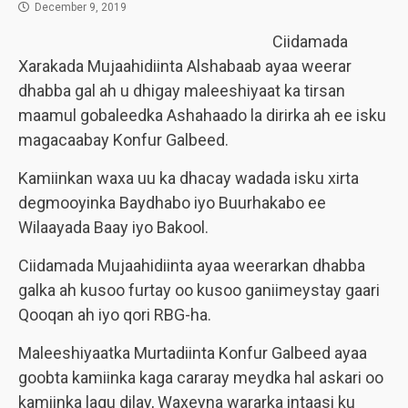
December 9, 2019
Ciidamada
Xarakada Mujaahidiinta Alshabaab ayaa weerar
dhabba gal ah u dhigay maleeshiyaat ka tirsan
maamul gobaleedka Ashahaado la dirirka ah ee isku
magacaabay Konfur Galbeed.
Kamiinkan waxa uu ka dhacay wadada isku xirta
degmooyinka Baydhabo iyo Buurhakabo ee
Wilaayada Baay iyo Bakool.
Ciidamada Mujaahidiinta ayaa weerarkan dhabba
galka ah kusoo furtay oo kusoo ganiimeystay gaari
Qooqan ah iyo qori RBG-ha.
Maleeshiyaatka Murtadiinta Konfur Galbeed ayaa
goobta kamiinka kaga cararay meydka hal askari oo
kamiinka lagu dilay, Waxeyna wararka intaasi ku