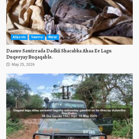
Allposts
Sawirro
Warar
Daawo Sawirrada Dadkii Shacabka Ahaa Ee Lagu
Duqeeyay Buqaqable.
May 25, 2026