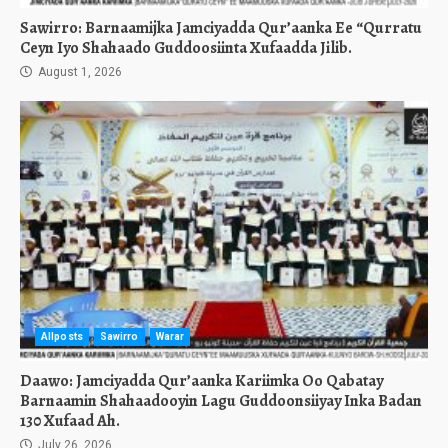
Sawirro: Barnaamijka Jamciyadda Qur’aanka Ee “Qurratu
Ceyn Iyo Shahaado Guddoosiinta Xufaadda Jilib.
August 1, 2026
Allposts
Sawirro
Warar
Daawo: Jamciyadda Qur’aanka Kariimka Oo Qabatay
Barnaamin Shahaadooyin Lagu Guddoonsiiyay Inka Badan
130 Xufaad Ah.
July 26, 2026