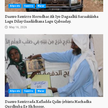
Allposts
Sawirro
Warar
Daawo Sawirro Horudhac Ah Iyo Dagaalkii Saraakiiisha
Lagu Dilay Gaadiidkana Lagu Qabsaday.
May 16, 2026
Allposts
Sawirro
Warar
Daawo Sawirrada Xafladda Qalin-jebinta Machadka
Qurdhuba Ee Sh/hoose.