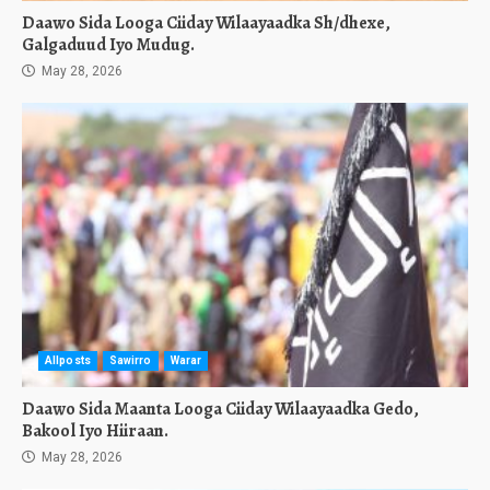
Daawo Sida Looga Ciiday Wilaayaadka Sh/dhexe,
Galgaduud Iyo Mudug.
May 28, 2026
Allposts
Sawirro
Warar
Daawo Sida Maanta Looga Ciiday Wilaayaadka Gedo,
Bakool Iyo Hiiraan.
May 28, 2026