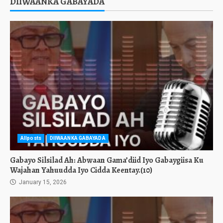
DIIWAANKA GABAYADA
Allposts
DIIWAANKA GABAYADA
Gabayo Silsilad Ah: Abwaan Gama’diid Iyo Gabaygiisa Ku
Wajahan Yahuudda Iyo Cidda Keentay.(10)
January 15, 2026