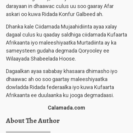
darayaan in dhaawac culus uu soo gaaray Afar
askari oo kuwa Ridada Konfur Galbeed ah.
Dhanka kale Ciidamada Mujaahidiinta ayaa xalay
dagaal culus ku qaaday saldhiga ciidamada Kufaarta
Afrikaanta iyo maleeshiyaatka Murtadiinta ay ka
sameysteen gudaha degmada Qoryooley ee
Wilaayada Shabeelada Hoose.
Dagaalkan ayaa sababay khasaara dhimasho iyo
dhaawac ah oo soo gaartay maleeshiyaatka
dowladda Ridada federaalka iyo kuwa Kufaarta
Afrikaanta ee duulaanka ku jooga degmadaasi.
Calamada.com
About The Author