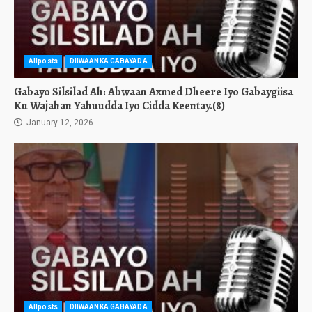
Allposts
DIIWAANKA GABAYADA
Gabayo Silsilad Ah: Abwaan Axmed Dheere Iyo Gabaygiisa
Ku Wajahan Yahuudda Iyo Cidda Keentay.(8)
January 12, 2026
Allposts
DIIWAANKA GABAYADA