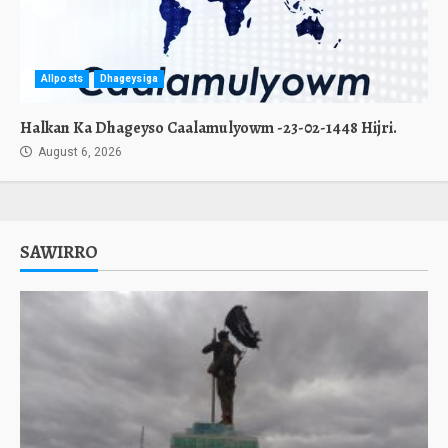
Allposts
Dhageysiga
Halkan Ka Dhageyso Caalamulyowm -23-02-1448 Hijri.
August 6, 2026
SAWIRRO