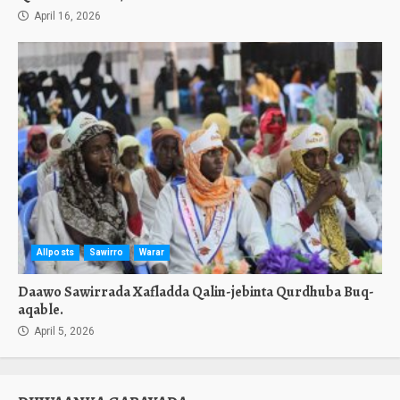
April 16, 2026
Allposts
Sawirro
Warar
Daawo Sawirrada Xafladda Qalin-jebinta Qurdhuba Buq-
aqable.
April 5, 2026