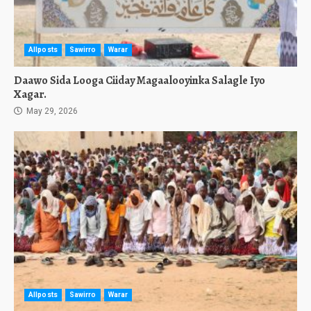
Allposts
Sawirro
Warar
Daawo Sida Looga Ciiday Magaalooyinka Salagle Iyo
Xagar.
May 29, 2026
Allposts
Sawirro
Warar