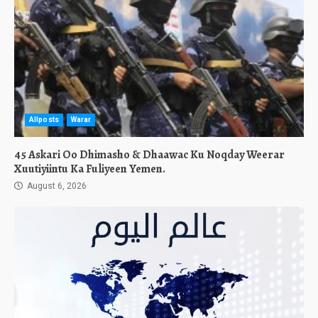
Allposts
Warar
45 Askari Oo Dhimasho & Dhaawac Ku Noqday Weerar
Xuutiyiintu Ka Fuliyeen Yemen.
August 6, 2026