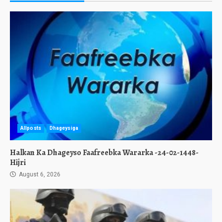
Allposts
Dhageysiga
Halkan Ka Dhageyso Faafreebka Wararka -24-02-1448-
Hijri
August 6, 2026