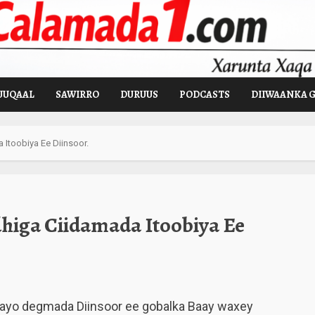
UUQAAL
SAWIRRO
DURUUS
PODCASTS
DIIWAANKA 
Itoobiya Ee Diinsoor.
higa Ciidamada Itoobiya Ee
layo degmada Diinsoor ee gobalka Baay waxey