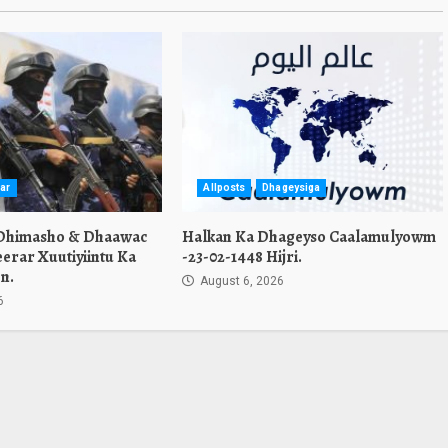
ar
Allposts
Dhageysiga
 Dhimasho & Dhaawac
Halkan Ka Dhageyso Caalamulyowm
erar Xuutiyiintu Ka
-23-02-1448 Hijri.
n.
August 6, 2026
6