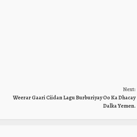
Next:
Weerar Gaari Ciidan Lagu Burburiyay Oo Ka Dhacay
Dalka Yemen.