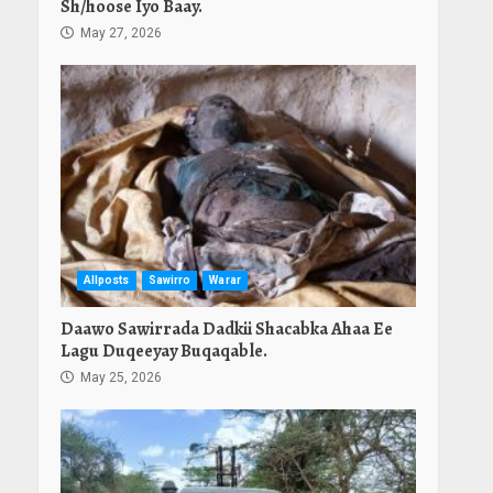
Sh/hoose Iyo Baay.
May 27, 2026
Allposts
Sawirro
Warar
Daawo Sawirrada Dadkii Shacabka Ahaa Ee
Lagu Duqeeyay Buqaqable.
May 25, 2026