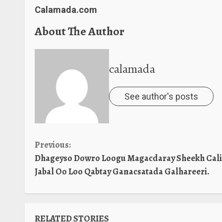
Calamada.com
About The Author
calamada
See author's posts
Continue
Previous:
Dhageyso Dowro Loogu Magacdaray Sheekh Cali
Reading
Jabal Oo Loo Qabtay Ganacsatada Galhareeri.
RELATED STORIES