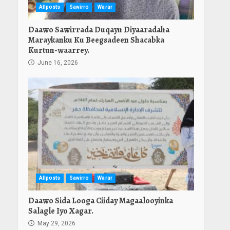
Allposts
Sawirro
Warar
Daawo Sawirrada Duqayn Diyaaradaha
Maraykanku Ku Beegsadeen Shacabka
Kurtun-waarrey.
June 16, 2026
Allposts
Sawirro
Warar
Daawo Sida Looga Ciiday Magaalooyinka
Salagle Iyo Xagar.
May 29, 2026