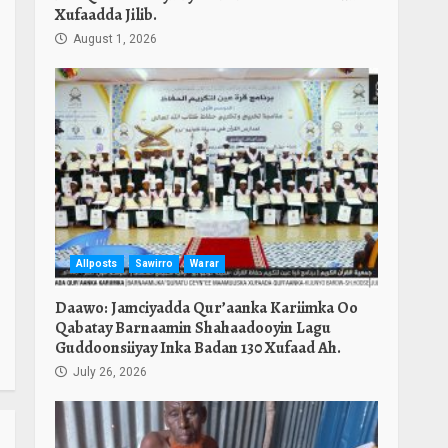
Xufaadda Jilib.
August 1, 2026
Allposts
Sawirro
Warar
Daawo: Jamciyadda Qur’aanka Kariimka Oo
Qabatay Barnaamin Shahaadooyin Lagu
Guddoonsiiyay Inka Badan 130 Xufaad Ah.
July 26, 2026