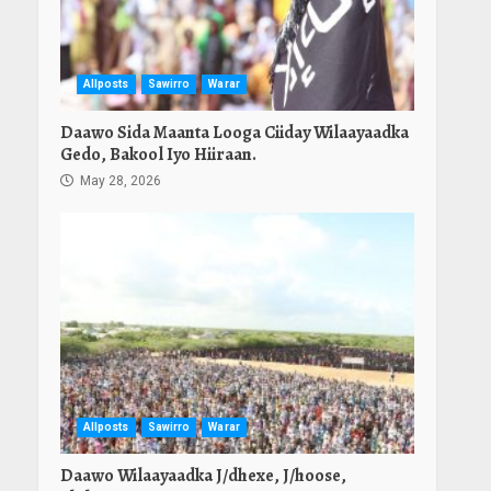
Allposts
Sawirro
Warar
Daawo Sida Maanta Looga Ciiday Wilaayaadka
Gedo, Bakool Iyo Hiiraan.
May 28, 2026
Allposts
Sawirro
Warar
Daawo Wilaayaadka J/dhexe, J/hoose,