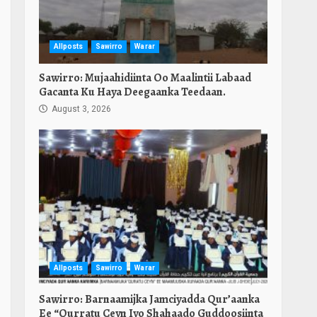
Allposts
Sawirro
Warar
Sawirro: Mujaahidiinta Oo Maalintii Labaad
Gacanta Ku Haya Deegaanka Teedaan.
August 3, 2026
Allposts
Sawirro
Warar
Sawirro: Barnaamijka Jamciyadda Qur’aanka
Ee “Qurratu Ceyn Iyo Shahaado Guddoosiinta