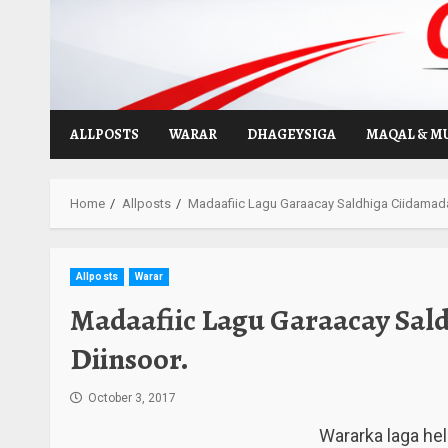
Skip
to
content
ALLPOSTS
WARAR
DHAGEYSIGA
MAQAL & M
Home
Allposts
Madaafiic Lagu Garaacay Saldhiga Ciidamada 
Allposts
Warar
Madaafiic Lagu Garaacay Sald
Diinsoor.
October 3, 2017
Wararka laga he