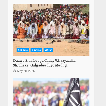
Allposts
Sawirro
Warar
Daawo Sida Looga Ciiday Wilaayaadka
Sh/dhexe, Galgaduud Iyo Mudug.
May 28, 2026