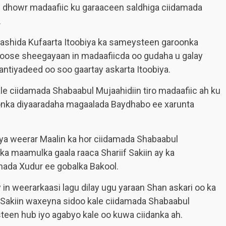
 dhowr madaafiic ku garaaceen saldhiga ciidamada
.
ashida Kufaarta Itoobiya ka sameysteen garoonka
oose sheegayaan in madaafiicda oo gudaha u galay
antiyadeed oo soo gaartay askarta Itoobiya.
le ciidamada Shabaabul Mujaahidiin tiro madaafiic ah ku
onka diyaaradaha magaalada Baydhabo ee xarunta
ya weerar Maalin ka hor ciidamada Shabaabul
ka maamulka gaala raaca Shariif Sakiin ay ka
da Xudur ee gobalka Bakool.
in weerarkaasi lagu dilay ugu yaraan Shan askari oo ka
 Sakiin waxeyna sidoo kale ciidamada Shabaabul
teen hub iyo agabyo kale oo kuwa ciidanka ah.