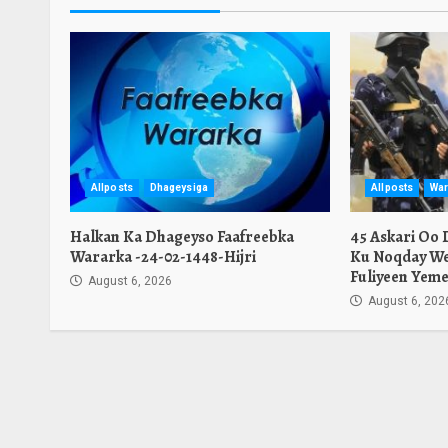
Allposts
Dhageysiga
Allposts
War
Halkan Ka Dhageyso Faafreebka
45 Askari Oo
Wararka -24-02-1448-Hijri
Ku Noqday We
Fuliyeen Yeme
August 6, 2026
August 6, 202