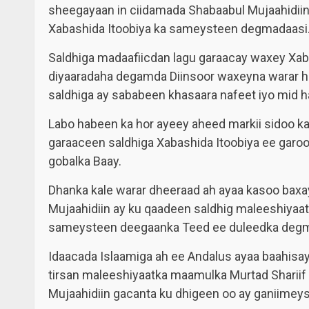
sheegayaan in ciidamada Shabaabul Mujaahidiin
Xabashida Itoobiya ka sameysteen degmadaasi
Saldhiga madaafiicdan lagu garaacay waxey Xab
diyaaradaha degamda Diinsoor waxeyna warar h
saldhiga ay sababeen khasaara nafeet iyo mid h
Labo habeen ka hor ayeey aheed markii sidoo ka
garaaceen saldhiga Xabashida Itoobiya ee garo
gobalka Baay.
Dhanka kale warar dheeraad ah ayaa kasoo baxa
Mujaahidiin ay ku qaadeen saldhig maleeshiyaat
sameysteen deegaanka Teed ee duleedka degma
Idaacada Islaamiga ah ee Andalus ayaa baahisay 
tirsan maleeshiyaatka maamulka Murtad Shariif
Mujaahidiin gacanta ku dhigeen oo ay ganiimeys