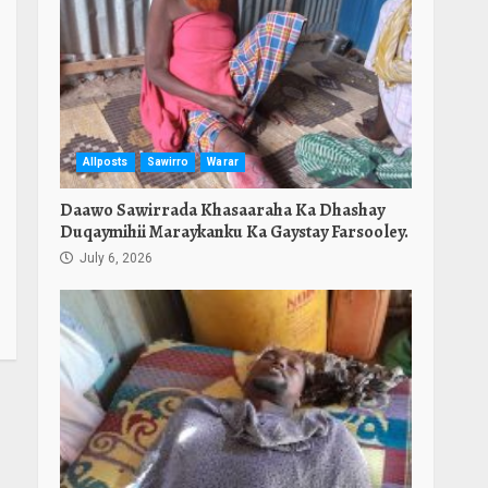
Allposts
Sawirro
Warar
Daawo Sawirrada Khasaaraha Ka Dhashay
Duqaymihii Maraykanku Ka Gaystay Farsooley.
July 6, 2026