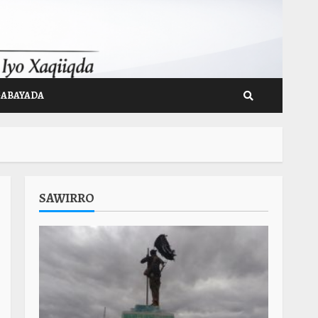
GABAYADA
SAWIRRO