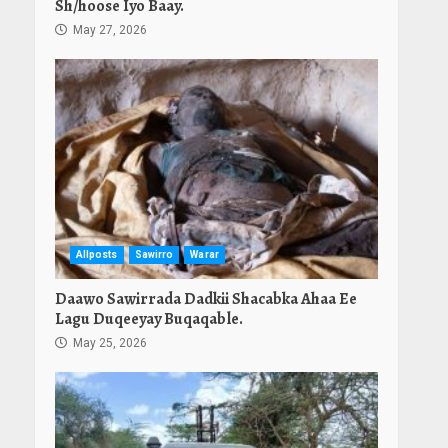
Sh/hoose Iyo Baay.
May 27, 2026
Allposts
Sawirro
Warar
Daawo Sawirrada Dadkii Shacabka Ahaa Ee
Lagu Duqeeyay Buqaqable.
May 25, 2026