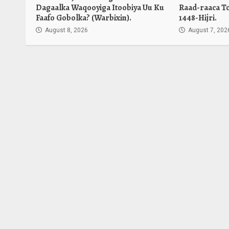
Dagaalka Waqooyiga Itoobiya Uu Ku
Raad-raaca T
Faafo Gobolka? (Warbixin).
1448-Hijri.
August 8, 2026
August 7, 202