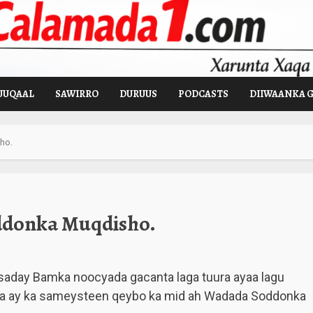
UUQAAL
SAWIRRO
DURUUS
PODCASTS
DIIWAANKA 
ho.
ddonka Muqdisho.
saday Bamka noocyada gacanta laga tuura ayaa lagu
ada ay ka sameysteen qeybo ka mid ah Wadada Soddonka