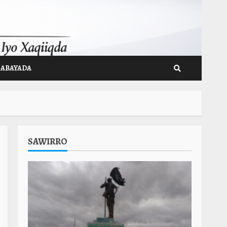
GABAYADA
SAWIRRO