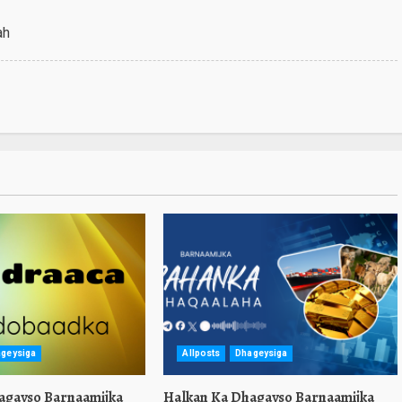
ah
geysiga
Allposts
Dhageysiga
agayso Barnaamijka
Halkan Ka Dhagayso Barnaamijka