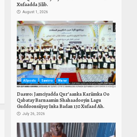
Xufaadda Jilib.
August 1, 2026
Allposts
Sawirro
Warar
Daawo: Jamciyadda Qur’aanka Kariimka Oo
Qabatay Barnaamin Shahaadooyin Lagu
Guddoonsiiyay Inka Badan 130 Xufaad Ah.
July 26, 2026