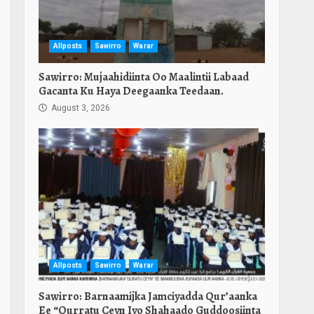
Allposts
Sawirro
Warar
Sawirro: Mujaahidiinta Oo Maalintii Labaad
Gacanta Ku Haya Deegaanka Teedaan.
August 3, 2026
Allposts
Sawirro
Warar
Sawirro: Barnaamijka Jamciyadda Qur’aanka
Ee “Qurratu Ceyn Iyo Shahaado Guddoosiinta