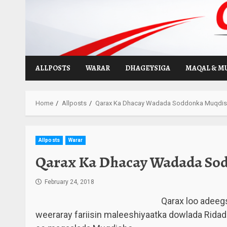
Skip
to
content
ALLPOSTS
WARAR
DHAGEYSIGA
MAQAL & M
Home
Allposts
Qarax Ka Dhacay Wadada Soddonka Muqdis
Allposts
Warar
Qarax Ka Dhacay Wadada So
February 24, 2018
Qarax loo adeeg
weeraray fariisin maleeshiyaatka dowlada Rid