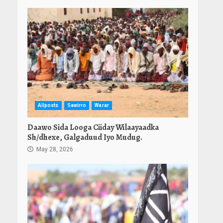
Allposts
Sawirro
Warar
Daawo Sida Looga Ciiday Wilaayaadka
Sh/dhexe, Galgaduud Iyo Mudug.
May 28, 2026