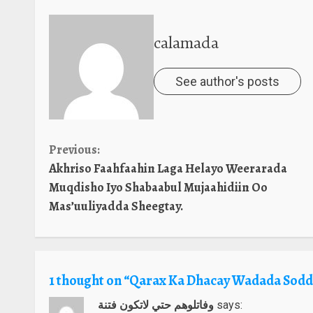
calamada
See author's posts
Continue
Previous:
Akhriso Faahfaahin Laga Helayo Weerarada
Reading
Muqdisho Iyo Shabaabul Mujaahidiin Oo
Mas’uuliyadda Sheegtay.
1 thought on “
Qarax Ka Dhacay Wadada Sodd
وفاتلوهم حتي لاتكون فتنة
says: