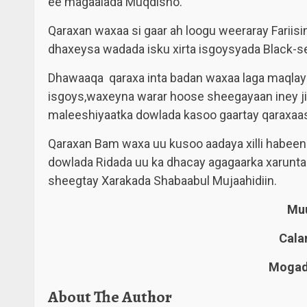
ee magaalada Muqdisho.
Qaraxan waxaa si gaar ah loogu weeraray Fariis
dhaxeysa wadada isku xirta isgoysyada Black-s
Dhawaaqa qaraxa inta badan waxaa laga maqlay 
isgoys,waxeyna warar hoose sheegayaan iney ji
maleeshiyaatka dowlada kasoo gaartay qaraxaas
Qaraxan Bam waxa uu kusoo aadaya xilli habeenk
dowlada Ridada uu ka dhacay agagaarka xarunt
sheegtay Xarakada Shabaabul Mujaahidiin.
Muu
Cala
Mogadi
About The Author