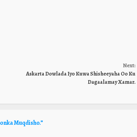
Next:
Askarta Dowlada Iyo Kuwa Shisheeyaha Oo Ku
Dagaalamay Xamar.
onka Muqdisho.
”