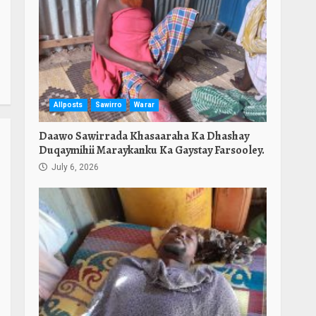
Allposts
Sawirro
Warar
Daawo Sawirrada Khasaaraha Ka Dhashay
Duqaymihii Maraykanku Ka Gaystay Farsooley.
July 6, 2026