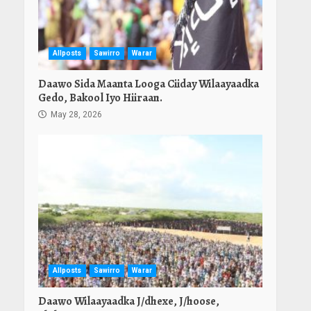
Allposts
Sawirro
Warar
Daawo Sida Maanta Looga Ciiday Wilaayaadka
Gedo, Bakool Iyo Hiiraan.
May 28, 2026
Allposts
Sawirro
Warar
Daawo Wilaayaadka J/dhexe, J/hoose,