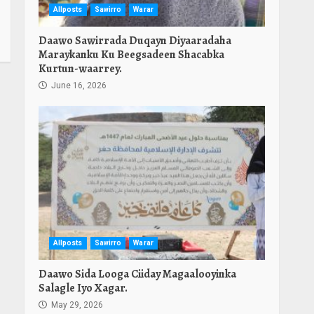
Allposts
Sawirro
Warar
Daawo Sawirrada Duqayn Diyaaradaha
Maraykanku Ku Beegsadeen Shacabka
Kurtun-waarrey.
June 16, 2026
Allposts
Sawirro
Warar
Daawo Sida Looga Ciiday Magaalooyinka
Salagle Iyo Xagar.
May 29, 2026