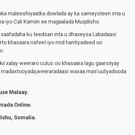
inka maleeshiyaatka dowlada ay ka sameysteen inta u
ea iyo Cali Kamiin ee magaalada Muqdisho.
xaafadaha ku teedsan inta u dhaxeysa Labadaasi
rto khasaara nafeet iyo mid hantiyadeed oo
i.
ii xalay weeraro culus oo khasaara lagu gaarsiiyay
a madaxtooyada,weeraradaasi waxaa mas’uuliyadooda
se Malaay.
mada Online.
shu, Somalia.