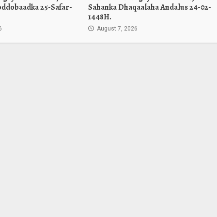
oddobaadka 25-Safar-
Sahanka Dhaqaalaha Andalus 24-02-
1448H.
6
August 7, 2026