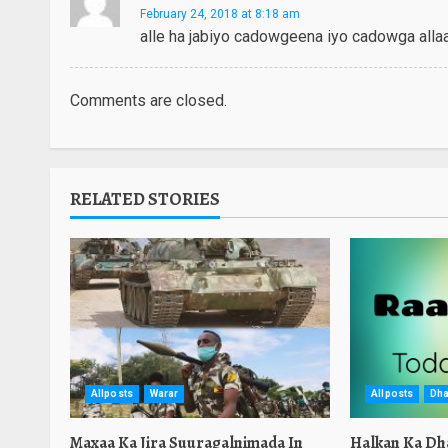
February 24, 2018 at 8:18 am
alle ha jabiyo cadowgeena iyo cadowga alla
Comments are closed.
RELATED STORIES
Allposts
Warar
Allposts
Dha
Maxaa Ka Jira Suuragalnimada In
Halkan Ka Dh