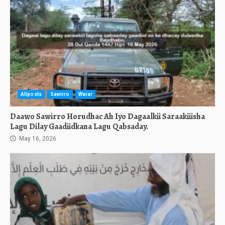
Allposts
Sawirro
Warar
Daawo Sawirro Horudhac Ah Iyo Dagaalkii Saraakiiisha
Lagu Dilay Gaadiidkana Lagu Qabsaday.
May 16, 2026