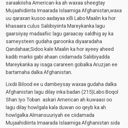
saraakiisha American-ka ah waxaa sheegtay
Mujaahidiinta Imaarada Islaamiga Afghanistan,waxa
uu qaraxan kusoo aadayaa xilli Labo Maalin ka hor
khasaara culus Saliibiyiinta Mareykanka lagu
gaarsiiyay madaafiic lagu garaacay saldhig ay ka
sameysteen gudaha garoonka diyaaradaha
Qandahaar,Sidoo kale Maalin ka hor ayeey aheed
kadib markii gabi ahaan ciidamada Saliibiyadda
Mareykanka ay isaga carareen gobalka Aruzjan ee
bartamaha dalka Afghanistan.
Lixdii Bilood ee u dambeysay waxaa gudaha dalka
Afghanistan lagu dilay inka badan (215)Labo Boqol
Shan Iyo Toban askari American ah kuwaasi oo
lagu dilay howlgala kala duwan oo qeyb ka ah
howlgalka Almansuuriyah ee ciidamada
Mujaahidiinta Imaarada Islaamiga Afghanistan sida