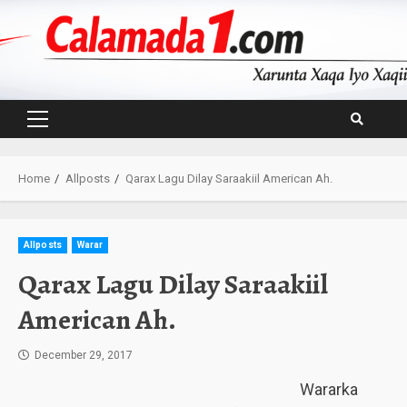
Skip
to
content
Primary
Menu
Home
Allposts
Qarax Lagu Dilay Saraakiil American Ah.
Allposts
Warar
Qarax Lagu Dilay Saraakiil
American Ah.
December 29, 2017
Wararka