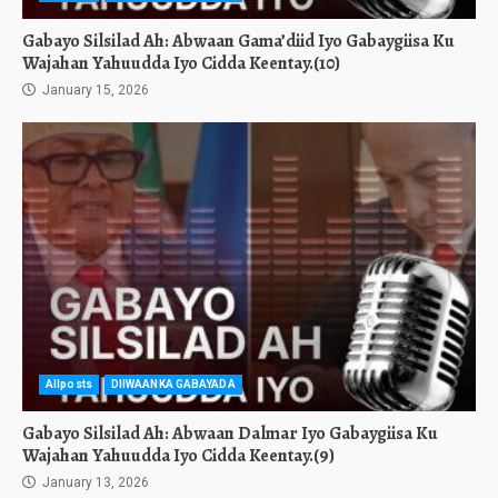
Gabayo Silsilad Ah: Abwaan Gama’diid Iyo Gabaygiisa Ku
Wajahan Yahuudda Iyo Cidda Keentay.(10)
January 15, 2026
Allposts
DIIWAANKA GABAYADA
Gabayo Silsilad Ah: Abwaan Dalmar Iyo Gabaygiisa Ku
Wajahan Yahuudda Iyo Cidda Keentay.(9)
January 13, 2026