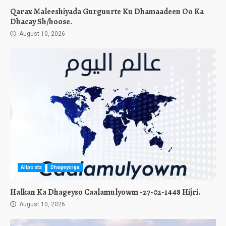
Qarax Maleeshiyada Gurguurte Ku Dhamaadeen Oo Ka
Dhacay Sh/hoose.
August 10, 2026
Allposts
Dhageysiga
Halkan Ka Dhageyso Caalamulyowm -27-02-1448 Hijri.
August 10, 2026