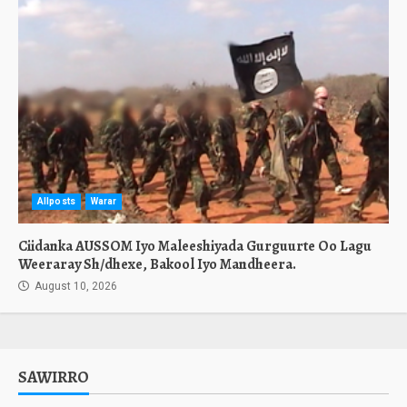
Allposts
Warar
Ciidanka AUSSOM Iyo Maleeshiyada Gurguurte Oo Lagu
Weeraray Sh/dhexe, Bakool Iyo Mandheera.
August 10, 2026
SAWIRRO