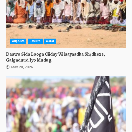
Allposts
Sawirro
Warar
Daawo Sida Looga Ciiday Wilaayaadka Sh/dhexe,
Galgaduud Iyo Mudug.
May 28, 2026