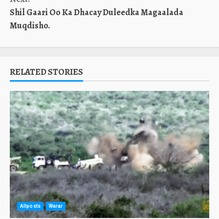
Shil Gaari Oo Ka Dhacay Duleedka Magaalada
Muqdisho.
RELATED STORIES
Allposts
Warar