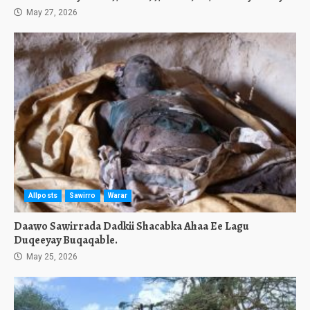
May 27, 2026
Allposts
Sawirro
Warar
Daawo Sawirrada Dadkii Shacabka Ahaa Ee Lagu
Duqeeyay Buqaqable.
May 25, 2026