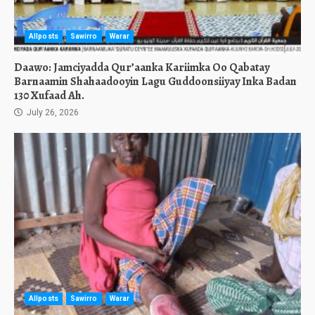
Allposts
Sawirro
Warar
Daawo: Jamciyadda Qur’aanka Kariimka Oo Qabatay
Barnaamin Shahaadooyin Lagu Guddoonsiiyay Inka Badan
130 Xufaad Ah.
July 26, 2026
Allposts
Sawirro
Warar