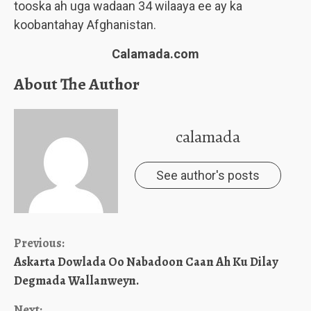
tooska ah uga wadaan 34 wilaaya ee ay ka
koobantahay Afghanistan.
Calamada.com
About The Author
calamada
See author's posts
Continue
Previous:
Askarta Dowlada Oo Nabadoon Caan Ah Ku Dilay
Reading
Degmada Wallanweyn.
Next: