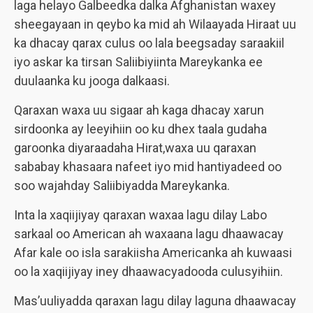
laga helayo Galbeedka dalka Afghanistan waxey
sheegayaan in qeybo ka mid ah Wilaayada Hiraat uu
ka dhacay qarax culus oo lala beegsaday saraakiil
iyo askar ka tirsan Saliibiyiinta Mareykanka ee
duulaanka ku jooga dalkaasi.
Qaraxan waxa uu sigaar ah kaga dhacay xarun
sirdoonka ay leeyihiin oo ku dhex taala gudaha
garoonka diyaraadaha Hirat,waxa uu qaraxan
sababay khasaara nafeet iyo mid hantiyadeed oo
soo wajahday Saliibiyadda Mareykanka.
Inta la xaqiijiyay qaraxan waxaa lagu dilay Labo
sarkaal oo American ah waxaana lagu dhaawacay
Afar kale oo isla sarakiisha Americanka ah kuwaasi
oo la xaqiijiyay iney dhaawacyadooda culusyihiin.
Mas’uuliyadda qaraxan lagu dilay laguna dhaawacay