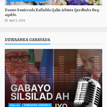
Daawo Sawirrada Xafladda Qalin-jebinta Qurdhuba Buq-
aqable.
April 5, 2026
DIIWAANKA GABAYADA
Allposts
DIIWAANKA GABAYADA