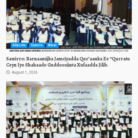
Allposts
Sawirro
Warar
Sawirro: Barnaamijka Jamciyadda Qur’aanka Ee “Qurratu
Ceyn Iyo Shahaado Guddoosiinta Xufaadda Jilib.
August 1, 2026