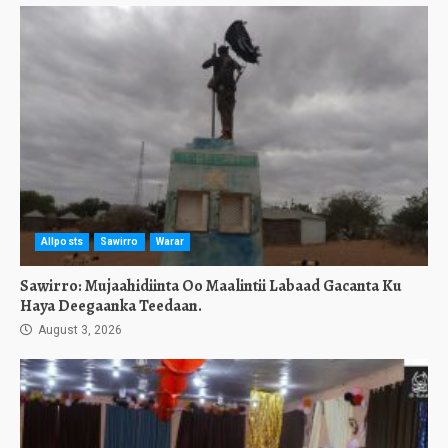
Allposts
Sawirro
Warar
Sawirro: Mujaahidiinta Oo Maalintii Labaad Gacanta Ku
Haya Deegaanka Teedaan.
August 3, 2026