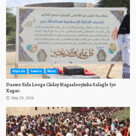
Allposts
Sawirro
Warar
Daawo Sida Looga Ciiday Magaalooyinka Salagle Iyo
Xagar.
May 29, 2026