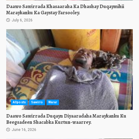
Daawo Sawirrada Khasaaraha Ka Dhashay Duqaymihii
Maraykanku Ka Gaystay Farsooley.
July 6, 2026
Allposts
Sawirro
Warar
Daawo Sawirrada Duqayn Diyaaradaha Maraykanku Ku
Beegsadeen Shacabka Kurtun-waarrey.
June 16, 2026