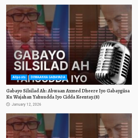
Allposts
DIIWAANKA GABAYADA
Gabayo Silsilad Ah: Abwaan Axmed Dheere Iyo Gabaygiisa
Ku Wajahan Yahuudda Iyo Cidda Keentay.(8)
January 12, 2026