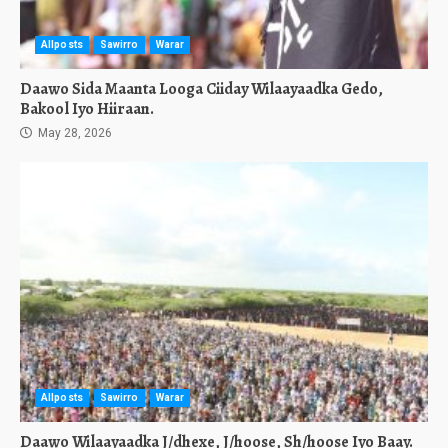
Allposts
Sawirro
Warar
Daawo Sida Maanta Looga Ciiday Wilaayaadka Gedo,
Bakool Iyo Hiiraan.
May 28, 2026
Allposts
Sawirro
Warar
Daawo Wilaayaadka J/dhexe, J/hoose, Sh/hoose Iyo Baay.