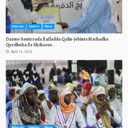
Allposts
Sawirro
Warar
Daawo Sawirrada Xafladda Qalin-jebinta Machadka
Qurdhuba Ee Sh/hoose.
April 16, 2026
Allposts
Sawirro
Warar