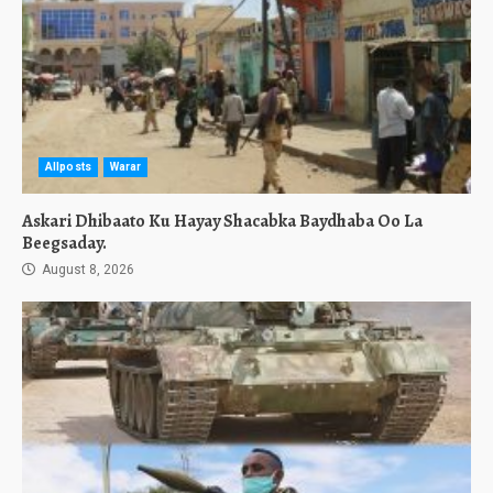
Allposts
Warar
Askari Dhibaato Ku Hayay Shacabka Baydhaba Oo La
Beegsaday.
August 8, 2026