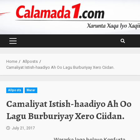
Skip
to
content
Primary
Menu
Home
Allposts
Camaliyat Istish-haadiyo Ah Oo Lagu Burburiyay Xero Ciidan.
Allposts
Warar
Camaliyat Istish-haadiyo Ah Oo
Lagu Burburiyay Xero Ciidan.
July 21, 2017
Wararka laga helayo Konfurta