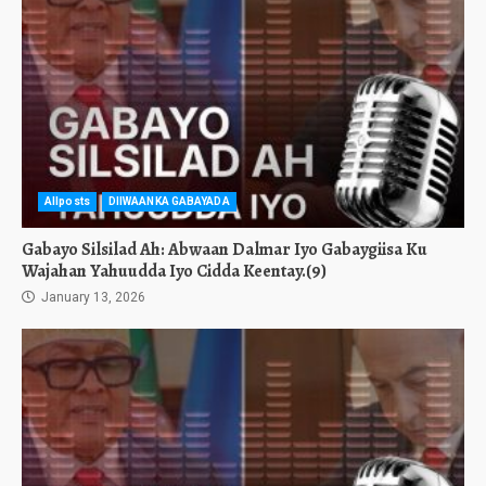
Allposts
DIIWAANKA GABAYADA
Gabayo Silsilad Ah: Abwaan Dalmar Iyo Gabaygiisa Ku
Wajahan Yahuudda Iyo Cidda Keentay.(9)
January 13, 2026