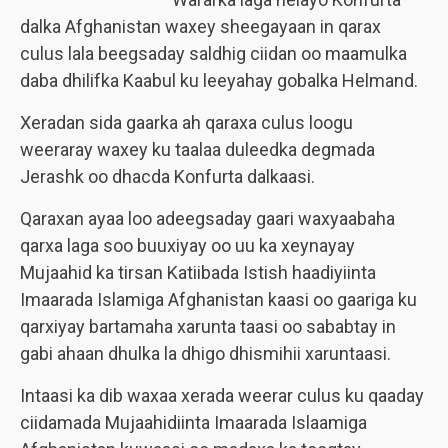
dalka Afghanistan waxey sheegayaan in qarax
culus lala beegsaday saldhig ciidan oo maamulka
daba dhilifka Kaabul ku leeyahay gobalka Helmand.
Xeradan sida gaarka ah qaraxa culus loogu
weeraray waxey ku taalaa duleedka degmada
Jerashk
oo dhacda Konfurta dalkaasi.
Qaraxan ayaa loo adeegsaday gaari waxyaabaha
qarxa laga soo buuxiyay oo uu ka xeynayay
Mujaahid ka tirsan Katiibada Istish haadiyiinta
Imaarada Islamiga Afghanistan kaasi oo gaariga ku
qarxiyay bartamaha xarunta taasi oo sababtay in
gabi ahaan dhulka la dhigo dhismihii xaruntaasi.
Intaasi ka dib waxaa xerada weerar culus ku qaaday
ciidamada Mujaahidiinta Imaarada Islaamiga