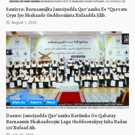
Sawirro: Barnaamijka Jamciyadda Qur’aanka Ee “Qurratu
Ceyn Iyo Shahaado Guddoosiinta Xufaadda Jilib.
August 1, 2026
Allposts
Sawirro
Warar
Daawo: Jamciyadda Qur’aanka Kariimka Oo Qabatay
Barnaamin Shahaadooyin Lagu Guddoonsiiyay Inka Badan
130 Xufaad Ah.