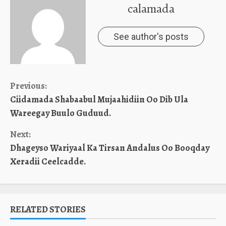
calamada
See author's posts
Continue
Previous:
Ciidamada Shabaabul Mujaahidiin Oo Dib Ula
Reading
Wareegay Buulo Guduud.
Next:
Dhageyso Wariyaal Ka Tirsan Andalus Oo Booqday
Xeradii Ceelcadde.
RELATED STORIES