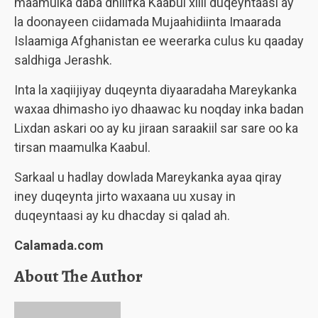
maamulka daba dhilifka Kaabul xilli duqeyntaasi ay
la doonayeen ciidamada Mujaahidiinta Imaarada
Islaamiga Afghanistan ee weerarka culus ku qaaday
saldhiga
Jerashk
.
Inta la xaqiijiyay duqeynta diyaaradaha Mareykanka
waxaa dhimasho iyo dhaawac ku noqday inka badan
Lixdan askari oo ay ku jiraan saraakiil sar sare oo ka
tirsan maamulka Kaabul.
Sarkaal u hadlay dowlada Mareykanka ayaa qiray
iney duqeynta jirto waxaana uu xusay in
duqeyntaasi ay ku dhacday si qalad ah.
Calamada.com
About The Author