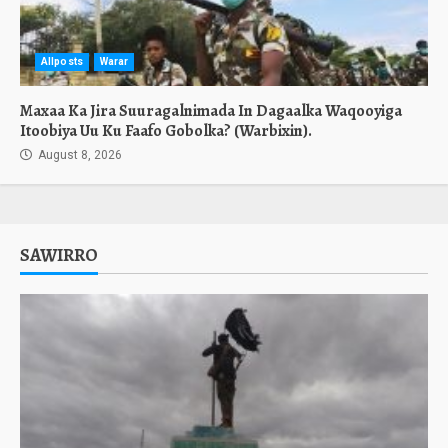
Allposts
Warar
Maxaa Ka Jira Suuragalnimada In Dagaalka Waqooyiga
Itoobiya Uu Ku Faafo Gobolka? (Warbixin).
August 8, 2026
SAWIRRO