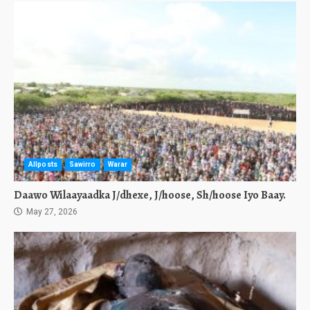
Allposts
Sawirro
Warar
Daawo Wilaayaadka J/dhexe, J/hoose, Sh/hoose Iyo Baay.
May 27, 2026