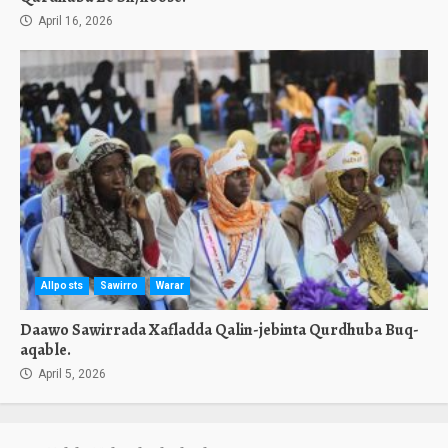
April 16, 2026
Allposts
Sawirro
Warar
Daawo Sawirrada Xafladda Qalin-jebinta Qurdhuba Buq-
aqable.
April 5, 2026