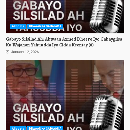
Allposts
DIIWAANKA GABAYADA
Gabayo Silsilad Ah: Abwaan Axmed Dheere Iyo Gabaygiisa
Ku Wajahan Yahuudda Iyo Cidda Keentay.(8)
January 12, 2026
Allposts
DIIWAANKA GABAYADA