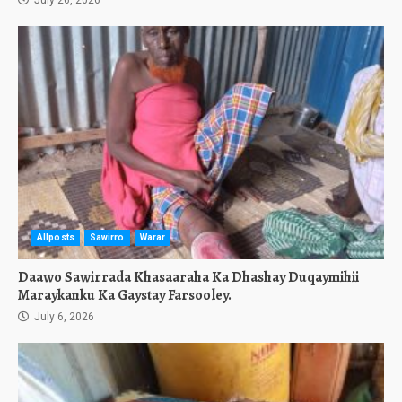
July 26, 2026
Allposts
Sawirro
Warar
Daawo Sawirrada Khasaaraha Ka Dhashay Duqaymihii
Maraykanku Ka Gaystay Farsooley.
July 6, 2026