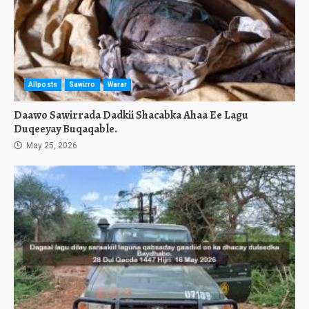
Allposts
Sawirro
Warar
Daawo Sawirrada Dadkii Shacabka Ahaa Ee Lagu
Duqeeyay Buqaqable.
May 25, 2026