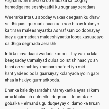
Afghanistan kuwaasi oo madaxa ka toogtay
haraadiga maleeshiyaatkii ku sugnaay xeradaasi.
Weerarka inta uu socday waxaa deegaan ku dhaw
saldhigaasi gurmad ahaan uga soo baxay kolanyo
ka tirsan maleeshiyaatka Ashraf Gan oo doonayay
iney u gurmadaan maleeshiyaatka looga xasuuqayo
saldhiga degmada
Jerashk
.
Intii kolanyadaasi wadada kusoo jirtay waxaa lala
beegsaday Camaliyad culus oo Istish haadiyo ah
taasi oo sababtay khasaara nafeet iyo mid
hantiyadeed oo la gaarsiiyay kolanyada iyo in gabi
ahaa la hakiyo gurmadkooda.
Dhanka kale diyaaradaha Mareykanka ayaa si kam
ama khalad ah duleedka degmada
Jerashk
ee
gobalka Helmand ugu duqeeyay ciidamo ka tirsan