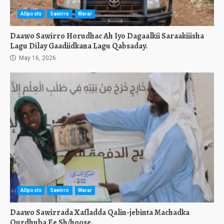
Allposts
Sawirro
Warar
Daawo Sawirro Horudhac Ah Iyo Dagaalkii Saraakiiisha
Lagu Dilay Gaadiidkana Lagu Qabsaday.
May 16, 2026
Allposts
Sawirro
Warar
Daawo Sawirrada Xafladda Qalin-jebinta Machadka
Qurdhuba Ee Sh/hoose.