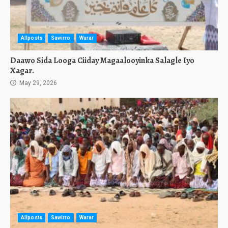
Allposts
Sawirro
Warar
Daawo Sida Looga Ciiday Magaalooyinka Salagle Iyo
Xagar.
May 29, 2026
Allposts
Sawirro
Warar