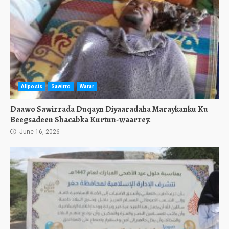
Allposts
Sawirro
Warar
Daawo Sawirrada Duqayn Diyaaradaha Maraykanku Ku
Beegsadeen Shacabka Kurtun-waarrey.
June 16, 2026