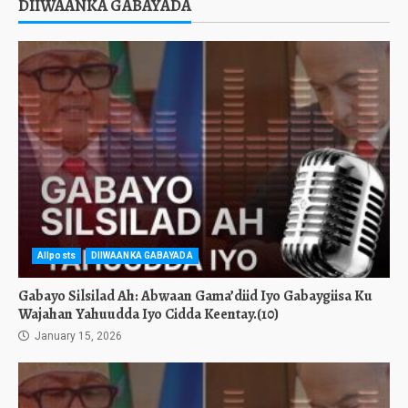
DIIWAANKA GABAYADA
Allposts
DIIWAANKA GABAYADA
Gabayo Silsilad Ah: Abwaan Gama’diid Iyo Gabaygiisa Ku
Wajahan Yahuudda Iyo Cidda Keentay.(10)
January 15, 2026