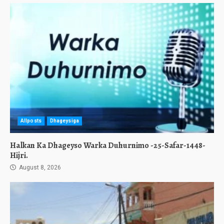
Allposts
Dhageysiga
Halkan Ka Dhageyso Warka Duhurnimo -25-Safar-1448-
Hijri.
August 8, 2026