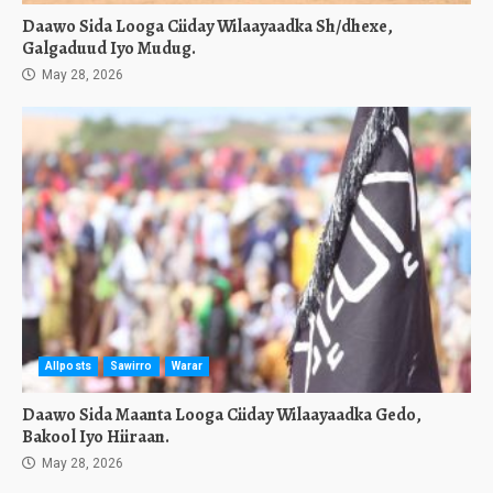
Daawo Sida Looga Ciiday Wilaayaadka Sh/dhexe,
Galgaduud Iyo Mudug.
May 28, 2026
Allposts
Sawirro
Warar
Daawo Sida Maanta Looga Ciiday Wilaayaadka Gedo,
Bakool Iyo Hiiraan.
May 28, 2026