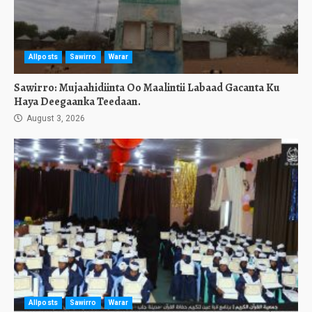
Allposts
Sawirro
Warar
Sawirro: Mujaahidiinta Oo Maalintii Labaad Gacanta Ku
Haya Deegaanka Teedaan.
August 3, 2026
Allposts
Sawirro
Warar