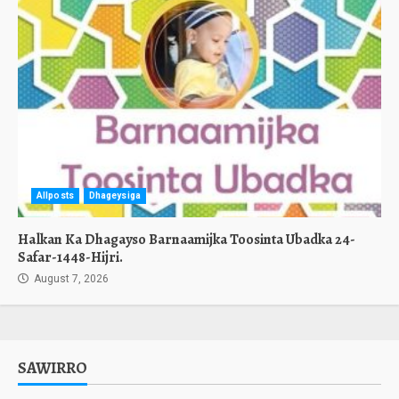
Allposts
Dhageysiga
Halkan Ka Dhagayso Barnaamijka Toosinta Ubadka 24-
Safar-1448-Hijri.
August 7, 2026
SAWIRRO