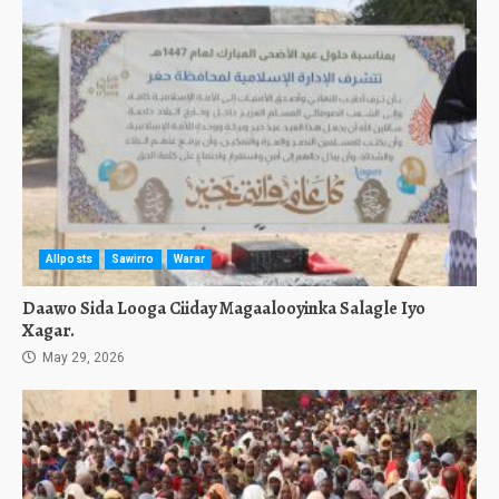
Allposts
Sawirro
Warar
Daawo Sida Looga Ciiday Magaalooyinka Salagle Iyo
Xagar.
May 29, 2026