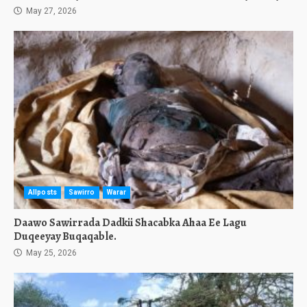
May 27, 2026
Allposts
Sawirro
Warar
Daawo Sawirrada Dadkii Shacabka Ahaa Ee Lagu
Duqeeyay Buqaqable.
May 25, 2026