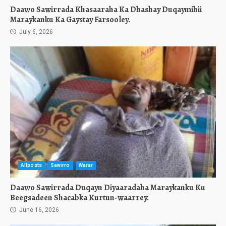
Daawo Sawirrada Khasaaraha Ka Dhashay Duqaymihii
Maraykanku Ka Gaystay Farsooley.
July 6, 2026
Allposts
Sawirro
Warar
Daawo Sawirrada Duqayn Diyaaradaha Maraykanku Ku
Beegsadeen Shacabka Kurtun-waarrey.
June 16, 2026