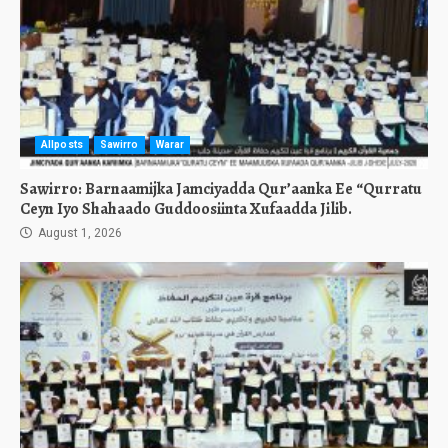
Allposts
Sawirro
Warar
Sawirro: Barnaamijka Jamciyadda Qur’aanka Ee “Qurratu
Ceyn Iyo Shahaado Guddoosiinta Xufaadda Jilib.
August 1, 2026