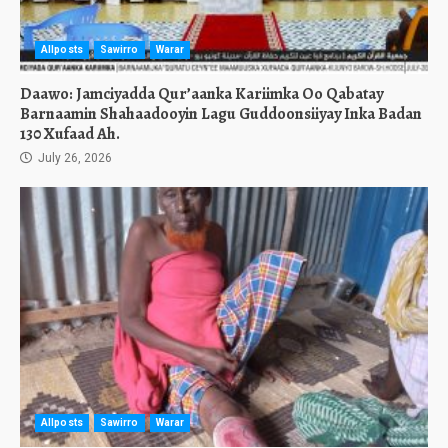
Allposts
Sawirro
Warar
Daawo: Jamciyadda Qur’aanka Kariimka Oo Qabatay
Barnaamin Shahaadooyin Lagu Guddoonsiiyay Inka Badan
130 Xufaad Ah.
July 26, 2026
Allposts
Sawirro
Warar