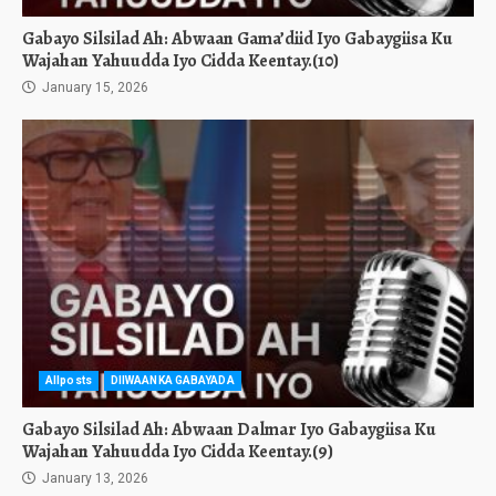
Gabayo Silsilad Ah: Abwaan Gama’diid Iyo Gabaygiisa Ku
Wajahan Yahuudda Iyo Cidda Keentay.(10)
January 15, 2026
Allposts
DIIWAANKA GABAYADA
Gabayo Silsilad Ah: Abwaan Dalmar Iyo Gabaygiisa Ku
Wajahan Yahuudda Iyo Cidda Keentay.(9)
January 13, 2026