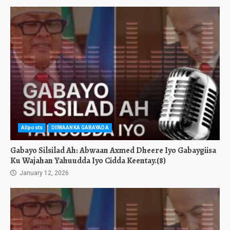
Allposts
DIIWAANKA GABAYADA
Gabayo Silsilad Ah: Abwaan Axmed Dheere Iyo Gabaygiisa
Ku Wajahan Yahuudda Iyo Cidda Keentay.(8)
January 12, 2026