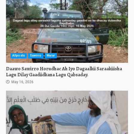
Allposts
Sawirro
Warar
Daawo Sawirro Horudhac Ah Iyo Dagaalkii Saraakiiisha
Lagu Dilay Gaadiidkana Lagu Qabsaday.
May 16, 2026