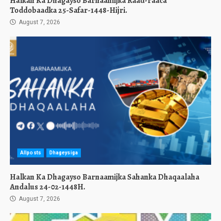
Halkan Ka Dhagayso Barnaamijka Raad-raaca
Toddobaadka 25-Safar-1448-Hijri.
August 7, 2026
Allposts
Dhageysiga
Halkan Ka Dhagayso Barnaamijka Sahanka Dhaqaalaha
Andalus 24-02-1448H.
August 7, 2026