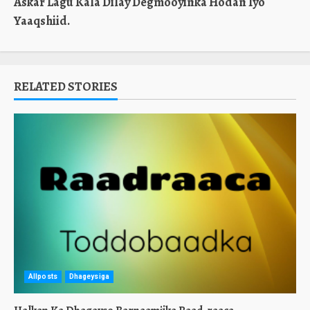
Askar Lagu Kala Dilay Degmooyinka Hodan Iyo
Yaaqshiid.
RELATED STORIES
Allposts
Dhageysiga