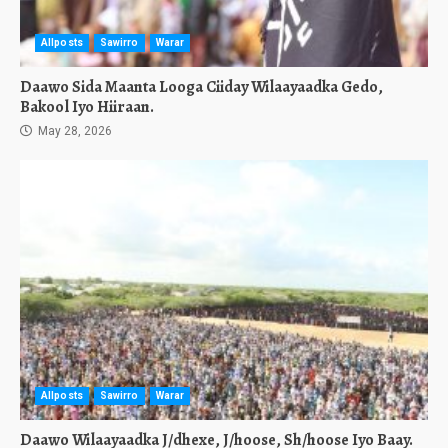
Allposts
Sawirro
Warar
Daawo Sida Maanta Looga Ciiday Wilaayaadka Gedo,
Bakool Iyo Hiiraan.
May 28, 2026
Allposts
Sawirro
Warar
Daawo Wilaayaadka J/dhexe, J/hoose, Sh/hoose Iyo Baay.