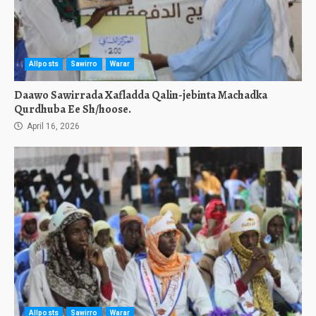
Allposts
Sawirro
Warar
Daawo Sawirrada Xafladda Qalin-jebinta Machadka
Qurdhuba Ee Sh/hoose.
April 16, 2026
Allposts
Sawirro
Warar