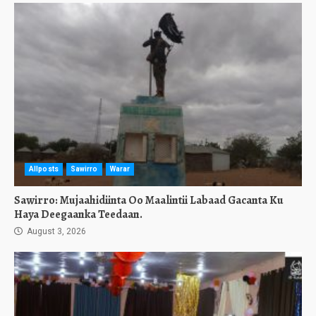
Allposts
Sawirro
Warar
Sawirro: Mujaahidiinta Oo Maalintii Labaad Gacanta Ku
Haya Deegaanka Teedaan.
August 3, 2026