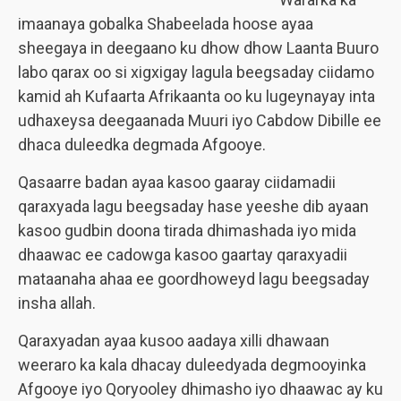
imaanaya gobalka Shabeelada hoose ayaa
sheegaya in deegaano ku dhow dhow Laanta Buuro
labo qarax oo si xigxigay lagula beegsaday ciidamo
kamid ah Kufaarta Afrikaanta oo ku lugeynayay inta
udhaxeysa deegaanada Muuri iyo Cabdow Dibille ee
dhaca duleedka degmada Afgooye.
Qasaarre badan ayaa kasoo gaaray ciidamadii
qaraxyada lagu beegsaday hase yeeshe dib ayaan
kasoo gudbin doona tirada dhimashada iyo mida
dhaawac ee cadowga kasoo gaartay qaraxyadii
mataanaha ahaa ee goordhoweyd lagu beegsaday
insha allah.
Qaraxyadan ayaa kusoo aadaya xilli dhawaan
weeraro ka kala dhacay duleedyada degmooyinka
Afgooye iyo Qoryooley dhimasho iyo dhaawac ay ku