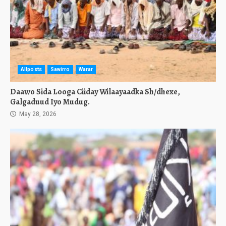
Allposts
Sawirro
Warar
Daawo Sida Looga Ciiday Wilaayaadka Sh/dhexe,
Galgaduud Iyo Mudug.
May 28, 2026