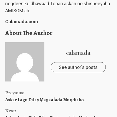
noqdeen ku dhawaad Toban askari oo shisheeyaha
AMISOM ah.
Calamada.com
About The Author
calamada
See author's posts
Continue
Previous:
Askar Lagu Dilay Magaalada Muqdisho.
Reading
Next: