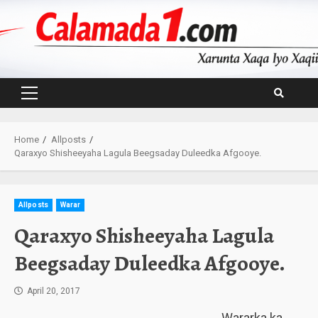
Skip
to
content
Primary
Menu
Home
Allposts
Qaraxyo Shisheeyaha Lagula Beegsaday Duleedka Afgooye.
Allposts
Warar
Qaraxyo Shisheeyaha Lagula
Beegsaday Duleedka Afgooye.
April 20, 2017
Wararka ka