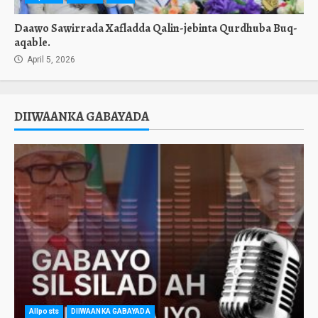
Daawo Sawirrada Xafladda Qalin-jebinta Qurdhuba Buq-
aqable.
April 5, 2026
DIIWAANKA GABAYADA
Allposts
DIIWAANKA GABAYADA