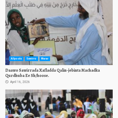
Allposts
Sawirro
Warar
Daawo Sawirrada Xafladda Qalin-jebinta Machadka
Qurdhuba Ee Sh/hoose.
April 16, 2026