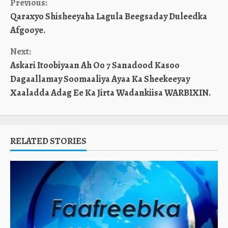
Continue
Previous:
Qaraxyo Shisheeyaha Lagula Beegsaday Duleedka
Reading
Afgooye.
Next:
Askari Itoobiyaan Ah Oo 7 Sanadood Kasoo
Dagaallamay Soomaaliya Ayaa Ka Sheekeeyay
Xaaladda Adag Ee Ka Jirta Wadankiisa WARBIXIN.
RELATED STORIES