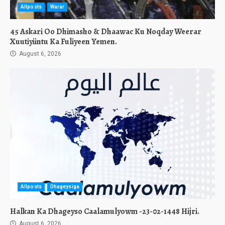
Allposts
Warar
45 Askari Oo Dhimasho & Dhaawac Ku Noqday Weerar
Xuutiyiintu Ka Fuliyeen Yemen.
August 6, 2026
Allposts
Dhageysiga
Halkan Ka Dhageyso Caalamulyowm -23-02-1448 Hijri.
August 6, 2026