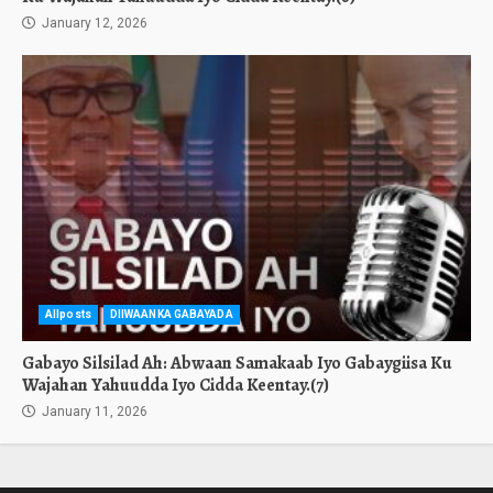
January 12, 2026
Allposts
DIIWAANKA GABAYADA
Gabayo Silsilad Ah: Abwaan Samakaab Iyo Gabaygiisa Ku
Wajahan Yahuudda Iyo Cidda Keentay.(7)
January 11, 2026