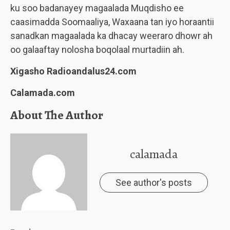
ku soo badanayey magaalada Muqdisho ee
caasimadda Soomaaliya, Waxaana tan iyo horaantii
sanadkan magaalada ka dhacay weeraro dhowr ah
oo galaaftay nolosha boqolaal murtadiin ah.
Xigasho Radioandalus24.com
Calamada.com
About The Author
calamada
See author's posts