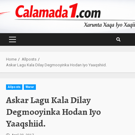
Skip
to
content
Primary
Menu
Home
Allposts
Askar Lagu Kala Dilay Degmooyinka Hodan Iyo Yaaqshiid.
Allposts
Warar
Askar Lagu Kala Dilay
Degmooyinka Hodan Iyo
Yaaqshiid.