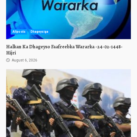
Allposts
Dhageysiga
Halkan Ka Dhageyso Faafreebka Wararka -24-02-1448-
Hijri
August 6, 2026