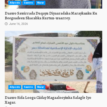
Allposts
Sawirro
Warar
Daawo Sawirrada Duqayn Diyaaradaha Maraykanku Ku
Beegsadeen Shacabka Kurtun-waarrey.
June 16, 2026
Allposts
Sawirro
Warar
Daawo Sida Looga Ciiday Magaalooyinka Salagle Iyo
Xagar.