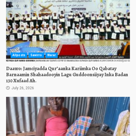
Allposts
Sawirro
Warar
Daawo: Jamciyadda Qur’aanka Kariimka Oo Qabatay
Barnaamin Shahaadooyin Lagu Guddoonsiiyay Inka Badan
130 Xufaad Ah.
July 26, 2026