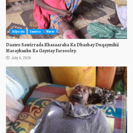
Allposts
Sawirro
Warar
Daawo Sawirrada Khasaaraha Ka Dhashay Duqaymihii
Maraykanku Ka Gaystay Farsooley.
July 6, 2026