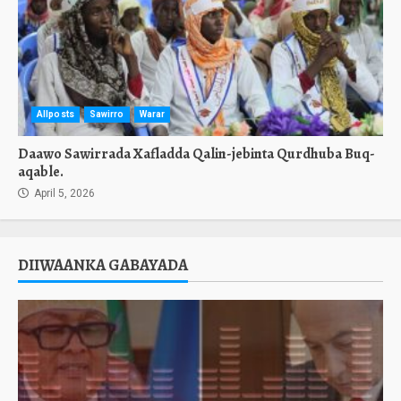
Allposts
Sawirro
Warar
Daawo Sawirrada Xafladda Qalin-jebinta Qurdhuba Buq-
aqable.
April 5, 2026
DIIWAANKA GABAYADA