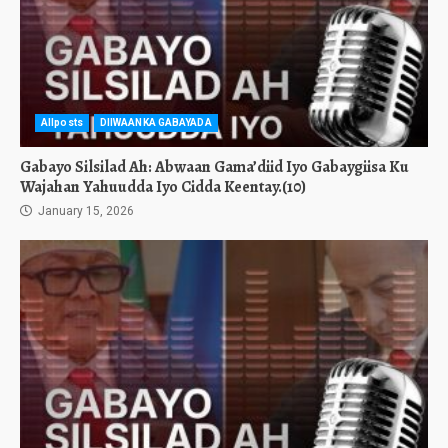
Allposts
DIIWAANKA GABAYADA
Gabayo Silsilad Ah: Abwaan Gama’diid Iyo Gabaygiisa Ku
Wajahan Yahuudda Iyo Cidda Keentay.(10)
January 15, 2026