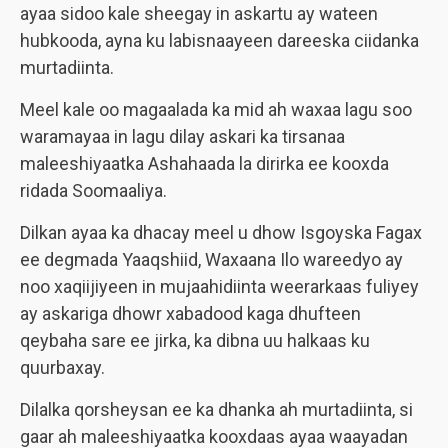
ayaa sidoo kale sheegay in askartu ay wateen
hubkooda, ayna ku labisnaayeen dareeska ciidanka
murtadiinta.
Meel kale oo magaalada ka mid ah waxaa lagu soo
waramayaa in lagu dilay askari ka tirsanaa
maleeshiyaatka Ashahaada la dirirka ee kooxda
ridada Soomaaliya.
Dilkan ayaa ka dhacay meel u dhow Isgoyska Fagax
ee degmada Yaaqshiid, Waxaana Ilo wareedyo ay
noo xaqiijiyeen in mujaahidiinta weerarkaas fuliyey
ay askariga dhowr xabadood kaga dhufteen
qeybaha sare ee jirka, ka dibna uu halkaas ku
quurbaxay.
Dilalka qorsheysan ee ka dhanka ah murtadiinta, si
gaar ah maleeshiyaatka kooxdaas ayaa waayadan