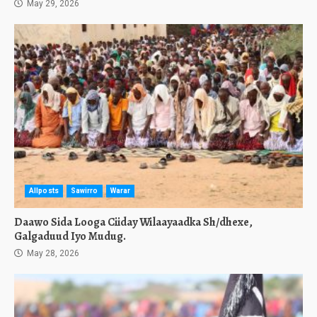
May 29, 2026
Allposts
Sawirro
Warar
Daawo Sida Looga Ciiday Wilaayaadka Sh/dhexe,
Galgaduud Iyo Mudug.
May 28, 2026