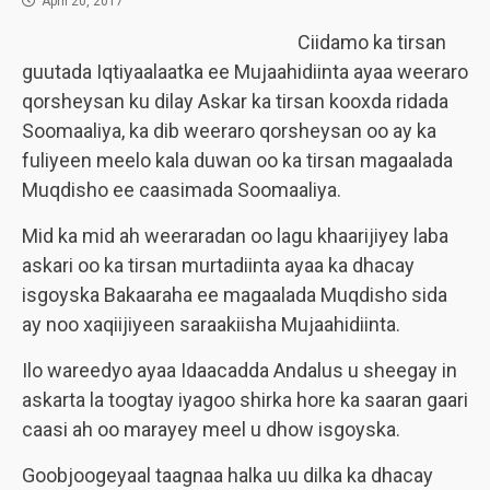
April 20, 2017
Ciidamo ka tirsan
guutada Iqtiyaalaatka ee Mujaahidiinta ayaa weeraro
qorsheysan ku dilay Askar ka tirsan kooxda ridada
Soomaaliya, ka dib weeraro qorsheysan oo ay ka
fuliyeen meelo kala duwan oo ka tirsan magaalada
Muqdisho ee caasimada Soomaaliya.
Mid ka mid ah weeraradan oo lagu khaarijiyey laba
askari oo ka tirsan murtadiinta ayaa ka dhacay
isgoyska Bakaaraha ee magaalada Muqdisho sida
ay noo xaqiijiyeen saraakiisha Mujaahidiinta.
Ilo wareedyo ayaa Idaacadda Andalus u sheegay in
askarta la toogtay iyagoo shirka hore ka saaran gaari
caasi ah oo marayey meel u dhow isgoyska.
Goobjoogeyaal taagnaa halka uu dilka ka dhacay