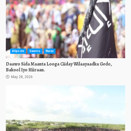
Allposts
Sawirro
Warar
Daawo Sida Maanta Looga Ciiday Wilaayaadka Gedo,
Bakool Iyo Hiiraan.
May 28, 2026