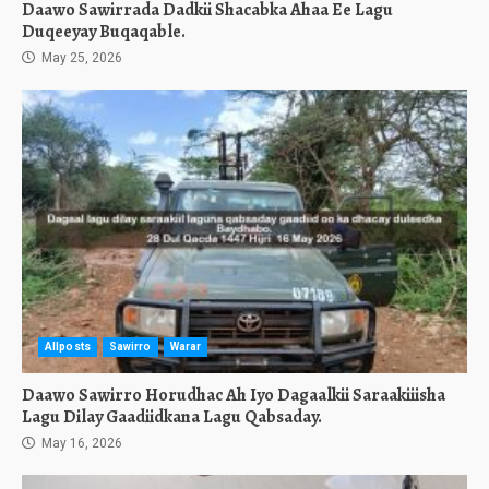
Daawo Sawirrada Dadkii Shacabka Ahaa Ee Lagu
Duqeeyay Buqaqable.
May 25, 2026
Allposts
Sawirro
Warar
Daawo Sawirro Horudhac Ah Iyo Dagaalkii Saraakiiisha
Lagu Dilay Gaadiidkana Lagu Qabsaday.
May 16, 2026