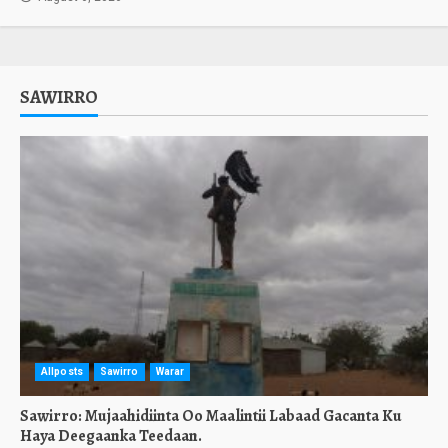
SAWIRRO
Allposts
Sawirro
Warar
Sawirro: Mujaahidiinta Oo Maalintii Labaad Gacanta Ku
Haya Deegaanka Teedaan.