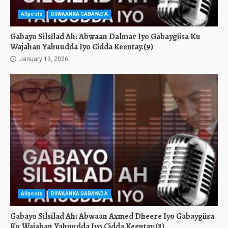
Allposts
DIIWAANKA GABAYADA
Gabayo Silsilad Ah: Abwaan Dalmar Iyo Gabaygiisa Ku
Wajahan Yahuudda Iyo Cidda Keentay.(9)
January 13, 2026
Allposts
DIIWAANKA GABAYADA
Gabayo Silsilad Ah: Abwaan Axmed Dheere Iyo Gabaygiisa
Ku Wajahan Yahuudda Iyo Cidda Keentay.(8)