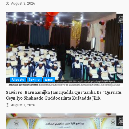
August 3, 2026
Allposts
Sawirro
Warar
Sawirro: Barnaamijka Jamciyadda Qur’aanka Ee “Qurratu
Ceyn Iyo Shahaado Guddoosiinta Xufaadda Jilib.
August 1, 2026