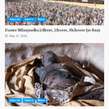
Allposts
Sawirro
Warar
Daawo Wilaayaadka J/dhexe, J/hoose, Sh/hoose Iyo Baay.
May 27, 2026
Allposts
Sawirro
Warar