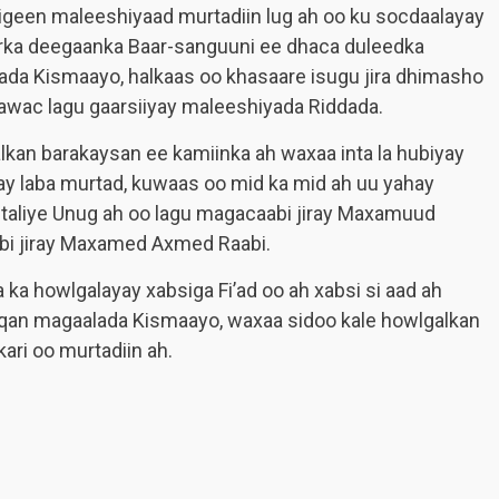
igeen maleeshiyaad murtadiin lug ah oo ku socdaalayay
rka deegaanka Baar-sanguuni ee dhaca duleedka
da Kismaayo, halkaas oo khasaare isugu jira dhimasho
awac lagu gaarsiiyay maleeshiyada Riddada.
kan barakaysan ee kamiinka ah waxaa inta la hubiyay
lay laba murtad, kuwaas oo mid ka mid ah uu yahay
 taliye Unug ah oo lagu magacaabi jiray Maxamuud
bi jiray Maxamed Axmed Raabi.
a ka howlgalayay xabsiga Fi’ad oo ah xabsi si aad ah
haqan magaalada Kismaayo, waxaa sidoo kale howlgalkan
ari oo murtadiin ah.