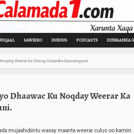
UUQAAL
SAWIRRO
DURUUS
PODCASTS
DIIWAANKA 
 Noqday Weerar Ka Dhacay Duleedka Baarsanguuni.
 Iyo Dhaawac Ku Noqday Weerar Ka
ni.
ada mujaahidiintu waxay maanta weerar culus oo kamiin