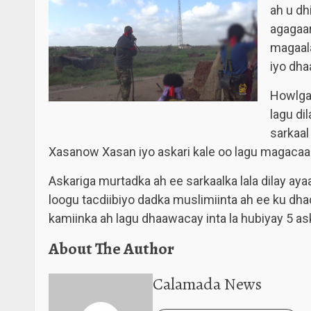
ah u dh
agagaa
magaala
iyo dha
Howlgal
lagu di
sarkaal
Xasanow Xasan iyo askari kale oo lagu magacaa
Askariga murtadka ah ee sarkaalka lala dilay aya
loogu tacdiibiyo dadka muslimiinta ah ee ku d
kamiinka ah lagu dhaawacay inta la hubiyay 5 ask
About The Author
Calamada News