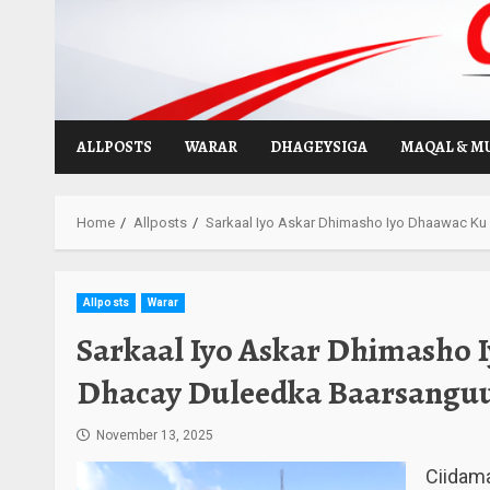
Skip
to
content
ALLPOSTS
WARAR
DHAGEYSIGA
MAQAL & M
Home
Allposts
Sarkaal Iyo Askar Dhimasho Iyo Dhaawac Ku
Allposts
Warar
Sarkaal Iyo Askar Dhimasho
Dhacay Duleedka Baarsanguu
November 13, 2025
Ciidam