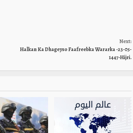
Next:
Halkan Ka Dhageyso Faafreebka Wararka -23-05-
1447-Hijri.