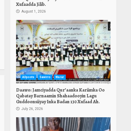
Xufaadda Jilib.
August 1, 2026
Allposts
Sawirro
Warar
Daawo: Jamciyadda Qur’aanka Kariimka Oo
Qabatay Barnaamin Shahaadooyin Lagu
Guddoonsiiyay Inka Badan 130 Xufaad Ah.
July 26, 2026