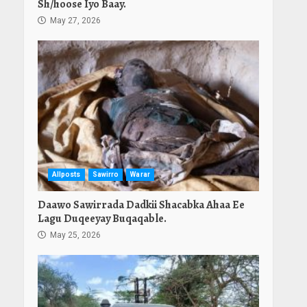
Sh/hoose Iyo Baay.
May 27, 2026
Allposts
Sawirro
Warar
Daawo Sawirrada Dadkii Shacabka Ahaa Ee
Lagu Duqeeyay Buqaqable.
May 25, 2026