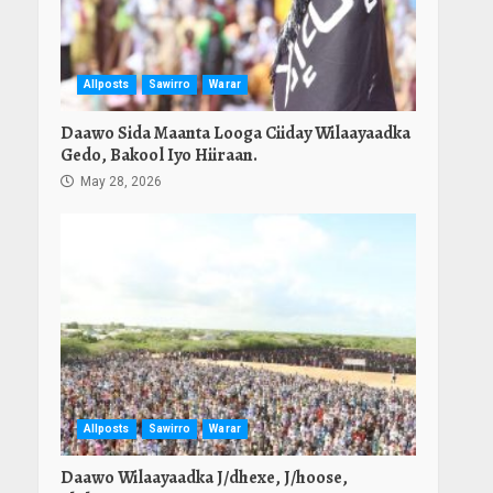
Allposts
Sawirro
Warar
Daawo Sida Maanta Looga Ciiday Wilaayaadka
Gedo, Bakool Iyo Hiiraan.
May 28, 2026
Allposts
Sawirro
Warar
Daawo Wilaayaadka J/dhexe, J/hoose,