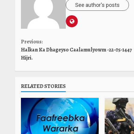
See author's posts
Continue
Previous:
Halkan Ka Dhageyso Caalamulyowm -22-05-1447
Reading
Hijri.
RELATED STORIES