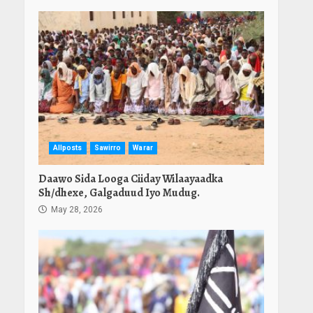
Allposts
Sawirro
Warar
Daawo Sida Looga Ciiday Wilaayaadka
Sh/dhexe, Galgaduud Iyo Mudug.
May 28, 2026