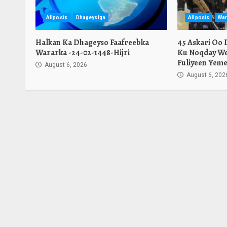
Allposts
Dhageysiga
Allposts
War
Halkan Ka Dhageyso Faafreebka
45 Askari Oo
Wararka -24-02-1448-Hijri
Ku Noqday We
Fuliyeen Yeme
August 6, 2026
August 6, 202