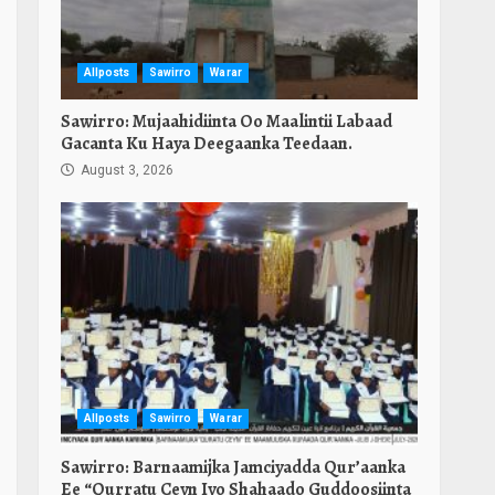
Allposts
Sawirro
Warar
Sawirro: Mujaahidiinta Oo Maalintii Labaad
Gacanta Ku Haya Deegaanka Teedaan.
August 3, 2026
Allposts
Sawirro
Warar
Sawirro: Barnaamijka Jamciyadda Qur’aanka
Ee “Qurratu Ceyn Iyo Shahaado Guddoosiinta