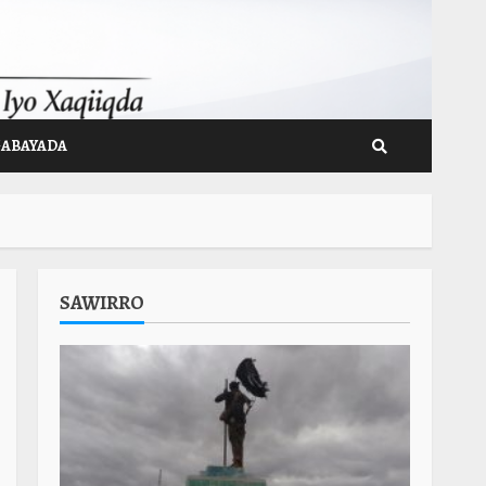
GABAYADA
SAWIRRO