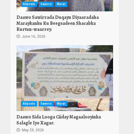
Allposts
Sawirro
Warar
Daawo Sawirrada Duqayn Diyaaradaha
Maraykanku Ku Beegsadeen Shacabka
Kurtun-waarrey.
June 16, 2026
Allposts
Sawirro
Warar
Daawo Sida Looga Ciiday Magaalooyinka
Salagle Iyo Xagar.
May 29, 2026