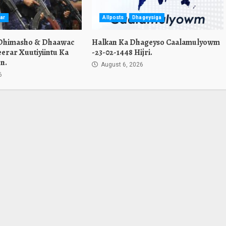
ar
Allposts
Dhageysiga
 Dhimasho & Dhaawac
Halkan Ka Dhageyso Caalamulyowm
erar Xuutiyiintu Ka
-23-02-1448 Hijri.
n.
August 6, 2026
6