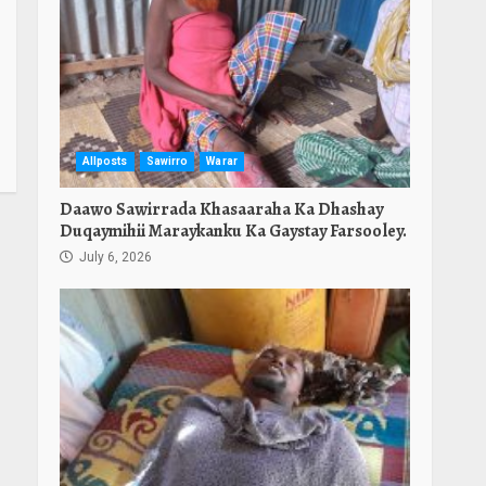
Allposts
Sawirro
Warar
Daawo Sawirrada Khasaaraha Ka Dhashay
Duqaymihii Maraykanku Ka Gaystay Farsooley.
July 6, 2026