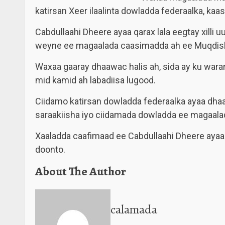
katirsan Xeer ilaalinta dowladda federaalka, k
Cabdullaahi Dheere ayaa qarax lala eegtay xilli
weyne ee magaalada caasimadda ah ee Muqdis
Waxaa gaaray dhaawac halis ah, sida ay ku waram
mid kamid ah labadiisa lugood.
Ciidamo katirsan dowladda federaalka ayaa dhaa
saraakiisha iyo ciidamada dowladda ee magaal
Xaaladda caafimaad ee Cabdullaahi Dheere ayaa
doonto.
About The Author
calamada