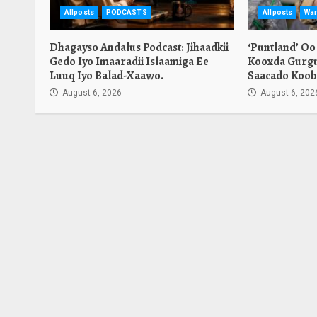
Allposts
PODCASTS
Allposts
War
Dhagayso Andalus Podcast: Jihaadkii
‘Puntland’ Oo
Gedo Iyo Imaaradii Islaamiga Ee
Kooxda Gurgu
Luuq Iyo Balad-Xaawo.
Saacado Koob
August 6, 2026
August 6, 202