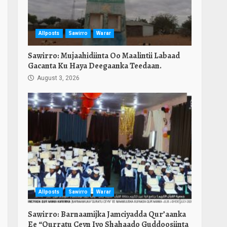
Allposts
Sawirro
Warar
Sawirro: Mujaahidiinta Oo Maalintii Labaad
Gacanta Ku Haya Deegaanka Teedaan.
August 3, 2026
Allposts
Sawirro
Warar
Sawirro: Barnaamijka Jamciyadda Qur’aanka
Ee “Qurratu Ceyn Iyo Shahaado Guddoosiinta