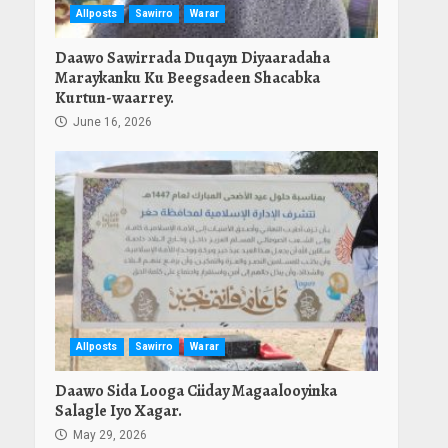
Allposts
Sawirro
Warar
Daawo Sawirrada Duqayn Diyaaradaha
Maraykanku Ku Beegsadeen Shacabka
Kurtun-waarrey.
June 16, 2026
Allposts
Sawirro
Warar
Daawo Sida Looga Ciiday Magaalooyinka
Salagle Iyo Xagar.
May 29, 2026