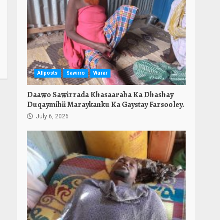
Allposts
Sawirro
Warar
Daawo Sawirrada Khasaaraha Ka Dhashay
Duqaymihii Maraykanku Ka Gaystay Farsooley.
July 6, 2026