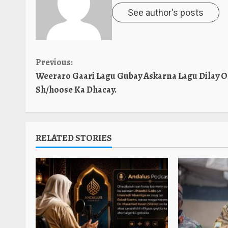
See author's posts
Continue
Previous:
Weeraro Gaari Lagu Gubay Askarna Lagu Dilay 
Reading
Sh/hoose Ka Dhacay.
RELATED STORIES