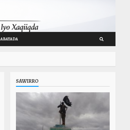
GABAYADA
SAWIRRO