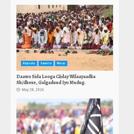
Allposts
Sawirro
Warar
Daawo Sida Looga Ciiday Wilaayaadka
Sh/dhexe, Galgaduud Iyo Mudug.
May 28, 2026