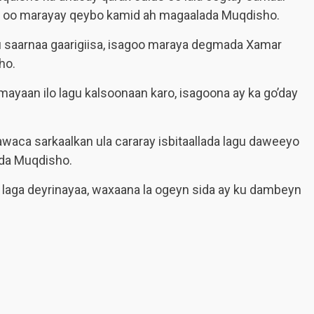
aas oo marayay qeybo kamid ah magaalada Muqdisho.
 uu saarnaa gaarigiisa, isagoo maraya degmada Xamar
ho.
ayaan ilo lagu kalsoonaan karo, isagoona ay ka go’day
waca sarkaalkan ula cararay isbitaallada lagu daweeyo
ada Muqdisho.
 laga deyrinayaa, waxaana la ogeyn sida ay ku dambeyn