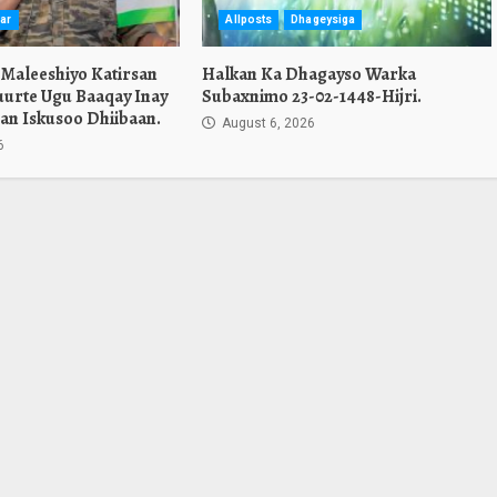
ar
Allposts
Dhageysiga
 Maleeshiyo Katirsan
Halkan Ka Dhagayso Warka
urte Ugu Baaqay Inay
Subaxnimo 23-02-1448-Hijri.
an Iskusoo Dhiibaan.
August 6, 2026
6