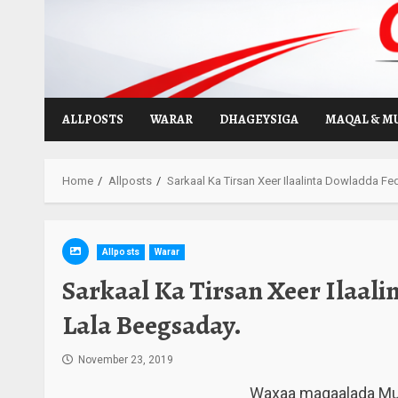
Skip
to
content
ALLPOSTS
WARAR
DHAGEYSIGA
MAQAL & M
Home
Allposts
Sarkaal Ka Tirsan Xeer Ilaalinta Dowladda F
Allposts
Warar
Sarkaal Ka Tirsan Xeer Ilaal
Lala Beegsaday.
November 23, 2019
Waxaa magaalada Muqd