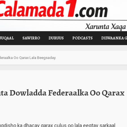
UUQAAL
SAWIRRO
DURUUS
PODCASTS
DIIWAANKA 
ederaalka Oo Qarax Lala Beegsaday.
inta Dowladda Federaalka Oo Qarax
isho ka dhacay qarax culus oo lala eegtay sarkaal