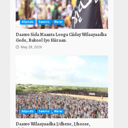
Allposts
Sawirro
Warar
Daawo Sida Maanta Looga Ciiday Wilaayaadka
Gedo, Bakool Iyo Hiiraan.
May 28, 2026
Allposts
Sawirro
Warar
Daawo Wilaayaadka J/dhexe, J/hoose,