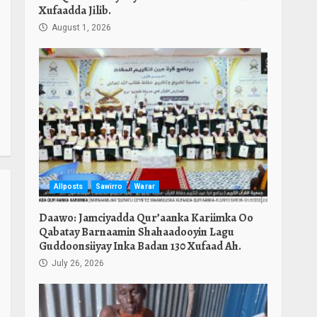
Xufaadda Jilib.
August 1, 2026
Allposts
Sawirro
Warar
Daawo: Jamciyadda Qur’aanka Kariimka Oo
Qabatay Barnaamin Shahaadooyin Lagu
Guddoonsiiyay Inka Badan 130 Xufaad Ah.
July 26, 2026