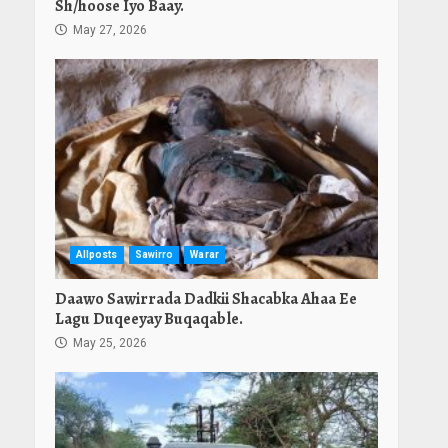
Sh/hoose Iyo Baay.
May 27, 2026
Allposts
Sawirro
Warar
Daawo Sawirrada Dadkii Shacabka Ahaa Ee
Lagu Duqeeyay Buqaqable.
May 25, 2026