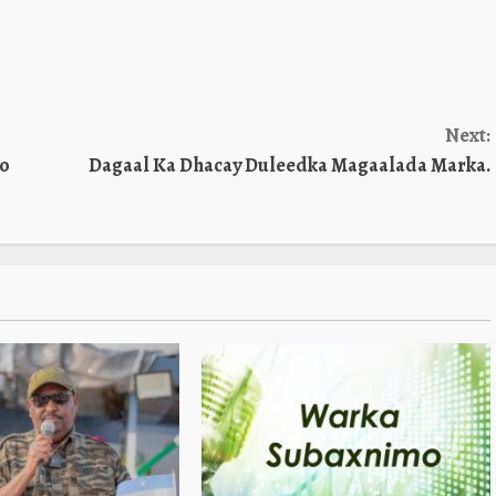
Next:
Oo
Dagaal Ka Dhacay Duleedka Magaalada Marka.