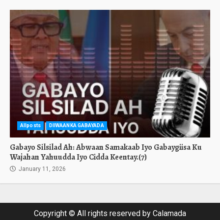
Allposts
DIIWAANKA GABAYADA
Gabayo Silsilad Ah: Abwaan Samakaab Iyo Gabaygiisa Ku
Wajahan Yahuudda Iyo Cidda Keentay.(7)
January 11, 2026
Copyright © All rights reserved by Calamada