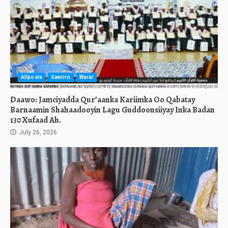
Allposts
Sawirro
Warar
Daawo: Jamciyadda Qur’aanka Kariimka Oo Qabatay
Barnaamin Shahaadooyin Lagu Guddoonsiiyay Inka Badan
130 Xufaad Ah.
July 26, 2026