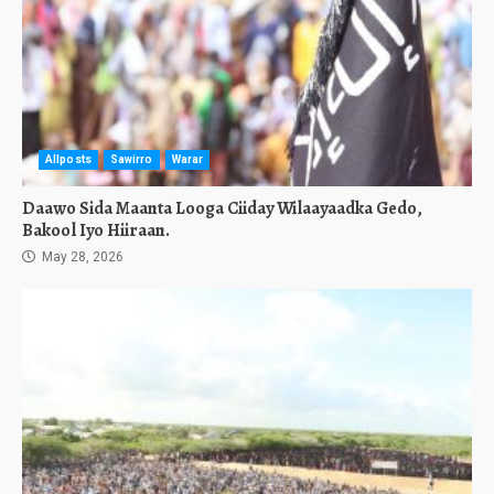
Allposts
Sawirro
Warar
Daawo Sida Maanta Looga Ciiday Wilaayaadka Gedo,
Bakool Iyo Hiiraan.
May 28, 2026