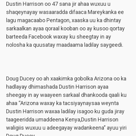
Dustin Harrison oo 47 sana jir ahaa wuxuu u
shaqeynayay wasaaradda difaaca Mareykanka ee
lagu magacaabo Pentagon, xaaska uu ka dhintay
sarkaalkan ayaa qoraal kooban oo ay kusoo qortay
barteeda Facebook waxay ku sheegtay in ay
nolosha ka quusatay maadaama ladilay saygeedi.
Doug Ducey oo ah xaakimka gobolka Arizona oo ka
hadlayay dhimashada Dustin Harrison ayaa
sheegay in ay waayeen sarkaal dhankooda qaali ku
ahaa “Arizona waxay ka tacsiyaynaysaa weynta
Dustin Harrison waxaa ladilay isagoo ku guda jiray
taageeridda umaddeena Kenya,Dustin Harrison
waligiis wuxuu u adeegayay wadankeena” ayuu yiri
Doug Ducey.