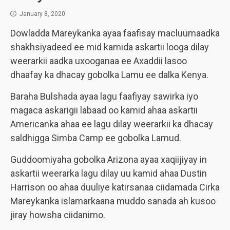
January 8, 2020
Dowladda Mareykanka ayaa faafisay macluumaadka
shakhsiyadeed ee mid kamida askartii looga dilay
weerarkii aadka uxooganaa ee Axaddii lasoo
dhaafay ka dhacay gobolka Lamu ee dalka Kenya.
Baraha Bulshada ayaa lagu faafiyay sawirka iyo
magaca askarigii labaad oo kamid ahaa askartii
Americanka ahaa ee lagu dilay weerarkii ka dhacay
saldhigga Simba Camp ee gobolka Lamud.
Guddoomiyaha gobolka Arizona ayaa xaqiijiyay in
askartii weerarka lagu dilay uu kamid ahaa Dustin
Harrison oo ahaa duuliye katirsanaa ciidamada Cirka
Mareykanka islamarkaana muddo sanada ah kusoo
jiray howsha ciidanimo.