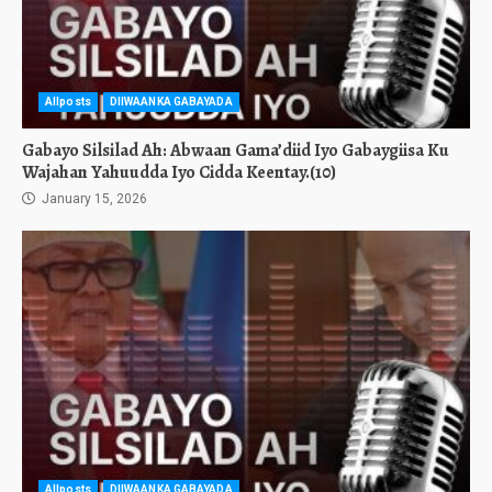
Allposts
DIIWAANKA GABAYADA
Gabayo Silsilad Ah: Abwaan Gama’diid Iyo Gabaygiisa Ku
Wajahan Yahuudda Iyo Cidda Keentay.(10)
January 15, 2026
Allposts
DIIWAANKA GABAYADA