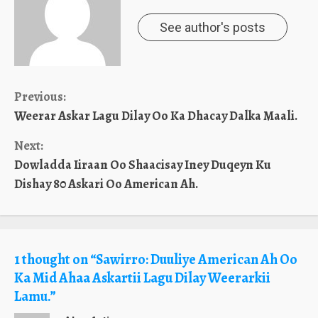
See author's posts
Continue
Previous:
Weerar Askar Lagu Dilay Oo Ka Dhacay Dalka Maali.
Reading
Next:
Dowladda Iiraan Oo Shaacisay Iney Duqeyn Ku
Dishay 80 Askari Oo American Ah.
1 thought on “
Sawirro: Duuliye American Ah Oo
Ka Mid Ahaa Askartii Lagu Dilay Weerarkii
Lamu.
”