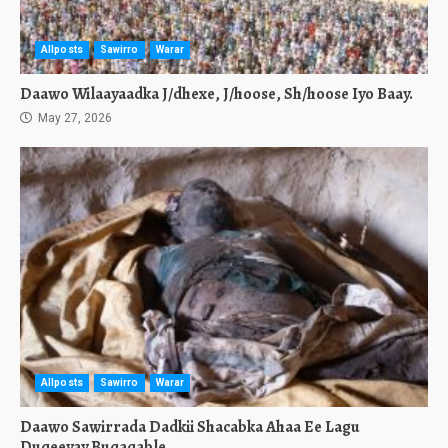
Allposts
Sawirro
Warar
Daawo Wilaayaadka J/dhexe, J/hoose, Sh/hoose Iyo Baay.
May 27, 2026
Allposts
Sawirro
Warar
Daawo Sawirrada Dadkii Shacabka Ahaa Ee Lagu
Duqeeyay Buqaqable.