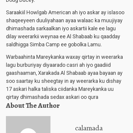
Saraakiil Howlgab American ah iyo askar ay islasoo
shaqeeyeen duuliyahaan ayaa walaac ka muujiyay
dhimashada sarkaalkan iyo askartii kale ee lagu
dilay weerarkii weynaa ee Al Shabaab ku qaadday
saldhigga Simba Camp ee gobolka Lamu.
Warbaahinta Mareykanka waxay qirtay in weerarka
lagu burburiyay diyaarado casri ah iyo gaadiid
gaashaaman, Xarakada Al Shabaab ayaa bayaan ay
soo saartay ku sheegtay in ay weerarka ku dishay
17 askari halka taliska ciidanka Mareykanka uu
qirtay dhimashada sedax askari oo qura
About The Author
calamada