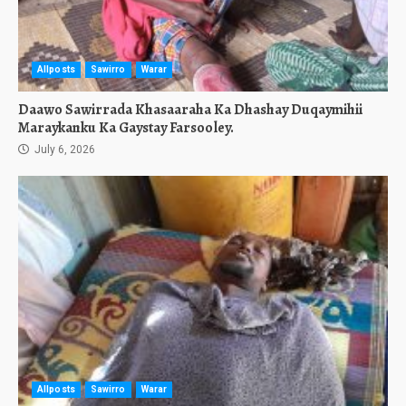
Allposts
Sawirro
Warar
Daawo Sawirrada Khasaaraha Ka Dhashay Duqaymihii
Maraykanku Ka Gaystay Farsooley.
July 6, 2026
Allposts
Sawirro
Warar