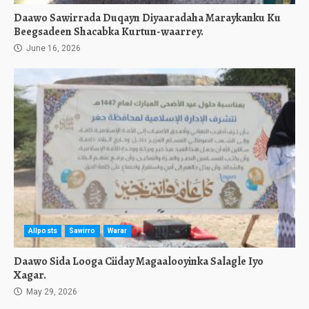
Daawo Sawirrada Duqayn Diyaaradaha Maraykanku Ku
Beegsadeen Shacabka Kurtun-waarrey.
June 16, 2026
Allposts
Sawirro
Warar
Daawo Sida Looga Ciiday Magaalooyinka Salagle Iyo
Xagar.
May 29, 2026