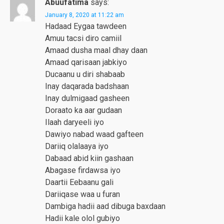
Abuufatima
says:
January 8, 2020 at 11:22 am
Hadaad Eygaa tawdeen
Amuu tacsi diro camiil
Amaad dusha maal dhay daan
Amaad qarisaan jabkiyo
Ducaanu u diri shabaab
Inay daqarada badshaan
Inay dulmigaad gasheen
Doraato ka aar gudaan
Ilaah daryeeli iyo
Dawiyo nabad waad gafteen
Dariiq olalaaya iyo
Dabaad abid kiin gashaan
Abagase firdawsa iyo
Daartii Eebaanu gali
Dariiqase waa u furan
Dambiga hadii aad dibuga baxdaan
Hadii kale olol gubiyo