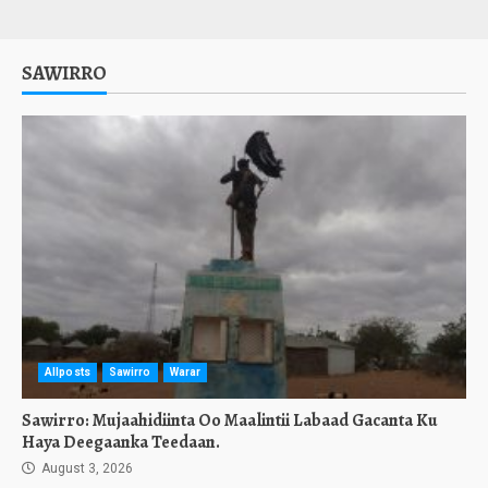
SAWIRRO
Allposts
Sawirro
Warar
Sawirro: Mujaahidiinta Oo Maalintii Labaad Gacanta Ku
Haya Deegaanka Teedaan.
August 3, 2026