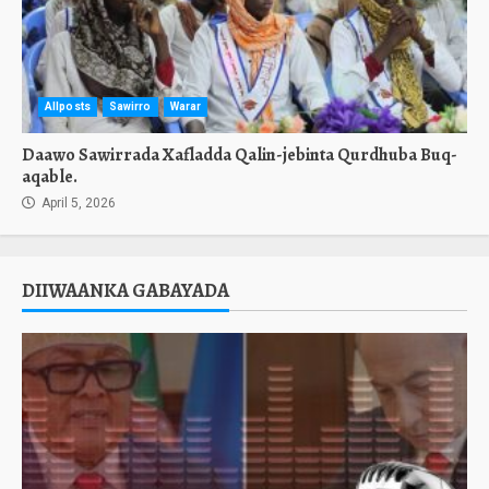
Allposts
Sawirro
Warar
Daawo Sawirrada Xafladda Qalin-jebinta Qurdhuba Buq-
aqable.
April 5, 2026
DIIWAANKA GABAYADA