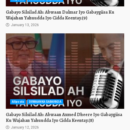
Gabayo Silsilad Ah: Abwaan Dalmar Iyo Gabaygiisa Ku
Wajahan Yahuudda Iyo Cidda Keentay.(9)
January 13, 2026
Allposts
DIIWAANKA GABAYADA
Gabayo Silsilad Ah: Abwaan Axmed Dheere Iyo Gabaygiisa
Ku Wajahan Yahuudda Iyo Cidda Keentay.(8)
January 12, 2026