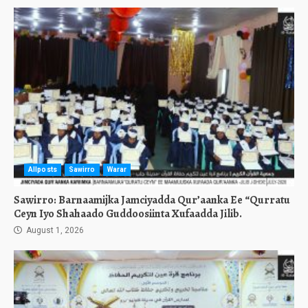
Allposts
Sawirro
Warar
Sawirro: Barnaamijka Jamciyadda Qur’aanka Ee “Qurratu
Ceyn Iyo Shahaado Guddoosiinta Xufaadda Jilib.
August 1, 2026