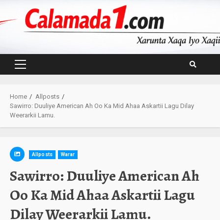
Skip
to
content
Primary
Menu
Home
Allposts
Sawirro: Duuliye American Ah Oo Ka Mid Ahaa Askartii Lagu Dilay
Weerarkii Lamu.
Allposts
Warar
Sawirro: Duuliye American Ah
Oo Ka Mid Ahaa Askartii Lagu
Dilay Weerarkii Lamu.