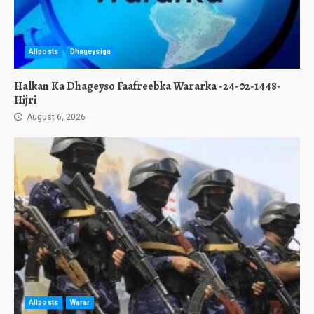
Allposts
Dhageysiga
Halkan Ka Dhageyso Faafreebka Wararka -24-02-1448-
Hijri
August 6, 2026
Allposts
Warar