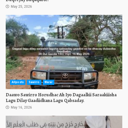
May 25, 2026
Allposts
Sawirro
Warar
Daawo Sawirro Horudhac Ah Iyo Dagaalkii Saraakiiisha
Lagu Dilay Gaadiidkana Lagu Qabsaday.
May 16, 2026