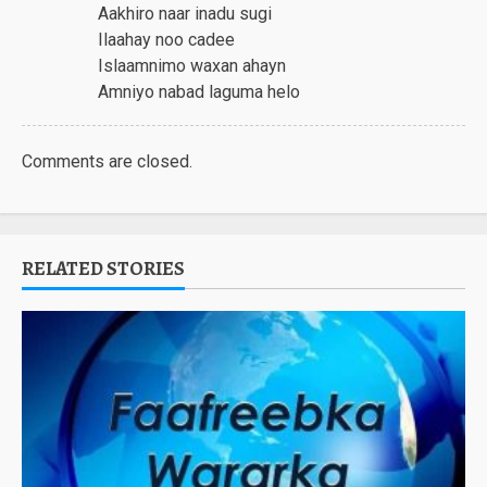
Aakhiro naar inadu sugi
Ilaahay noo cadee
Islaamnimo waxan ahayn
Amniyo nabad laguma helo
Comments are closed.
RELATED STORIES