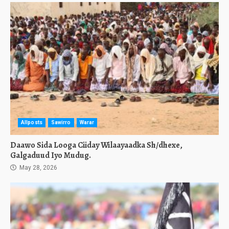
Allposts
Sawirro
Warar
Daawo Sida Looga Ciiday Wilaayaadka Sh/dhexe,
Galgaduud Iyo Mudug.
May 28, 2026