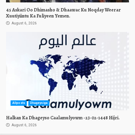
45 Askari Oo Dhimasho & Dhaawac Ku Noqday Weerar
Xuutiyiintu Ka Fuliyeen Yemen.
August 6, 2026
Allposts
Dhageysiga
Halkan Ka Dhageyso Caalamulyowm -23-02-1448 Hijri.
August 6, 2026