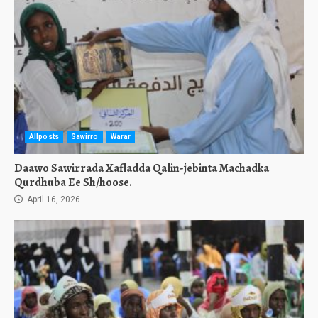
Allposts
Sawirro
Warar
Daawo Sawirrada Xafladda Qalin-jebinta Machadka
Qurdhuba Ee Sh/hoose.
April 16, 2026