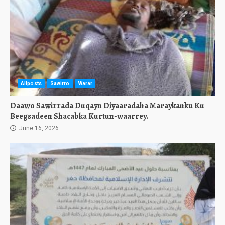
Allposts
Sawirro
Warar
Daawo Sawirrada Duqayn Diyaaradaha Maraykanku Ku
Beegsadeen Shacabka Kurtun-waarrey.
June 16, 2026