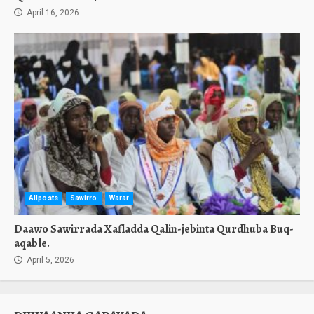
April 16, 2026
Allposts
Sawirro
Warar
Daawo Sawirrada Xafladda Qalin-jebinta Qurdhuba Buq-
aqable.
April 5, 2026