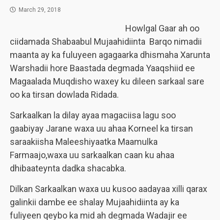
March 29, 2018
Howlgal Gaar ah oo
ciidamada Shabaabul Mujaahidiinta Barqo nimadii
maanta ay ka fuluyeen agagaarka dhismaha Xarunta
Warshadii hore Baastada degmada Yaaqshiid ee
Magaalada Muqdisho waxey ku dileen sarkaal sare
oo ka tirsan dowlada Ridada.
Sarkaalkan la dilay ayaa magaciisa lagu soo
gaabiyay Jarane waxa uu ahaa Korneel ka tirsan
saraakiisha Maleeshiyaatka Maamulka
Farmaajo,waxa uu sarkaalkan caan ku ahaa
dhibaateynta dadka shacabka.
Dilkan Sarkaalkan waxa uu kusoo aadayaa xilli qarax
galinkii dambe ee shalay Mujaahidiinta ay ka
fuliyeen qeybo ka mid ah degmada Wadajir ee