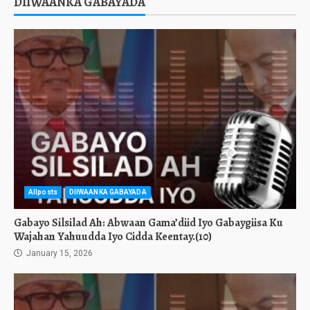
DIIWAANKA GABAYADA
Allposts
DIIWAANKA GABAYADA
Gabayo Silsilad Ah: Abwaan Gama’diid Iyo Gabaygiisa Ku
Wajahan Yahuudda Iyo Cidda Keentay.(10)
January 15, 2026