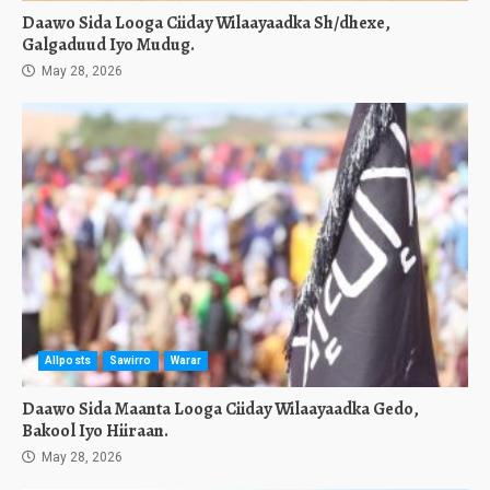
Daawo Sida Looga Ciiday Wilaayaadka Sh/dhexe,
Galgaduud Iyo Mudug.
May 28, 2026
Allposts
Sawirro
Warar
Daawo Sida Maanta Looga Ciiday Wilaayaadka Gedo,
Bakool Iyo Hiiraan.
May 28, 2026