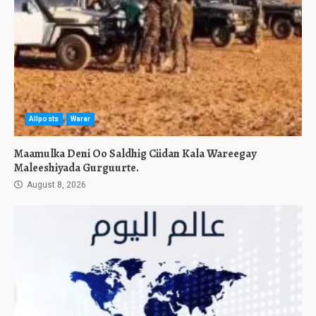
Allposts
Warar
Maamulka Deni Oo Saldhig Ciidan Kala Wareegay
Maleeshiyada Gurguurte.
August 8, 2026