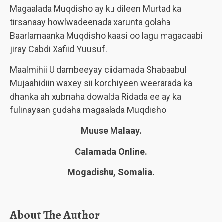
Magaalada Muqdisho ay ku dileen Murtad ka
tirsanaay howlwadeenada xarunta golaha
Baarlamaanka Muqdisho kaasi oo lagu magacaabi
jiray Cabdi Xafiid Yuusuf.
Maalmihii U dambeeyay ciidamada Shabaabul
Mujaahidiin waxey sii kordhiyeen weerarada ka
dhanka ah xubnaha dowalda Ridada ee ay ka
fulinayaan gudaha magaalada Muqdisho.
Muuse Malaay.
Calamada Online.
Mogadishu, Somalia.
About The Author