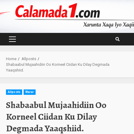
Skip
to
content
Primary
Menu
Home
Allposts
Shabaabul Mujaahidiin Oo Korneel Ciidan Ku Dilay Degmada
Yaaqshiid.
Allposts
Warar
Shabaabul Mujaahidiin Oo
Korneel Ciidan Ku Dilay
Degmada Yaaqshiid.