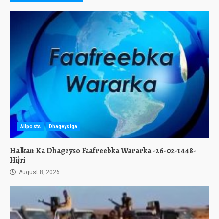
Allposts
Dhageysiga
Halkan Ka Dhageyso Faafreebka Wararka -26-02-1448-
Hijri
August 8, 2026