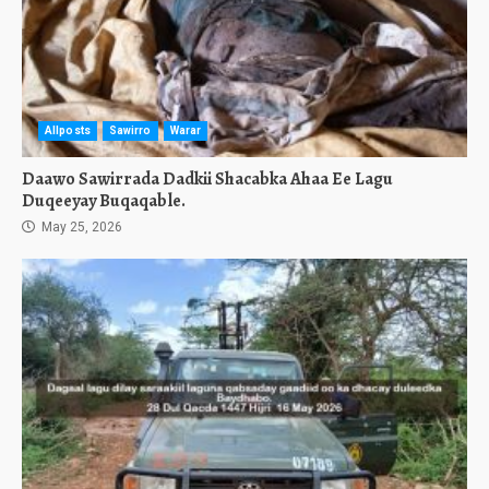
Allposts
Sawirro
Warar
Daawo Sawirrada Dadkii Shacabka Ahaa Ee Lagu
Duqeeyay Buqaqable.
May 25, 2026