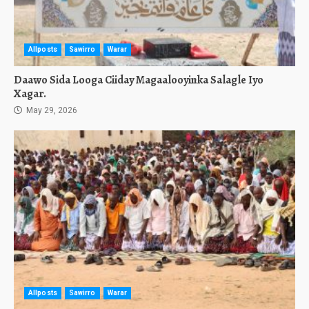
Allposts
Sawirro
Warar
Daawo Sida Looga Ciiday Magaalooyinka Salagle Iyo
Xagar.
May 29, 2026
Allposts
Sawirro
Warar