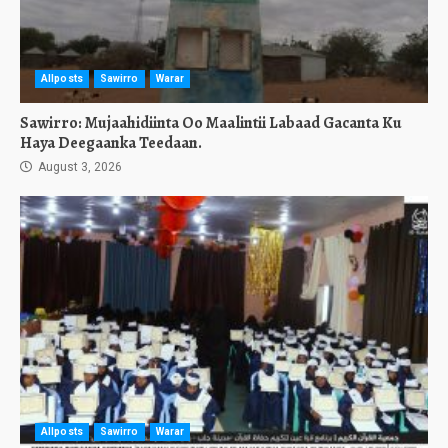
Allposts
Sawirro
Warar
Sawirro: Mujaahidiinta Oo Maalintii Labaad Gacanta Ku
Haya Deegaanka Teedaan.
August 3, 2026
Allposts
Sawirro
Warar