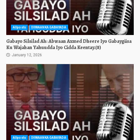
Allposts
DIIWAANKA GABAYADA
Gabayo Silsilad Ah: Abwaan Axmed Dheere Iyo Gabaygiisa
Ku Wajahan Yahuudda Iyo Cidda Keentay.(8)
January 12, 2026
Allposts
DIIWAANKA GABAYADA