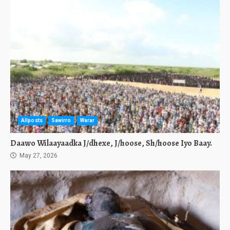
Allposts
Sawirro
Warar
Daawo Wilaayaadka J/dhexe, J/hoose, Sh/hoose Iyo Baay.
May 27, 2026