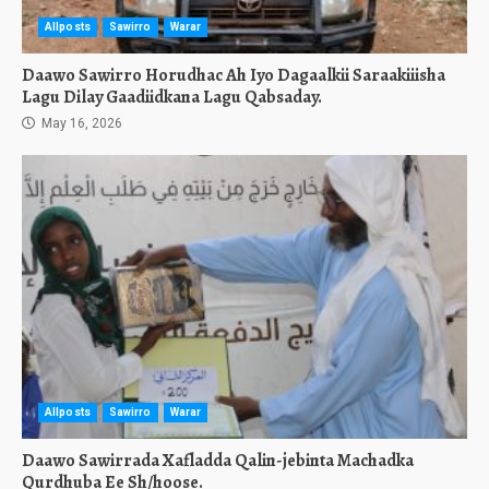
Allposts
Sawirro
Warar
Daawo Sawirro Horudhac Ah Iyo Dagaalkii Saraakiiisha
Lagu Dilay Gaadiidkana Lagu Qabsaday.
May 16, 2026
Allposts
Sawirro
Warar
Daawo Sawirrada Xafladda Qalin-jebinta Machadka
Qurdhuba Ee Sh/hoose.