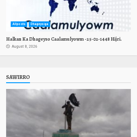
Allposts
Dhageysiga
Halkan Ka Dhageyso Caalamulyowm -25-02-1448 Hijri.
August 8, 2026
SAWIRRO