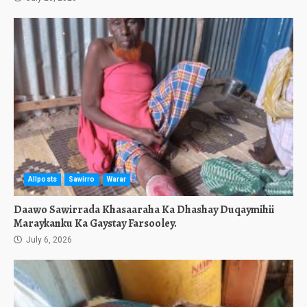
Allposts
Sawirro
Warar
Daawo Sawirrada Khasaaraha Ka Dhashay Duqaymihii
Maraykanku Ka Gaystay Farsooley.
July 6, 2026