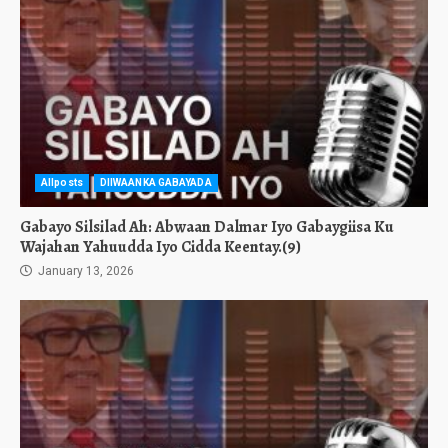
Allposts
DIIWAANKA GABAYADA
Gabayo Silsilad Ah: Abwaan Dalmar Iyo Gabaygiisa Ku
Wajahan Yahuudda Iyo Cidda Keentay.(9)
January 13, 2026