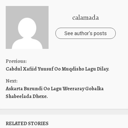
calamada
See author's posts
Continue
Previous:
Cabdul Xafiid Yuusuf Oo Muqdisho Lagu Dilay.
Reading
Next:
Askarta Burundi Oo Lagu Weeraray Gobalka
Shabeelada Dhexe.
RELATED STORIES