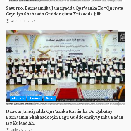
Sawirro: Barnaamijka Jamciyadda Qur’aanka Ee “Qurratu
Ceyn Iyo Shahaado Guddoosiinta Xufaadda Jilib.
August 1, 2026
Allposts
Sawirro
Warar
Daawo: Jamciyadda Qur’aanka Kariimka Oo Qabatay
Barnaamin Shahaadooyin Lagu Guddoonsiiyay Inka Badan
130 Xufaad Ah.
July 26, 2026