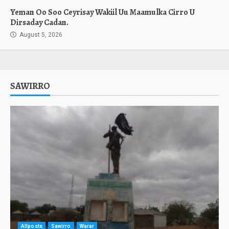
Yeman Oo Soo Ceyrisay Wakiil Uu Maamulka Cirro U
Dirsaday Cadan.
August 5, 2026
SAWIRRO
Allposts
Sawirro
Warar