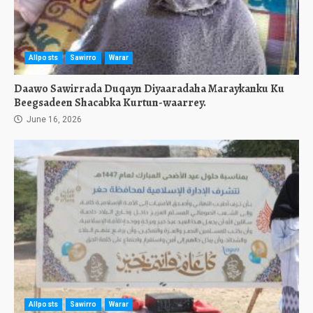
Allposts
Sawirro
Warar
Daawo Sawirrada Duqayn Diyaaradaha Maraykanku Ku
Beegsadeen Shacabka Kurtun-waarrey.
June 16, 2026
Allposts
Sawirro
Warar