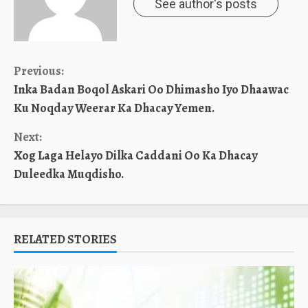
See author's posts
Continue
Previous:
Inka Badan Boqol Askari Oo Dhimasho Iyo Dhaawac
Reading
Ku Noqday Weerar Ka Dhacay Yemen.
Next:
Xog Laga Helayo Dilka Caddani Oo Ka Dhacay
Duleedka Muqdisho.
RELATED STORIES