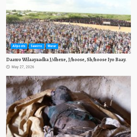
Allposts
Sawirro
Warar
Daawo Wilaayaadka J/dhexe, J/hoose, Sh/hoose Iyo Baay.
May 27, 2026