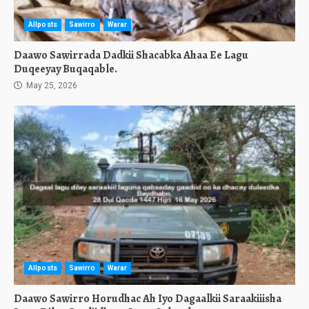
Allposts
Sawirro
Warar
Daawo Sawirrada Dadkii Shacabka Ahaa Ee Lagu
Duqeeyay Buqaqable.
May 25, 2026
Allposts
Sawirro
Warar
Daawo Sawirro Horudhac Ah Iyo Dagaalkii Saraakiiisha