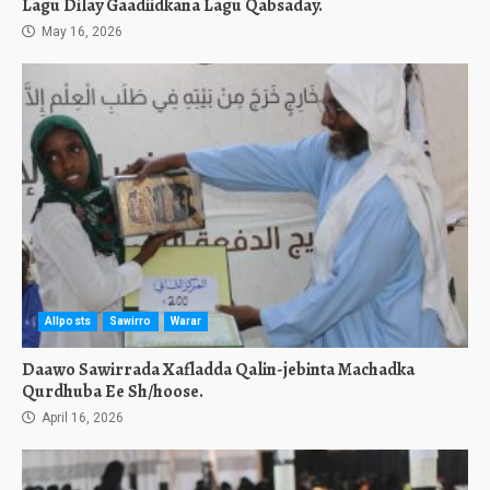
Lagu Dilay Gaadiidkana Lagu Qabsaday.
May 16, 2026
Allposts
Sawirro
Warar
Daawo Sawirrada Xafladda Qalin-jebinta Machadka
Qurdhuba Ee Sh/hoose.
April 16, 2026