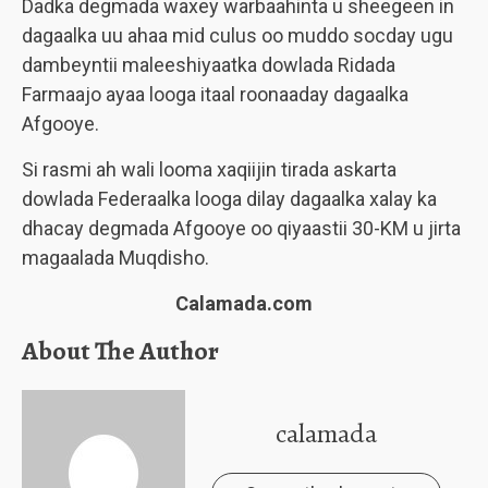
Dadka degmada waxey warbaahinta u sheegeen in
dagaalka uu ahaa mid culus oo muddo socday ugu
dambeyntii maleeshiyaatka dowlada Ridada
Farmaajo ayaa looga itaal roonaaday dagaalka
Afgooye.
Si rasmi ah wali looma xaqiijin tirada askarta
dowlada Federaalka looga dilay dagaalka xalay ka
dhacay degmada Afgooye oo qiyaastii 30-KM u jirta
magaalada Muqdisho.
Calamada.com
About The Author
calamada