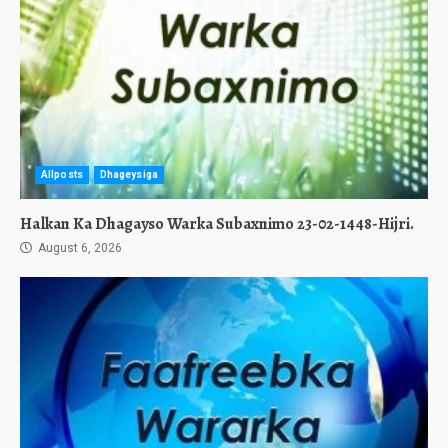
Allposts
Dhageysiga
Halkan Ka Dhagayso Warka Subaxnimo 23-02-1448-Hijri.
August 6, 2026