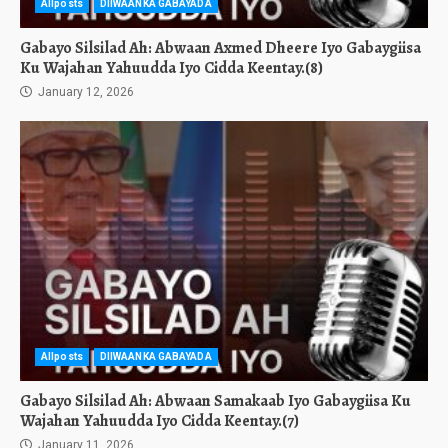
Allposts
DIIWAANKA GABAYADA
Gabayo Silsilad Ah: Abwaan Axmed Dheere Iyo Gabaygiisa
Ku Wajahan Yahuudda Iyo Cidda Keentay.(8)
January 12, 2026
Allposts
DIIWAANKA GABAYADA
Gabayo Silsilad Ah: Abwaan Samakaab Iyo Gabaygiisa Ku
Wajahan Yahuudda Iyo Cidda Keentay.(7)
January 11, 2026