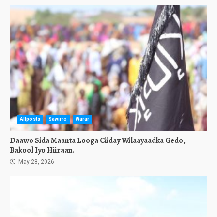
Allposts
Sawirro
Warar
Daawo Sida Maanta Looga Ciiday Wilaayaadka Gedo,
Bakool Iyo Hiiraan.
May 28, 2026