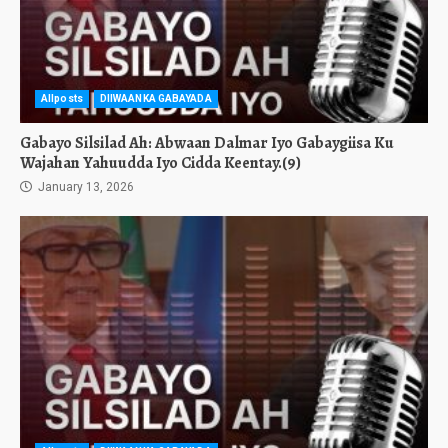
Allposts
DIIWAANKA GABAYADA
Gabayo Silsilad Ah: Abwaan Dalmar Iyo Gabaygiisa Ku
Wajahan Yahuudda Iyo Cidda Keentay.(9)
January 13, 2026