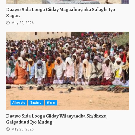
Daawo Sida Looga Ciiday Magaalooyinka Salagle Iyo
Xagar.
May 29, 2026
Allposts
Sawirro
Warar
Daawo Sida Looga Ciiday Wilaayaadka Sh/dhexe,
Galgaduud Iyo Mudug.
May 28, 2026