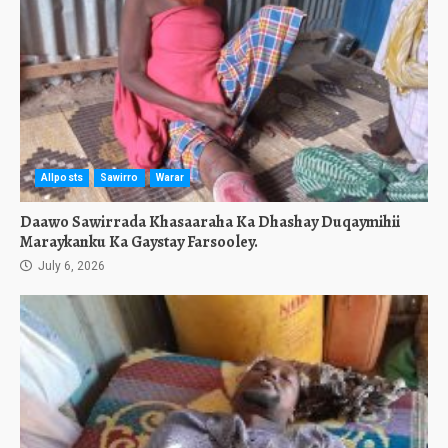
Allposts
Sawirro
Warar
Daawo Sawirrada Khasaaraha Ka Dhashay Duqaymihii
Maraykanku Ka Gaystay Farsooley.
July 6, 2026