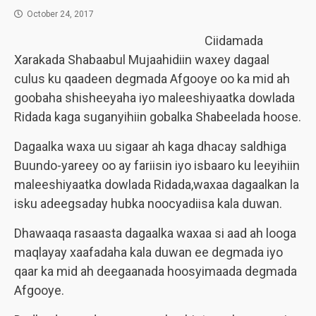
October 24, 2017
Ciidamada
Xarakada Shabaabul Mujaahidiin waxey dagaal
culus ku qaadeen degmada Afgooye oo ka mid ah
goobaha shisheeyaha iyo maleeshiyaatka dowlada
Ridada kaga suganyihiin gobalka Shabeelada hoose.
Dagaalka waxa uu sigaar ah kaga dhacay saldhiga
Buundo-yareey oo ay fariisin iyo isbaaro ku leeyihiin
maleeshiyaatka dowlada Ridada,waxaa dagaalkan la
isku adeegsaday hubka noocyadiisa kala duwan.
Dhawaaqa rasaasta dagaalka waxaa si aad ah looga
maqlayay xaafadaha kala duwan ee degmada iyo
qaar ka mid ah deegaanada hoosyimaada degmada
Afgooye.