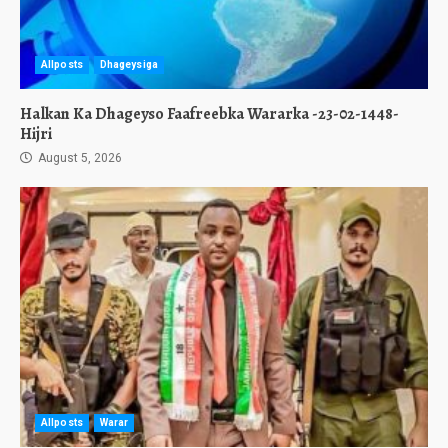
Allposts
Dhageysiga
Halkan Ka Dhageyso Faafreebka Wararka -23-02-1448-
Hijri
August 5, 2026
Allposts
Warar