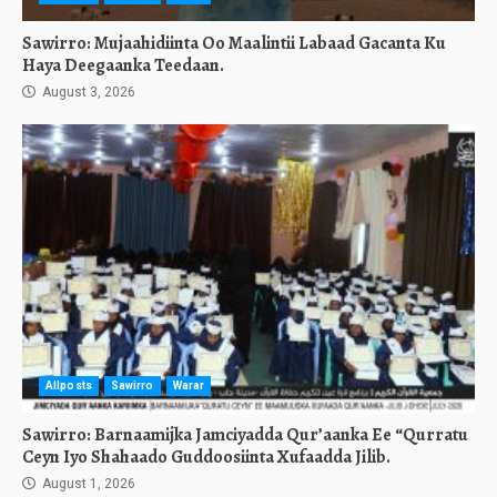
Sawirro: Mujaahidiinta Oo Maalintii Labaad Gacanta Ku
Haya Deegaanka Teedaan.
August 3, 2026
Allposts
Sawirro
Warar
Sawirro: Barnaamijka Jamciyadda Qur’aanka Ee “Qurratu
Ceyn Iyo Shahaado Guddoosiinta Xufaadda Jilib.
August 1, 2026