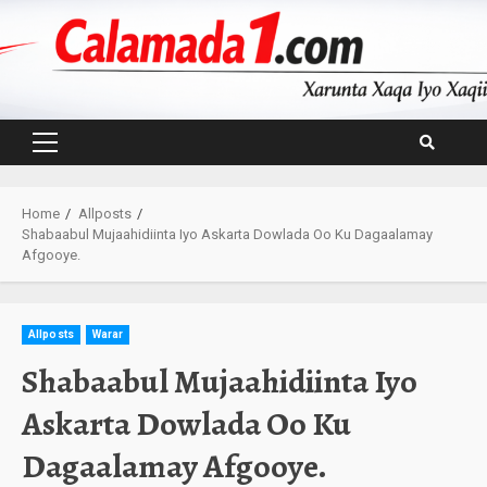
Skip
to
content
Primary
Menu
Home
Allposts
Shabaabul Mujaahidiinta Iyo Askarta Dowlada Oo Ku Dagaalamay
Afgooye.
Allposts
Warar
Shabaabul Mujaahidiinta Iyo
Askarta Dowlada Oo Ku
Dagaalamay Afgooye.