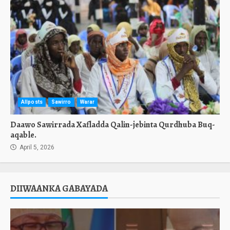
Allposts
Sawirro
Warar
Daawo Sawirrada Xafladda Qalin-jebinta Qurdhuba Buq-
aqable.
April 5, 2026
DIIWAANKA GABAYADA