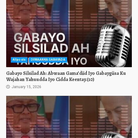
Allposts
DIIWAANKA GABAYADA
Gabayo Silsilad Ah: Abwaan Gama’diid Iyo Gabaygiisa Ku
Wajahan Yahuudda Iyo Cidda Keentay.(10)
January 15, 2026