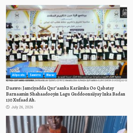
Allposts
Sawirro
Warar
Daawo: Jamciyadda Qur’aanka Kariimka Oo Qabatay
Barnaamin Shahaadooyin Lagu Guddoonsiiyay Inka Badan
130 Xufaad Ah.
July 26, 2026