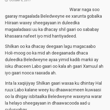
October 6, 2017
Warar naga soo
gaaray magaalada Beledweyne ee xarunta gobalka
Hiiraan waxey sheegayaan in duleedka
magaaladaasi uu ka dhacay shil gaari oo sababay
khasaara nafeet iyo mid hantiyadeed.
Shilkan oo ka dhacay deegaan lagu magacaabo
Holi-moog oo ka mid ah deegaanada dhaca
duleedka Beledweyne ayaa yimid kadib markii ay
isku dhaceen Labo gaari oo kala ah gaari Xamuul ah
iyo gaari nooca raaxada ah.
Inta la xaqiijiyay Shilkan gaari waxaa ku dhintay Hal
ruux Labo kalane weey ku dhaawacmeen kuwaasi
oo la dhigay isbitaalka Beledweyne waxeyna warar
la helayo sheegayaan in dhaawacooda aad u
culusyahay.