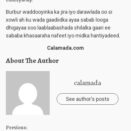
Burbur waddooyinka ka jira iyo darawlada oo si
xowli ah ku wada gaadiidka ayaa sabab looga
dhigayaa soo laablaabashada shilalka gaari ee
sababa khasaaraha nafeet iyo midka hantiyadeed.
Calamada.com
About The Author
calamada
See author's posts
Continue
Previous: