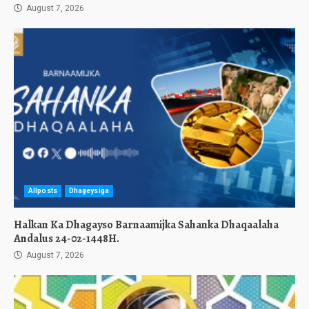
August 7, 2026
Allposts
Dhageysiga
Halkan Ka Dhagayso Barnaamijka Sahanka Dhaqaalaha
Andalus 24-02-1448H.
August 7, 2026