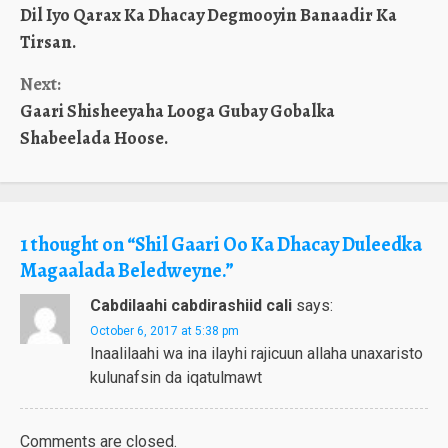
Dil Iyo Qarax Ka Dhacay Degmooyin Banaadir Ka
Reading
Tirsan.
Next:
Gaari Shisheeyaha Looga Gubay Gobalka
Shabeelada Hoose.
1 thought on “
Shil Gaari Oo Ka Dhacay Duleedka
Magaalada Beledweyne.
”
Cabdilaahi cabdirashiid cali
says:
October 6, 2017 at 5:38 pm
Inaalilaahi wa ina ilayhi rajicuun allaha unaxaristo
kulunafsin da iqatulmawt
Comments are closed.