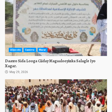
Allposts
Sawirro
Warar
Daawo Sida Looga Ciiday Magaalooyinka Salagle Iyo
Xagar.
May 29, 2026