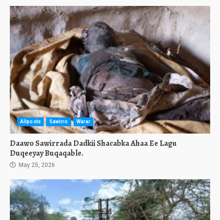
Allposts
Sawirro
Warar
Daawo Sawirrada Dadkii Shacabka Ahaa Ee Lagu
Duqeeyay Buqaqable.
May 25, 2026