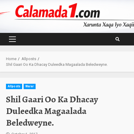
Skip
to
content
Primary
Menu
Home
Allposts
Shil Gaari Oo Ka Dhacay Duleedka Magaalada Beledweyne.
Allposts
Warar
Shil Gaari Oo Ka Dhacay
Duleedka Magaalada
Beledweyne.