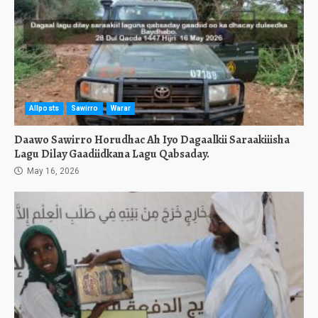
Allposts
Sawirro
Warar
Daawo Sawirro Horudhac Ah Iyo Dagaalkii Saraakiiisha
Lagu Dilay Gaadiidkana Lagu Qabsaday.
May 16, 2026