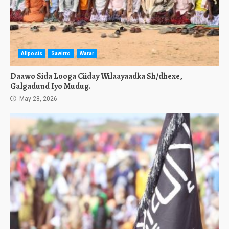
Allposts
Sawirro
Warar
Daawo Sida Looga Ciiday Wilaayaadka Sh/dhexe,
Galgaduud Iyo Mudug.
May 28, 2026