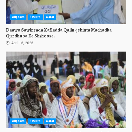
Allposts
Sawirro
Warar
Daawo Sawirrada Xafladda Qalin-jebinta Machadka
Qurdhuba Ee Sh/hoose.
April 16, 2026
Allposts
Sawirro
Warar