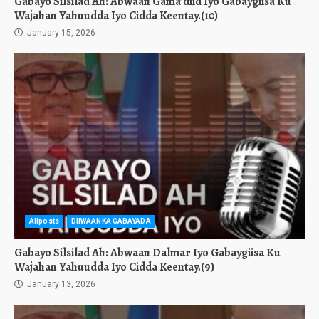
Gabayo Silsilad Ah: Abwaan Gama’diid Iyo Gabaygiisa Ku
Wajahan Yahuudda Iyo Cidda Keentay.(10)
January 15, 2026
Allposts
DIIWAANKA GABAYADA
Gabayo Silsilad Ah: Abwaan Dalmar Iyo Gabaygiisa Ku
Wajahan Yahuudda Iyo Cidda Keentay.(9)
January 13, 2026