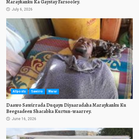
Maraykanku Ka Gaystay Farsooley.
July 6, 2026
Allposts
Sawirro
Warar
Daawo Sawirrada Duqayn Diyaaradaha Maraykanku Ku
Beegsadeen Shacabka Kurtun-waarrey.
June 16, 2026