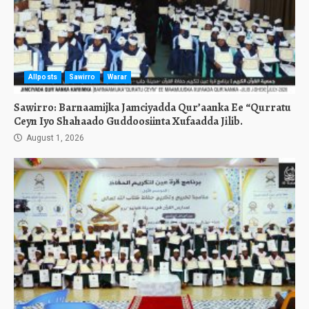
Allposts
Sawirro
Warar
Sawirro: Barnaamijka Jamciyadda Qur’aanka Ee “Qurratu
Ceyn Iyo Shahaado Guddoosiinta Xufaadda Jilib.
August 1, 2026