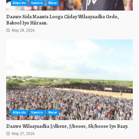
Allposts
Sawirro
Warar
Daawo Sida Maanta Looga Ciiday Wilaayaadka Gedo,
Bakool Iyo Hiiraan.
May 28, 2026
Allposts
Sawirro
Warar
Daawo Wilaayaadka J/dhexe, J/hoose, Sh/hoose Iyo Baay.
May 27, 2026