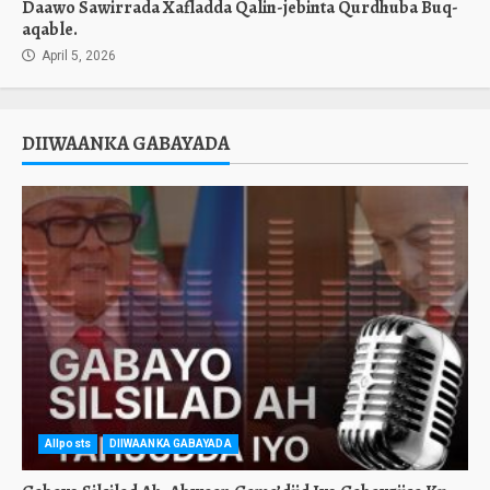
Daawo Sawirrada Xafladda Qalin-jebinta Qurdhuba Buq-
aqable.
April 5, 2026
DIIWAANKA GABAYADA
Allposts
DIIWAANKA GABAYADA