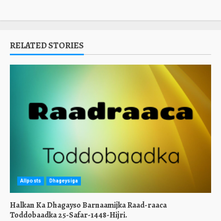
RELATED STORIES
Allposts
Dhageysiga
Halkan Ka Dhagayso Barnaamijka Raad-raaca
Toddobaadka 25-Safar-1448-Hijri.