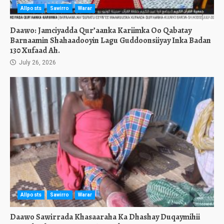
Allposts
Sawirro
Warar
Daawo: Jamciyadda Qur’aanka Kariimka Oo Qabatay
Barnaamin Shahaadooyin Lagu Guddoonsiiyay Inka Badan
130 Xufaad Ah.
July 26, 2026
Allposts
Sawirro
Warar
Daawo Sawirrada Khasaaraha Ka Dhashay Duqaymihii