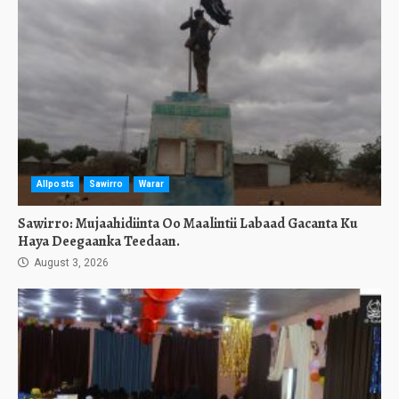
Allposts
Sawirro
Warar
Sawirro: Mujaahidiinta Oo Maalintii Labaad Gacanta Ku
Haya Deegaanka Teedaan.
August 3, 2026