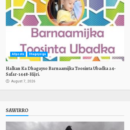
Allposts
Dhageysiga
Halkan Ka Dhagayso Barnaamijka Toosinta Ubadka 24-
Safar-1448-Hijri.
August 7, 2026
SAWIRRO