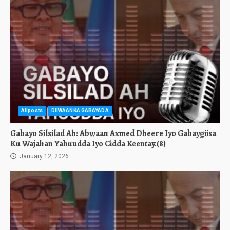
Allposts
DIIWAANKA GABAYADA
Gabayo Silsilad Ah: Abwaan Axmed Dheere Iyo Gabaygiisa
Ku Wajahan Yahuudda Iyo Cidda Keentay.(8)
January 12, 2026