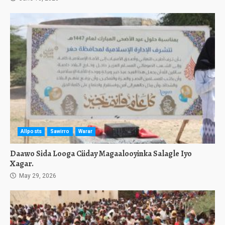
Allposts
Sawirro
Warar
Daawo Sida Looga Ciiday Magaalooyinka Salagle Iyo
Xagar.
May 29, 2026