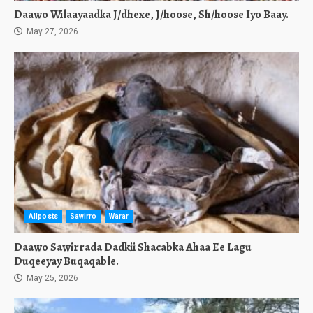
Daawo Wilaayaadka J/dhexe, J/hoose, Sh/hoose Iyo Baay.
May 27, 2026
Allposts
Sawirro
Warar
Daawo Sawirrada Dadkii Shacabka Ahaa Ee Lagu
Duqeeyay Buqaqable.
May 25, 2026