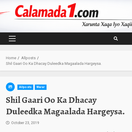
Skip
to
content
Primary
Menu
Home
Allposts
Shil Gaari Oo Ka Dhacay Duleedka Magaalada Hargeysa.
Allposts
Warar
Shil Gaari Oo Ka Dhacay
Duleedka Magaalada Hargeysa.
October 23, 2019