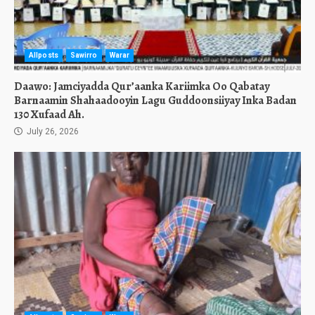
Allposts
Sawirro
Warar
Daawo: Jamciyadda Qur’aanka Kariimka Oo Qabatay
Barnaamin Shahaadooyin Lagu Guddoonsiiyay Inka Badan
130 Xufaad Ah.
July 26, 2026