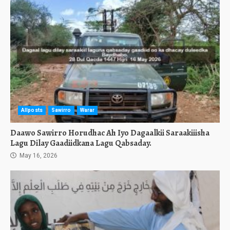
Allposts
Sawirro
Warar
Daawo Sawirro Horudhac Ah Iyo Dagaalkii Saraakiiisha
Lagu Dilay Gaadiidkana Lagu Qabsaday.
May 16, 2026