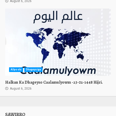
August 6, 2026
Allposts
Dhageysiga
Halkan Ka Dhageyso Caalamulyowm -23-02-1448 Hijri.
August 6, 2026
SAWIRRO