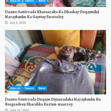
Allposts
Sawirro
Warar
Daawo Sawirrada Khasaaraha Ka Dhashay Duqaymihii
Maraykanku Ka Gaystay Farsooley.
July 6, 2026
Allposts
Sawirro
Warar
Daawo Sawirrada Duqayn Diyaaradaha Maraykanku Ku
Beegsadeen Shacabka Kurtun-waarrey.
June 16, 2026