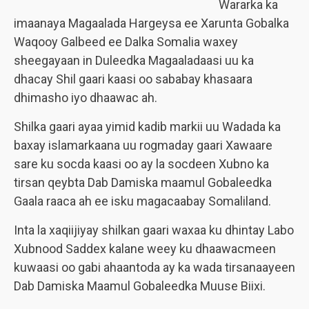
Wararka ka
imaanaya Magaalada Hargeysa ee Xarunta Gobalka
Waqooy Galbeed ee Dalka Somalia waxey
sheegayaan in Duleedka Magaaladaasi uu ka
dhacay Shil gaari kaasi oo sababay khasaara
dhimasho iyo dhaawac ah.
Shilka gaari ayaa yimid kadib markii uu Wadada ka
baxay islamarkaana uu rogmaday gaari Xawaare
sare ku socda kaasi oo ay la socdeen Xubno ka
tirsan qeybta Dab Damiska maamul Gobaleedka
Gaala raaca ah ee isku magacaabay Somaliland.
Inta la xaqiijiyay shilkan gaari waxaa ku dhintay Labo
Xubnood Saddex kalane weey ku dhaawacmeen
kuwaasi oo gabi ahaantoda ay ka wada tirsanaayeen
Dab Damiska Maamul Gobaleedka Muuse Biixi.