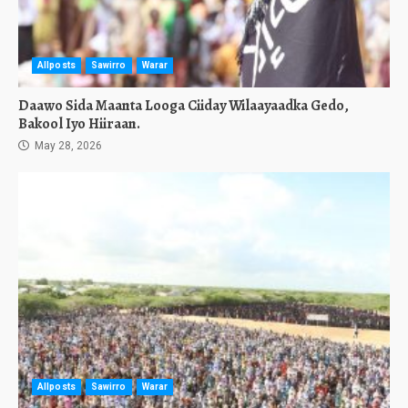
Allposts
Sawirro
Warar
Daawo Sida Maanta Looga Ciiday Wilaayaadka Gedo,
Bakool Iyo Hiiraan.
May 28, 2026
Allposts
Sawirro
Warar