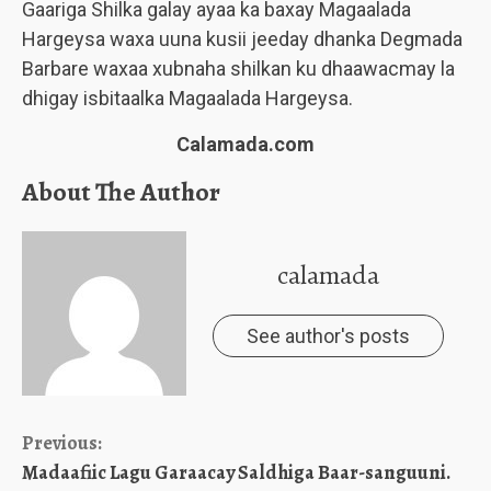
Gaariga Shilka galay ayaa ka baxay Magaalada
Hargeysa waxa uuna kusii jeeday dhanka Degmada
Barbare waxaa xubnaha shilkan ku dhaawacmay la
dhigay isbitaalka Magaalada Hargeysa.
Calamada.com
About The Author
calamada
See author's posts
Continue
Previous:
Madaafiic Lagu Garaacay Saldhiga Baar-sanguuni.