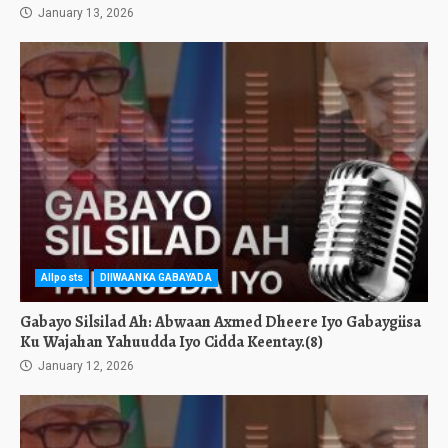
January 13, 2026
Allposts
DIIWAANKA GABAYADA
Gabayo Silsilad Ah: Abwaan Axmed Dheere Iyo Gabaygiisa
Ku Wajahan Yahuudda Iyo Cidda Keentay.(8)
January 12, 2026