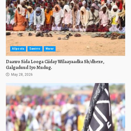
Allposts
Sawirro
Warar
Daawo Sida Looga Ciiday Wilaayaadka Sh/dhexe,
Galgaduud Iyo Mudug.
May 28, 2026