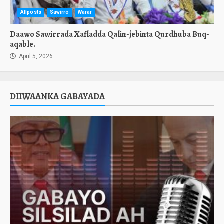
Allposts
Sawirro
Warar
Daawo Sawirrada Xafladda Qalin-jebinta Qurdhuba Buq-
aqable.
April 5, 2026
DIIWAANKA GABAYADA