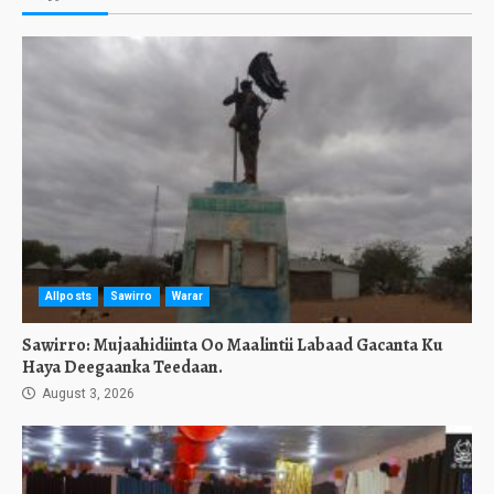
Allposts
Sawirro
Warar
Sawirro: Mujaahidiinta Oo Maalintii Labaad Gacanta Ku
Haya Deegaanka Teedaan.
August 3, 2026