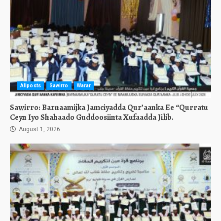
Allposts
Sawirro
Warar
Sawirro: Barnaamijka Jamciyadda Qur’aanka Ee “Qurratu
Ceyn Iyo Shahaado Guddoosiinta Xufaadda Jilib.
August 1, 2026