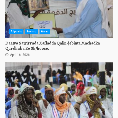
Allposts
Sawirro
Warar
Daawo Sawirrada Xafladda Qalin-jebinta Machadka
Qurdhuba Ee Sh/hoose.
April 16, 2026