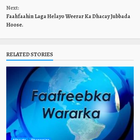
Reading
Next:
Faahfaahin Laga Helayo Weerar Ka Dhacay Jubbada
Hoose.
RELATED STORIES