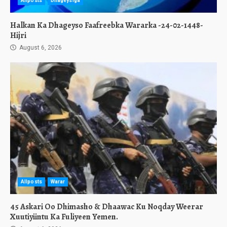
Allposts
Dhageysiga
Halkan Ka Dhageyso Faafreebka Wararka -24-02-1448-
Hijri
August 6, 2026
Allposts
Warar
45 Askari Oo Dhimasho & Dhaawac Ku Noqday Weerar
Xuutiyiintu Ka Fuliyeen Yemen.