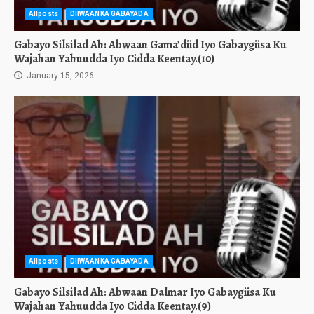
Allposts
DIIWAANKA GABAYADA
Gabayo Silsilad Ah: Abwaan Gama’diid Iyo Gabaygiisa Ku
Wajahan Yahuudda Iyo Cidda Keentay.(10)
January 15, 2026
Allposts
DIIWAANKA GABAYADA
Gabayo Silsilad Ah: Abwaan Dalmar Iyo Gabaygiisa Ku
Wajahan Yahuudda Iyo Cidda Keentay.(9)