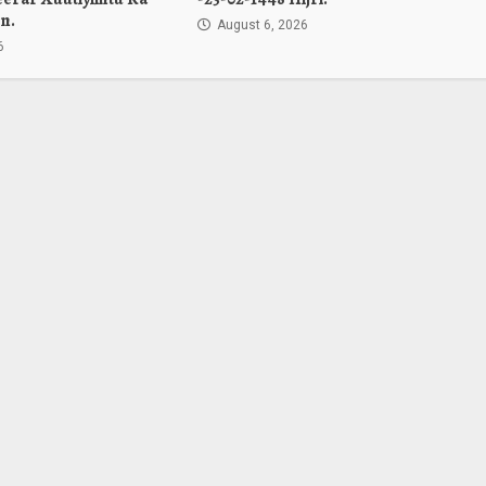
n.
August 6, 2026
6