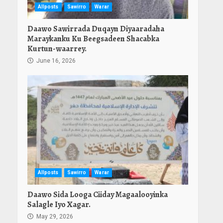
Allposts
Sawirro
Warar
Daawo Sawirrada Duqayn Diyaaradaha
Maraykanku Ku Beegsadeen Shacabka
Kurtun-waarrey.
June 16, 2026
Allposts
Sawirro
Warar
Daawo Sida Looga Ciiday Magaalooyinka
Salagle Iyo Xagar.
May 29, 2026