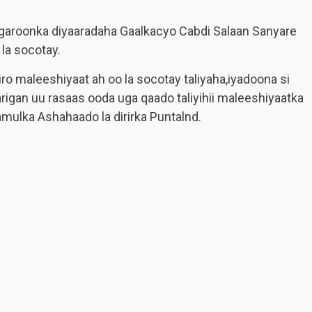
 garoonka diyaaradaha Gaalkacyo Cabdi Salaan Sanyare
 la socotay.
o maleeshiyaat ah oo la socotay taliyaha,iyadoona si
arigan uu rasaas ooda uga qaado taliyihii maleeshiyaatka
ulka Ashahaado la dirirka Puntalnd.