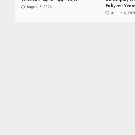
Fuliyeen Yeme
August 6, 2026
August 6, 202