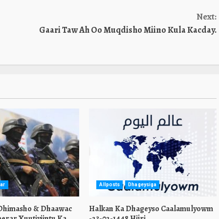
Next:
Gaari Taw Ah Oo Muqdisho Miino Kula Kacday.
ar
Allposts
Dhageysiga
 Dhimasho & Dhaawac
Halkan Ka Dhageyso Caalamulyowm
erar Xuutiyiintu Ka
-23-02-1448 Hijri.