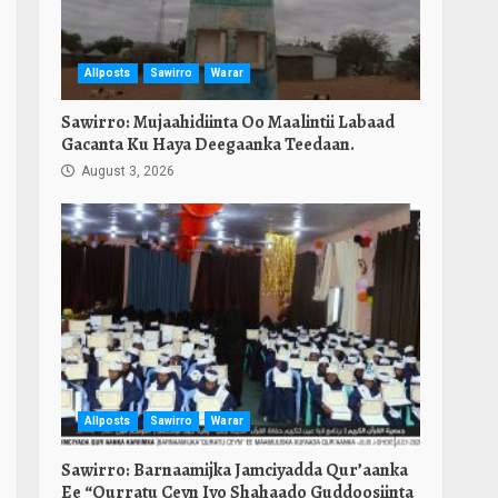
Allposts
Sawirro
Warar
Sawirro: Mujaahidiinta Oo Maalintii Labaad
Gacanta Ku Haya Deegaanka Teedaan.
August 3, 2026
Allposts
Sawirro
Warar
Sawirro: Barnaamijka Jamciyadda Qur’aanka
Ee “Qurratu Ceyn Iyo Shahaado Guddoosiinta