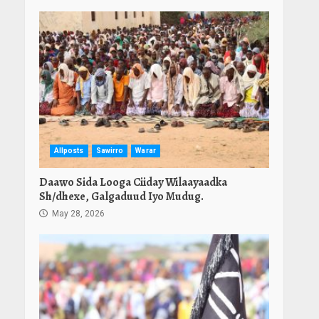
Allposts
Sawirro
Warar
Daawo Sida Looga Ciiday Wilaayaadka
Sh/dhexe, Galgaduud Iyo Mudug.
May 28, 2026