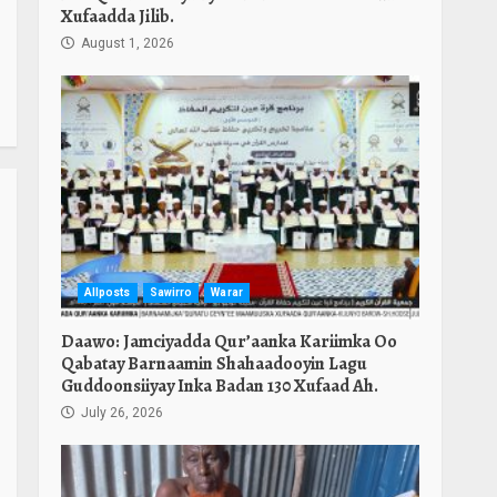
Xufaadda Jilib.
August 1, 2026
Allposts
Sawirro
Warar
Daawo: Jamciyadda Qur’aanka Kariimka Oo
Qabatay Barnaamin Shahaadooyin Lagu
Guddoonsiiyay Inka Badan 130 Xufaad Ah.
July 26, 2026