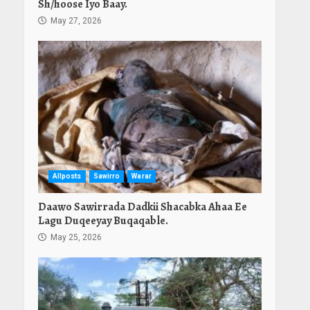
Sh/hoose Iyo Baay.
May 27, 2026
Allposts
Sawirro
Warar
Daawo Sawirrada Dadkii Shacabka Ahaa Ee
Lagu Duqeeyay Buqaqable.
May 25, 2026