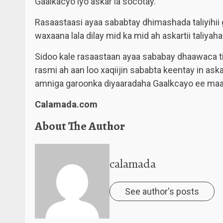
Gaalkacyo iyo askar la socotay.
Rasaastaasi ayaa sababtay dhimashada taliyihii
waxaana lala dilay mid ka mid ah askartii taliyaha
Sidoo kale rasaastaan ayaa sababay dhaawaca tir
rasmi ah aan loo xaqiijin sababta keentay in ask
amniga garoonka diyaaradaha Gaalkcayo ee maam
Calamada.com
About The Author
calamada
See author's posts