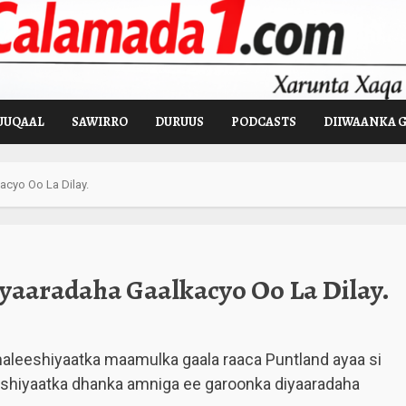
UUQAAL
SAWIRRO
DURUUS
PODCASTS
DIIWAANKA 
acyo Oo La Dilay.
yaaradaha Gaalkacyo Oo La Dilay.
 maleeshiyaatka maamulka gaala raaca Puntland ayaa si
eeshiyaatka dhanka amniga ee garoonka diyaaradaha