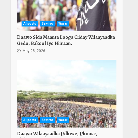
Allposts
Sawirro
Warar
Daawo Sida Maanta Looga Ciiday Wilaayaadka
Gedo, Bakool Iyo Hiiraan.
May 28, 2026
Allposts
Sawirro
Warar
Daawo Wilaayaadka J/dhexe, J/hoose,