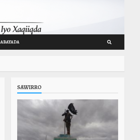
GABAYADA
SAWIRRO