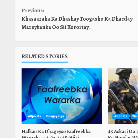
Continue
Previous:
Khasaaraha Ka Dhashay Toogasho Ka Dhacday
Reading
Mareykanka Oo Sii Korortay.
RELATED STORIES
Allposts
Dhageysiga
Allposts
War
Halkan Ka Dhageyso Faafreebka
45 Askari Oo
Wararka -24-02-1448-Hijri
Ku Noqday We