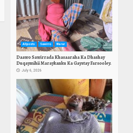
Allposts
Sawirro
Warar
Daawo Sawirrada Khasaaraha Ka Dhashay
Duqaymihii Maraykanku Ka Gaystay Farsooley.
July 6, 2026