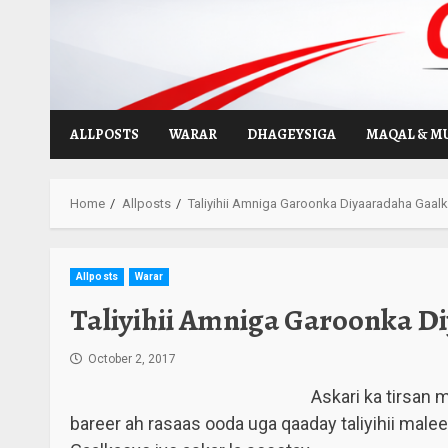
Skip
to
content
ALLPOSTS
WARAR
DHAGEYSIGA
MAQAL & M
Home
Allposts
Taliyihii Amniga Garoonka Diyaaradaha Gaalk
Allposts
Warar
Taliyihii Amniga Garoonka Di
October 2, 2017
Askari ka tirsan
bareer ah rasaas ooda uga qaaday taliyihii mal