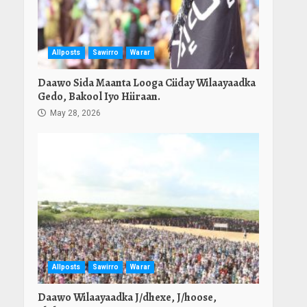
Allposts
Sawirro
Warar
Daawo Sida Maanta Looga Ciiday Wilaayaadka
Gedo, Bakool Iyo Hiiraan.
May 28, 2026
Allposts
Sawirro
Warar
Daawo Wilaayaadka J/dhexe, J/hoose,