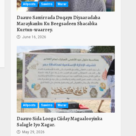
Allposts
Sawirro
Warar
Daawo Sawirrada Duqayn Diyaaradaha
Maraykanku Ku Beegsadeen Shacabka
Kurtun-waarrey.
June 16, 2026
Allposts
Sawirro
Warar
Daawo Sida Looga Ciiday Magaalooyinka
Salagle Iyo Xagar.
May 29, 2026