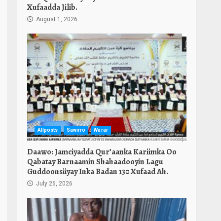
Xufaadda Jilib.
August 1, 2026
Allposts
Sawirro
Warar
Daawo: Jamciyadda Qur’aanka Kariimka Oo
Qabatay Barnaamin Shahaadooyin Lagu
Guddoonsiiyay Inka Badan 130 Xufaad Ah.
July 26, 2026