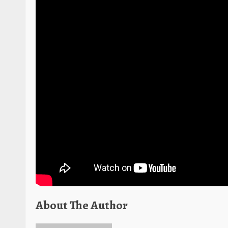
About The Author