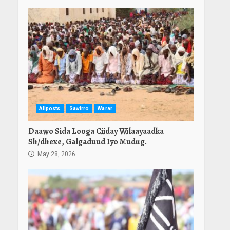
Allposts
Sawirro
Warar
Daawo Sida Looga Ciiday Wilaayaadka
Sh/dhexe, Galgaduud Iyo Mudug.
May 28, 2026