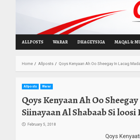
Skip
to
content
ALLPOSTS
WARAR
DHAGEYSIGA
MAQAL & M
Home
Allposts
Qoys Kenyaan Ah Oo Sheegay In Lacag Madax
Allposts
Warar
Qoys Kenyaan Ah Oo Sheegay
Siinayaan Al Shabaab Si loos
February 5, 2018
Qoys Kenyaati 