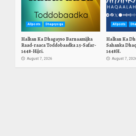
Allposts
Dhageysiga
Allposts
Dha
Halkan Ka Dhagayso Barnaamijka
Halkan Ka Dh
Raad-raaca Toddobaadka 25-Safar-
Sahanka Dhaq
1448-Hijri.
1448H.
August 7, 2026
August 7, 202