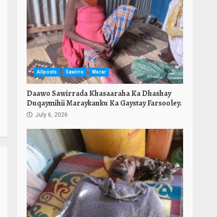
Allposts
Sawirro
Warar
Daawo Sawirrada Khasaaraha Ka Dhashay
Duqaymihii Maraykanku Ka Gaystay Farsooley.
July 6, 2026