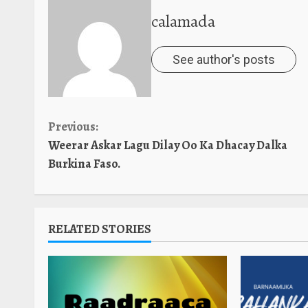
calamada
See author's posts
Continue
Previous:
Weerar Askar Lagu Dilay Oo Ka Dhacay Dalka
Reading
Burkina Faso.
RELATED STORIES