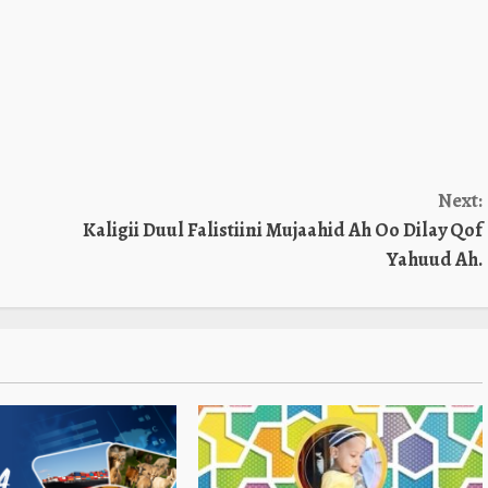
Next:
Kaligii Duul Falistiini Mujaahid Ah Oo Dilay Qof
Yahuud Ah.