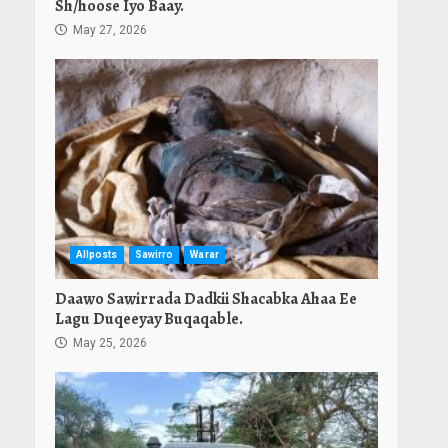
Sh/hoose Iyo Baay.
May 27, 2026
Allposts
Sawirro
Warar
Daawo Sawirrada Dadkii Shacabka Ahaa Ee
Lagu Duqeeyay Buqaqable.
May 25, 2026