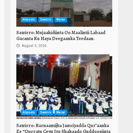
Allposts
Sawirro
Warar
Sawirro: Mujaahidiinta Oo Maalintii Labaad
Gacanta Ku Haya Deegaanka Teedaan.
August 3, 2026
Allposts
Sawirro
Warar
Sawirro: Barnaamijka Jamciyadda Qur’aanka
Ee “Qurratu Ceyn Iyo Shahaado Guddoosiinta