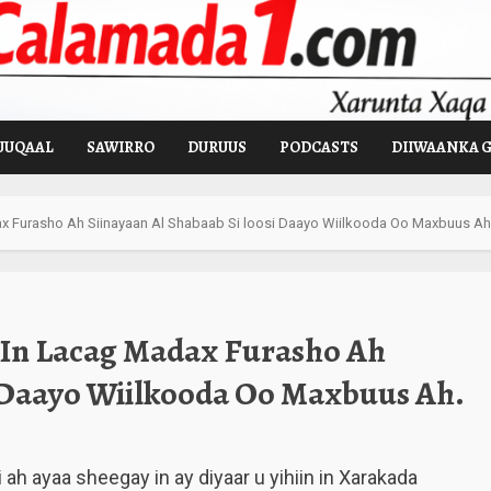
UUQAAL
SAWIRRO
DURUUS
PODCASTS
DIIWAANKA 
 Furasho Ah Siinayaan Al Shabaab Si loosi Daayo Wiilkooda Oo Maxbuus Ah
 In Lacag Madax Furasho Ah
i Daayo Wiilkooda Oo Maxbuus Ah.
ah ayaa sheegay in ay diyaar u yihiin in Xarakada