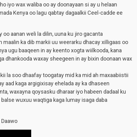
ho iyo wax waliba oo ay doonayaan si ay u helaan
damada Kenya oo lagu qabtay dagaalkii Ceel-cadde ee
o aanan weli la dilin, uuna ku jiro gacanta
 maalin ka dib markii uu weerarku dhacay xilligaas oo
ya ugu baaqeen in ay keento xogta wiilkooda, kana
iyaga dhankooda waxay sheegeen in ay bixin doonaan wax
ii la soo dhaafay toogatay mid ka mid ah maxaabiistii
y aad kaga argigixisay ehelada ay ka dhaseen
diinta, waxayna qoysasku dharaar iyo habeen dadaal ku
da balse wuxuu waqtiga kaga lumay isaga daba
a Daawo