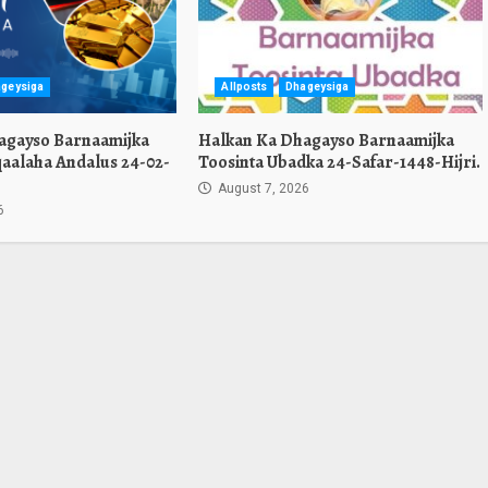
geysiga
Allposts
Dhageysiga
agayso Barnaamijka
Halkan Ka Dhagayso Barnaamijka
aalaha Andalus 24-02-
Toosinta Ubadka 24-Safar-1448-Hijri.
August 7, 2026
6