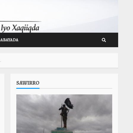
GABAYADA
.
SAWIRRO