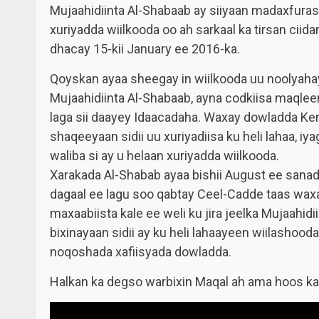
Mujaahidiinta Al-Shabaab ay siiyaan madaxfuras
xuriyadda wiilkooda oo ah sarkaal ka tirsan cii
dhacay 15-kii January ee 2016-ka.
Qoyskan ayaa sheegay in wiilkooda uu noolyahay o
Mujaahidiinta Al-Shabaab, ayna codkiisa maqleen
laga sii daayey Idaacadaha. Waxay dowladda Ken
shaqeeyaan sidii uu xuriyadiisa ku heli lahaa, 
waliba si ay u helaan xuriyadda wiilkooda.
Xarakada Al-Shabab ayaa bishii August ee sanadk
dagaal ee lagu soo qabtay Ceel-Cadde taas waxa
maxaabiista kale ee weli ku jira jeelka Mujaahi
bixinayaan sidii ay ku heli lahaayeen wiilashoo
noqoshada xafiisyada dowladda.
Halkan ka degso warbixin Maqal ah
ama hoos k