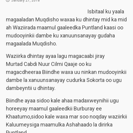
January 27, 2018
Isbitaal ku yaala
magaaladan Muqdisho waxaa ku dhintay mid ka mid
ah Waziirada maamul gaaleedka Puntland kaasi oo
mudooyinkii dambe ku xanuunsanayay gudaha
magaalada Muqdisho.
Waziirka dhintay ayaa lagu magacaabi jiray
Murtad Cabdi Nuur Cilmi Qaaje oo ku
magacdheeraa Biindhe waxa uu ninkan mudooyinkii
dambe la xanuunsanayay cudurka Sokorta oo ugu
dambeyntii u dhintay.
Biindhe ayaa sidoo kale ahaa madaxweynihii ugu
horeeyay maamul gaaleedkii Burburay ee
Khaatumo,sidoo kale waxa mar soo noqday waziirkii
Kaluumeysiga maamulka Ashahaado la dirirka
Puntland.