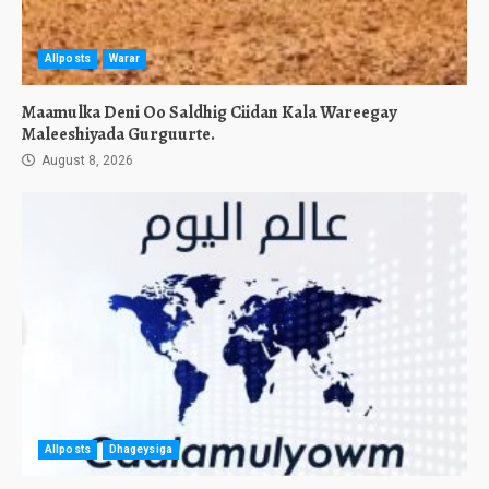
Allposts
Warar
Maamulka Deni Oo Saldhig Ciidan Kala Wareegay
Maleeshiyada Gurguurte.
August 8, 2026
Allposts
Dhageysiga