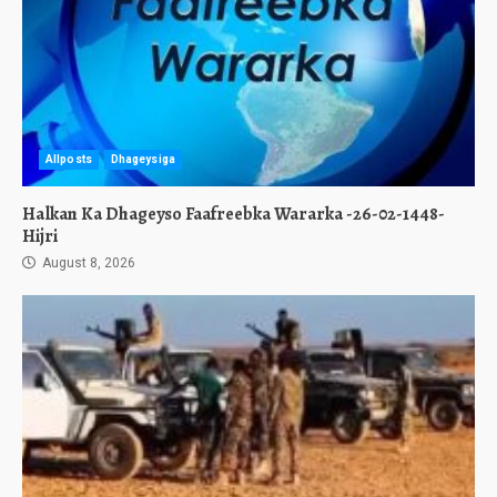
Allposts
Dhageysiga
Halkan Ka Dhageyso Faafreebka Wararka -26-02-1448-
Hijri
August 8, 2026