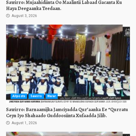
Sawirro: Mujaahidiinta Oo Maalintii Labaad Gacanta Ku
Haya Deegaanka Teedaan.
August 3, 2026
Allposts
Sawirro
Warar
Sawirro: Barnaamijka Jamciyadda Qur’aanka Ee “Qurratu
Ceyn Iyo Shahaado Guddoosiinta Xufaadda Jilib.
August 1, 2026