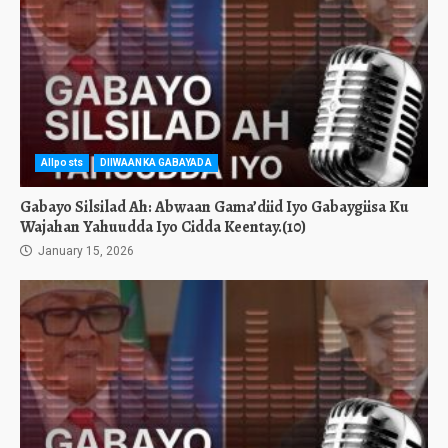
Allposts
DIIWAANKA GABAYADA
Gabayo Silsilad Ah: Abwaan Gama’diid Iyo Gabaygiisa Ku
Wajahan Yahuudda Iyo Cidda Keentay.(10)
January 15, 2026