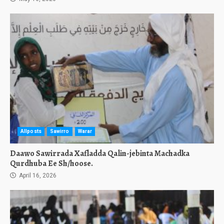
Allposts
Sawirro
Warar
Daawo Sawirrada Xafladda Qalin-jebinta Machadka
Qurdhuba Ee Sh/hoose.
April 16, 2026