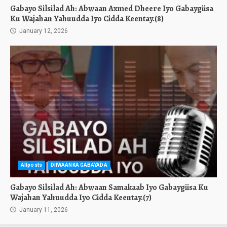
Gabayo Silsilad Ah: Abwaan Axmed Dheere Iyo Gabaygiisa
Ku Wajahan Yahuudda Iyo Cidda Keentay.(8)
January 12, 2026
Allposts
DIIWAANKA GABAYADA
Gabayo Silsilad Ah: Abwaan Samakaab Iyo Gabaygiisa Ku
Wajahan Yahuudda Iyo Cidda Keentay.(7)
January 11, 2026