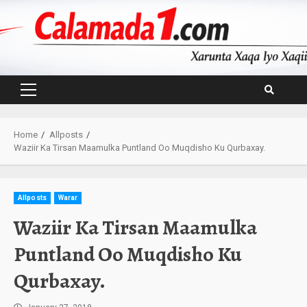
Skip
to
content
Primary
Menu
Home
Allposts
Waziir Ka Tirsan Maamulka Puntland Oo Muqdisho Ku Qurbaxay.
Allposts
Warar
Waziir Ka Tirsan Maamulka
Puntland Oo Muqdisho Ku
Qurbaxay.