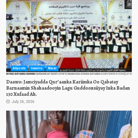
Allposts
Sawirro
Warar
Daawo: Jamciyadda Qur’aanka Kariimka Oo Qabatay
Barnaamin Shahaadooyin Lagu Guddoonsiiyay Inka Badan
130 Xufaad Ah.
July 26, 2026