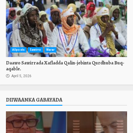
Allposts
Sawirro
Warar
Daawo Sawirrada Xafladda Qalin-jebinta Qurdhuba Buq-
aqable.
April 5, 2026
DIIWAANKA GABAYADA