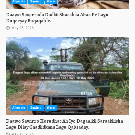
Allposts
Sawirro
Warar
Daawo Sawirrada Dadkii Shacabka Ahaa Ee Lagu
Duqeeyay Buqaqable.
May 25, 2026
Allposts
Sawirro
Warar
Daawo Sawirro Horudhac Ah Iyo Dagaalkii Saraakiiisha
Lagu Dilay Gaadiidkana Lagu Qabsaday.
May 16, 2026