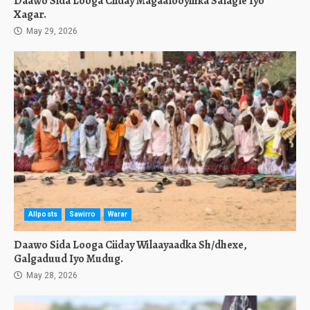
Daawo Sida Looga Ciiday Magaalooyinka Salagle Iyo
Xagar.
May 29, 2026
Allposts
Sawirro
Warar
Daawo Sida Looga Ciiday Wilaayaadka Sh/dhexe,
Galgaduud Iyo Mudug.
May 28, 2026