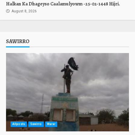
Halkan Ka Dhageyso Caalamulyowm -25-02-1448 Hijri.
August 8, 2026
SAWIRRO
Allposts
Sawirro
Warar