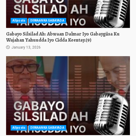
Allposts
DIIWAANKA GABAYADA
Gabayo Silsilad Ah: Abwaan Dalmar Iyo Gabaygiisa Ku
Wajahan Yahuudda Iyo Cidda Keentay.(9)
January 13, 2026
Allposts
DIIWAANKA GABAYADA