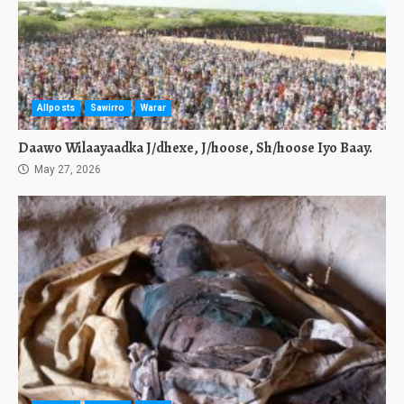
Allposts
Sawirro
Warar
Daawo Wilaayaadka J/dhexe, J/hoose, Sh/hoose Iyo Baay.
May 27, 2026