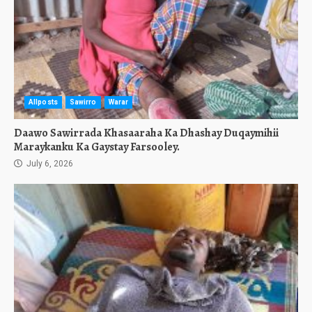
Allposts
Sawirro
Warar
Daawo Sawirrada Khasaaraha Ka Dhashay Duqaymihii
Maraykanku Ka Gaystay Farsooley.
July 6, 2026