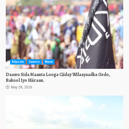
Allposts
Sawirro
Warar
Daawo Sida Maanta Looga Ciiday Wilaayaadka Gedo,
Bakool Iyo Hiiraan.
May 28, 2026