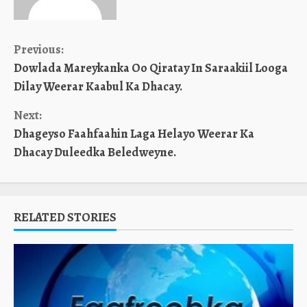
Continue
Previous:
Dowlada Mareykanka Oo Qiratay In Saraakiil Looga
Reading
Dilay Weerar Kaabul Ka Dhacay.
Next:
Dhageyso Faahfaahin Laga Helayo Weerar Ka
Dhacay Duleedka Beledweyne.
RELATED STORIES