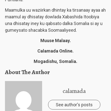
Maamulka uu waziirkan dhintay ka tirsanaay ayaa ah
maamul ay dhisatay dowlada Xabashida Itoobiya
una dhisatay iney ku qabsato dalka Somalia si ay u
gumeysato shacabka Soomaaliyeed.
Muuse Malaay.
Calamada Online.
Mogadishu, Somalia.
About The Author
calamada
See author's posts