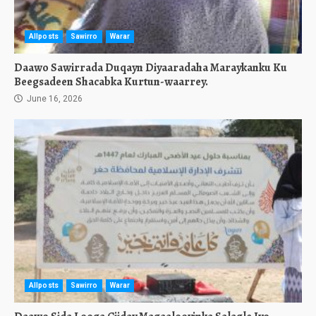
Allposts
Sawirro
Warar
Daawo Sawirrada Duqayn Diyaaradaha Maraykanku Ku
Beegsadeen Shacabka Kurtun-waarrey.
June 16, 2026
Allposts
Sawirro
Warar