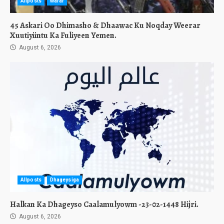
Allposts
Warar
45 Askari Oo Dhimasho & Dhaawac Ku Noqday Weerar
Xuutiyiintu Ka Fuliyeen Yemen.
August 6, 2026
Allposts
Dhageysiga
Halkan Ka Dhageyso Caalamulyowm -23-02-1448 Hijri.
August 6, 2026