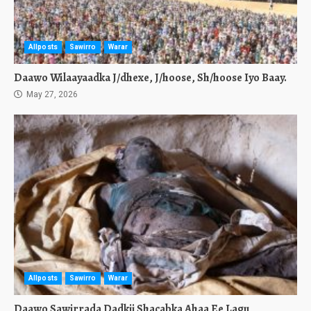
Allposts
Sawirro
Warar
Daawo Wilaayaadka J/dhexe, J/hoose, Sh/hoose Iyo Baay.
May 27, 2026
Allposts
Sawirro
Warar
Daawo Sawirrada Dadkii Shacabka Ahaa Ee Lagu