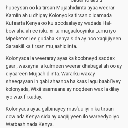
hubeysan oo ka tirsan Mujaahidiinta ayaa weerar
Kamiin ah u dhigay Kolonyo ka tirsan ciidamada
Kufaarta Kenya oo ku socdaalayey wadada Hal-
bowlaha ah ee isku xirta magaalooyinka Lamu iyo
Mpeketoni ee gudaha Kenya sida ay noo xaqiijiyeen
Saraakiil ka tirsan mujaahidiinta.
Kolonyada la weeraray ayaa ka koobneyd saddex
gaari, waxayna la kulmeen weerar dhabagal ah oo ay
diyaareen Mujaahidiinta. Wararku waxay
sheegayaan in gabi ahaanba halkaas lagu baabi’iyey
kolonyada, Wixii saarnaana ay noqdeen wax la dilay
iyo wax firxaday.
Kolonyada ayaa galbinayey mas’uuliyiin ka tirsan
dowlada Kenya sida ay xaqiijiyeen ilo wareedyo iyo
Warbaahinada Kenya.