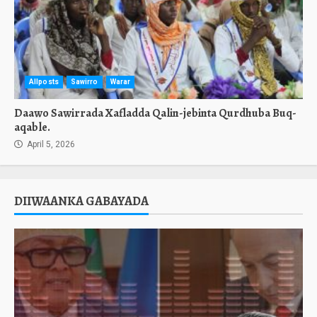
Allposts
Sawirro
Warar
Daawo Sawirrada Xafladda Qalin-jebinta Qurdhuba Buq-
aqable.
April 5, 2026
DIIWAANKA GABAYADA