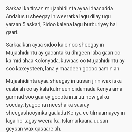
Sarkaal ka tirsan mujaahidiinta ayaa Idaacadda
Andalus u sheegay in weerarka lagu dilay ugu
yaraan 5 askari, Sidoo kalena lagu burburiyey hal
gaari.
Sarkaalkan ayaa sidoo kale noo sheegay in
Mujaahidiintu ay gacanta ku dhigeen laba gaari oo
ka mid ahaa Kolonyada, kuwaas oo Mujaahidiintu ay
soo kaxeysteen, lana yimaadeen goobo aamin ah.
Mujaahidiinta ayaa sheegay in uusan jirin wax iska
caabi ah oo ay kala kulmeen ciidamada Kenya ama
gurmad soo gaaray goobta intii uu howlgalku
socday, Iyagoona meesha ka saaray
sheegashooyinka gaalada Kenya ee tilmaamayey in
laga hortagay weerarka, Islamarkaana uusan
geysan wax qasaare ah.