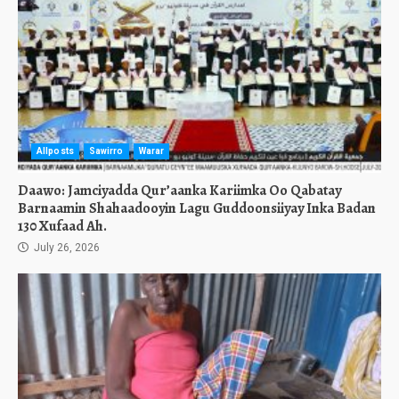
Allposts
Sawirro
Warar
Daawo: Jamciyadda Qur’aanka Kariimka Oo Qabatay
Barnaamin Shahaadooyin Lagu Guddoonsiiyay Inka Badan
130 Xufaad Ah.
July 26, 2026