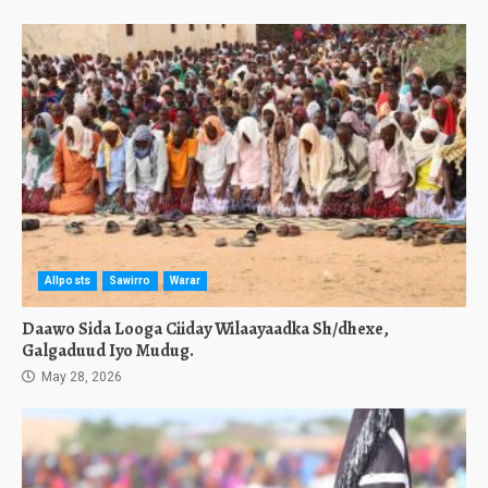
Allposts
Sawirro
Warar
Daawo Sida Looga Ciiday Wilaayaadka Sh/dhexe,
Galgaduud Iyo Mudug.
May 28, 2026