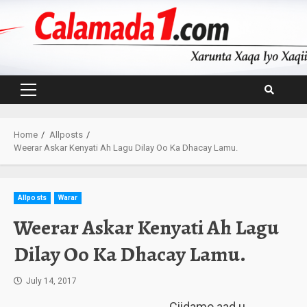
Skip
to
content
Primary
Menu
Home
Allposts
Weerar Askar Kenyati Ah Lagu Dilay Oo Ka Dhacay Lamu.
Allposts
Warar
Weerar Askar Kenyati Ah Lagu
Dilay Oo Ka Dhacay Lamu.
July 14, 2017
Ciidamo aad u