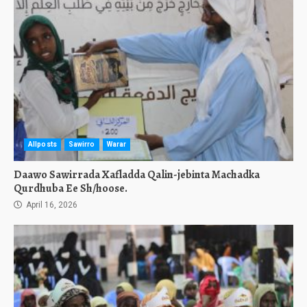
Allposts
Sawirro
Warar
Daawo Sawirrada Xafladda Qalin-jebinta Machadka
Qurdhuba Ee Sh/hoose.
April 16, 2026