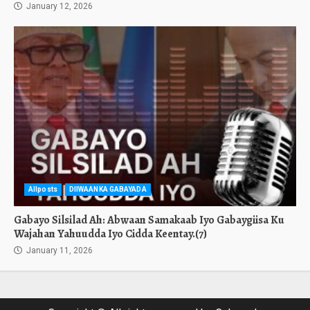
January 12, 2026
Allposts
DIIWAANKA GABAYADA
Gabayo Silsilad Ah: Abwaan Samakaab Iyo Gabaygiisa Ku
Wajahan Yahuudda Iyo Cidda Keentay.(7)
January 11, 2026