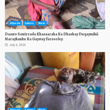
Allposts
Sawirro
Warar
Daawo Sawirrada Khasaaraha Ka Dhashay Duqaymihii
Maraykanku Ka Gaystay Farsooley.
July 6, 2026
Allposts
Sawirro
Warar