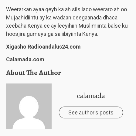
Weerarkan ayaa qeyb ka ah silsilado weeraro ah oo
Mujaahidiintu ay ka wadaan deegaanada dhaca
xeebaha Kenya ee ay leeyihiin Muslimiinta balse ku
hoosjira gumeysiga saliibiyiinta Kenya.
Xigasho Radioandalus24.com
Calamada.com
About The Author
calamada
See author's posts