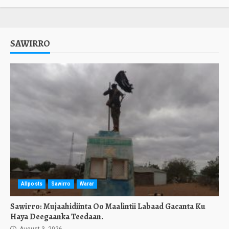
SAWIRRO
Allposts
Sawirro
Warar
Sawirro: Mujaahidiinta Oo Maalintii Labaad Gacanta Ku
Haya Deegaanka Teedaan.