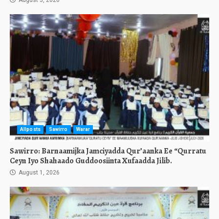
August 3, 2026
Allposts
Sawirro
Warar
Sawirro: Barnaamijka Jamciyadda Qur’aanka Ee “Qurratu
Ceyn Iyo Shahaado Guddoosiinta Xufaadda Jilib.
August 1, 2026