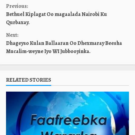
Continue
Previous:
Bethuel Kiplagat Oo magaalada Nairobi Ku
Reading
Qurbaxay.
Next:
Dhageyso Kulan Ballaaran Oo Dhexmaray Beesha
Mucalim-weyne Iyo WI Jubbooyinka.
RELATED STORIES