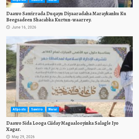
Daawo Sawirrada Duqayn Diyaaradaha Maraykanku Ku
Beegsadeen Shacabka Kurtun-waarrey.
June 16, 2026
Allposts
Sawirro
Warar
Daawo Sida Looga Ciiday Magaalooyinka Salagle Iyo
Xagar.
May 29, 2026