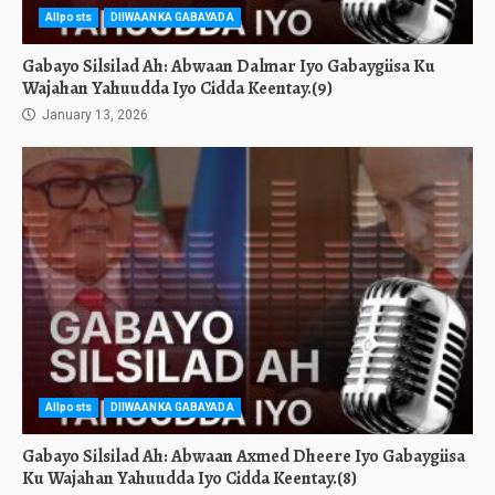
Allposts
DIIWAANKA GABAYADA
Gabayo Silsilad Ah: Abwaan Dalmar Iyo Gabaygiisa Ku
Wajahan Yahuudda Iyo Cidda Keentay.(9)
January 13, 2026
Allposts
DIIWAANKA GABAYADA
Gabayo Silsilad Ah: Abwaan Axmed Dheere Iyo Gabaygiisa
Ku Wajahan Yahuudda Iyo Cidda Keentay.(8)