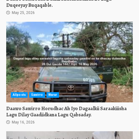
Duqeeyay Buqaqable.
May 25, 2026
Allposts
Sawirro
Warar
Daawo Sawirro Horudhac Ah Iyo Dagaalkii Saraakiiisha
Lagu Dilay Gaadiidkana Lagu Qabsaday.
May 16, 2026