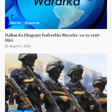
Allposts
Dhageysiga
Halkan Ka Dhageyso Faafreebka Wararka -24-02-1448-
Hijri
August 6, 2026