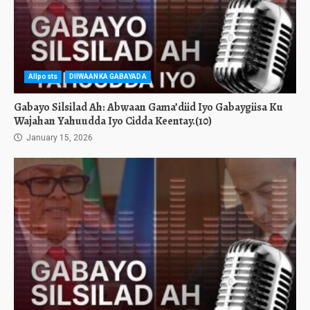
Allposts
DIIWAANKA GABAYADA
Gabayo Silsilad Ah: Abwaan Gama’diid Iyo Gabaygiisa Ku
Wajahan Yahuudda Iyo Cidda Keentay.(10)
January 15, 2026