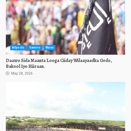
Allposts
Sawirro
Warar
Daawo Sida Maanta Looga Ciiday Wilaayaadka Gedo,
Bakool Iyo Hiiraan.
May 28, 2026