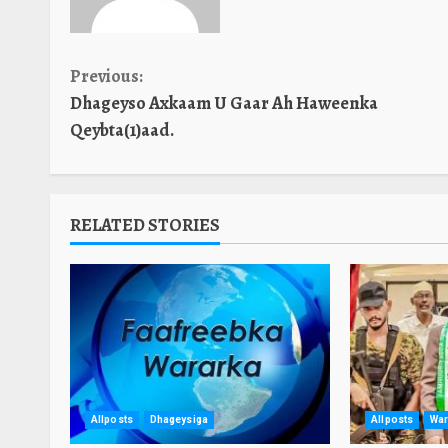
Continue
Previous:
Dhageyso Axkaam U Gaar Ah Haweenka
Reading
Qeybta(1)aad.
RELATED STORIES
Allposts
Dhageysiga
Allposts
War