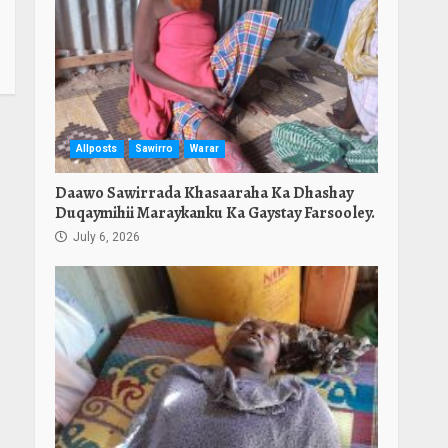
Allposts
Sawirro
Warar
Daawo Sawirrada Khasaaraha Ka Dhashay
Duqaymihii Maraykanku Ka Gaystay Farsooley.
July 6, 2026