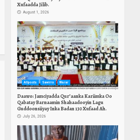
Xufaadda Jilib.
August 1, 2026
Allposts
Sawirro
Warar
Daawo: Jamciyadda Qur’aanka Kariimka Oo
Qabatay Barnaamin Shahaadooyin Lagu
Guddoonsiiyay Inka Badan 130 Xufaad Ah.
July 26, 2026