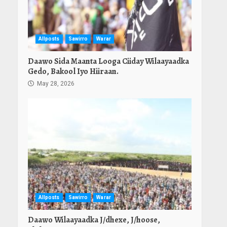
Allposts
Sawirro
Warar
Daawo Sida Maanta Looga Ciiday Wilaayaadka
Gedo, Bakool Iyo Hiiraan.
May 28, 2026
Allposts
Sawirro
Warar
Daawo Wilaayaadka J/dhexe, J/hoose,