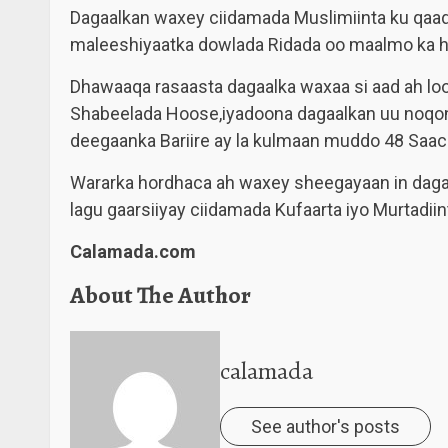
Dagaalkan waxey ciidamada Muslimiinta ku qaade
maleeshiyaatka dowlada Ridada oo maalmo ka h
Dhawaaqa rasaasta dagaalka waxaa si aad ah lo
Shabeelada Hoose,iyadoona dagaalkan uu noqon
deegaanka Bariire ay la kulmaan muddo 48 Saac
Wararka hordhaca ah waxey sheegayaan in dagaal
lagu gaarsiiyay ciidamada Kufaarta iyo Murtadiin
Calamada.com
About The Author
calamada
See author's posts