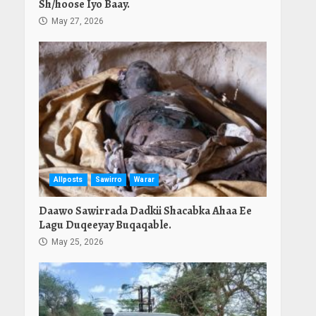
Sh/hoose Iyo Baay.
May 27, 2026
Allposts
Sawirro
Warar
Daawo Sawirrada Dadkii Shacabka Ahaa Ee
Lagu Duqeeyay Buqaqable.
May 25, 2026