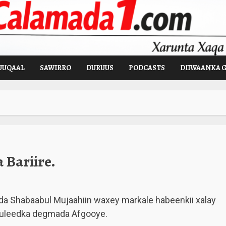
UUQAAL
SAWIRRO
DURUUS
PODCASTS
DIIWAANKA 
Bariire.
a Shabaabul Mujaahiin waxey markale habeenkii xalay
 duleedka degmada Afgooye.