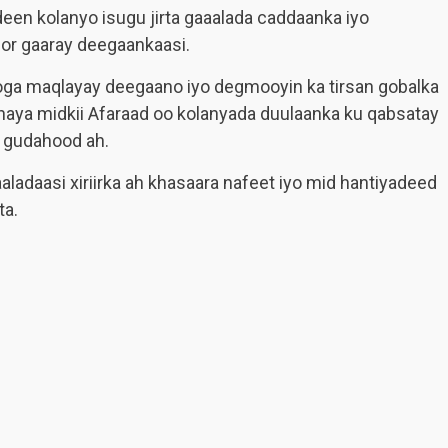
en kolanyo isugu jirta gaaalada caddaanka iyo
or gaaray deegaankaasi.
oga maqlayay deegaano iyo degmooyin ka tirsan gobalka
aya midkii Afaraad oo kolanyada duulaanka ku qabsatay
 gudahood ah.
adaasi xiriirka ah khasaara nafeet iyo mid hantiyadeed
ta.