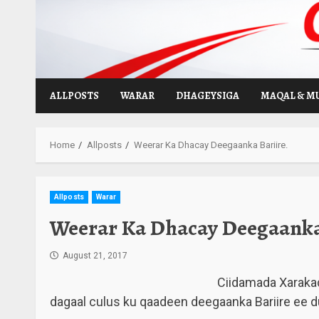
Skip
to
content
ALLPOSTS
WARAR
DHAGEYSIGA
MAQAL & M
Home
Allposts
Weerar Ka Dhacay Deegaanka Bariire.
Allposts
Warar
Weerar Ka Dhacay Deegaanka 
August 21, 2017
Ciidamada Xarakad
dagaal culus ku qaadeen deegaanka Bariire ee