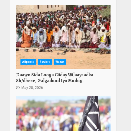
Allposts
Sawirro
Warar
Daawo Sida Looga Ciiday Wilaayaadka
Sh/dhexe, Galgaduud Iyo Mudug.
May 28, 2026