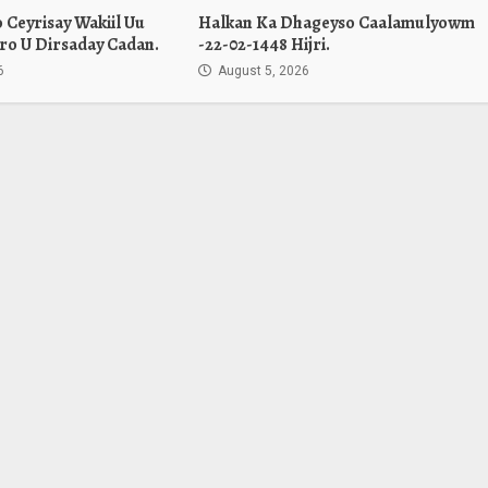
Ceyrisay Wakiil Uu
Halkan Ka Dhageyso Caalamulyowm
ro U Dirsaday Cadan.
-22-02-1448 Hijri.
6
August 5, 2026