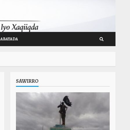
GABAYADA
SAWIRRO