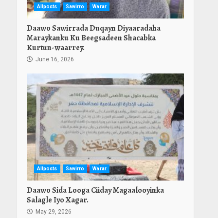
Allposts
Sawirro
Warar
Daawo Sawirrada Duqayn Diyaaradaha
Maraykanku Ku Beegsadeen Shacabka
Kurtun-waarrey.
June 16, 2026
Allposts
Sawirro
Warar
Daawo Sida Looga Ciiday Magaalooyinka
Salagle Iyo Xagar.
May 29, 2026