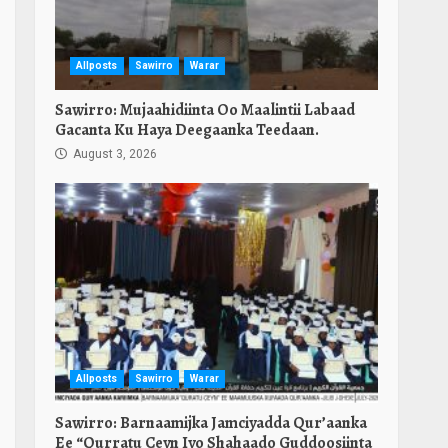
Allposts
Sawirro
Warar
Sawirro: Mujaahidiinta Oo Maalintii Labaad
Gacanta Ku Haya Deegaanka Teedaan.
August 3, 2026
Allposts
Sawirro
Warar
Sawirro: Barnaamijka Jamciyadda Qur’aanka
Ee “Qurratu Ceyn Iyo Shahaado Guddoosiinta