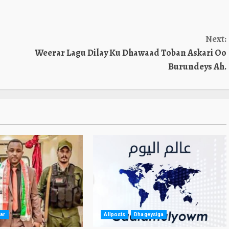
Next:
Weerar Lagu Dilay Ku Dhawaad Toban Askari Oo
Burundeys Ah.
ar
Allposts
Dhageysiga