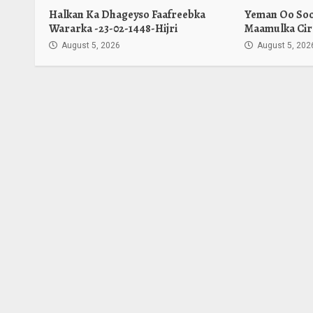
Halkan Ka Dhageyso Faafreebka
Yeman Oo Soo 
Wararka -23-02-1448-Hijri
Maamulka Cir
August 5, 2026
August 5, 202