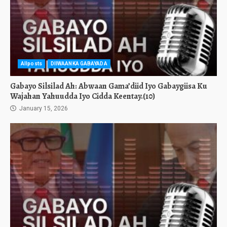
Allposts
DIIWAANKA GABAYADA
Gabayo Silsilad Ah: Abwaan Gama’diid Iyo Gabaygiisa Ku
Wajahan Yahuudda Iyo Cidda Keentay.(10)
January 15, 2026