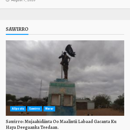
August 7, 2026
SAWIRRO
Allposts
Sawirro
Warar
Sawirro: Mujaahidiinta Oo Maalintii Labaad Gacanta Ku
Haya Deegaanka Teedaan.