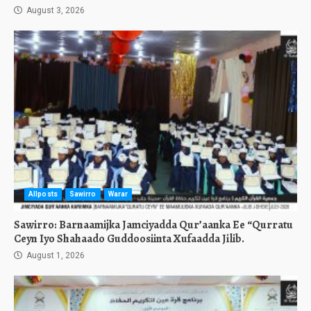
August 3, 2026
Allposts
Sawirro
Warar
Sawirro: Barnaamijka Jamciyadda Qur’aanka Ee “Qurratu
Ceyn Iyo Shahaado Guddoosiinta Xufaadda Jilib.
August 1, 2026