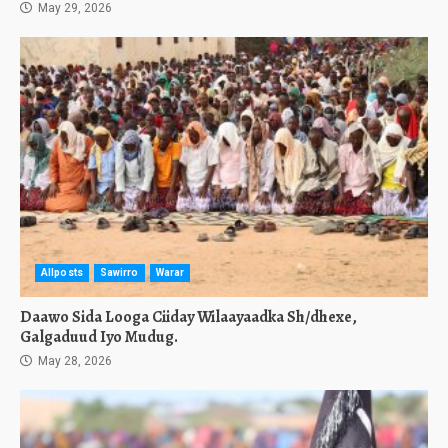
May 29, 2026
Allposts
Sawirro
Warar
Daawo Sida Looga Ciiday Wilaayaadka Sh/dhexe,
Galgaduud Iyo Mudug.
May 28, 2026