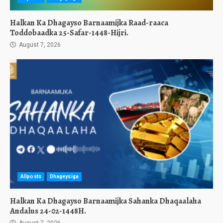
Halkan Ka Dhagayso Barnaamijka Raad-raaca
Toddobaadka 25-Safar-1448-Hijri.
August 7, 2026
Allposts
Dhageysiga
Halkan Ka Dhagayso Barnaamijka Sahanka Dhaqaalaha
Andalus 24-02-1448H.