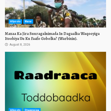
Allposts
Warar
Maxaa Ka Jira Suuragalnimada In Dagaalka Waqooyiga
Itoobiya Uu Ku Faafo Gobolka? (Warbixin).
August 8, 2026
Allposts
Dhageysiga