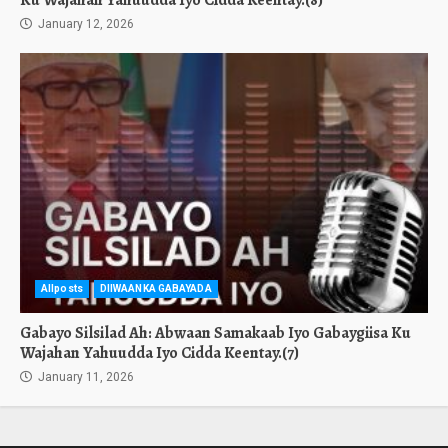
Ku Wajahan Yahuudda Iyo Cidda Keentay.(8)
January 12, 2026
Allposts
DIIWAANKA GABAYADA
Gabayo Silsilad Ah: Abwaan Samakaab Iyo Gabaygiisa Ku
Wajahan Yahuudda Iyo Cidda Keentay.(7)
January 11, 2026