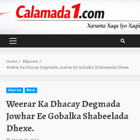
Skip
to
content
Primary
Menu
Home
Allposts
Weerar Ka Dhacay Degmada Jowhar Ee Gobalka Shabeelada Dhexe.
Allposts
Warar
Weerar Ka Dhacay Degmada
Jowhar Ee Gobalka Shabeelada
Dhexe.