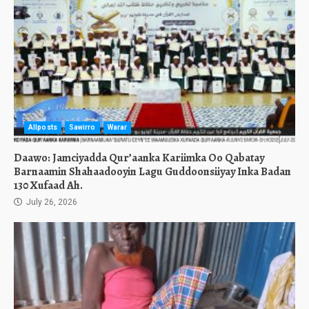
Allposts
Sawirro
Warar
Daawo: Jamciyadda Qur’aanka Kariimka Oo Qabatay
Barnaamin Shahaadooyin Lagu Guddoonsiiyay Inka Badan
130 Xufaad Ah.
July 26, 2026