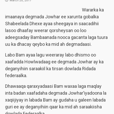
March 20, 2017
Wararka ka
imaanaya degmada Jowhar ee xarunta gobalka
Shabeelada Dhexe ayaa sheegaya in saacadihii
lasoo dhaafay weerar qorsheysan oo loo
adeegsaday Bambaanada nooca gacanta laga tuura
uu ka dhacay qeybo ka mid ah degmadaasi.
Labo Bam ayaa lagu weeraray labo dhismo oo
xaafadda Howlwadaag ee degmada Jowhar ay ka
deganyihiin saraakiil ka tirsan dowlada Ridada
federaalka.
Dhawaaqa qaraxyadaasi Bam waxaa laga maqlay
inta badan xaafadaha degmada Jowhar’iyadoona la
xaqiijiyay in labada Bam ay gudaha u galeen labada
guri ee ay deganyihiin qaar ka mid ah saraakiisha
dowlada Federaalka.