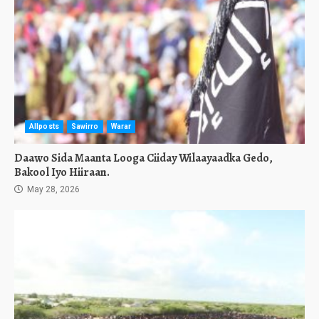
Allposts
Sawirro
Warar
Daawo Sida Maanta Looga Ciiday Wilaayaadka Gedo,
Bakool Iyo Hiiraan.
May 28, 2026