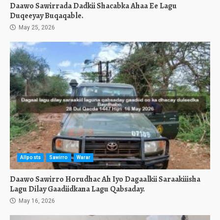
Daawo Sawirrada Dadkii Shacabka Ahaa Ee Lagu
Duqeeyay Buqaqable.
May 25, 2026
Allposts
Sawirro
Warar
Daawo Sawirro Horudhac Ah Iyo Dagaalkii Saraakiiisha
Lagu Dilay Gaadiidkana Lagu Qabsaday.
May 16, 2026