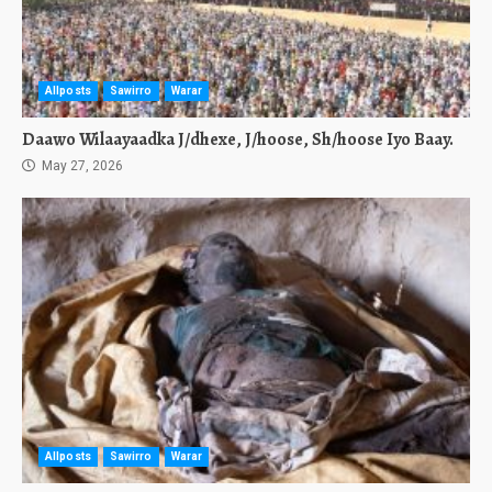
Allposts
Sawirro
Warar
Daawo Wilaayaadka J/dhexe, J/hoose, Sh/hoose Iyo Baay.
May 27, 2026
Allposts
Sawirro
Warar