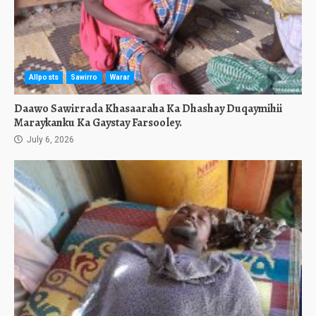
Allposts
Sawirro
Warar
Daawo Sawirrada Khasaaraha Ka Dhashay Duqaymihii
Maraykanku Ka Gaystay Farsooley.
July 6, 2026