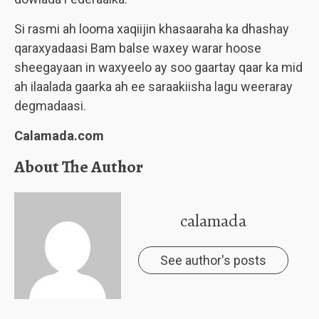
Si rasmi ah looma xaqiijin khasaaraha ka dhashay
qaraxyadaasi Bam balse waxey warar hoose
sheegayaan in waxyeelo ay soo gaartay qaar ka mid
ah ilaalada gaarka ah ee saraakiisha lagu weeraray
degmadaasi.
Calamada.com
About The Author
calamada
See author's posts