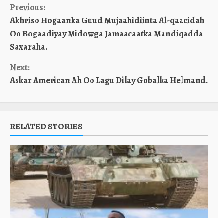
Continue
Previous:
Akhriso Hogaanka Guud Mujaahidiinta Al-qaacidah
Reading
Oo Bogaadiyay Midowga Jamaacaatka Mandiqadda
Saxaraha.
Next:
Askar American Ah Oo Lagu Dilay Gobalka Helmand.
RELATED STORIES