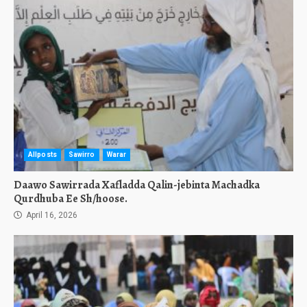
Allposts
Sawirro
Warar
Daawo Sawirrada Xafladda Qalin-jebinta Machadka
Qurdhuba Ee Sh/hoose.
April 16, 2026