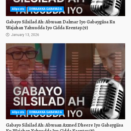
Allposts
DIIWAANKA GABAYADA
Gabayo Silsilad Ah: Abwaan Dalmar Iyo Gabaygiisa Ku
Wajahan Yahuudda Iyo Cidda Keentay.(9)
January 13, 2026
Allposts
DIIWAANKA GABAYADA
Gabayo Silsilad Ah: Abwaan Axmed Dheere Iyo Gabaygiisa