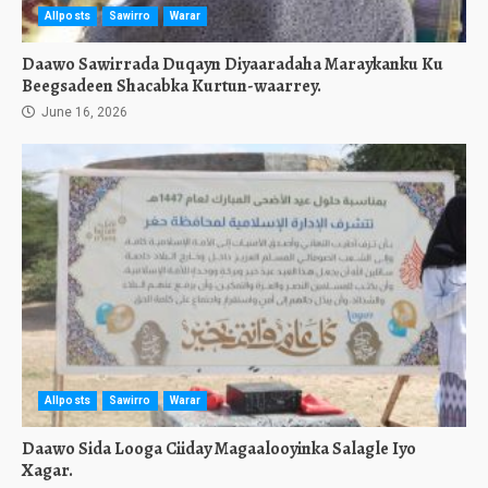
Allposts
Sawirro
Warar
Daawo Sawirrada Duqayn Diyaaradaha Maraykanku Ku
Beegsadeen Shacabka Kurtun-waarrey.
June 16, 2026
Allposts
Sawirro
Warar
Daawo Sida Looga Ciiday Magaalooyinka Salagle Iyo
Xagar.