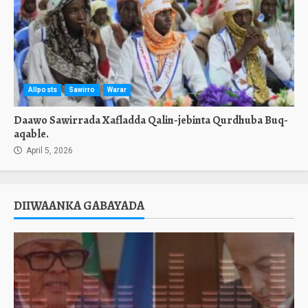
Allposts
Sawirro
Warar
Daawo Sawirrada Xafladda Qalin-jebinta Qurdhuba Buq-
aqable.
April 5, 2026
DIIWAANKA GABAYADA