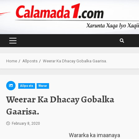
Skip
to
content
Primary
Menu
Home
Allposts
Weerar Ka Dhacay Gobalka Gaarisa.
Allposts
Warar
Weerar Ka Dhacay Gobalka
Gaarisa.
February 8, 2020
Wararka ka imaanaya