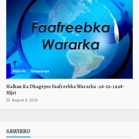
Allposts
Dhageysiga
Halkan Ka Dhageyso Faafreebka Wararka -26-02-1448-
Hijri
August 8, 2026
SAWIRRO