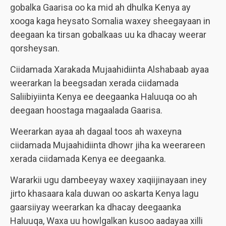
gobalka Gaarisa oo ka mid ah dhulka Kenya ay
xooga kaga heysato Somalia waxey sheegayaan in
deegaan ka tirsan gobalkaas uu ka dhacay weerar
qorsheysan.
Ciidamada Xarakada Mujaahidiinta Alshabaab ayaa
weerarkan la beegsadan xerada ciidamada
Saliibiyiinta Kenya ee deegaanka Haluuqa oo ah
deegaan hoostaga magaalada Gaarisa.
Weerarkan ayaa ah dagaal toos ah waxeyna
ciidamada Mujaahidiinta dhowr jiha ka weerareen
xerada ciidamada Kenya ee deegaanka.
Wararkii ugu dambeeyay waxey xaqiijinayaan iney
jirto khasaara kala duwan oo askarta Kenya lagu
gaarsiiyay weerarkan ka dhacay deegaanka
Haluuqa, Waxa uu howlgalkan kusoo aadayaa xilli