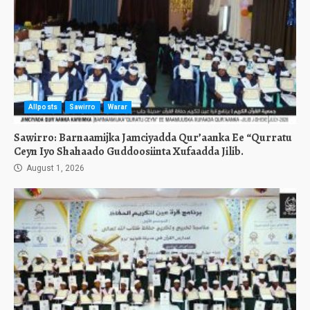
Allposts
Sawirro
Warar
Sawirro: Barnaamijka Jamciyadda Qur’aanka Ee “Qurratu
Ceyn Iyo Shahaado Guddoosiinta Xufaadda Jilib.
August 1, 2026