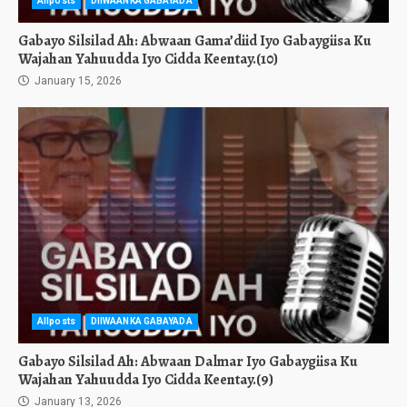
Allposts
DIIWAANKA GABAYADA
Gabayo Silsilad Ah: Abwaan Gama’diid Iyo Gabaygiisa Ku
Wajahan Yahuudda Iyo Cidda Keentay.(10)
January 15, 2026
Allposts
DIIWAANKA GABAYADA
Gabayo Silsilad Ah: Abwaan Dalmar Iyo Gabaygiisa Ku
Wajahan Yahuudda Iyo Cidda Keentay.(9)
January 13, 2026