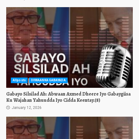
Allposts
DIIWAANKA GABAYADA
Gabayo Silsilad Ah: Abwaan Axmed Dheere Iyo Gabaygiisa
Ku Wajahan Yahuudda Iyo Cidda Keentay.(8)
January 12, 2026