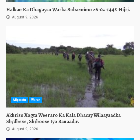
Halkan Ka Dhagayso Warka Subaxnimo 26-02-1448-Hijri.
August 9, 2026
Allposts
Warar
Akhriso Xogta Weeraro Ka Kala Dhacay Wilaayaadka
Sh/dhexe, Sh/hoose Iyo Banaadir.
August 9, 2026