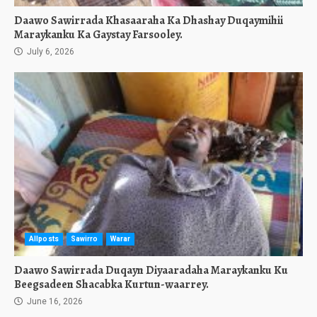
Daawo Sawirrada Khasaaraha Ka Dhashay Duqaymihii
Maraykanku Ka Gaystay Farsooley.
July 6, 2026
Allposts
Sawirro
Warar
Daawo Sawirrada Duqayn Diyaaradaha Maraykanku Ku
Beegsadeen Shacabka Kurtun-waarrey.
June 16, 2026