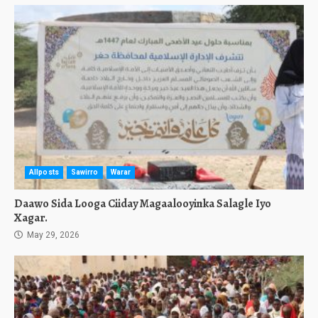
Allposts
Sawirro
Warar
Daawo Sida Looga Ciiday Magaalooyinka Salagle Iyo
Xagar.
May 29, 2026