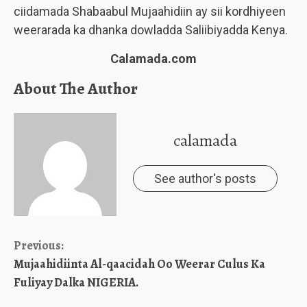
ciidamada Shabaabul Mujaahidiin ay sii kordhiyeen
weerarada ka dhanka dowladda Saliibiyadda Kenya.
Calamada.com
About The Author
calamada
See author's posts
Continue
Previous:
Mujaahidiinta Al-qaacidah Oo Weerar Culus Ka
Reading
Fuliyay Dalka NIGERIA.