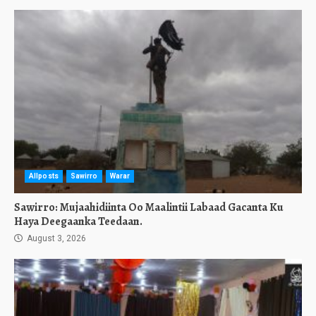
Allposts
Sawirro
Warar
Sawirro: Mujaahidiinta Oo Maalintii Labaad Gacanta Ku
Haya Deegaanka Teedaan.
August 3, 2026