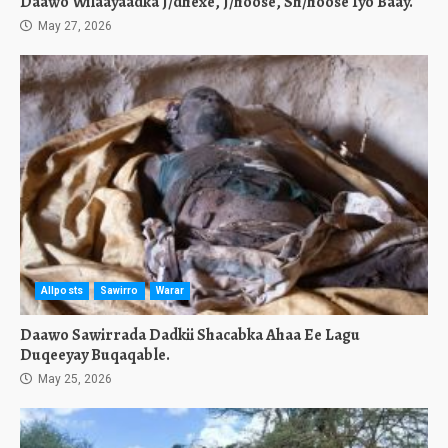
Daawo Wilaayaadka J/dhexe, J/hoose, Sh/hoose Iyo Baay.
May 27, 2026
Allposts
Sawirro
Warar
Daawo Sawirrada Dadkii Shacabka Ahaa Ee Lagu
Duqeeyay Buqaqable.
May 25, 2026