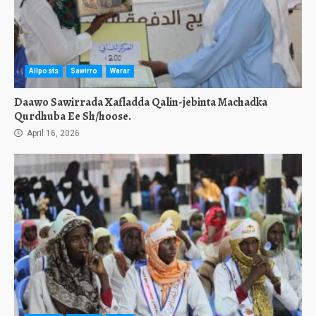
Allposts
Sawirro
Warar
Daawo Sawirrada Xafladda Qalin-jebinta Machadka
Qurdhuba Ee Sh/hoose.
April 16, 2026