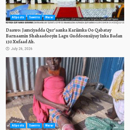
Allposts
Sawirro
Warar
Daawo: Jamciyadda Qur’aanka Kariimka Oo Qabatay
Barnaamin Shahaadooyin Lagu Guddoonsiiyay Inka Badan
130 Xufaad Ah.
July 26, 2026
Allposts
Sawirro
Warar