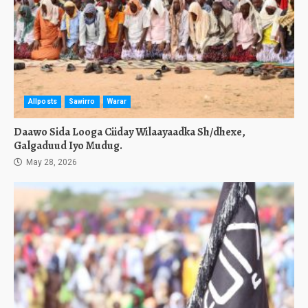
Allposts
Sawirro
Warar
Daawo Sida Looga Ciiday Wilaayaadka Sh/dhexe,
Galgaduud Iyo Mudug.
May 28, 2026