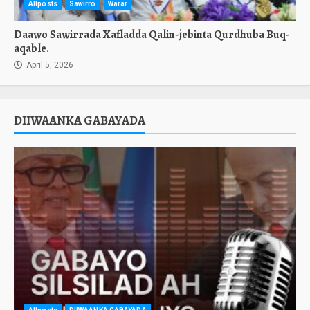
Allposts
Sawirro
Warar
Daawo Sawirrada Xafladda Qalin-jebinta Qurdhuba Buq-
aqable.
April 5, 2026
DIIWAANKA GABAYADA