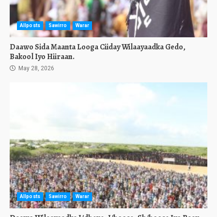
Allposts
Sawirro
Warar
Daawo Sida Maanta Looga Ciiday Wilaayaadka Gedo,
Bakool Iyo Hiiraan.
May 28, 2026
Allposts
Sawirro
Warar