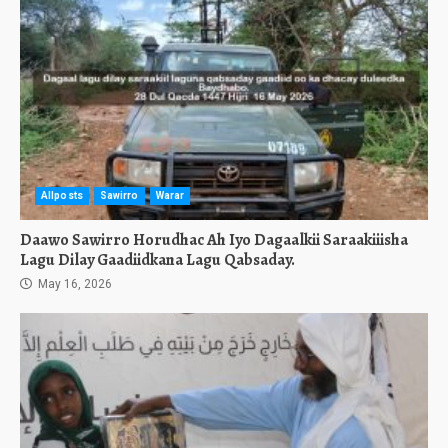
Allposts
Sawirro
Warar
Daawo Sawirro Horudhac Ah Iyo Dagaalkii Saraakiiisha
Lagu Dilay Gaadiidkana Lagu Qabsaday.
May 16, 2026