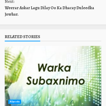
Next:
Weerar Askar Lagu Dilay Oo Ka Dhacay Duleedka
Jowhar.
RELATED STORIES
Allposts