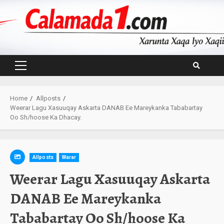
Skip
to
content
Primary
Menu
Home
Allposts
Weerar Lagu Xasuuqay Askarta DANAB Ee Mareykanka Tababartay
Oo Sh/hoose Ka Dhacay.
Allposts
Warar
Weerar Lagu Xasuuqay Askarta
DANAB Ee Mareykanka
Tababartay Oo Sh/hoose Ka