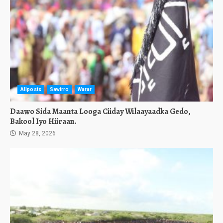
Allposts
Sawirro
Warar
Daawo Sida Maanta Looga Ciiday Wilaayaadka Gedo,
Bakool Iyo Hiiraan.
May 28, 2026