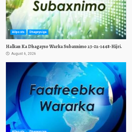
Allposts
Dhageysiga
Halkan Ka Dhagayso Warka Subaxnimo 23-02-1448-Hijri.
August 6, 2026
Allposts
Dhageysiga