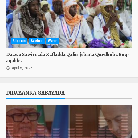
Allposts
Sawirro
Warar
Daawo Sawirrada Xafladda Qalin-jebinta Qurdhuba Buq-
aqable.
April 5, 2026
DIIWAANKA GABAYADA