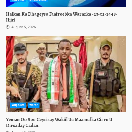
Halkan Ka Dhageyso Faafreebka Wararka -23-02-1448-
Hijri
August 5, 2026
Allposts
Warar
Yeman Oo Soo Ceyrisay Wakiil Uu Maamulka Cirro U
Dirsaday Cadan.