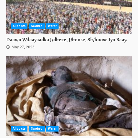
Allposts
Sawirro
Warar
Daawo Wilaayaadka J/dhexe, J/hoose, Sh/hoose Iyo Baay.
May 27, 2026
Allposts
Sawirro
Warar