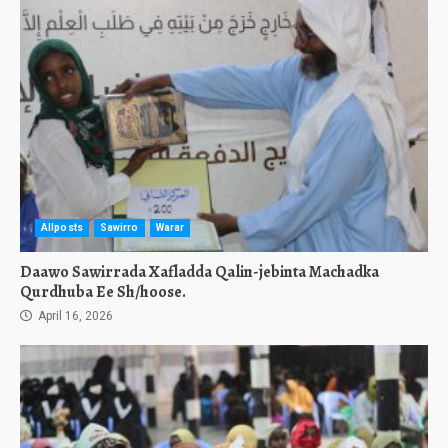
Allposts
Sawirro
Warar
Daawo Sawirrada Xafladda Qalin-jebinta Machadka
Qurdhuba Ee Sh/hoose.
April 16, 2026