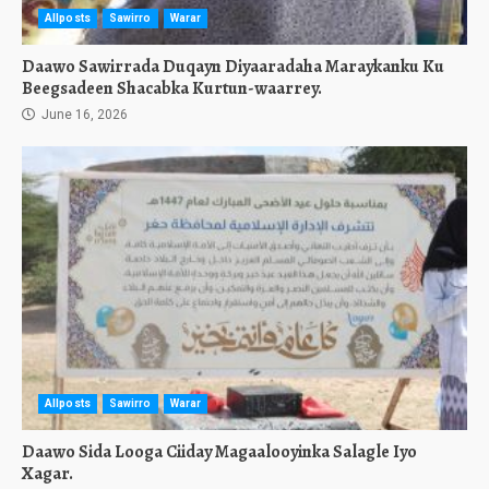
Allposts
Sawirro
Warar
Daawo Sawirrada Duqayn Diyaaradaha Maraykanku Ku
Beegsadeen Shacabka Kurtun-waarrey.
June 16, 2026
Allposts
Sawirro
Warar
Daawo Sida Looga Ciiday Magaalooyinka Salagle Iyo
Xagar.