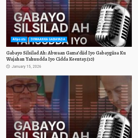
Allposts
DIIWAANKA GABAYADA
Gabayo Silsilad Ah: Abwaan Gama’diid Iyo Gabaygiisa Ku
Wajahan Yahuudda Iyo Cidda Keentay.(10)
January 15, 2026