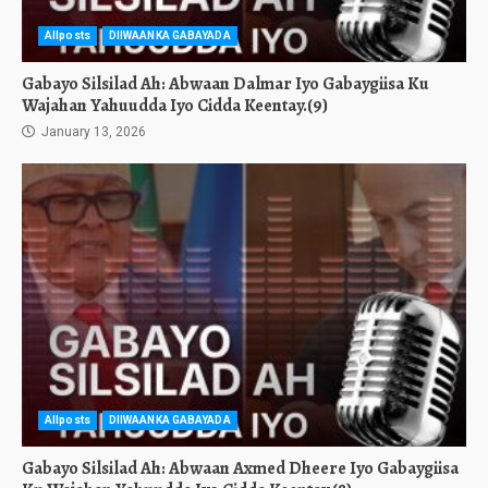
Allposts
DIIWAANKA GABAYADA
Gabayo Silsilad Ah: Abwaan Dalmar Iyo Gabaygiisa Ku
Wajahan Yahuudda Iyo Cidda Keentay.(9)
January 13, 2026
Allposts
DIIWAANKA GABAYADA
Gabayo Silsilad Ah: Abwaan Axmed Dheere Iyo Gabaygiisa