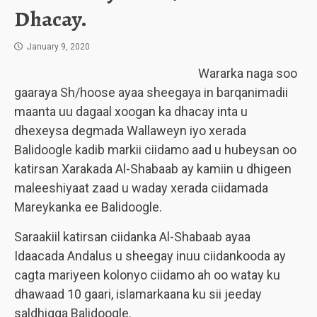
Dhacay.
January 9, 2020
Wararka naga soo
gaaraya Sh/hoose ayaa sheegaya in barqanimadii
maanta uu dagaal xoogan ka dhacay inta u
dhexeysa degmada Wallaweyn iyo xerada
Balidoogle kadib markii ciidamo aad u hubeysan oo
katirsan Xarakada Al-Shabaab ay kamiin u dhigeen
maleeshiyaat zaad u waday xerada ciidamada
Mareykanka ee Balidoogle.
Saraakiil katirsan ciidanka Al-Shabaab ayaa
Idaacada Andalus u sheegay inuu ciidankooda ay
cagta mariyeen kolonyo ciidamo ah oo watay ku
dhawaad 10 gaari, islamarkaana ku sii jeeday
saldhigga Balidoogle.