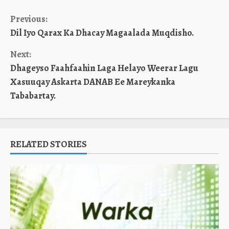
Continue
Previous:
Dil Iyo Qarax Ka Dhacay Magaalada Muqdisho.
Reading
Next:
Dhageyso Faahfaahin Laga Helayo Weerar Lagu
Xasuuqay Askarta DANAB Ee Mareykanka
Tababartay.
RELATED STORIES