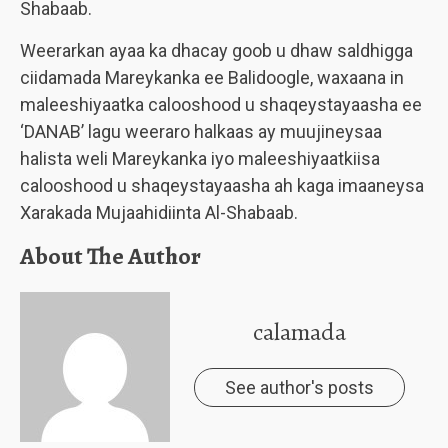
Shabaab.
Weerarkan ayaa ka dhacay goob u dhaw saldhigga
ciidamada Mareykanka ee Balidoogle, waxaana in
maleeshiyaatka calooshood u shaqeystayaasha ee
‘DANAB’ lagu weeraro halkaas ay muujineysaa
halista weli Mareykanka iyo maleeshiyaatkiisa
calooshood u shaqeystayaasha ah kaga imaaneysa
Xarakada Mujaahidiinta Al-Shabaab.
About The Author
calamada
See author's posts