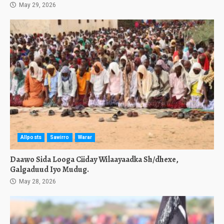
May 29, 2026
Allposts
Sawirro
Warar
Daawo Sida Looga Ciiday Wilaayaadka Sh/dhexe,
Galgaduud Iyo Mudug.
May 28, 2026