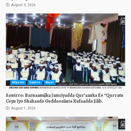
August 3, 2026
Allposts
Sawirro
Warar
Sawirro: Barnaamijka Jamciyadda Qur’aanka Ee “Qurratu
Ceyn Iyo Shahaado Guddoosiinta Xufaadda Jilib.
August 1, 2026