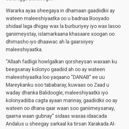
Wararka ayaa sheegaya in dhamaan gaadiidkii ay
wateen maleeshiyaatka oo u badnaa Booyado
shidaal laga dhigay wax la burburiyey iyo wax lasoo
ganiimeystay, islamarkaana khasaare xoogan oo
dhimasho iyo dhaawac ah la gaarsiiyey
maleeshiyaatka.
“Allaah fadligii howlgalkan qorsheysan waxaan ku
beegsanay kolonyo gaadiid ah oo ay wateen
maleeshiyaatka loo yaqaano “DANAB” ee uu
Mareykanku soo tababaray, kuwaas oo Zaad u
waday dhanka Balidoogle, maleeshiyaatkii iyo
kolonyadiiba cagta ayaan marinay, gaadiidkii oo ay
wateen oo dhana qaar waan soo ganiimeysanay,
qaarna waan gubnay” sidaas waxaa idaacada
Andalus u sheegay sarkaal ka tirsan Xarakada Al-