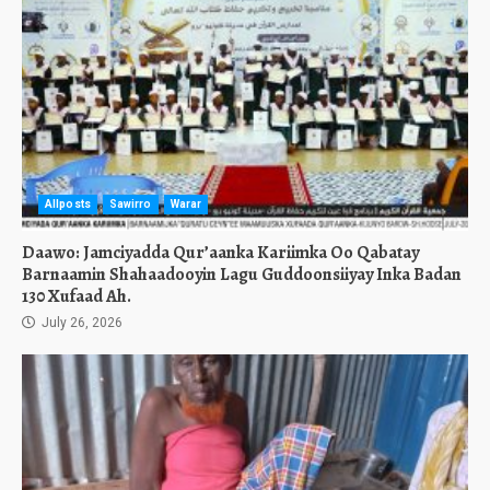
Allposts
Sawirro
Warar
Daawo: Jamciyadda Qur’aanka Kariimka Oo Qabatay
Barnaamin Shahaadooyin Lagu Guddoonsiiyay Inka Badan
130 Xufaad Ah.
July 26, 2026