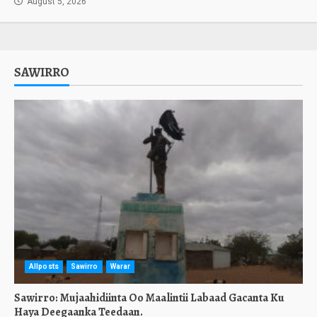
August 5, 2026
SAWIRRO
Allposts
Sawirro
Warar
Sawirro: Mujaahidiinta Oo Maalintii Labaad Gacanta Ku
Haya Deegaanka Teedaan.