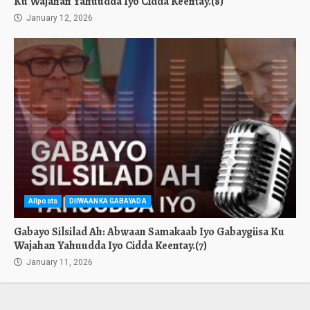
Ku Wajahan Yahuudda Iyo Cidda Keentay.(8)
January 12, 2026
Allposts
DIIWAANKA GABAYADA
Gabayo Silsilad Ah: Abwaan Samakaab Iyo Gabaygiisa Ku
Wajahan Yahuudda Iyo Cidda Keentay.(7)
January 11, 2026