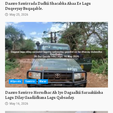
Daawo Sawirrada Dadkii Shacabka Ahaa Ee Lagu
Duqeeyay Buqaqable.
May 25, 2026
Allposts
Sawirro
Warar
Daawo Sawirro Horudhac Ah Iyo Dagaalkii Saraakiiisha
Lagu Dilay Gaadiidkana Lagu Qabsaday.
May 16, 2026