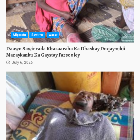
Allposts
Sawirro
Warar
Daawo Sawirrada Khasaaraha Ka Dhashay Duqaymihii
Maraykanku Ka Gaystay Farsooley.
July 6, 2026