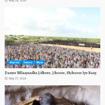
May 28, 2026
Allposts
Sawirro
Warar
Daawo Wilaayaadka J/dhexe, J/hoose, Sh/hoose Iyo Baay.
May 27, 2026