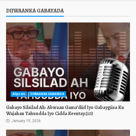
DIIWAANKA GABAYADA
Allposts
DIIWAANKA GABAYADA
Gabayo Silsilad Ah: Abwaan Gama’diid Iyo Gabaygiisa Ku
Wajahan Yahuudda Iyo Cidda Keentay.(10)
January 15, 2026