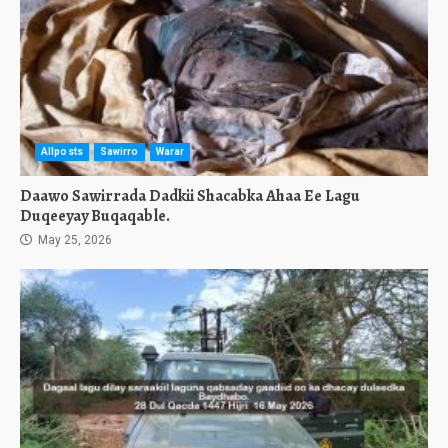
Allposts
Sawirro
Warar
Daawo Sawirrada Dadkii Shacabka Ahaa Ee Lagu
Duqeeyay Buqaqable.
May 25, 2026