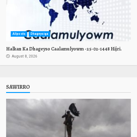
Allposts
Dhageysiga
Halkan Ka Dhageyso Caalamulyowm -25-02-1448 Hijri.
August 8, 2026
SAWIRRO