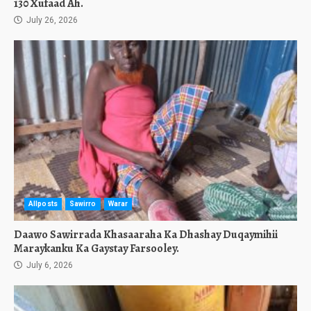
130 Xufaad Ah.
July 26, 2026
Allposts
Sawirro
Warar
Daawo Sawirrada Khasaaraha Ka Dhashay Duqaymihii
Maraykanku Ka Gaystay Farsooley.
July 6, 2026