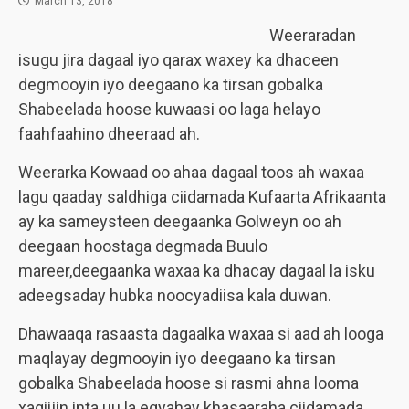
March 13, 2018
Weeraradan
isugu jira dagaal iyo qarax waxey ka dhaceen
degmooyin iyo deegaano ka tirsan gobalka
Shabeelada hoose kuwaasi oo laga helayo
faahfaahino dheeraad ah.
Weerarka Kowaad oo ahaa dagaal toos ah waxaa
lagu qaaday saldhiga ciidamada Kufaarta Afrikaanta
ay ka sameysteen deegaanka Golweyn oo ah
deegaan hoostaga degmada Buulo
mareer,deegaanka waxaa ka dhacay dagaal la isku
adeegsaday hubka noocyadiisa kala duwan.
Dhawaaqa rasaasta dagaalka waxaa si aad ah looga
maqlayay degmooyin iyo deegaano ka tirsan
gobalka Shabeelada hoose si rasmi ahna looma
xaqiijin inta uu la egyahay khasaaraha ciidamada