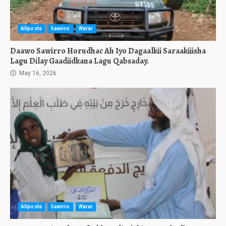
Allposts
Sawirro
Warar
Daawo Sawirro Horudhac Ah Iyo Dagaalkii Saraakiiisha
Lagu Dilay Gaadiidkana Lagu Qabsaday.
May 16, 2026
Allposts
Sawirro
Warar