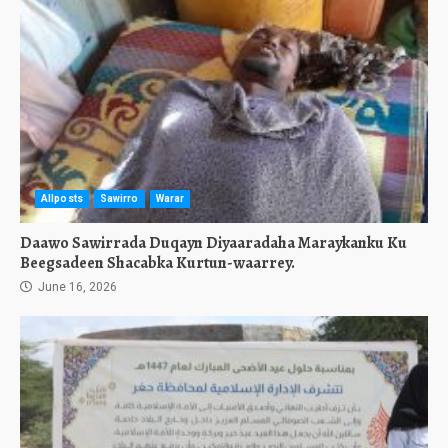
Allposts
Sawirro
Warar
Daawo Sawirrada Duqayn Diyaaradaha Maraykanku Ku
Beegsadeen Shacabka Kurtun-waarrey.
June 16, 2026