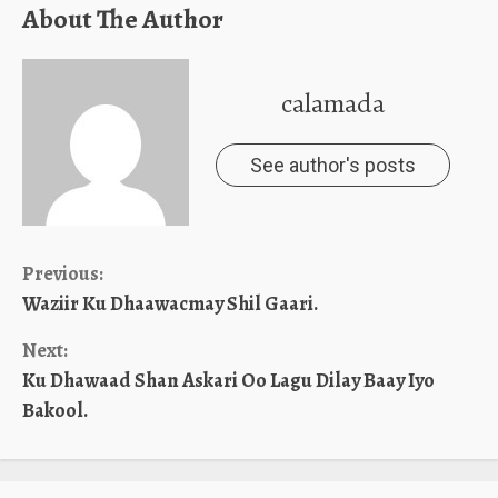
About The Author
calamada
See author's posts
Continue
Previous:
Waziir Ku Dhaawacmay Shil Gaari.
Reading
Next:
Ku Dhawaad Shan Askari Oo Lagu Dilay Baay Iyo
Bakool.