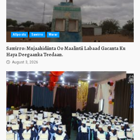
Allposts
Sawirro
Warar
Sawirro: Mujaahidiinta Oo Maalintii Labaad Gacanta Ku
Haya Deegaanka Teedaan.
August 3, 2026