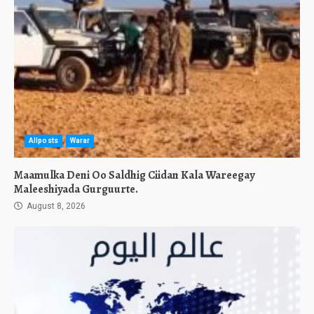
Allposts
Warar
Maamulka Deni Oo Saldhig Ciidan Kala Wareegay
Maleeshiyada Gurguurte.
August 8, 2026