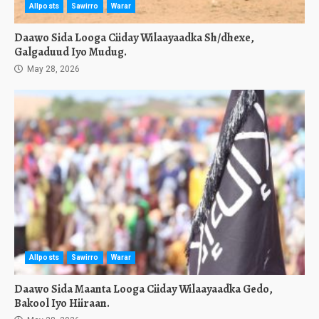
Allposts
Sawirro
Warar
Daawo Sida Looga Ciiday Wilaayaadka Sh/dhexe,
Galgaduud Iyo Mudug.
May 28, 2026
Allposts
Sawirro
Warar
Daawo Sida Maanta Looga Ciiday Wilaayaadka Gedo,
Bakool Iyo Hiiraan.