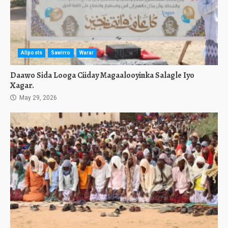
Allposts
Sawirro
Warar
Daawo Sida Looga Ciiday Magaalooyinka Salagle Iyo
Xagar.
May 29, 2026