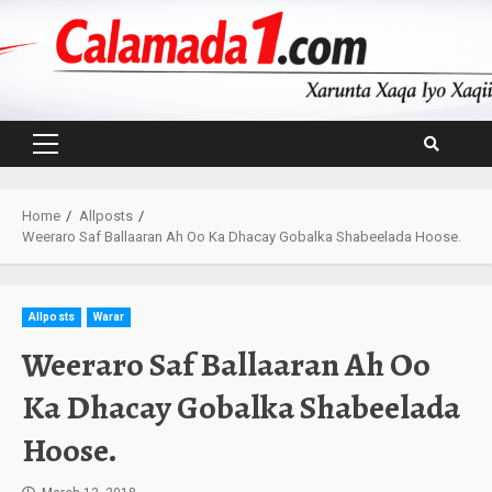
Skip
to
content
Primary
Menu
Home
Allposts
Weeraro Saf Ballaaran Ah Oo Ka Dhacay Gobalka Shabeelada Hoose.
Allposts
Warar
Weeraro Saf Ballaaran Ah Oo
Ka Dhacay Gobalka Shabeelada
Hoose.