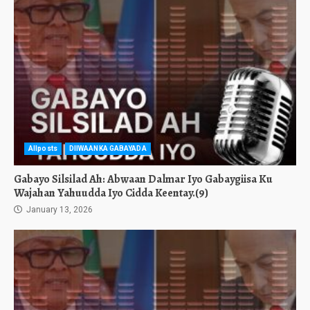
Allposts
DIIWAANKA GABAYADA
Gabayo Silsilad Ah: Abwaan Dalmar Iyo Gabaygiisa Ku
Wajahan Yahuudda Iyo Cidda Keentay.(9)
January 13, 2026