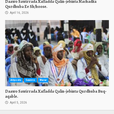
Daawo Sawirrada Xafladda Qalin-jebinta Machadka
Qurdhuba Ee Sh/hoose.
April 16, 2026
Allposts
Sawirro
Warar
Daawo Sawirrada Xafladda Qalin-jebinta Qurdhuba Buq-
aqable.
April 5, 2026