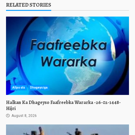
RELATED STORIES
Allposts
Dhageysiga
Halkan Ka Dhageyso Faafreebka Wararka -26-02-1448-
Hijri
August 8, 2026