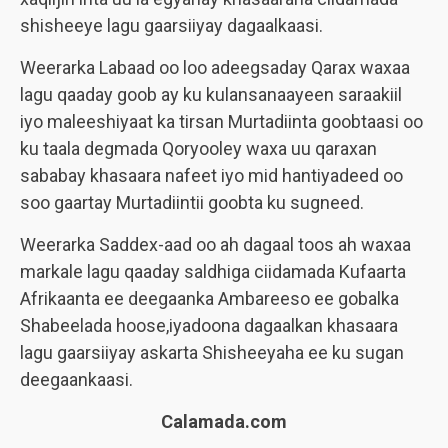
shisheeye lagu gaarsiiyay dagaalkaasi.
Weerarka Labaad oo loo adeegsaday Qarax waxaa
lagu qaaday goob ay ku kulansanaayeen saraakiil
iyo maleeshiyaat ka tirsan Murtadiinta goobtaasi oo
ku taala degmada Qoryooley waxa uu qaraxan
sababay khasaara nafeet iyo mid hantiyadeed oo
soo gaartay Murtadiintii goobta ku sugneed.
Weerarka Saddex-aad oo ah dagaal toos ah waxaa
markale lagu qaaday saldhiga ciidamada Kufaarta
Afrikaanta ee deegaanka Ambareeso ee gobalka
Shabeelada hoose,iyadoona dagaalkan khasaara
lagu gaarsiiyay askarta Shisheeyaha ee ku sugan
deegaankaasi.
Calamada.com