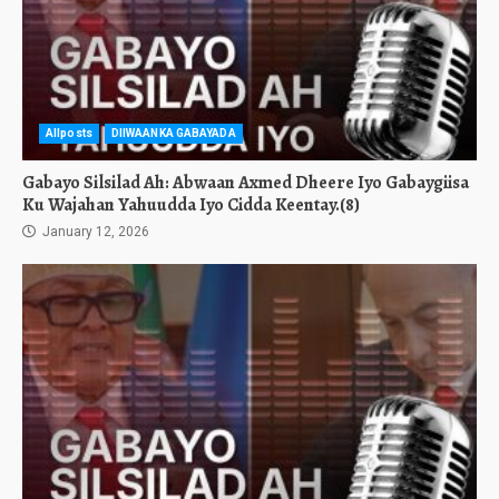
Allposts
DIIWAANKA GABAYADA
Gabayo Silsilad Ah: Abwaan Axmed Dheere Iyo Gabaygiisa
Ku Wajahan Yahuudda Iyo Cidda Keentay.(8)
January 12, 2026