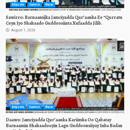
Allposts
Sawirro
Warar
Sawirro: Barnaamijka Jamciyadda Qur’aanka Ee “Qurratu
Ceyn Iyo Shahaado Guddoosiinta Xufaadda Jilib.
August 1, 2026
Allposts
Sawirro
Warar
Daawo: Jamciyadda Qur’aanka Kariimka Oo Qabatay
Barnaamin Shahaadooyin Lagu Guddoonsiiyay Inka Badan